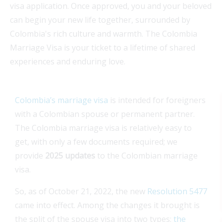
visa application. Once approved, you and your beloved
can begin your new life together, surrounded by
Colombia's rich culture and warmth. The Colombia
Marriage Visa is your ticket to a lifetime of shared
experiences and enduring love.
Colombia’s marriage visa
is intended for foreigners
with a Colombian spouse or permanent partner.
The Colombia marriage visa is relatively easy to
get, with only a few documents required; we
provide
2025 updates
to the Colombian marriage
visa.
So, as of October 21, 2022, the new
Resolution 5477
came into effect. Among the changes it brought is
the split of the spouse visa into two types:
the