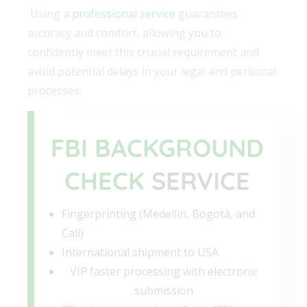
Using a
professional service
guarantees
accuracy and comfort, allowing you to
confidently meet this crucial requirement and
avoid potential delays in your legal and personal
processes.
FBI BACKGROUND
CHECK
SERVICE
Fingerprinting (Medellín, Bogotá, and
Cali)
International shipment to USA
VIP faster processing with electronic
submission