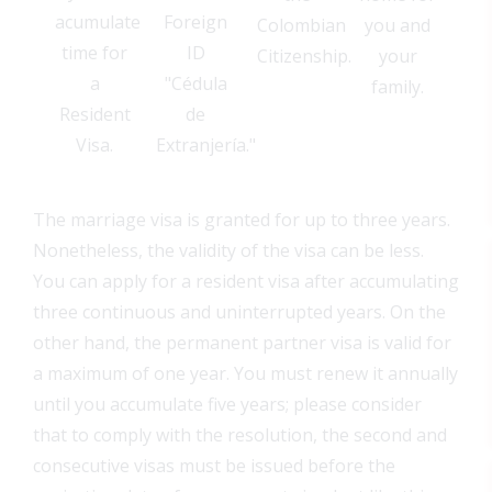
acumulate
Foreign
Colombian
you and
time for
ID
Citizenship.
your
a
"Cédula
family.
Resident
de
Visa.
Extranjería."
The marriage visa is granted for up to three years.
Nonetheless, the validity of the visa can be less.
You can apply for a resident visa after accumulating
three continuous and uninterrupted years. On the
other hand, the permanent partner visa is valid for
a maximum of one year. You must renew it annually
until you accumulate five years; please consider
that to comply with the resolution, the second and
consecutive visas must be issued before the