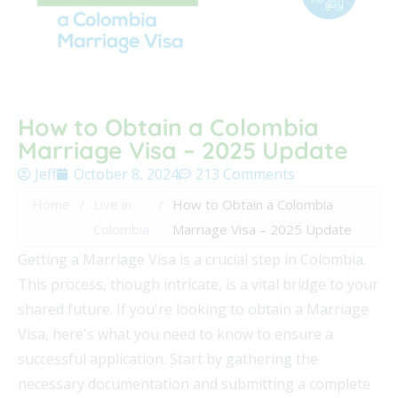
How to Obtain a Colombia
Marriage Visa – 2025 Update
Jeff
October 8, 2024
213 Comments
Home
/
Live in
/
How to Obtain a Colombia
Colombia
Marriage Visa – 2025 Update
Getting a Marriage Visa is a crucial step in Colombia.
This process, though intricate, is a vital bridge to your
shared future. If you're looking to obtain a Marriage
Visa, here's what you need to know to ensure a
successful application. Start by gathering the
necessary documentation and submitting a complete