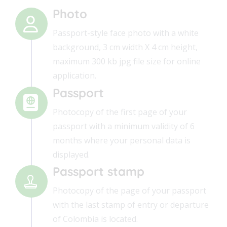
Photo
Passport-style face photo with a white
background, 3 cm width X 4 cm height,
maximum 300 kb jpg file size for online
application.
Passport
Photocopy of the first page of your
passport with a minimum validity of 6
months where your personal data is
displayed.
Passport stamp
Photocopy of the page of your passport
with the last stamp of entry or departure
of Colombia is located.