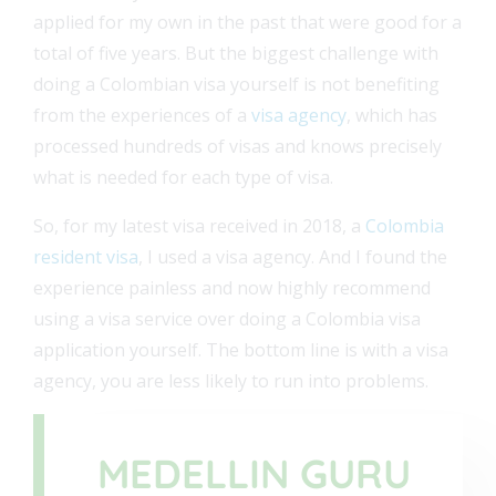
applied for my own in the past that were good for a
total of five years. But the biggest challenge with
doing a Colombian visa yourself is not benefiting
from the experiences of a
visa agency
, which has
processed hundreds of visas and knows precisely
what is needed for each type of visa.
So, for my latest visa received in 2018, a
Colombia
resident visa
, I used a visa agency. And I found the
experience painless and now highly recommend
using a visa service over doing a Colombia visa
application yourself. The bottom line is with a visa
agency, you are less likely to run into problems.
MEDELLIN GURU