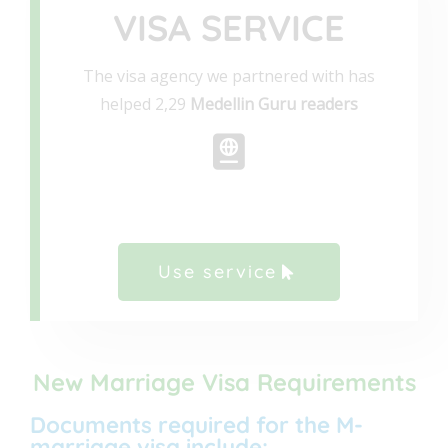
VISA SERVICE
The visa agency we partnered with has
helped 2,29
Medellin Guru readers
Use service
New Marriage Visa Requirements
Documents required for the M-
marriage visa include: