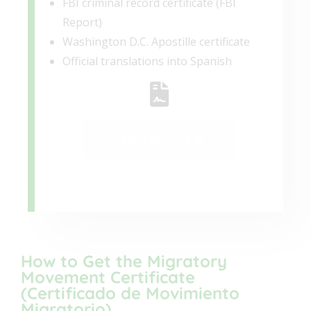
FBI criminal record certificate (FBI
Report)
Washington D.C. Apostille certificate
Official translations into Spanish
Use service
How to Get the Migratory
Movement Certificate
(Certificado de Movimiento
Migratorio)