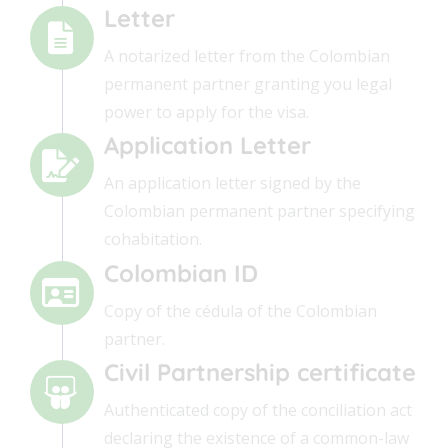
Letter
A notarized letter from the Colombian
permanent partner granting you legal
power to apply for the visa.
Application Letter
An application letter signed by the
Colombian permanent partner specifying
cohabitation.
Colombian ID
Copy of the cédula of the Colombian
partner.
Civil Partnership certificate
Authenticated copy of the conciliation act
declaring the existence of a common-law