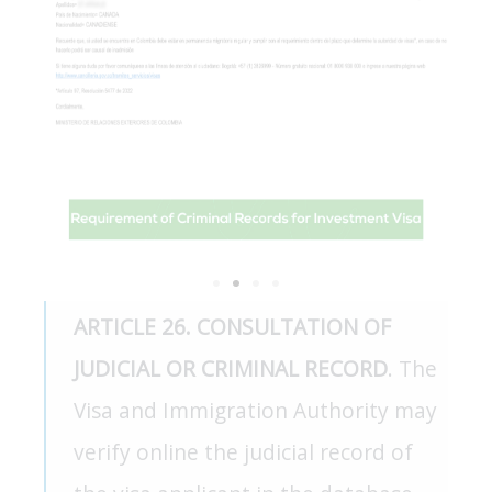
ARTICLE 26. CONSULTATION OF
JUDICIAL OR CRIMINAL RECORD
. The
Visa and Immigration Authority may
verify online the judicial record of