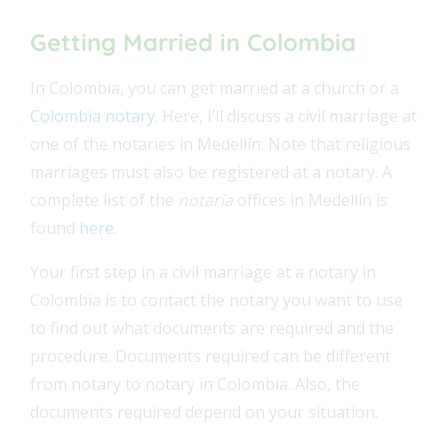
Getting Married in Colombia
In Colombia, you can get married at a church or a
Colombia notary
. Here, I’ll discuss a civil marriage at
one of the notaries in Medellín. Note that religious
marriages must also be registered at a notary. A
complete list of the
notaria
offices in Medellín is
found
here
.
Your first step in a civil marriage at a notary in
Colombia is to contact the notary you want to use
to find out what documents are required and the
procedure. Documents required can be different
from notary to notary in Colombia. Also, the
documents required depend on your situation.