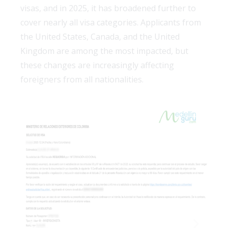
visas, and in 2025, it has broadened further to
cover nearly all visa categories. Applicants from
the United States, Canada, and the United
Kingdom are among the most impacted, but
these changes are increasingly affecting
foreigners from all nationalities.