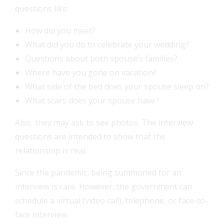
questions like:
How did you meet?
What did you do to celebrate your wedding?
Questions about both spouse’s families?
Where have you gone on vacation?
What side of the bed does your spouse sleep on?
What scars does your spouse have?
Also, they may ask to see photos. The interview
questions are intended to show that the
relationship is real.
Since the pandemic, being summoned for an
interview is rare. However, the government can
schedule a virtual (video call), telephone, or face-to-
face interview.