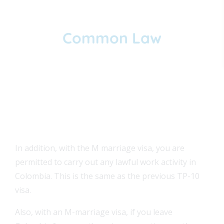
Common Law
A civil partnership named "unión libre"
or "unión marital de hecho."
FEAT
In addition, with the M marriage visa, you are
FEAT
permitted to carry out any lawful work activity in
Colombia. This is the same as the previous TP-10
FEAT
visa.
Also, with an M-marriage visa, if you leave
FEAT