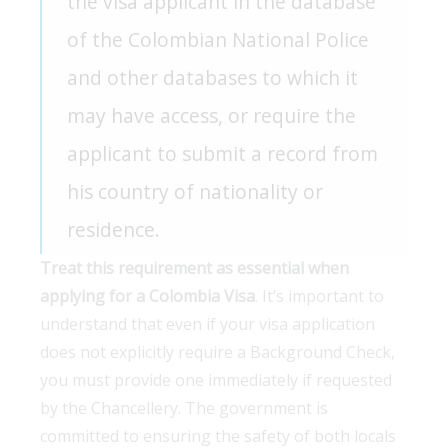
the visa applicant in the database
of the Colombian National Police
and other databases to which it
may have access, or require the
applicant to submit a record from
his country of nationality or
residence.
Treat this requirement as essential when
applying for a Colombia Visa
. It’s important to
understand that even if your visa application
does not explicitly require a Background Check,
you must provide one immediately if requested
by the Chancellery. The government is
committed to ensuring the safety of both locals