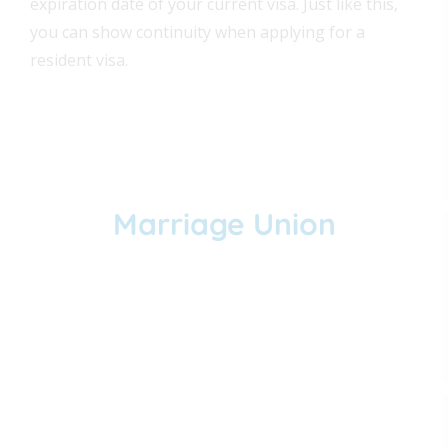
expiration date of your current visa. Just like this,
you can show continuity when applying for a
resident visa.
Marriage Union
You can get married at a church or at a
Colombia notary.