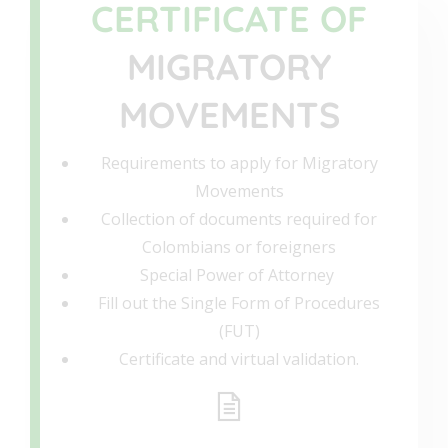
CERTIFICATE OF
MIGRATORY
MOVEMENTS
Requirements to apply for Migratory
Movements
Collection of documents required for
Colombians or foreigners
Special Power of Attorney
Fill out the Single Form of Procedures
(FUT)
Certificate and virtual validation.