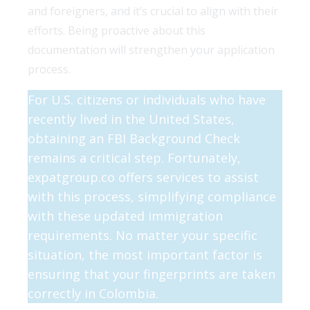
and foreigners, and it’s crucial to align with their
efforts. Being proactive about this
documentation will strengthen your application
process.
For U.S. citizens or individuals who have
recently lived in the United States,
obtaining an FBI Background Check
remains a critical step. Fortunately,
expatgroup.co offers services to assist
with this process, simplifying compliance
with these updated immigration
requirements.
No matter your specific
situation, the most important factor is
ensuring that your fingerprints are taken
correctly in Colombia.