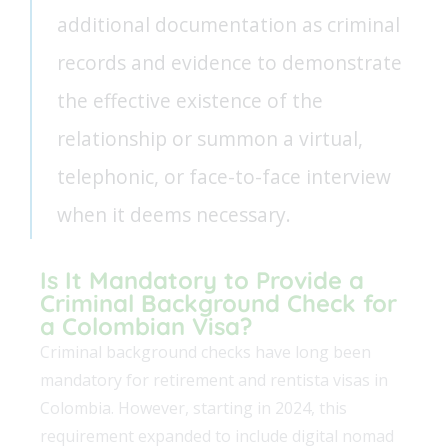
additional documentation as criminal
records and evidence to demonstrate
the effective existence of the
relationship or summon a virtual,
telephonic, or face-to-face interview
when it deems necessary.
Is It Mandatory to Provide a
Criminal Background Check for
a Colombian Visa?
Criminal background checks have long been
mandatory for retirement and rentista visas in
Colombia. However, starting in 2024, this
requirement expanded to include digital nomad