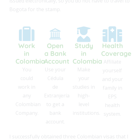
issued electronically, so you do not have to travel to
Bogota for the stamp.
Work
Open
Study
Health
in
a Bank
in
Coverage
Colombia
Account
Colombia
Affiliate
You
Use your
Make
yourself
could
Cédula
your
and your
work in
de
studies in
family in
any
Extranjería
high-
EPS
Colombian
to get a
level
health
Company.
bank
institutions.
system.
account.
I successfully obtained three Colombian visas that I