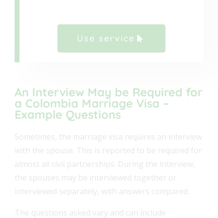
Use service
An Interview May be Required for
a Colombia Marriage Visa –
Example Questions
Sometimes, the marriage visa requires an interview
with the spouse. This is reported to be required for
almost all civil partnerships. During the interview,
the spouses may be interviewed together or
interviewed separately, with answers compared.
The questions asked vary and can include