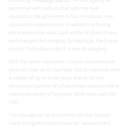
partnered with, tells us that with the new
resolution, the government has introduced new
application requirements, in addition to having
eliminated some visas, such as the M student visa,
and changed the category, for example, the R type
visa for Colombian child, it is now M category.
With the latest resolution, couples now have two
types of visas: an M marriage visa for spouses with
a validity of up to three years and an M Visa
Permanent partner of a Colombian national with a
maximum validity of one year. Both visas cost 330
USD.
The visa agency we partnered with has helped
many foreigners obtain visas for several years,