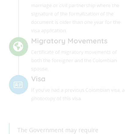
marriage or civil partnership where the
signature of the formalization of the
document is older than one year for the
visa application.
Migratory Movements
Certificate of migratory movements of
both the foreigner and the Colombian
spouse.
Visa
If you’ve had a previous Colombian visa, a
photocopy of this visa.
The Government may require