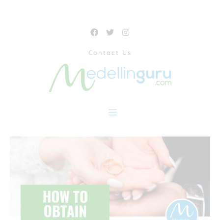
Contact Us