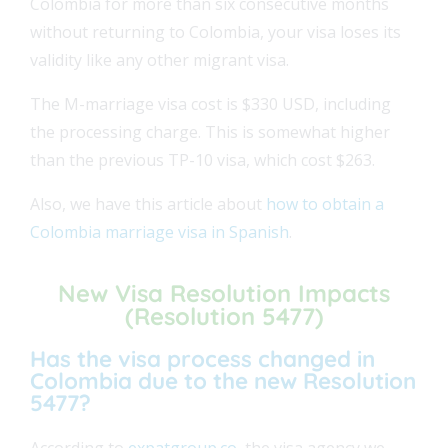
Colombia for more than six consecutive months
without returning to Colombia, your visa loses its
validity like any other migrant visa.
The
M-marriage visa cost is $330 USD, including
the processing charge. This is somewhat higher
than the previous TP-10 visa, which cost
$263.
Also, we have this article about
how to obtain a
Colombia marriage visa in Spanish
.
New Visa Resolution Impacts
(Resolution 5477)
Has the visa process changed in
Colombia due to the new Resolution
5477?
According to
expatgroup.co
, the visa agency we