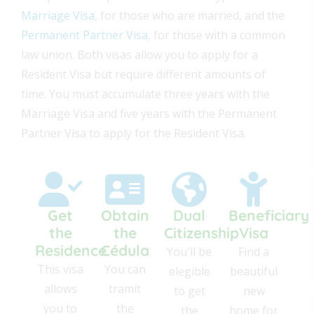
Marriage Visa
, for those who are married, and the
Permanent Partner Visa
, for those with a common
law union. Both visas allow you to apply for a
Resident Visa but require different amounts of
time. You must accumulate three years with the
Marriage Visa and five years with the Permanent
Partner Visa to apply for the Resident Visa.
Get
Obtain
Dual
Beneficiary
the
the
Citizenship
Visa
Residence
Cédula
You'll be
Find a
This visa
You can
elegible
beautiful
allows
tramit
to get
new
you to
the
the
home for