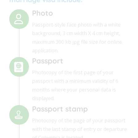
Photo
Passport-style face photo with a white
background, 3 cm width X 4 cm height,
maximum 300 kb jpg file size for online
application.
Passport
Photocopy of the first page of your
passport with a minimum validity of 6
months where your personal data is
displayed.
Passport stamp
Photocopy of the page of your passport
with the last stamp of entry or departure
of Colombia is located.