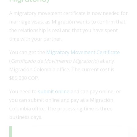
A migratory movement certificate is now needed for
marriage visas, as Migración wants to confirm that
the relationship is real and that you have spent
time with your partner.
You can get the
Migratory Movement Certificate
(
Certificado de Movimiento Migratorio
) at any
Migración Colombia office.
The current cost is
$85,000 COP.
You need to
submit online
and can pay online, or
you can submit online and pay at a Migración
Colombia office. The processing time is three
business days.