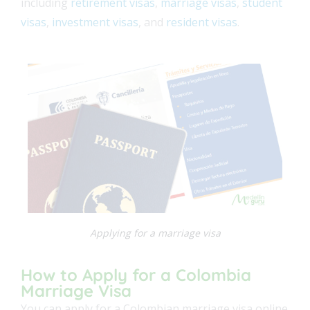
including
retirement visas
,
marriage visas
,
student
visas
,
investment visas
, and
resident visas
.
Applying for a marriage visa
How to Apply for a Colombia
Marriage Visa
You can apply for a Colombian marriage visa online