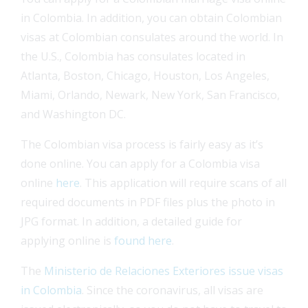
in Colombia. In addition, you can obtain Colombian
visas at Colombian consulates around the world. In
the U.S., Colombia has consulates located in
Atlanta, Boston, Chicago, Houston, Los Angeles,
Miami, Orlando, Newark, New York, San Francisco,
and Washington DC.
The Colombian visa process is fairly easy as it’s
done online. You can apply for a Colombia visa
online
here
. This application will require scans of all
required documents in PDF files plus the photo in
JPG format. In addition, a detailed guide for
applying online is
found here
.
The
Ministerio de Relaciones Exteriores issue visas
in Colombia
. Since the coronavirus, all visas are