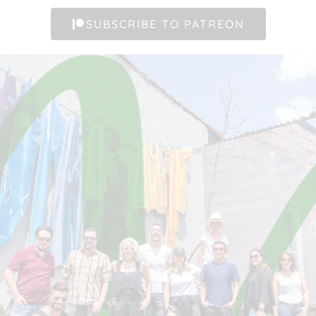
SUBSCRIBE TO PATREON