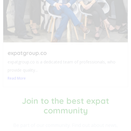
expatgroup.co
expatgroup.co is a dedicated team of professionals, who
provide quality...
Read More
Join to the best expat
community​
Be part of our community. Find out about news,