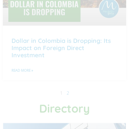
Dollar in Colombia is Dropping: Its
Impact on Foreign Direct
Investment
READ MORE »
1
2
Directory