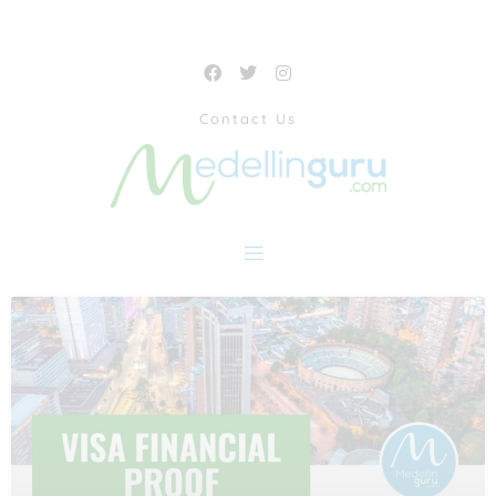
Contact Us