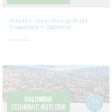
How to Legalize Foreign Direct
Investment in Colombia
READ MORE »