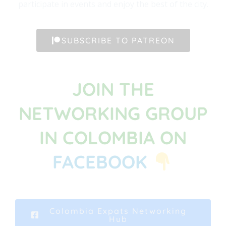
participate in events and enjoy the best of the city.
SUBSCRIBE TO PATREON
JOIN THE
NETWORKING GROUP
IN COLOMBIA ON
FACEBOOK
Colombia Expats Networking
Hub