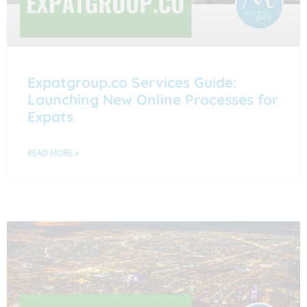
Expatgroup.co Services Guide:
Launching New Online Processes for
Expats
READ MORE »