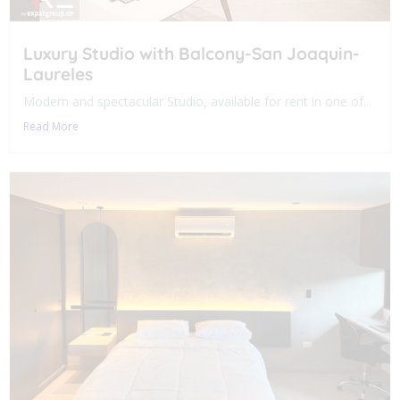
Luxury Studio with Balcony-San Joaquin-
Laureles
Modern and spectacular Studio, available for rent in one of...
Read More