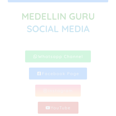
MEDELLIN GURU
SOCIAL MEDIA
Whatsapp Channel
Facebook Page
Instagram
YouTube