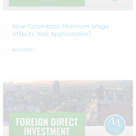
How Colombian Minimum Wage
Affects Visa Applications?
READ MORE »