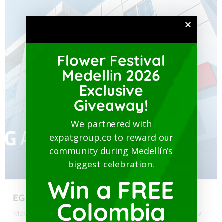
Flower Festival
Medellin 2026
Exclusive
Giveaway!
We partnered with
expatgroup.co to reward our
community during Medellín’s
biggest celebration.
Win a FREE
EG Assist
Colombia
Moving to Colombia? Navigating health policy for your visa