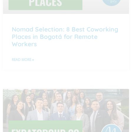
Nomad Selection: 8 Best Coworking
Places in Bogotá for Remote
Workers
READ MORE »