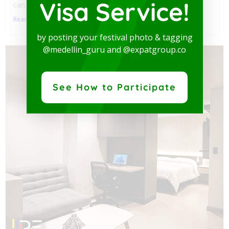
Visa Service!
can...
Read More
by posting your festival photo & tagging
@medellin_guru and @expatgroup.co
See How to Participate