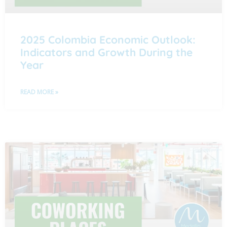
2025 Colombia Economic Outlook:
Indicators and Growth During the
Year
READ MORE »