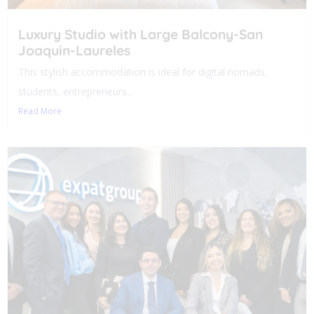
Luxury Studio with Large Balcony-San
Joaquin-Laureles
This stylish accommodation is ideal for digital nomads,
students, entrepreneurs...
Read More