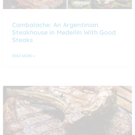
Cambalache: An Argentinian
Steakhouse in Medellín With Good
Steaks
READ MORE »