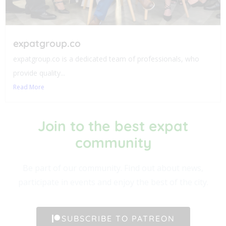
expatgroup.co
expatgroup.co is a dedicated team of professionals, who
provide quality...
Read More
Join to the best expat
community​
Be part of our community. Find out about news,
participate in events and enjoy the best of the city.
SUBSCRIBE TO PATREON