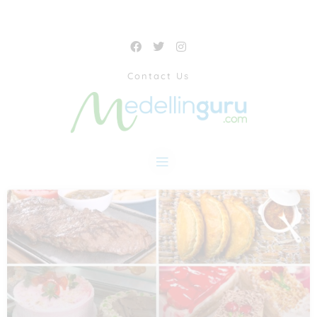
Contact Us