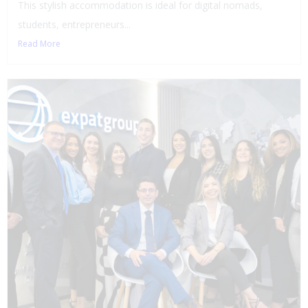
This stylish accommodation is ideal for digital nomads,
students, entrepreneurs...
Read More