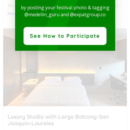
Modern and spectacular Studio, available for rent in one of...
by posting your festival photo & tagging
Read More
@medellin_guru and @expatgroup.co
See How to Participate
Luxury Studio with Large Balcony-San
Joaquin-Laureles