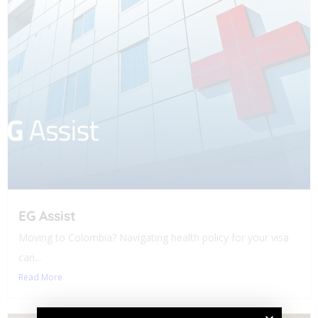
EG Assist
Moving to Colombia? Navigating health policy for your visa
can...
Read More