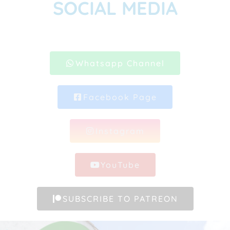
SOCIAL MEDIA
Whatsapp Channel
Facebook Page
Instagram
YouTube
SUBSCRIBE TO PATREON