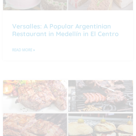
Versalles: A Popular Argentinian
Restaurant in Medellín in El Centro
READ MORE »