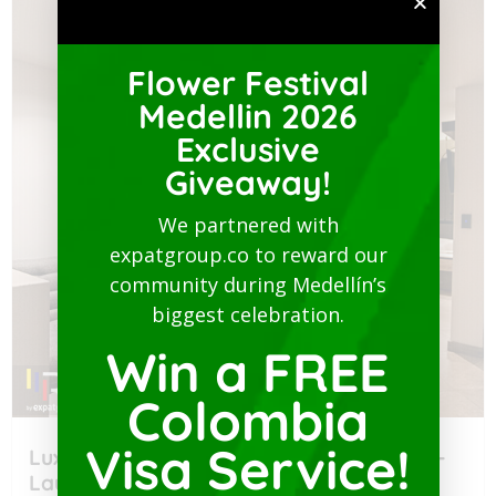
Flower Festival
Medellin 2026
Exclusive
Giveaway!
We partnered with
expatgroup.co to reward our
community during Medellín’s
biggest celebration.
Win a FREE
Colombia
Visa Service!
Luxury Studio with Balcony-San Joaquin-
Laureles