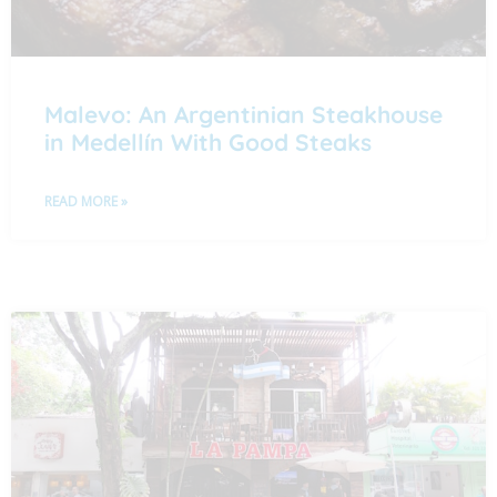
Malevo: An Argentinian Steakhouse
in Medellín With Good Steaks
READ MORE »