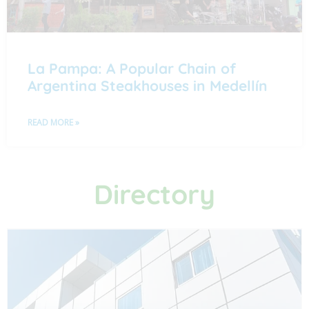
La Pampa: A Popular Chain of
Argentina Steakhouses in Medellín
READ MORE »
Directory