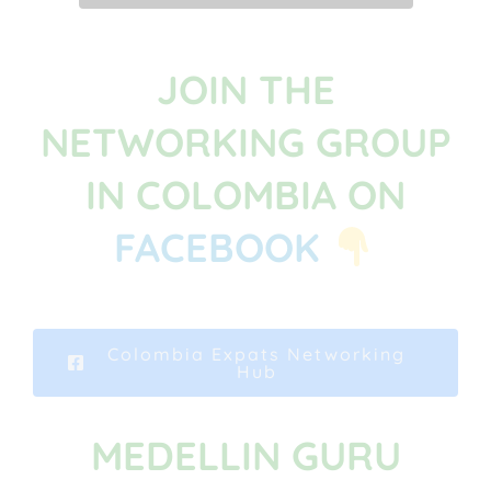
JOIN THE
NETWORKING GROUP
IN COLOMBIA ON
FACEBOOK
Colombia Expats Networking
Hub
MEDELLIN GURU