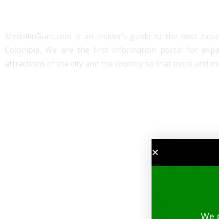
MedellinGuru.com is an insider’s guide to the best expat
Colombia. We are the first information portal for exp
attractions of the city and the country so that more and mo
We 