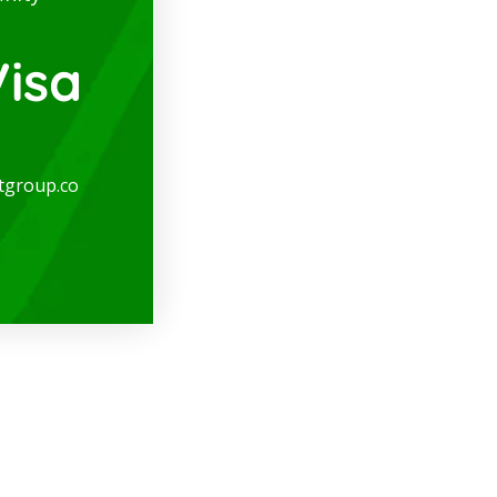
isa
tgroup.co