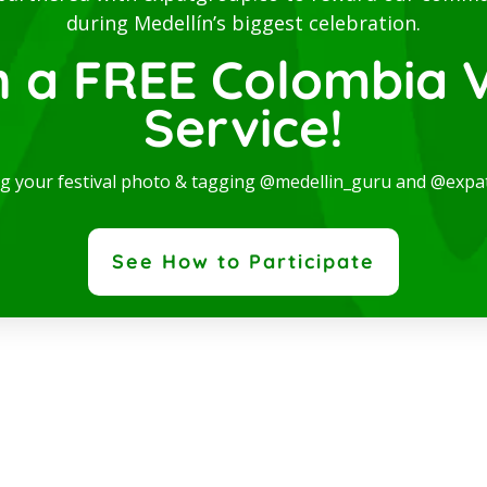
during Medellín’s biggest celebration.
n a FREE Colombia V
Service!
ng your festival photo & tagging @medellin_guru and @expa
See How to Participate