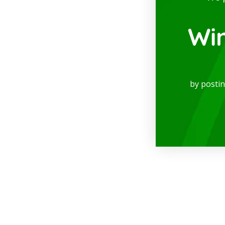
Wi
by posti