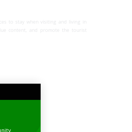
es to stay when visiting and living in
alue content, and promote the tourist
nity