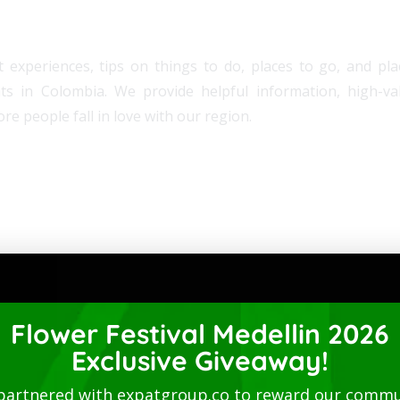
 experiences, tips on things to do, places to go, and plac
ats in Colombia. We provide helpful information, high-v
re people fall in love with our region.
Flower Festival Medellin 2026
Exclusive Giveaway!
partnered with expatgroup.co to reward our commu