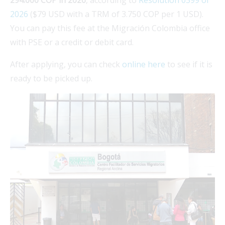
2026
($79 USD with a TRM of 3.750 COP per 1 USD).
You can pay this fee at the Migración Colombia office
with PSE or a credit or debit card.
After applying, you can check
online here
to see if it is
ready to be picked up.