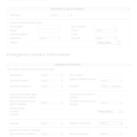
Emergency contact information