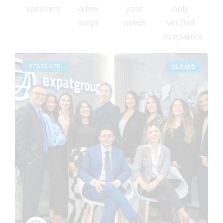
7
speakers
a few
your
only
6
steps
needs
verified
4
companies
3
2
FEATURED
CLOSED
0
9
8
6
5
3
2
1
0
9