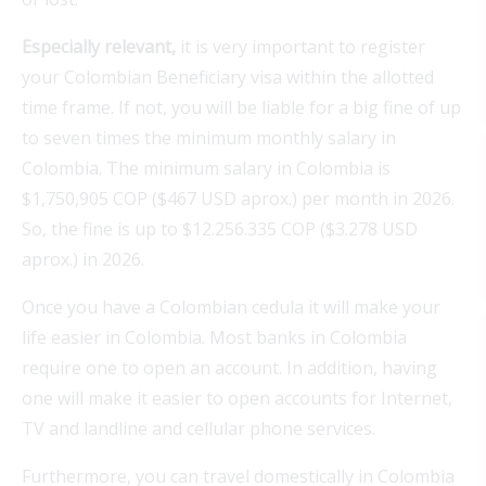
Especially relevant
,
it is very important to register
your Colombian Beneficiary visa within the allotted
time frame. If not, you will be liable for a big fine of up
to seven times the minimum monthly salary in
Colombia.
The
minimum
salary
in Colombia
is
$1,750,905 COP ($467 USD aprox.) per
month
in 2026.
So,
the
fine
is
up
to
$12.256.335 COP ($3.278 USD
aprox.) in 2026.
Once you have a Colombian cedula it will make your
life easier in Colombia. Most banks in Colombia
require one to open an account. In addition, having
one will make it easier to open accounts for Internet,
TV and landline and cellular phone services.
Furthermore, you can travel domestically in Colombia