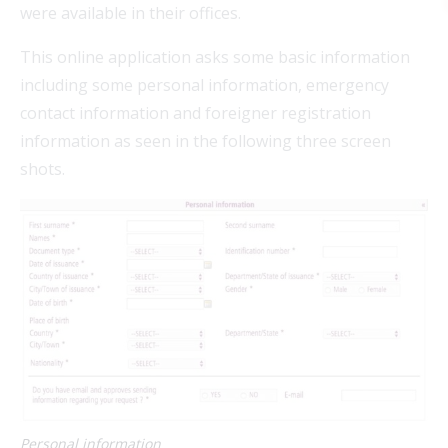
were available in their offices.
This online application asks some basic information
including some personal information, emergency
contact information and foreigner registration
FEAT
information as seen in the following three screen
shots.
FEAT
FEAT
FEAT
Personal information