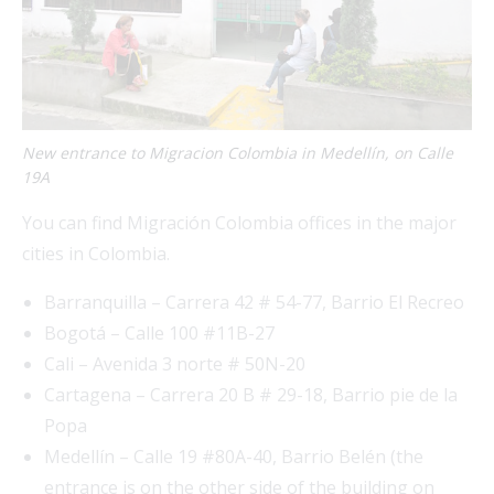
New entrance to Migracion Colombia in Medellín, on Calle
19A
You can find Migración Colombia offices in the major
cities in Colombia.
Barranquilla – Carrera 42 # 54-77, Barrio El Recreo
Bogotá – Calle 100 #11B-27
Cali – Avenida 3 norte # 50N-20
Cartagena – Carrera 20 B # 29-18, Barrio pie de la
Popa
Medellín – Calle 19 #80A-40, Barrio Belén (the
entrance is on the other side of the building on