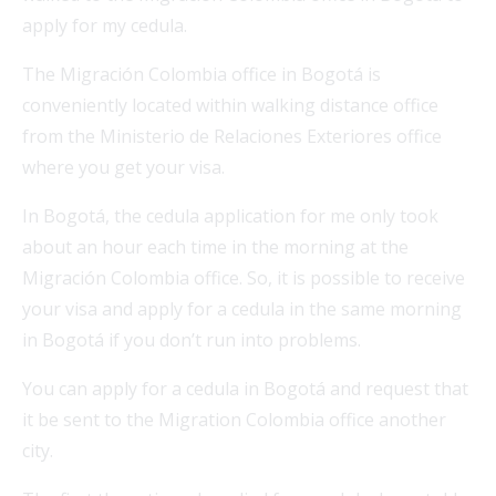
apply for my cedula.
The Migración Colombia office in Bogotá is
conveniently located within walking distance office
from the Ministerio de Relaciones Exteriores office
where you get your visa.
In Bogotá, the cedula application for me only took
about an hour each time in the morning at the
Migración Colombia office. So, it is possible to receive
your visa and apply for a cedula in the same morning
in Bogotá if you don’t run into problems.
You can apply for a cedula in Bogotá and request that
it be sent to the Migration Colombia office another
city.