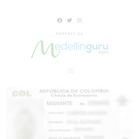
Contact Us