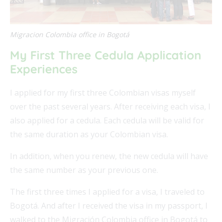
Migracion Colombia office in Bogotá
My First Three Cedula Application
Experiences
I applied for my first three Colombian visas myself
over the past several years. After receiving each visa, I
also applied for a cedula. Each cedula will be valid for
the same duration as your Colombian visa.
In addition, when you renew, the new cedula will have
the same number as your previous one.
The first three times I applied for a visa, I traveled to
Bogotá. And after I received the visa in my passport, I
walked to the Migración Colombia office in Bogotá to