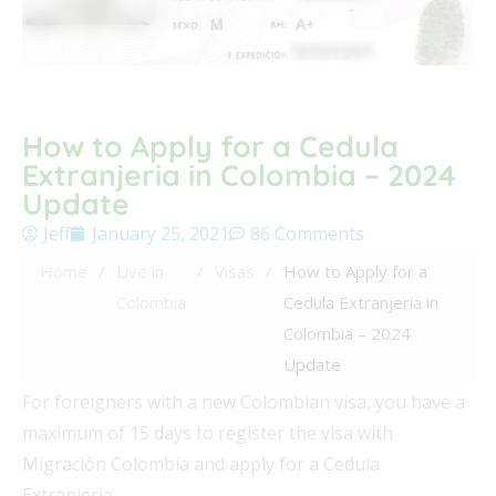
How to Apply for a Cedula
Extranjeria in Colombia – 2024
Update
Jeff
January 25, 2021
86 Comments
Home
/
Live in
/
Visas
/
How to Apply for a
Colombia
Cedula Extranjeria in
Colombia – 2024
Update
For foreigners with a new Colombian visa, you have a
maximum of 15 days to register the visa with
Migración Colombia and apply for a Cedula
Extranjeria.