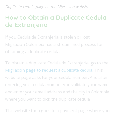
Duplicate cedula page on the Migracion website
How to Obtain a Duplicate Cedula
de Extranjeria
If you Cedula de Extranjeria is stolen or lost,
Migracion Colombia has a streamlined process for
obtaining a duplicate cedula.
To obtain a duplicate Cedula de Extranjeria, go to the
Migracion page to request a duplicate cedula
. This
website page asks for your cedula number. And after
entering your cedula number you validate your name
and enter your email address and the city in Colombia
where you want to pick the duplicate cedula.
This website then goes to a payment page where you