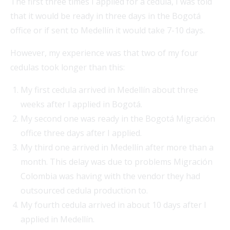
The first three times I applied for a cedula, I was told
that it would be ready in three days in the Bogotá
office or if sent to Medellín it would take 7-10 days.
However, my experience was that two of my four
cedulas took longer than this:
My first cedula arrived in Medellín about three
weeks after I applied in Bogotá.
My second one was ready in the Bogotá Migración
office three days after I applied.
My third one arrived in Medellín after more than a
month. This delay was due to problems Migración
Colombia was having with the vendor they had
outsourced cedula production to.
My fourth cedula arrived in about 10 days after I
applied in Medellín.