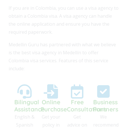
If you are in Colombia, you can use a visa agency to
obtain a Colombia visa. A visa agency can handle
the online application and ensure you have the
required paperwork.
Medellin Guru has partnered with what we believe
is the best visa agency in Medellín to offer
Colombia visa services. Features of this service
include:
Bilingual
Online
Free
Business
Assistance
Purchase
Consultations
Partners
0
English &
Get your
Get
We
9
Spanish
policy in
advice on
recommend