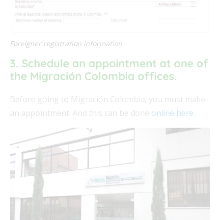
Foreigner registration information
3. Schedule an appointment at one of
the Migración Colombia offices.
Before going to Migración Colombia, you must make
an appointment. And this can be done
online here
.