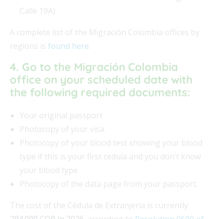
Calle 19A)
A complete list of the Migración Colombia offices by
regions is
found here
.
4. Go to the Migración Colombia
office on your scheduled date with
the following required documents:
Your original passport
Photocopy of your visa.
Photocopy of your blood test showing your blood
type if this is your first cedula and you don’t know
your blood type.
Photocopy of the data page from your passport.
The cost of the Cédula de Extranjeria is currently
294.000 COP in 2026
, according to
Resolution 0599 of