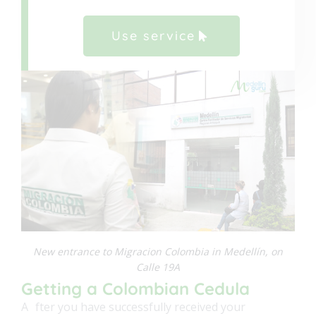
Use service
New entrance to Migracion Colombia in Medellín, on
Calle 19A
Getting a Colombian Cedula
A
fter you have successfully received your