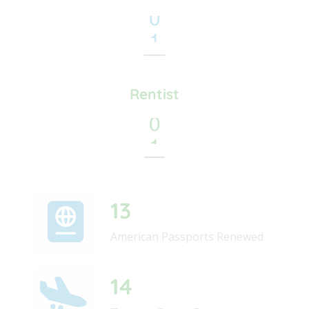
8
1
9
2
3
4
Rentist
5
6
71
American Passports Renewed
68