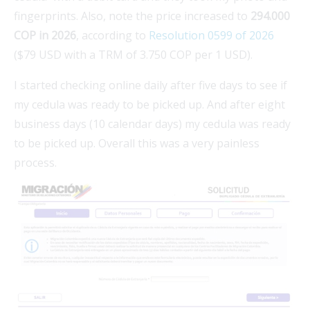
fingerprints. Also, note the price increased to
294.000
COP in 2026
, according to
Resolution 0599 of 2026
($79 USD with a TRM of 3.750 COP per 1 USD).
I started checking online daily after five days to see if
my cedula was ready to be picked up. And after eight
business days (10 calendar days) my cedula was ready
to be picked up. Overall this was a very painless
process.