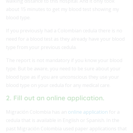
walking distance to this hospital. And it only took
about 15 minutes to get my blood test showing my
blood type.
If you previously had a Colombian cedula there is no
need for a blood test as they already have your blood
type from your previous cedula.
The report is not mandatory if you know your blood
type. But be aware, you need to be sure about your
blood type as if you are unconscious they use your
blood type on your cedula for any medical care.
2. Fill out an online application.
Migración Colombia has an
online application
for a
cedula that is available in English or Spanish. In the
past Migración Colombia used paper applications that