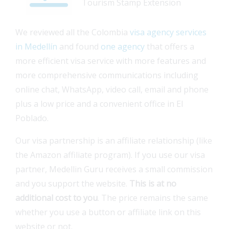
Tourism Stamp Extension
We reviewed all the Colombia
visa agency services
in Medellín
and found
one agency
that offers a
more efficient visa service with more features and
more comprehensive communications including
online chat, WhatsApp, video call, email and phone
plus a low price and a convenient office in El
Poblado.
Our visa partnership is an affiliate relationship (like
the Amazon affiliate program). If you use our visa
partner, Medellin Guru receives a small commission
and you support the website.
This is at no
additional cost to you
. The price remains the same
whether you use a button or affiliate link on this
website or not.