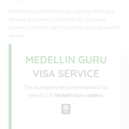
Furthermore, the partner visa agency offers visa
services anywhere in Colombia. So, if you are
located in another city in Colombia, you can use this
service.
MEDELLIN GURU
VISA SERVICE
The visa agency we partnered with has
helped 2,29
Medellin Guru readers