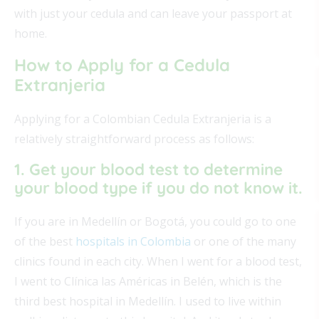
with just your cedula and can leave your passport at
home.
How to Apply for a Cedula
Extranjeria
Applying for a Colombian Cedula Extranjeria is a
relatively straightforward process as follows:
1. Get your blood test to determine
your blood type if you do not know it.
If you are in Medellín or Bogotá, you could go to one
of the best
hospitals in Colombia
or one of the many
clinics found in each city. When I went for a blood test,
I went to Clínica las Américas in Belén, which is the
third best hospital in Medellín. I used to live within