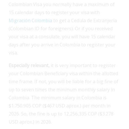
Colombian Visa you normally have a maximum of
15 calendar days to register your visa with
Migración Colombia
to get a Cedula de Extranjeria
(Colombian ID for foreigners). Or if you received
your visa at a consulate, you will have 15 calendar
days after you arrive in Colombia to register your
visa.
Especially relevant
,
it is very important to register
your Colombian Beneficiary visa within the allotted
time frame. If not, you will be liable for a big fine of
up to seven times the minimum monthly salary in
Colombia. The minimum salary in Colombia is
$1.750.905 COP ($467 USD aprox.) per month in
2026. So, the fine is up to 12,256,335 COP ($3.278
USD aprox.) in 2026.