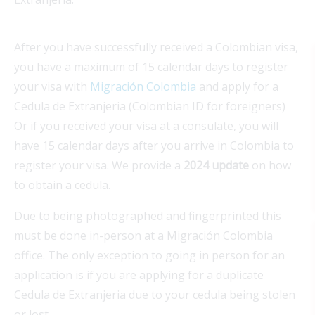
After you have successfully received a Colombian visa,
you have a maximum of 15 calendar days to register
your visa with
Migración Colombia
and apply for a
Cedula de Extranjeria (Colombian ID for foreigners)
Or if you received your visa at a consulate, you will
have 15 calendar days after you arrive in Colombia to
register your visa. We provide a
2024 update
on how
to obtain a cedula.
Due to being photographed and fingerprinted this
must be done in-person at a Migración Colombia
office. The only exception to going in person for an
application is if you are applying for a duplicate
Cedula de Extranjeria due to your cedula being stolen
or lost.