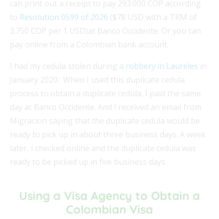
can print out a receipt to pay 293.000 COP according
to
Resolution 0599 of 2026
($78 USD with a TRM of
3.750 COP per 1 USD)at Banco Occidente. Or you can
pay online from a Colombian bank account.
I had my cedula stolen during a
robbery in Laureles
in
January 2020. When I used this duplicate cedula
process to obtain a duplicate cedula, I paid the same
day at Banco Occidente. And I received an email from
Migracion saying that the duplicate cedula would be
ready to pick up in about three business days. A week
later, I checked online and the duplicate cedula was
ready to be picked up in five business days.
Using a Visa Agency to Obtain a
Colombian Visa