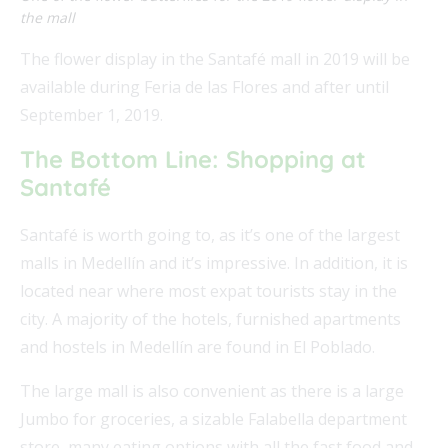
the mall
The flower display in the Santafé mall in 2019 will be
available during Feria de las Flores and after until
September 1, 2019.
The Bottom Line: Shopping at
Santafé
Santafé is worth going to, as it’s one of the largest
malls in Medellín and it’s impressive. In addition, it is
located near where most expat tourists stay in the
city. A majority of the hotels, furnished apartments
and hostels in Medellín are found in El Poblado.
The large mall is also convenient as there is a large
Jumbo for groceries, a sizable Falabella department
store, many eating options with all the fast food and