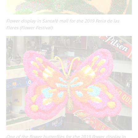
Flower display in Santafé mall for the 2019 Feria de las
Flores (Flower Festival)
One of the flower butterflies for the 2019 flower display in