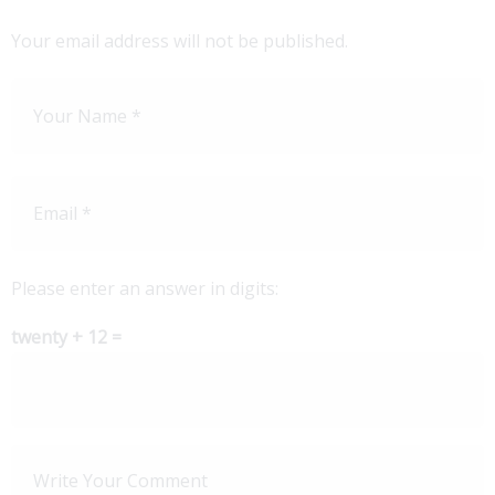
Your email address will not be published.
Please enter an answer in digits:
twenty + 12 =