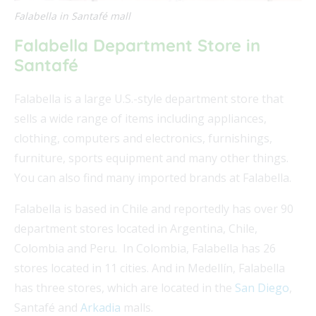
Falabella in Santafé mall
Falabella Department Store in
Santafé
Falabella is a large U.S.-style department store that
sells a wide range of items including appliances,
clothing, computers and electronics, furnishings,
furniture, sports equipment and many other things.
You can also find many imported brands at Falabella.
Falabella is based in Chile and reportedly has over 90
department stores located in Argentina, Chile,
Colombia and Peru. In Colombia, Falabella has 26
stores located in 11 cities. And in Medellín, Falabella
has three stores, which are located in the
San Diego
,
Santafé and
Arkadia
malls.