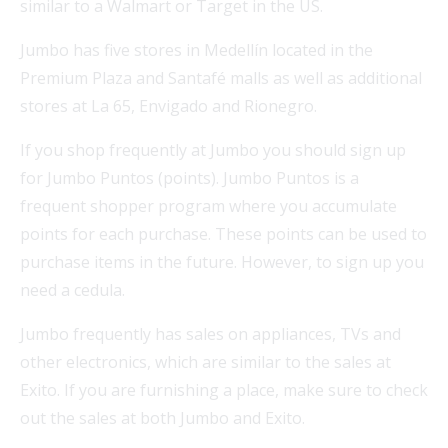
similar to a Walmart or Target in the US.
Jumbo has five stores in Medellín located in the
Premium Plaza and Santafé malls as well as additional
stores at La 65, Envigado and Rionegro.
If you shop frequently at Jumbo you should sign up
for Jumbo Puntos (points). Jumbo Puntos is a
frequent shopper program where you accumulate
points for each purchase. These points can be used to
purchase items in the future. However, to sign up you
need a cedula.
Jumbo frequently has sales on appliances, TVs and
other electronics, which are similar to the sales at
Exito. If you are furnishing a place, make sure to check
out the sales at both Jumbo and Exito.