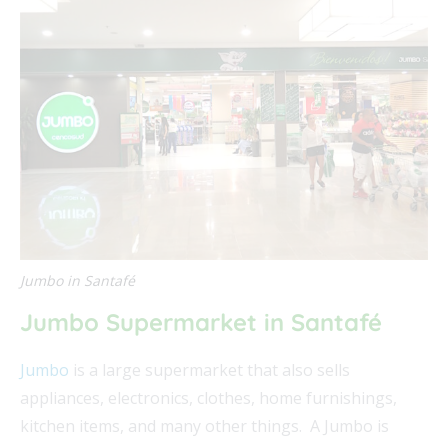
Jumbo in Santafé
Jumbo Supermarket in Santafé
Jumbo
is a large supermarket that also sells
appliances, electronics, clothes, home furnishings,
kitchen items, and many other things. A Jumbo is