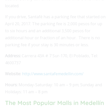
located.
If you drive, Santafé has a parking fee that started on
April 20, 2017. The parking fee is 2,000 pesos for up
to six hours and an additional 3,500 pesos for
additional hour or fraction of an hour. There is no
parking fee if your stay is 30 minutes or less.
Address:
Carrera 43A # 7 Sur-170, El Poblado, Tel:
4600737
Website:
http://www.santafemedellin.com/
Hours:
Monday-Saturday: 10 am – 9 pm; Sunday and
Holidays: 11 am – 8 pm
The Most Popular Malls in Medellín