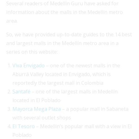
Several readers of Medellin Guru have asked for
information about the malls in the Medellín metro
area.
So, we have provided up-to-date guides to the 14 best
and largest malls in the Medellín metro area in a
series on this website:
Viva Envigado
– one of the newest malls in the
Aburrá Valley located in Envigado, which is
reportedly the largest mall in Colombia
Santafé
– one of the largest malls in Medellín
located in El Poblado
Mayorca Mega Plaza
– a popular mall in Sabaneta
with several outlet shops
El Tesoro
– Medellín’s popular mall with a view in El
Poblado