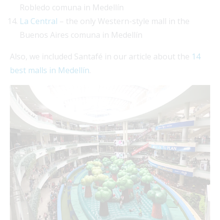
Robledo comuna in Medellín
La Central
– the only Western-style mall in the
Buenos Aires comuna in Medellín
Also, we included Santafé in our article about the
14
best malls in Medellín
.