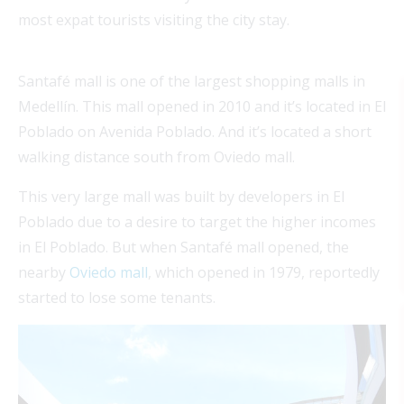
most expat tourists visiting the city stay.
Santafé mall is one of the largest shopping malls in
Medellín. This mall opened in 2010 and it’s located in El
Poblado on Avenida Poblado. And it’s located a short
walking distance south from Oviedo mall.
This very large mall was built by developers in El
Poblado due to a desire to target the higher incomes
in El Poblado. But when Santafé mall opened, the
nearby
Oviedo mall
, which opened in 1979, reportedly
started to lose some tenants.