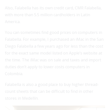
Also, Falabella has its own credit card, CMR Falabella,
with more than 5.5 million cardholders in Latin
America.
You can sometimes find good prices on computers in
Falabella. For example, I purchased an iMac in the San
Diego Falabella a few years ago for less than the cost
for the exact same model listed on Apple’s website at
the time. The iMac was on sale and taxes and import
duties don’t apply to lower costs computers in
Colombia.
Falabella is also a good place to buy higher thread-
count sheets that can be difficult to find in other
stores in Medellín.