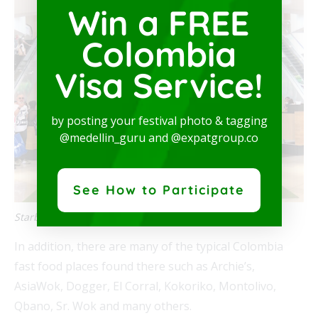
Win a FREE
Colombia
Visa Service!
by posting your festival photo & tagging
@medellin_guru and @expatgroup.co
See How to Participate
Starbucks in Santafé
In addition, there are many of the typical Colombia
fast food places found there such as Archie’s,
AsiaWok, Dogger, El Corral, Kokoriko, Montolivo,
Qbano, Sr. Wok and many others.