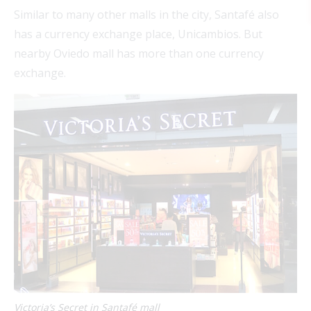
Similar to many other malls in the city, Santafé also
has a currency exchange place, Unicambios. But
nearby Oviedo mall has more than one currency
exchange.
FEAT
FEAT
FEAT
FEAT
Victoria’s Secret in Santafé mall