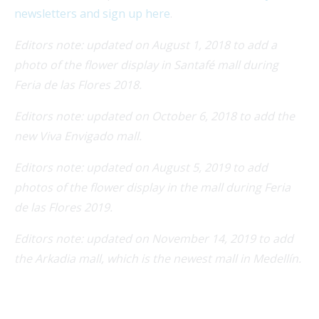
newsletters and sign up here
.
Editors note: updated on August 1, 2018 to add a
photo of the flower display in Santafé mall during
Feria de las Flores 2018.
Editors note: updated on October 6, 2018 to add the
new Viva Envigado mall.
Editors note: updated on August 5, 2019 to add
photos of the flower display in the mall during Feria
de las Flores 2019.
Editors note: updated on November 14, 2019 to add
the Arkadia mall, which is the newest mall in Medellín.