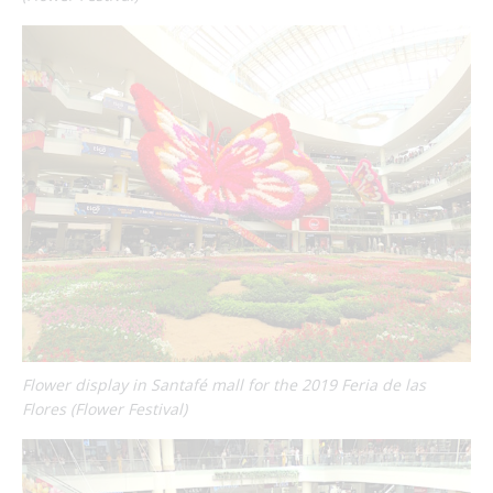
Flower display in Santafé mall for the 2019 Feria de las
Flores (Flower Festival)