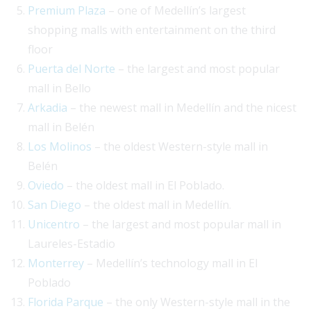
Premium Plaza
– one of Medellín’s largest
shopping malls with entertainment on the third
floor
Puerta del Norte
– the largest and most popular
mall in Bello
Arkadia
– the newest mall in Medellín and the nicest
mall in Belén
Los Molinos
– the oldest Western-style mall in
Belén
Oviedo
– the oldest mall in El Poblado.
San Diego
– the oldest mall in Medellín.
Unicentro
– the largest and most popular mall in
Laureles-Estadio
Monterrey
– Medellín’s technology mall in El
Poblado
Florida Parque
– the only Western-style mall in the