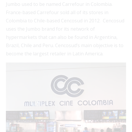
Jumbo used to be named Carrefour in Colombia.
France-based Carrefour sold all of its stores in
Colombia to Chile-based Cencosud in 2012. Cencosud
uses the Jumbo brand for its network of
hypermarkets that can also be found in Argentina,
Brazil, Chile and Peru. Cencosud’s main objective is to
become the largest retailer in Latin America.