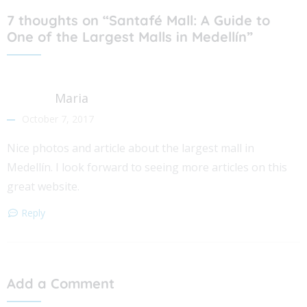
7 thoughts on “Santafé Mall: A Guide to
One of the Largest Malls in Medellín”
Maria
October 7, 2017
Nice photos and article about the largest mall in
Medellín. I look forward to seeing more articles on this
great website.
Reply
Add a Comment