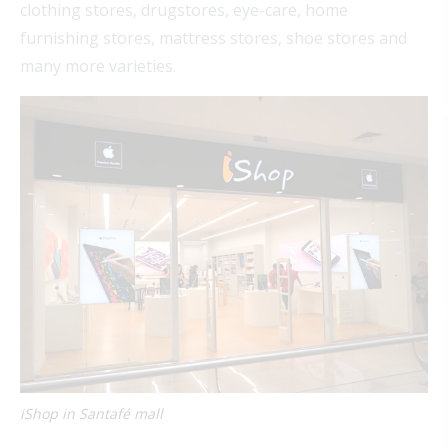
clothing stores, drugstores, eye-care, home
furnishing stores, mattress stores, shoe stores and
many more varieties.
iShop in Santafé mall