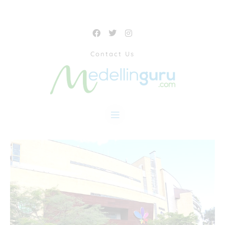
Contact Us