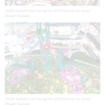
Inside Santafé mall during the 2017 Feria de las Flores
(Flower Festival)
Inside Santafé mall during the 2018 Feria de las Flores
(Flower Festival)