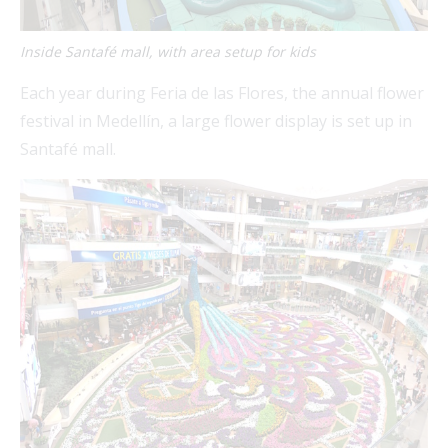
Inside Santafé mall, with area setup for kids
Each year during Feria de las Flores, the annual flower
festival in Medellín, a large flower display is set up in
Santafé mall.