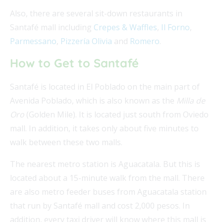
Also, there are several sit-down restaurants in
Santafé mall including
Crepes & Waffles
,
Il Forno
,
Parmessano
,
Pizzería Olivia
and
Romero
.
How to Get to Santafé
Santafé is located in El Poblado on the main part of
Avenida Poblado, which is also known as the
Milla de
Oro
(Golden Mile). It is located just south from Oviedo
mall. In addition, it takes only about five minutes to
walk between these two malls.
The nearest metro station is Aguacatala. But this is
located about a 15-minute walk from the mall. There
are also metro feeder buses from Aguacatala station
that run by Santafé mall and cost 2,000 pesos. In
addition, every taxi driver will know where this mall is