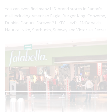
You can even find many U.S. brand stores in Santafé
mall including American Eagle, Burger King, Converse,
Dunkin’ Donuts, Forever 21, KFC, Levi’s, McDonald’s,
Nautica, Nike, Starbucks, Subway and Victoria’s Secret.