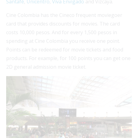
Santafé
,
Unicentro
,
Viva Envigado
and Vizcaya.
Cine Colombia has the Cineco frequent moviegoer
card that provides discounts for movies. The card
costs 10,000 pesos. And for every 1,500 pesos in
spending at Cine Colombia you receive one point.
Points can be redeemed for movie tickets and food
products. For example, for 100 points you can get one
2D general admission movie ticket.