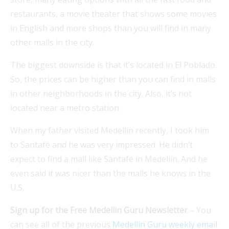
restaurants, a movie theater that shows some movies
in English and more shops than you will find in many
other malls in the city.
The biggest downside is that it’s located in El Poblado.
So, the prices can be higher than you can find in malls
in other neighborhoods in the city. Also, it’s not
located near a metro station.
When my father visited Medellín recently, I took him
to Santafé and he was very impressed. He didn’t
expect to find a mall like Santafé in Medellín. And he
even said it was nicer than the malls he knows in the
U.S.
Sign up for the Free Medellin Guru Newsletter
– You
can see all of the previous
Medellin Guru weekly email