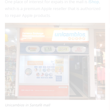
One place of interest for expats in the mall is
iShop
,
which is a premium Apple reseller that is authorized
to repair Apple products.
Unicambios in Santafé mall