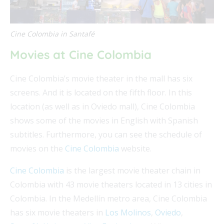
Cine Colombia in Santafé
Movies at Cine Colombia
Cine Colombia’s movie theater in the mall has six
screens. And it is located on the fifth floor. In this
location (as well as in Oviedo mall), Cine Colombia
shows some of the movies in English with Spanish
subtitles. Furthermore, you can see the schedule of
movies on the
Cine Colombia
website.
Cine Colombia
is the largest movie theater chain in
Colombia with 43 movie theaters located in 13 cities in
Colombia. In the Medellín metro area, Cine Colombia
has six movie theaters in
Los Molinos
,
Oviedo
,