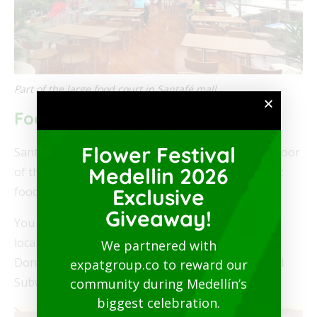
Part of the large food court in Santafé mall
Food Options in the Mall
Flower Festival
Santafé’s main food court is found on the fourth floor
Medellin 2026
of the mall. There are over 50 restaurants and fast
Exclusive
food places in the mall.
Giveaway!
You will find several U.S.-based fast food options
located in Santafé including Burger King, Dunkin’
We partnered with
Donuts, KFC, McDonald’s,
Pizza Hut
, Starbucks and
expatgroup.co to reward our
Subway.
community during Medellín’s
biggest celebration.