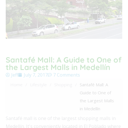
Santafé Mall: A Guide to One of
the Largest Malls in Medellín
Jeff
July 7, 2017
7 Comments
Home
/
Lifestyle
/
Shopping
/
Santafé Mall: A
Guide to One of
the Largest Malls
in Medellín
Santafé mall is one of the largest shopping malls in
Medellín. It's conveniently located in El Poblado where