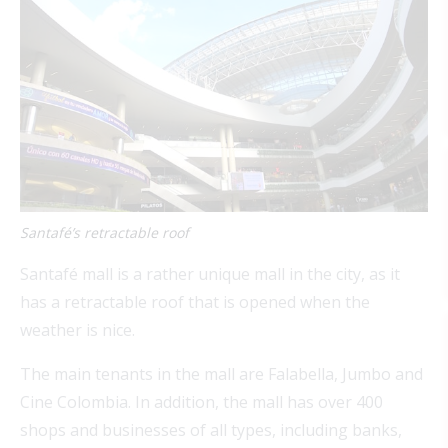
Santafé’s retractable roof
Santafé mall is a rather unique mall in the city, as it
has a retractable roof that is opened when the
weather is nice.
The main tenants in the mall are Falabella, Jumbo and
Cine Colombia. In addition, the mall has over 400
shops and businesses of all types, including banks,