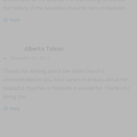
the history of the beautiful churches here in Medellin.
Reply
Alberto Tobon
December 31, 2017
Thanks for writing about the other church I
recommended to you. Your series of articles about the
beautiful churches in Medellin is wonderful. Thanks for
doing this.
Reply