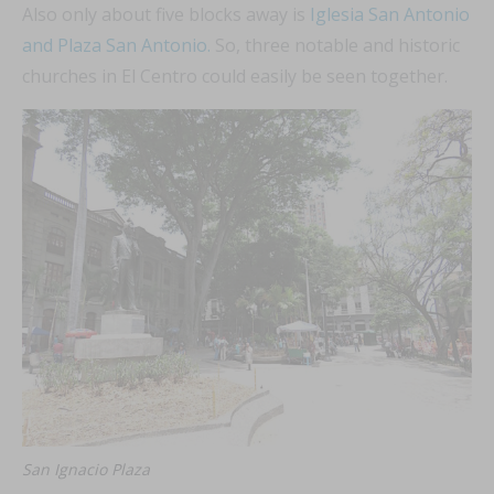
Also only about five blocks away is
Iglesia San Antonio
and Plaza San Antonio.
So, three notable and historic
churches in El Centro could easily be seen together.
San Ignacio Plaza