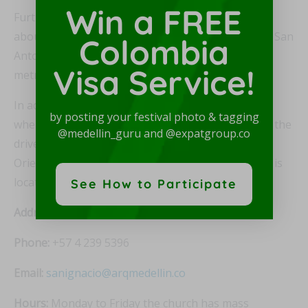
Win a FREE
Furthermore, Iglesia de San Ignacio is also located
about 7-8 blocks from either the Parque Barrío or San
Colombia
Antonio metro stations on Line A of the Medellín
Visa Service!
metro.
In addition, most taxi drivers in Medellín will know
by posting your festival photo & tagging
where Iglesia de San José is located. If not, just tell the
@medellin_guru and @expatgroup.co
driver “Iglesia de San José en El Centro – Avenida
Oriental con Ayacucho.” And Iglesia de San Ignacio is
located only two blocks away.
See How to Participate
Address:
Carrera 44 # 48-18, El Centro, Medellín
Phone:
+57 4 239 5396
Email:
sanignacio@arqmedellin.co
Hours:
Monday to Friday the church has mass