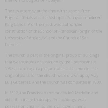
them off to Bogotá or Popayán.
The city attorney at the time with support from
Bogotá officials and the bishop in Popayán convinced
King Carlos IV of the need, who authorized
construction of the School of Franciscan (origin of the
University of Antioquia) and the Church of San
Francisco.
The church is part of the original group of buildings
that was started construction by the Franciscans in
1793 according to a plaque outside the church. The
original plans for the church were drawn up by Fray
Luis Gutiérrez. And the church was completed in 1809.
In 1812, the Franciscan community left Medellín and
did not manage to occupy the buildings, with
possession passing to the local government.