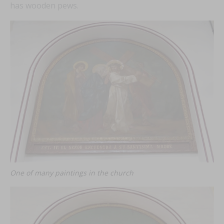
has wooden pews.
FEAT
FEAT
FEAT
FEAT
One of many paintings in the church