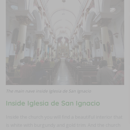
The main nave inside Iglesia de San Ignacio
Inside
Iglesia de San Ignacio
Inside the church you will find a beautiful interior that
is white with burgundy and gold trim. And the church