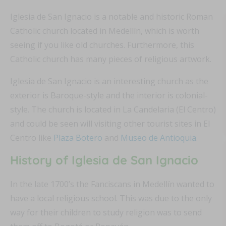
Iglesia de San Ignacio is a notable and historic Roman
Catholic church located in Medellín, which is worth
seeing if you like old churches. Furthermore, this
Catholic church has many pieces of religious artwork.
Iglesia de San Ignacio is an interesting church as the
exterior is Baroque-style and the interior is colonial-
style. The church is located in La Candelaria (El Centro)
and could be seen will visiting other tourist sites in El
Centro like
Plaza Botero
and
Museo de Antioquia
.
History of Iglesia de San Ignacio
In the late 1700’s the Fanciscans in Medellín wanted to
have a local religious school. This was due to the only
way for their children to study religion was to send