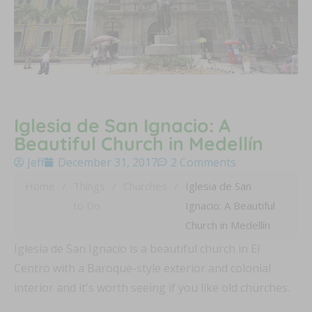
Iglesia de San Ignacio: A
Beautiful Church in Medellín
Jeff
December 31, 2017
2 Comments
Home
/
Things
/
Churches
/
Iglesia de San
to Do
Ignacio: A Beautiful
Church in Medellín
Iglesia de San Ignacio is a beautiful church in El
Centro with a Baroque-style exterior and colonial
interior and it's worth seeing if you like old churches.