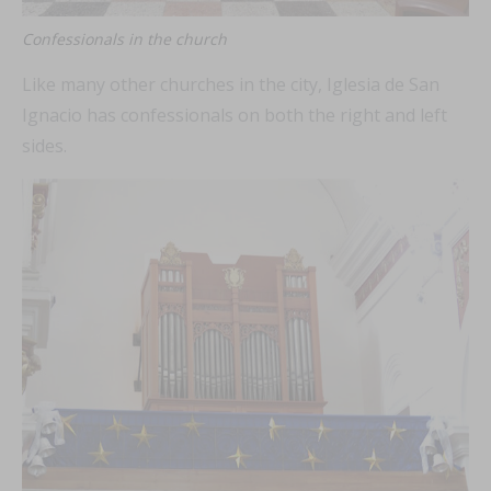
Confessionals in the church
Like many other churches in the city, Iglesia de San
Ignacio has confessionals on both the right and left
sides.