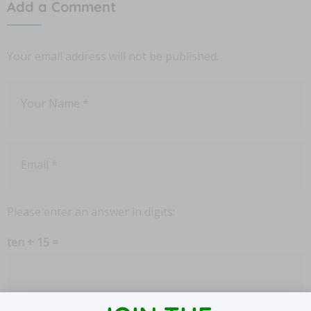
Add a Comment
Your email address will not be published.
Please enter an answer in digits:
ten + 15 =