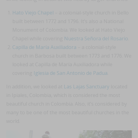
Hato Viejo Chapel
– a colonial-style church in Bello
built between 1772 and 1796. It’s also a National
Monument of Colombia. We looked at Hato Viejo
Chapel while covering
Nuestra Señora del Rosario
.
Capilla de María Auxiliadora
– a colonial-style
church in Barbosa built between 1773 and 1776. We
looked at Capilla de María Auxiliadora while
covering
Iglesia de San Antonio de Padua
.
In addition, we looked at
Las Lajas Sanctuary
located
in Ipiales, Colombia, which is considered the most
beautiful church in Colombia. Also, it’s considered by
many to be one of the most beautiful churches in the
world.