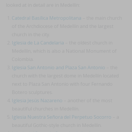
looked at in detail are in Medellín:
Catedral Basílica Metropolitana
– the main church
of the Archdiocese of Medellín and the largest
church in the city.
Iglesia de La Candelaria
– the oldest church in
Medellín, which is also a National Monument of
Colombia.
Iglesia San Antonio and Plaza San Antonio
– the
church with the largest dome in Medellín located
next to Plaza San Antonio with four Fernando
Botero sculptures.
Iglesia Jesús Nazareno
– another of the most
beautiful churches in Medellín.
Iglesia Nuestra Señora del Perpetuo Socorro
– a
beautiful Gothic-style church in Medellín.