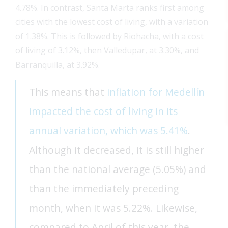
4.78%. In contrast, Santa Marta ranks first among
cities with the lowest cost of living, with a variation
of 1.38%. This is followed by Riohacha, with a cost
of living of 3.12%, then Valledupar, at 3.30%, and
Barranquilla, at 3.92%.
This means that
inflation for Medellín
impacted the cost of living in its
annual variation, which was 5.41%
.
Although it decreased, it is still higher
than the national average (5.05%) and
than the immediately preceding
FEAT
month, when it was 5.22%. Likewise,
FEAT
compared to April of this year, the