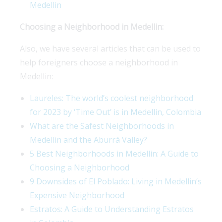
Medellin
Choosing a Neighborhood in Medellin:
Also, we have several articles that can be used to
help foreigners choose a neighborhood in
Medellin:
Laureles: The world’s coolest neighborhood
for 2023 by ‘Time Out’ is in Medellin, Colombia
What are the Safest Neighborhoods in
Medellin and the Aburrá Valley?
5 Best Neighborhoods in Medellin: A Guide to
Choosing a Neighborhood
9 Downsides of El Poblado: Living in Medellin’s
Expensive Neighborhood
Estratos: A Guide to Understanding Estratos