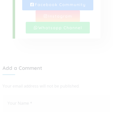
Facebook Community
Instagram
Whatsapp Channel
Add a Comment
Your email address will not be published.