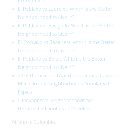
in Colombia
El Poblado vs Laureles: Which is the Better
Neighborhood to Live in?
El Poblado vs Envigado: Which is the Better
Neighborhood to Live in?
El Poblado vs Sabaneta: Which is the Better
Neighborhood to Live in?
El Poblado vs Belén: Which is the Better
Neighborhood to Live in?
2018 Unfurnished Apartment Rental Costs in
Medellin in 5 Neighborhoods Popular with
Expats
6 Inexpensive Neighborhoods for
Unfurnished Rentals in Medellin
Airbnb in Colombia: