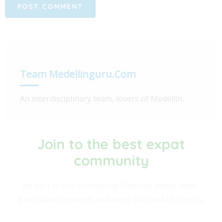
Team Medellinguru.com
An interdisciplinary team, lovers of Medellín.
Join to the best expat
community​
Be part of our community. Find out about news,
participate in events and enjoy the best of the city.