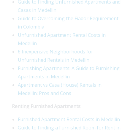
Guide to Finding Unfurnished Apartments and
Casas in Medellin
Guide to Overcoming the Fiador Requirement
in Colombia
Unfurnished Apartment Rental Costs in
Medellin
6 Inexpensive Neighborhoods for
Unfurnished Rentals in Medellin
Furnishing Apartments: A Guide to Furnishing
Apartments in Medellin
Apartment vs Casa (House) Rentals in
Medellin: Pros and Cons
Renting Furnished Apartments:
Furnished Apartment Rental Costs in Medellin
Guide to Finding a Furnished Room for Rent in