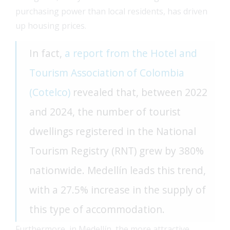
purchasing power than local residents, has driven
up housing prices.
In fact,
a report from the Hotel and
Tourism Association of Colombia
(Cotelco)
revealed that, between 2022
and 2024, the number of tourist
dwellings registered in the National
Tourism Registry (RNT) grew by 380%
nationwide. Medellín leads this trend,
with a 27.5% increase in the supply of
this type of accommodation.
Furthermore, in Medellín, the more attractive