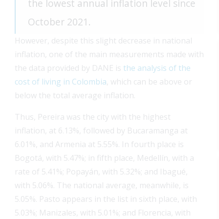
the lowest annual inflation level since
October 2021.
However, despite this slight decrease in national
inflation, one of the main measurements made with
the data provided by DANE is
the analysis of the
cost of living in Colombia
, which can be above or
below the total average inflation.
Thus, Pereira was the city with the highest
inflation, at 6.13%, followed by Bucaramanga at
6.01%, and Armenia at 5.55%. In fourth place is
Bogotá, with 5.47%; in fifth place, Medellín, with a
rate of 5.41%; Popayán, with 5.32%; and Ibagué,
with 5.06%. The national average, meanwhile, is
5.05%. Pasto appears in the list in sixth place, with
5.03%; Manizales, with 5.01%; and Florencia, with