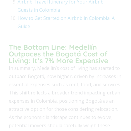
Airbnb Travel Itinerary for Your Airbnb
Guests in Colombia
How to Get Started on Airbnb in Colombia: A
Guide
The Bottom Line: Medellín
Outpaces the Bogotá Cost of
Living: It’s 7% More Expensive
In summary, Medellín’s cost of living has started to
outpace Bogotá, now higher, driven by increases in
essential expenses such as rent, food, and services.
This shift reflects a broader trend impacting urban
expenses in Colombia, positioning Bogotá as an
attractive option for those considering relocation.
As the economic landscape continues to evolve,
potential movers should carefully weigh these