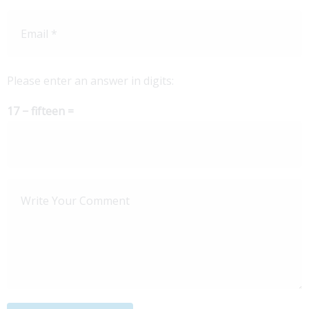
Please enter an answer in digits:
17 − fifteen =