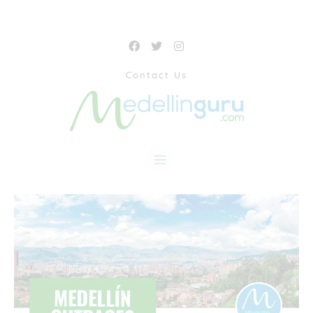
Contact Us