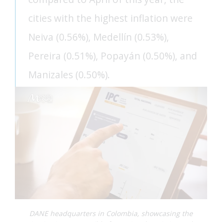
cities with the highest inflation were
FEAT
Neiva (0.56%), Medellín (0.53%),
FEAT
Pereira (0.51%), Popayán (0.50%), and
Manizales (0.50%).
DANE headquarters in Colombia, showcasing the