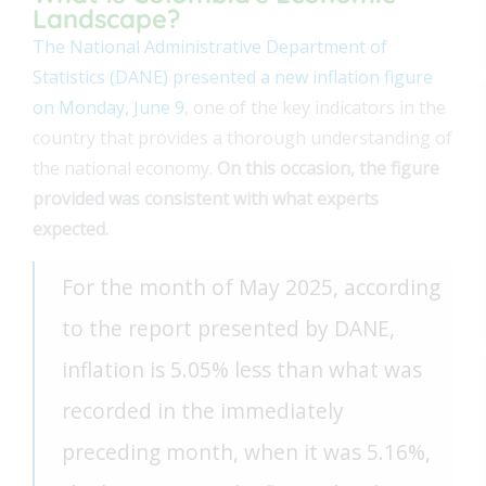
Landscape?
The National Administrative Department of
Statistics (DANE) presented a new inflation figure
on Monday, June 9
, one of the key indicators in the
country that provides a thorough understanding of
the national economy.
On this occasion, the figure
provided was consistent with what experts
expected.
For the month of May 2025, according
to the report presented by DANE,
inflation is 5.05% less than what was
recorded in the immediately
preceding month, when it was 5.16%,