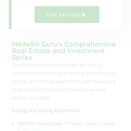
Use service
Medellin Guru's Comprehensive
Real Estate and Investment
Series
On the Medellin Guru website, we have a
comprehensive and up-to-date guide to buying,
selling, and renting apartments and choosing a
neighborhood in Medellin found in several
articles, including:
Buying and Selling Apartments
Medellin Real Estate: Property Buyer’s Guide