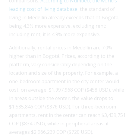
comparisons.
According to Numbeo, the world’s
leading cost of living database
, the standard of
living in Medellín already exceeds that of Bogotá,
being 4.3% more expensive, excluding rent;
including rent, it is 4.9% more expensive.
Additionally, rental prices in Medellín are 7.0%
higher than in Bogotá. Prices, according to the
platform, vary considerably depending on the
location and size of the property. For example, a
one-bedroom apartment in the city center would
cost, on average, $1,997,968 COP ($458 USD), while
in areas outside the center, the value drops to
$1,535,846 COP ($376 USD). For three-bedroom
apartments, rent in the center can reach $3,439,751
COP ($834 USD), while in peripheral areas, it
averages $2,966,239 COP ($720 USD).