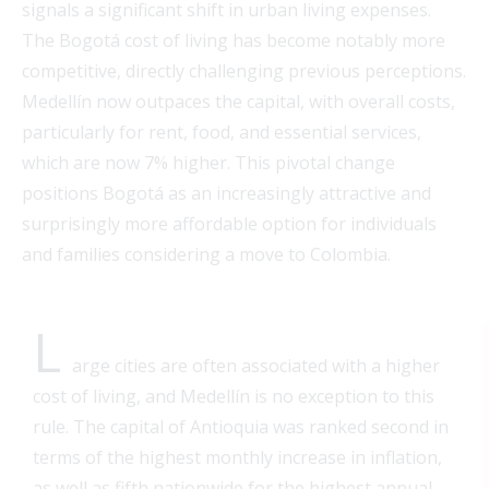
signals a significant shift in urban living expenses.
The Bogotá cost of living has become notably more
competitive, directly challenging previous perceptions.
Medellín now outpaces the capital, with overall costs,
particularly for rent, food, and essential services,
which are now 7% higher. This pivotal change
positions Bogotá as an increasingly attractive and
surprisingly more affordable option for individuals
and families considering a move to Colombia.
L
arge
cities are often associated with a higher
cost of living, and Medellín is no exception to this
rule. The capital of Antioquia was ranked second in
terms of the highest monthly increase in inflation,
as well as fifth nationwide for the highest annual