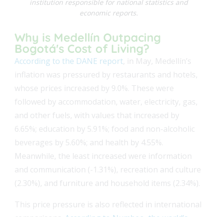
institution responsible for national statistics and
economic reports.
Why is Medellín Outpacing
Bogotá's Cost of Living?
According to the DANE report
, in May, Medellín’s
inflation was pressured by restaurants and hotels,
whose prices increased by 9.0%. These were
followed by accommodation, water, electricity, gas,
and other fuels, with values that increased by
6.65%; education by 5.91%; food and non-alcoholic
beverages by 5.60%; and health by 4.55%.
Meanwhile, the least increased were information
and communication (-1.31%), recreation and culture
(2.30%), and furniture and household items (2.34%).
This price pressure is also reflected in international