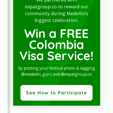
expatgroup.co to reward our
SERVICE
community during Medellín’s
biggest celebration.
Our reliable partner, a leading real estate
Win a FREE
company, offers a wide range of services:
Colombia
Transfer funds to Colombia
Legal analysis
property background
Visa Service!
checks
Sales agreement
by posting your festival photo & tagging
Deed registration
@medellin_guru and @expatgroup.co
Legal representation
Investment visa
See How to Participate