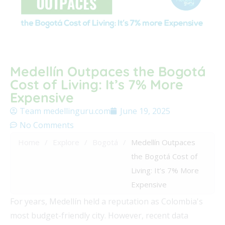
Medellín Outpaces the Bogotá
Cost of Living: It’s 7% More
Expensive
Team medellinguru.com
June 19, 2025
No Comments
Home
/
Explore
/
Bogotá
/
Medellín Outpaces
the Bogotá Cost of
Living: It’s 7% More
Expensive
For years, Medellín held a reputation as Colombia's
most budget-friendly city. However, recent data