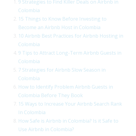
9 Strategies to Find Killer Deals on Airbnb in
Colombia
15 Things to Know Before Investing to
Become an Airbnb Host in Colombia
10 Airbnb Best Practices for Airbnb Hosting in
Colombia
9 Tips to Attract Long-Term Airbnb Guests in
Colombia
7 Strategies for Airbnb Slow Season in
Colombia
How to Identify Problem Airbnb Guests in
Colombia Before They Book
15 Ways to Increase Your Airbnb Search Rank
In Colombia
How Safe is Airbnb in Colombia? Is it Safe to
Use Airbnb in Colombia?