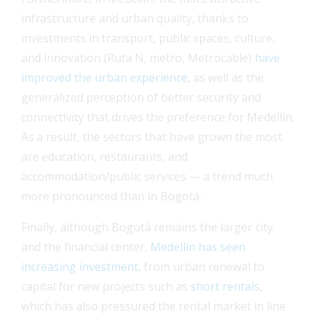
infrastructure and urban quality, thanks to
investments in transport, public spaces, culture,
and innovation (Ruta N, metro, Metrocable)
have
improved the urban experience
, as well as the
generalized perception of better security and
connectivity that drives the preference for Medellín.
As a result, the sectors that have grown the most
are education, restaurants, and
accommodation/public services — a trend much
more pronounced than in Bogotá.
Finally, although Bogotá remains the larger city
and the financial center,
Medellín has seen
increasing investment
, from urban renewal to
capital for new projects such as
short rentals
,
which has also pressured the rental market in line