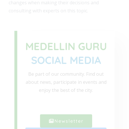
changes when making their decisions and
consulting with experts on this topic.
MEDELLIN GURU
SOCIAL MEDIA
Be part of our community. Find out
about news, participate in events and
enjoy the best of the city.
Newsletter