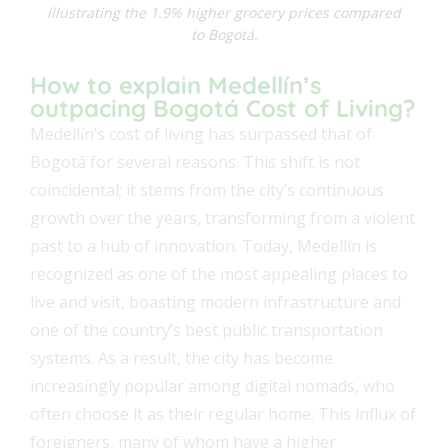
illustrating the 1.9% higher grocery prices compared
to Bogotá.
How to explain Medellín’s
outpacing Bogotá Cost of Living?
Medellín’s cost of living has surpassed that of
Bogotá for several reasons. This shift is not
coincidental; it stems from the city’s continuous
growth over the years, transforming from a violent
past to a hub of innovation. Today, Medellín is
recognized as one of the most appealing places to
live and visit, boasting modern infrastructure and
one of the country’s best public transportation
systems. As a result, the city has become
increasingly popular among digital nomads, who
often choose it as their regular home. This influx of
foreigners, many of whom have a higher