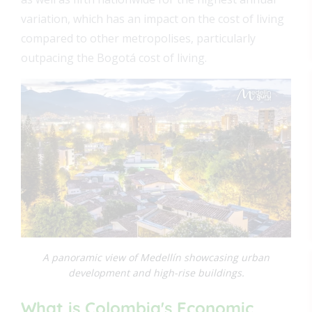
variation, which has an impact on the cost of living
compared to other metropolises, particularly
outpacing the Bogotá cost of living.
A panoramic view of Medellín showcasing urban
development and high-rise buildings.
What is Colombia's Economic