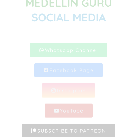
MEDELLIN GURU
SOCIAL MEDIA
Whatsapp Channel
Facebook Page
Instagram
YouTube
SUBSCRIBE TO PATREON