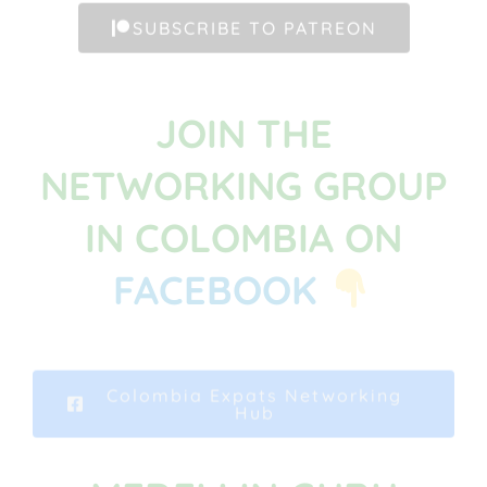
SUBSCRIBE TO PATREON
JOIN THE
NETWORKING GROUP
IN COLOMBIA ON
FACEBOOK
Colombia Expats Networking
Hub