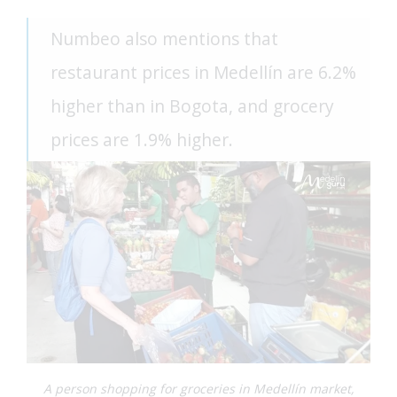
Numbeo also mentions that
restaurant prices in Medellín are 6.2%
higher than in Bogota, and grocery
prices are 1.9% higher.
A person shopping for groceries in Medellín market,