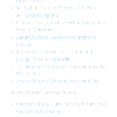
for Foreigners
Selling Real Estate in Colombia: A Guide to
Selling for Foreigners
Mistakes Foreigners Make When Buying Real
Estate in Colombia
Current Costs to Buy New Apartments in
Medellin
Rent vs Buy: Downsides of Renting and
Buying Property in Medellin
13 Things Real Estate Agents in Colombia May
Not Tell You
How to Obtain a Colombia Investment Visa
Renting Unfurnished Apartments:
Apartment Rental Guide: Renting Unfurnished
Apartments in Medellin