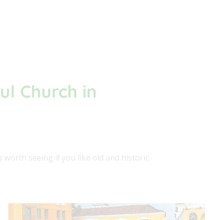
ul Church in
worth seeing if you like old and historic