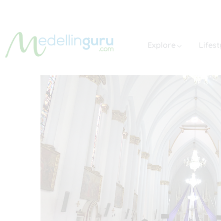
Explore
Lifest