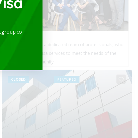
isa
tgroup.co
Real estate legal services for foreigners in Colombia:
Transferring funds into Colombia, legal analysis and
property background check, sales agreement,...
Read More
CLOSED
FEATURED