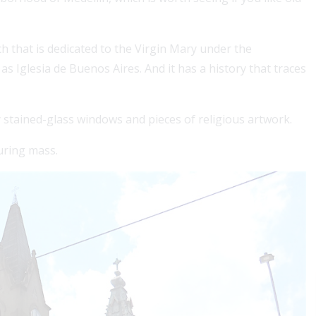
h that is dedicated to the Virgin Mary under the
s Iglesia de Buenos Aires. And it has a history that traces
y stained-glass windows and pieces of religious artwork.
uring mass.
r a Colombian visa, securing 1, 2 or 3 years of health
verage boosts approval chances and simplifies your
y....
ad More