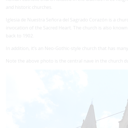
and historic churches.
Iglesia de Nuestra Señora del Sagrado Corazón is a churc
invocation of the Sacred Heart. The church is also known a
back to 1902.
In addition, it’s an Neo-Gothic-style church that has man
Note the above photo is the central nave in the church d
edellin Guru's Visa Services for seamless
Fo
on colombian visas. Our expert partner
co
p.co offers comprehensive assistance for
sta
Re
e