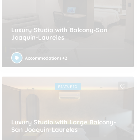
Luxury Studio with Balcony-San
Joaquin-Laureles
Accommodations
+2
FEATURED
Luxury Studio with Large Balcony-
San Joaquin-Laureles