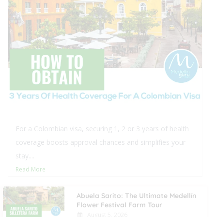
This blog offers comprehensive insights into purchasing
real estate in Medellín for foreigners, detailing the
procedural steps and typical closing...
Read More
Abuela Sarito: The Ultimate Medellín
Flower Festival Farm Tour
August 5, 2026