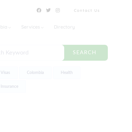
Contact Us
mbia
Services
Directory
SEARCH
Visas
Colombia
Health
Insurance