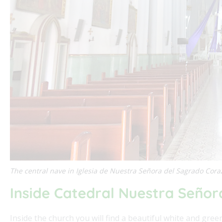
The central nave in Iglesia de Nuestra Señora del Sagrado Cor
Inside Catedral Nuestra Señor
Inside the church you will find a beautiful white and gre