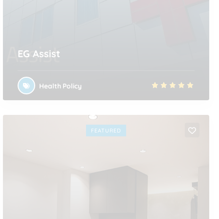
EG Assist
Health Policy
FEATURED