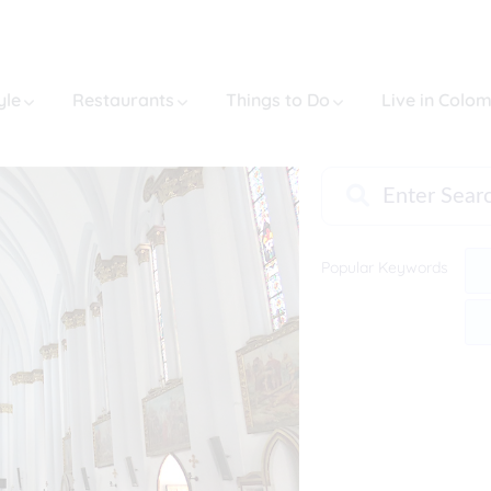
yle
Restaurants
Things to Do
Live in Colo
Popular Keywords