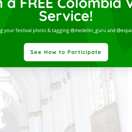
n a FREE Colombia V
onstruction in 1902 and later Father Luis Gaviria was in
Service!
cedo Martínez inaugurated and blessed the new church.
ng your festival photo & tagging @medellin_guru and @expa
patgroup.co is a dedicated team of professionals, who
ovide quality visa services to meet the needs of the
See How to Participate
patriate community.