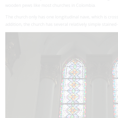
wooden pews like most churches in Colombia.
The church only has one longitudinal nave, which is cros
addition, the church has several relatively simple stain