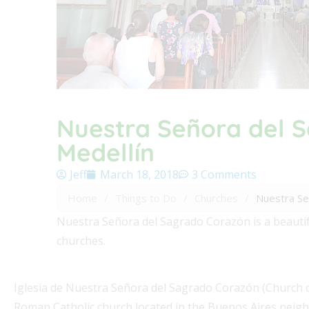
Nuestra Señora del S
Medellín
Jeff
March 18, 2018
3 Comments
Home
/
Things to Do
/
Churches
/
Nuestra Señ
Nuestra Señora del Sagrado Corazón is a beautifu
churches.
Iglesia de Nuestra Señora del Sagrado Corazón (Church of
Roman Catholic church located in the Buenos Aires neighb