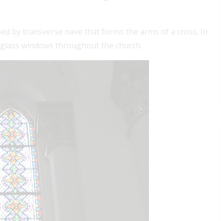
sed by transverse nave that forms the arms of a cross. In
ed-glass windows throughout the church.