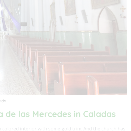
azón
a de las Mercedes in Caladas
en colored interior with some gold trim. And the church has