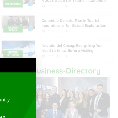
A 2026 Guide for Expats in Colombia
April 27, 2026
Colombia Denials: Rise in Tourist
Inadmissions for Sexual Exploitation
April 22, 2026
Nevado del Cocuy: Everything You
Need to Know Before Visiting
April 20, 2026
Last Business-Directory
nity