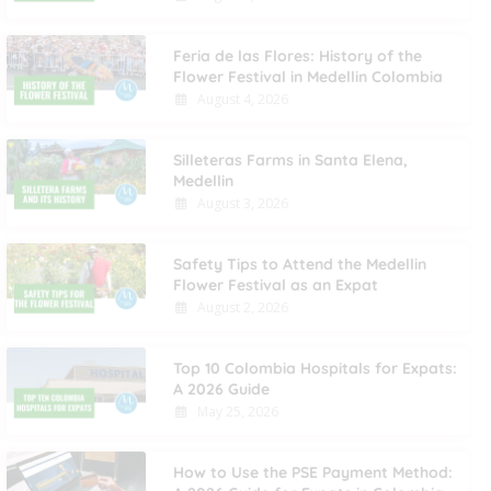
Feria de las Flores: History of the
Flower Festival in Medellin Colombia
August 4, 2026
Silleteras Farms in Santa Elena,
Medellin
August 3, 2026
Safety Tips to Attend the Medellin
Flower Festival as an Expat
August 2, 2026
Top 10 Colombia Hospitals for Expats:
A 2026 Guide
May 25, 2026
How to Use the PSE Payment Method: