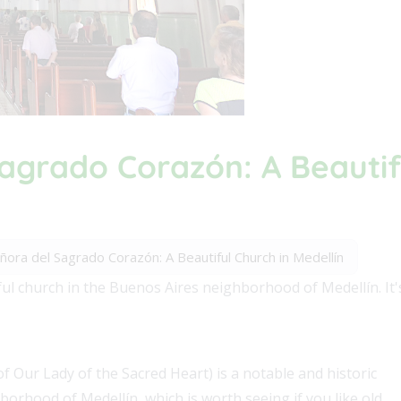
agrado Corazón: A Beautif
ora del Sagrado Corazón: A Beautiful Church in Medellín
l church in the Buenos Aires neighborhood of Medellín. It's 
 Our Lady of the Sacred Heart) is a notable and historic
orhood of Medellín, which is worth seeing if you like old