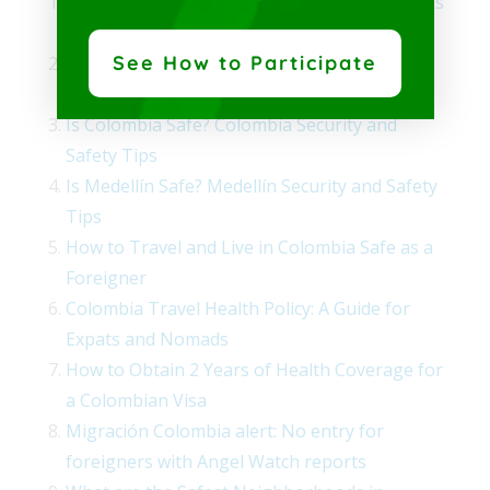
Is Medellin Safe? U.S. Embassy Colombia Talks
About Security for U.S. Citizens
See How to Participate
Emergency Directory Guides to Ensure Your
Safety in Colombia
Is Colombia Safe? Colombia Security and
Safety Tips
Is Medellín Safe? Medellín Security and Safety
Tips
How to Travel and Live in Colombia Safe as a
Foreigner
Colombia Travel Health Policy: A Guide for
Expats and Nomads
How to Obtain 2 Years of Health Coverage for
a Colombian Visa
Migración Colombia alert: No entry for
foreigners with Angel Watch reports