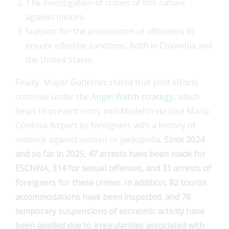
The investigation of crimes of this nature
against minors.
Support for the prosecution of offenders to
ensure effective sanctions, both in Colombia and
the United States.
Finally, Mayor Gutiérrez stated that joint efforts
continue under the
Angel Watch strategy
, which
helps to prevent entry into Medellín via José María
Córdova Airport by foreigners with a history of
violence against women or pedophilia.
Since 2024
and so far in 2025, 47 arrests have been made for
ESCNNA, 314 for sexual offenses, and 31 arrests of
foreigners for these crimes. In addition, 82 tourist
accommodations have been inspected, and 78
temporary suspensions of economic activity have
been applied due to irregularities associated with