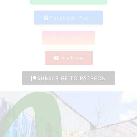
Facebook Page
Instagram
YouTube
SUBSCRIBE TO PATREON