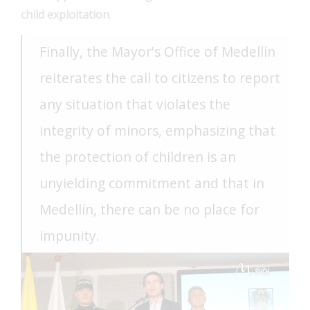
child exploitation
.
Finally, the Mayor's Office of Medellín
reiterates the call to citizens to report
any situation that violates the
integrity of minors, emphasizing that
the protection of children is an
unyielding commitment and that in
Medellín, there can be no place for
impunity.