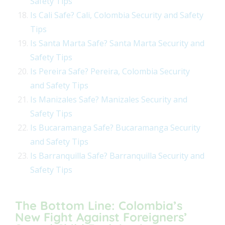
Safety Tips
Is Cali Safe? Cali, Colombia Security and Safety
Tips
Is Santa Marta Safe? Santa Marta Security and
Safety Tips
Is Pereira Safe? Pereira, Colombia Security
and Safety Tips
Is Manizales Safe? Manizales Security and
Safety Tips
Is Bucaramanga Safe? Bucaramanga Security
and Safety Tips
Is Barranquilla Safe? Barranquilla Security and
Safety Tips
The Bottom Line: Colombia’s
New Fight Against Foreigners’