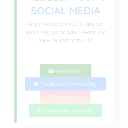
SOCIAL MEDIA
Be part of our community. Find out
about news, participate in events and
enjoy the best of the city.
Newsletter
Facebook Community
Instagram
Whatsapp Channel