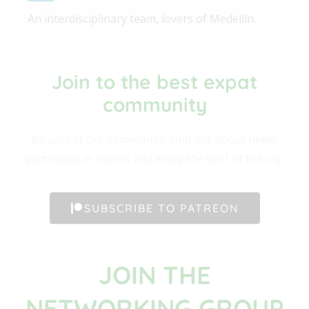
An interdisciplinary team, lovers of Medellín.
Join to the best expat
community​
Be part of our community. Find out about news,
participate in events and enjoy the best of the city.
SUBSCRIBE TO PATREON
JOIN THE
NETWORKING GROUP