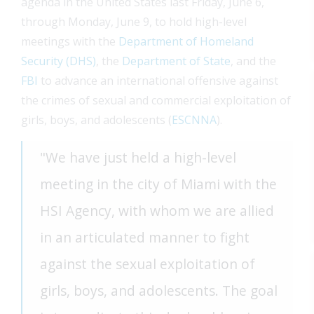
agenda in the United States last Friday, June 6,
through Monday, June 9, to hold high-level
meetings with the
Department of Homeland
Security (DHS)
, the
Department of State
, and the
FBI
to advance an international offensive against
the crimes of sexual and commercial exploitation of
girls, boys, and adolescents (
ESCNNA
).
"We have just held a high-level
meeting in the city of Miami with the
HSI Agency, with whom we are allied
in an articulated manner to fight
against the sexual exploitation of
girls, boys, and adolescents. The goal