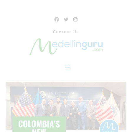
Contact Us