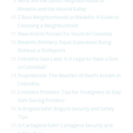
What are the Safest Neighborhoods in
Medellín and the Aburrá Valley
5 Best Neighborhoods in Medellín: A Guide to
Choosing a Neighborhood
New Airbnb Policies for Hosts in Colombia
Medellín Robbery: Expat Experience Being
Robbed at Knifepoint
Colombia Gun Laws: Is it Legal to Have a Gun
in Colombia?
Scopolamine: The Realities of Devil’s Breath in
Colombia
Colombia Protests: Tips for Foreigners to Stay
Safe During Protests
Is Bogotá Safe? Bogotá Security and Safety
Tips
Is Cartagena Safe? Cartagena Security and