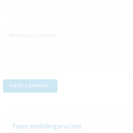
Team Medellinguru.com