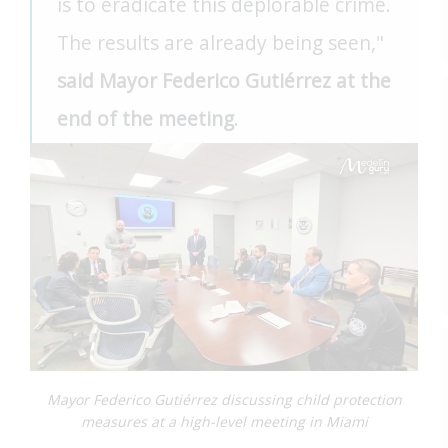
is to eradicate this deplorable crime.
The results are already being seen,"
said Mayor Federico Gutiérrez at the
end of the meeting
.
Mayor Federico Gutiérrez discussing child protection
measures at a high-level meeting in Miami