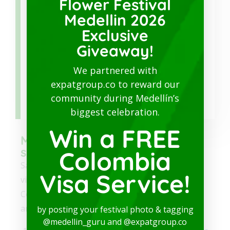
Flower Festival
information about Medellín and Colombia.
Medellin 2026
Exclusive
Giveaway!
We partnered with
expatgroup.co to reward our
Download
community during Medellín’s
biggest celebration.
Win a FREE
Medellin Guru's safety and
security series
Colombia
Safety is the biggest concern of foreigners
Visa Service!
visiting Colombia or planning to move to
Colombia. So, we have a series of 18 popular
articles about safety and security in Colombia:
by posting your festival photo & tagging
@medellin_guru and @expatgroup.co