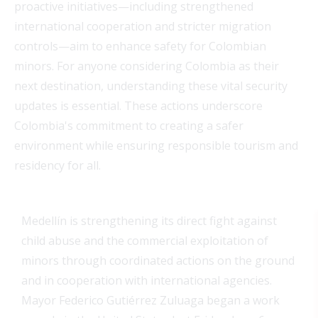
proactive initiatives—including strengthened
international cooperation and stricter migration
controls—aim to enhance safety for Colombian
minors. For anyone considering Colombia as their
next destination, understanding these vital security
updates is essential. These actions underscore
Colombia's commitment to creating a safer
environment while ensuring responsible tourism and
residency for all.
Medellín is strengthening its direct fight against
child abuse and the commercial exploitation of
minors through coordinated actions on the ground
and in cooperation with international agencies.
Mayor Federico Gutiérrez Zuluaga began a work