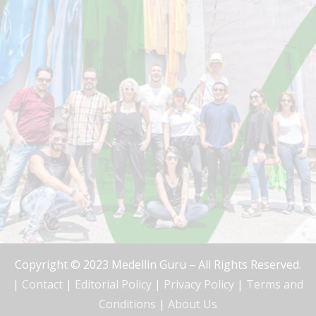
Copyright © 2023 Medellin Guru – All Rights Reserved.
|
Contact
|
Editorial Policy
|
Privacy Policy
|
Terms and
Conditions
|
About Us