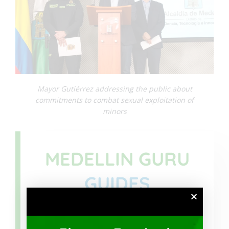
Mayor Gutiérrez addressing the public about
commitments to combat sexual exploitation of
minors
MEDELLIN GURU
GUIDES
Download
Safety Guide for US Citizens in
Colombia
we have created with helpful