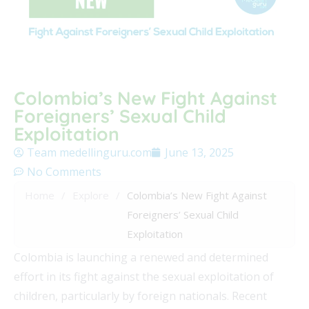
Colombia’s New Fight Against
Foreigners’ Sexual Child
Exploitation
Team medellinguru.com
June 13, 2025
No Comments
Home
/
Explore
/
Colombia’s New Fight Against
Foreigners’ Sexual Child
Exploitation
Colombia is launching a renewed and determined
effort in its fight against the sexual exploitation of
children, particularly by foreign nationals. Recent