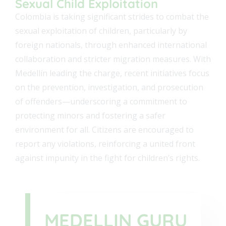
Sexual Child Exploitation
Colombia is taking significant strides to combat the
sexual exploitation of children, particularly by
foreign nationals, through enhanced international
collaboration and stricter migration measures. With
Medellín leading the charge, recent initiatives focus
on the prevention, investigation, and prosecution
of offenders—underscoring a commitment to
protecting minors and fostering a safer
environment for all. Citizens are encouraged to
report any violations, reinforcing a united front
against impunity in the fight for children’s rights.
MEDELLIN GURU