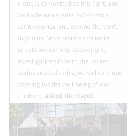
a city, is committed to this fight, and
we invite more cities in Colombia,
Latin America, and around the world
to join us. More results and more
arrests are coming, according to
investigations in both the United
States and Colombia; we will continue
working for the well-being of our
children,”
added the mayor
.
FEAT
FEAT