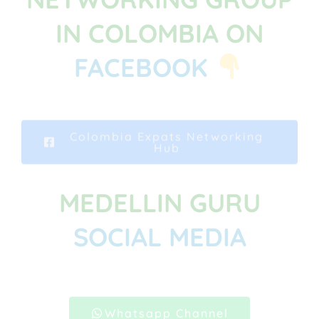
IN COLOMBIA ON
FACEBOOK
Colombia Expats Networking
Hub
MEDELLIN GURU
SOCIAL MEDIA
Whatsapp Channel