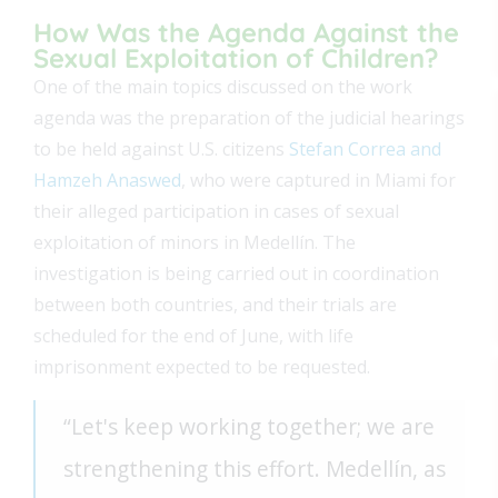
How Was the Agenda Against the
Sexual Exploitation of Children?
One of the main topics discussed on the work
agenda was the preparation of the judicial hearings
to be held against U.S. citizens
Stefan Correa and
Hamzeh Anaswed
, who were captured in Miami for
their alleged participation in cases of sexual
exploitation of minors in Medellín. The
investigation is being carried out in coordination
between both countries, and their trials are
scheduled for the end of June, with life
imprisonment expected to be requested.
“Let's keep working together; we are
strengthening this effort. Medellín, as