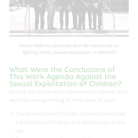
FEAT
FEAT
Mayor Federico Gutiérrez and FBI collaborate on
fighting minor sexual exploitation in Medellín
What Were the Conclusions of
This Work Agenda Against the
Sexual Exploitation of Children?
Among the cooperation commitments agreed upon
were the strengthening of three lines of work:
The prevention of ESCNNA (Sexual Commercial
Exploitation of Children and Adolescents) in the
city.