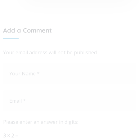
Add a Comment
Your email address will not be published.
Please enter an answer in digits:
3 × 2 =