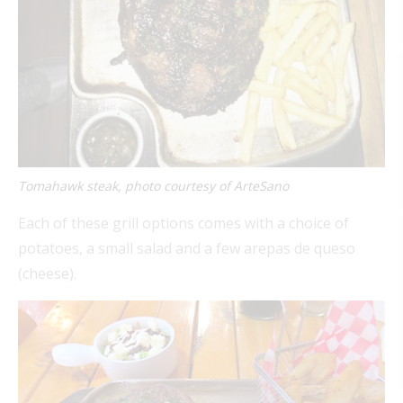
Tomahawk steak, photo courtesy of ArteSano
Each of these grill options comes with a choice of
potatoes, a small salad and a few arepas de queso
(cheese).