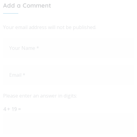
Add a Comment
Your email address will not be published.
Please enter an answer in digits:
4 + 19 =