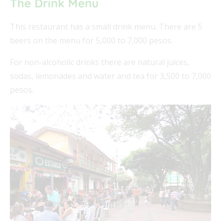
The Drink Menu
This restaurant has a small drink menu. There are 5
beers on the menu for 5,000 to 7,000 pesos.
For non-alcoholic drinks there are natural juices,
sodas, lemonades and water and tea for 3,500 to 7,000
pesos.