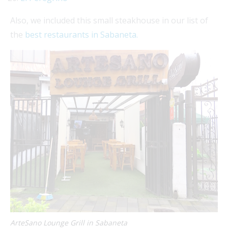
Also, we included this small steakhouse in our list of
the
best restaurants in Sabaneta.
ArteSano Lounge Grill in Sabaneta