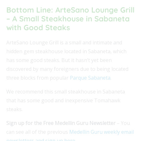
Bottom Line: ArteSano Lounge Grill
– A Small Steakhouse in Sabaneta
with Good Steaks
ArteSano Lounge Grill is a small and intimate and
hidden gem steakhouse located in Sabaneta, which
has some good steaks. But it hasn’t yet been
discovered by many foreigners due to being located
three blocks from popular
Parque Sabaneta
.
We recommend this small steakhouse in Sabaneta
that has some good and inexpensive Tomahawk
steaks.
Sign up for the Free Medellin Guru Newsletter
– You
can see all of the previous
Medellin Guru weekly email
newsletters and sign up here
.