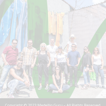
Copyright © 2023 Medellin Guru – All Rights Reserved.