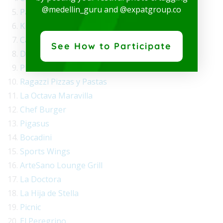
@medellin_guru and @expatgroup.co
Parmessano
Kitchen Warrior
Catalán
See How to Participate
Daisuki Sushi Wok
Pizza en Leña
Ragazzi Pizzas y Pastas
La Octava Maravilla
Chef Burger
Pigasus
Bocadini
Sports Wings
ArteSano Lounge Grill
La Doctora
La Hija de Stella
Picnic
El Peregrino