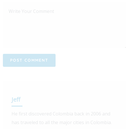
Jeff
He first discovered Colombia back in 2006 and
has traveled to all the major cities in Colombia.