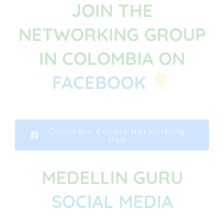
JOIN THE
NETWORKING GROUP
IN COLOMBIA ON
FACEBOOK
Colombia Expats Networking
Hub
MEDELLIN GURU
SOCIAL MEDIA