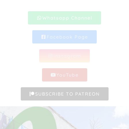
Whatsapp Channel
Facebook Page
Instagram
YouTube
SUBSCRIBE TO PATREON