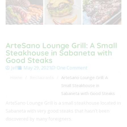
ArteSano Lounge Grill: A Small
Steakhouse in Sabaneta with
Good Steaks
Jeff
May 29, 2021
One Comment
Home
/
Restaurants
/
ArteSano Lounge Grill: A
Small Steakhouse in
Sabaneta with Good Steaks
ArteSano Lounge Grill is a small steakhouse located in
Sabaneta with very good steaks that hasn’t been
discovered by many foreigners.