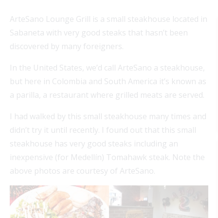
ArteSano Lounge Grill is a small steakhouse located in
Sabaneta with very good steaks that hasn’t been
discovered by many foreigners.
In the United States, we’d call ArteSano a steakhouse,
but here in Colombia and South America it’s known as
a parilla, a restaurant where grilled meats are served.
I had walked by this small steakhouse many times and
didn’t try it until recently. I found out that this small
steakhouse has very good steaks including an
inexpensive (for Medellín) Tomahawk steak. Note the
above photos are courtesy of ArteSano.