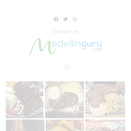
Contact Us