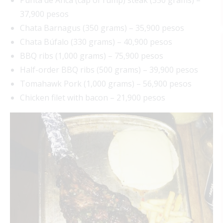
37,900 pesos
Chata Barnagus (350 grams) – 35,900 pesos
Chata Búfalo (330 grams) – 40,900 pesos
BBQ ribs (1,000 grams) – 75,900 pesos
Half-order BBQ ribs (500 grams) – 39,900 pesos
Tomahawk Pork (1,000 grams) – 56,900 pesos
Chicken filet with bacon – 21,900 pesos