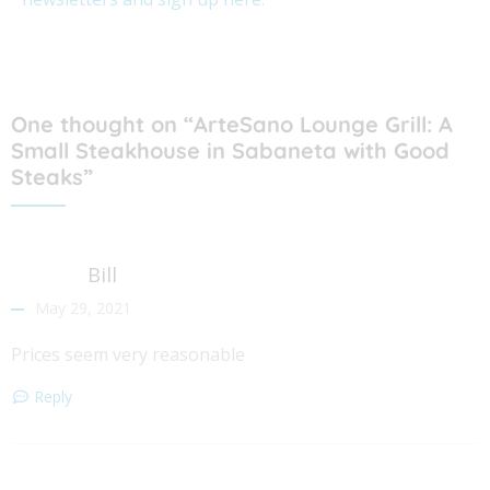
One thought on “ArteSano Lounge Grill: A
Small Steakhouse in Sabaneta with Good
Steaks”
Bill
May 29, 2021
Prices seem very reasonable
Reply