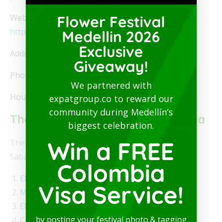
Website:
Flower Festival
https://www.facebook.com/ArteSanoLoungeGrill/
Medellin 2026
Exclusive
Address:
Calle 66Sur # 43C-84, Sabaneta
Giveaway!
Phone:
+57 304.114.4406
We partnered with
Hours:
Noon to 9 pm
expatgroup.co to reward our
community during Medellín’s
The Best Restaurants in Sabaneta
biggest celebration.
Win a FREE
The following is our list of the best restaurants in
Sabaneta.
Colombia
El Veijo John
Visa Service!
Mama Santa Parrillada
El Sombrero
by posting your festival photo & tagging
Crepes & Waffles