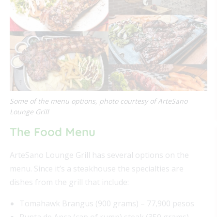
Some of the menu options, photo courtesy of ArteSano
Lounge Grill
The Food Menu
ArteSano Lounge Grill has several options on the
menu. Since it’s a steakhouse the specialties are
dishes from the grill that include:
Tomahawk Brangus (900 grams) – 77,900 pesos
Punta de Anca (cap of rump) steak (350 grams) –