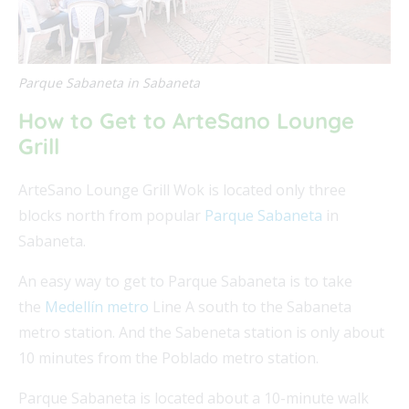
Parque Sabaneta in Sabaneta
How to Get to ArteSano Lounge
Grill
ArteSano Lounge Grill Wok is located only three
blocks north from popular
Parque Sabaneta
in
Sabaneta.
An easy way to get to Parque Sabaneta is to take
the
Medellín metro
Line A south to the Sabaneta
metro station. And the Sabeneta station is only about
10 minutes from the Poblado metro station.
Parque Sabaneta is located about a 10-minute walk