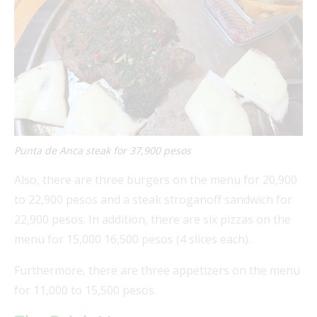
FEAT
FEAT
Punta de Anca steak for 37,900 pesos
FEAT
Also, there are three burgers on the menu for 20,900
FEAT
to 22,900 pesos and a steak stroganoff sandwich for
22,900 pesos. In addition, there are six pizzas on the
menu for 15,000 16,500 pesos (4 slices each).
Furthermore, there are three appetizers on the menu
for 11,000 to 15,500 pesos.