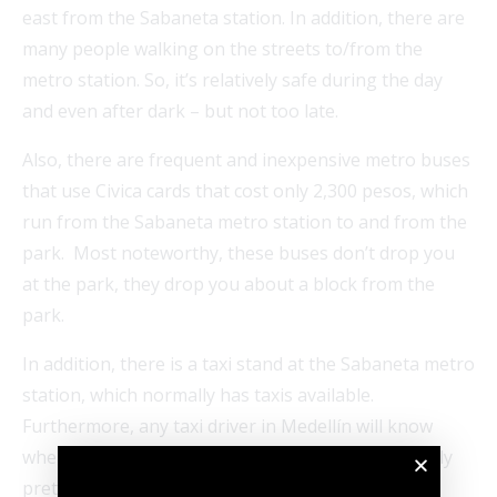
east from the Sabaneta station. In addition, there are
many people walking on the streets to/from the
metro station. So, it’s relatively safe during the day
and even after dark – but not too late.
Also, there are frequent and inexpensive metro buses
that use Civica cards that cost only 2,300 pesos, which
run from the Sabaneta metro station to and from the
park. Most noteworthy, these buses don’t drop you
at the park, they drop you about a block from the
park.
In addition, there is a taxi stand at the Sabaneta metro
station, which normally has taxis available.
Furthermore, any taxi driver in Medellín will know
where Parque Sabaneta is located. It’s also normally
pretty easy to catch a taxi at the park.