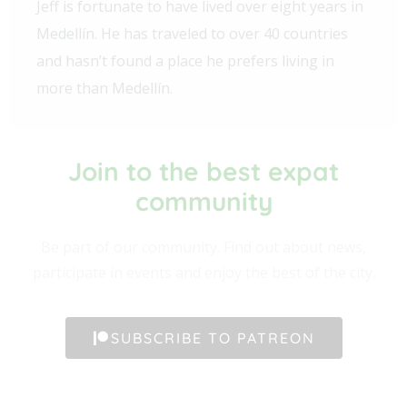
Jeff is fortunate to have lived over eight years in
Medellín. He has traveled to over 40 countries
and hasn’t found a place he prefers living in
more than Medellín.
Join to the best expat
community​
Be part of our community. Find out about news,
participate in events and enjoy the best of the city.
SUBSCRIBE TO PATREON