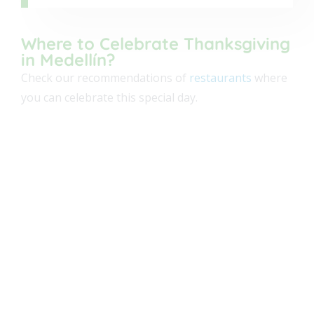
Kampanas
Where to Celebrate Thanksgiving
in Medellín?
American
Check our recommendations of
restaurants
where
you can celebrate this special day.
+7
OPEN