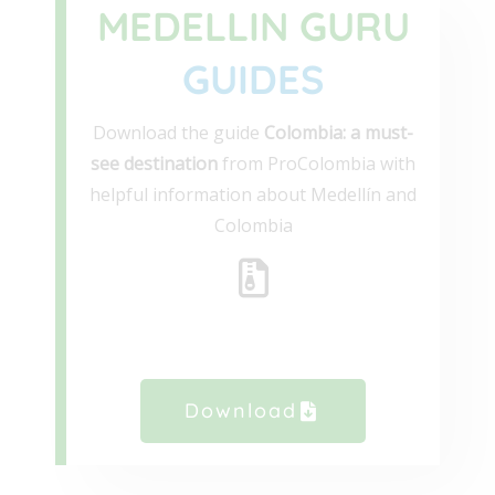
MEDELLIN GURU
GUIDES
Download the guide
Colombia: a must-
see destination
from ProColombia with
helpful information about Medellín and
Colombia
Download