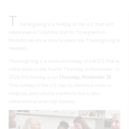
T
hanksgiving is a holiday in the U.S. that isn’t
celebrated in Colombia. But for foreigners in
Medellín we show how to celebrate Thanksgiving in
Medellín.
Thanksgiving is a national holiday in the U.S. that is
celebrated on the fourth Thursday in November. In
2024, this holiday is on
Thursday, November 28
.
This holiday in the U.S. has its historical roots in
religious and cultural traditions but is also
celebrated as a secular holiday.