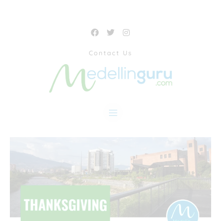
Contact Us