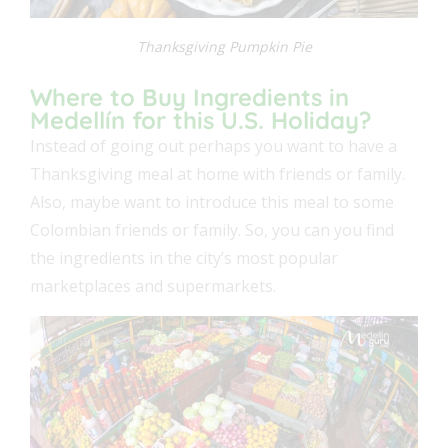
Thanksgiving Pumpkin Pie
Where to Buy Ingredients in
Medellín for this U.S. Holiday?
Instead of going out perhaps you want to have a
Thanksgiving meal at home with friends or family.
Also, maybe want to introduce this meal to some
Colombian friends or family. So, you can you find
the ingredients in the city’s most popular
marketplaces and supermarkets.