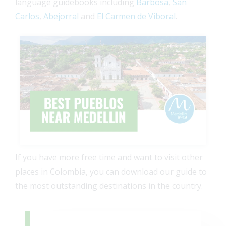
language guidebooks including
Barbosa
,
San
Carlos
,
Abejorral
and
El Carmen de Viboral
.
If you have more free time and want to visit other
places in Colombia, you can download our guide to
the most outstanding destinations in the country.