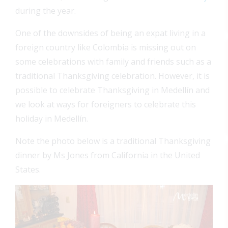
during the year.
One of the downsides of being an expat living in a
foreign country like Colombia is missing out on
some celebrations with family and friends such as a
traditional Thanksgiving celebration. However, it is
possible to celebrate Thanksgiving in Medellín and
we look at ways for foreigners to celebrate this
holiday in Medellín.
Note the photo below is a traditional Thanksgiving
dinner by Ms Jones from California in the United
States.