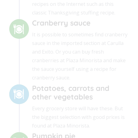
recipes on the Internet such as this
classic Thanksgiving stuffing recipe.
Cranberry sauce
It is possible to sometimes find cranberry
sauce in the imported section at Carulla
and Exito. Or you can buy fresh
cranberries at Plaza Minorista and make
the sauce yourself using a recipe for
cranberry sauce.
Potatoes, carrots and
other vegetables
Every grocery store will have these. But
the biggest selection with good prices is
found at Plaza Minorista.
Pumpkin pie