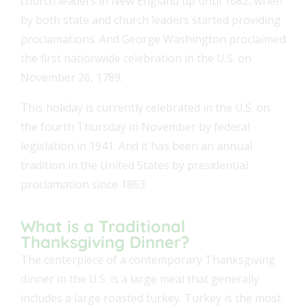
church leaders in New England up until 1682, when
by both state and church leaders started providing
proclamations. And George Washington proclaimed
the first nationwide celebration in the U.S. on
November 26, 1789.
This holiday is currently celebrated in the U.S. on
the fourth Thursday in November by federal
legislation in 1941. And it has been an annual
tradition in the United States by presidential
proclamation since 1863.
What is a Traditional
Thanksgiving Dinner?
The centerpiece of a contemporary Thanksgiving
dinner in the U.S. is a large meal that generally
includes a large roasted turkey. Turkey is the most