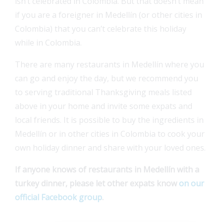
isn’t celebrated in Colombia. But that doesn’t mean
if you are a foreigner in Medellín (or other cities in
Colombia) that you can’t celebrate this holiday
while in Colombia.
There are many restaurants in Medellín where you
can go and enjoy the day, but we recommend you
to serving traditional Thanksgiving meals listed
above in your home and invite some expats and
local friends. It is possible to buy the ingredients in
Medellín or in other cities in Colombia to cook your
own holiday dinner and share with your loved ones.
If anyone knows of restaurants in Medellín with a
turkey dinner, please let other expats know
on our
official Facebook group
.