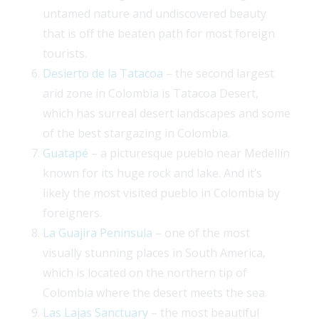
untamed nature and undiscovered beauty
that is off the beaten path for most foreign
tourists.
Desierto de la Tatacoa
– the second largest
arid zone in Colombia is Tatacoa Desert,
which has surreal desert landscapes and some
of the best stargazing in Colombia.
Guatapé
– a picturesque pueblo near Medellín
known for its huge rock and lake. And it’s
likely the most visited pueblo in Colombia by
foreigners.
La Guajira Peninsula
– one of the most
visually stunning places in South America,
which is located on the northern tip of
Colombia where the desert meets the sea.
Las Lajas Sanctuary
– the most beautiful