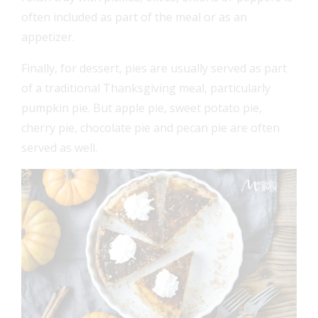
often included as part of the meal or as an
appetizer.
Finally, for dessert, pies are usually served as part
of a traditional Thanksgiving meal, particularly
pumpkin pie. But apple pie, sweet potato pie,
cherry pie, chocolate pie and pecan pie are often
served as well.