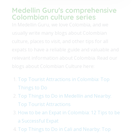
Medellin Guru's comprehensive
Colombian culture series
In Medellin Guru, we love Colombia, and we
usually write many blogs about Colombian
culture, places to visit, and other tips for all
expats to have a reliable guide and valuable and
relevant information about Colombia. Read our
blogs about Colombian Culture here:
Top Tourist Attractions in Colombia: Top
Things to Do
Top Things to Do in Medellín and Nearby:
Top Tourist Attractions
How to be an Expat in Colombia: 12 Tips to be
a Successful Expat
Top Things to Do in Cali and Nearby: Top