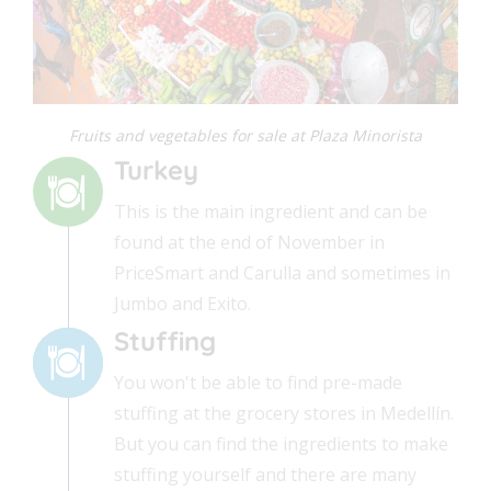
Fruits and vegetables for sale at Plaza Minorista
Turkey
This is the main ingredient and can be
found at the end of November in
PriceSmart and Carulla and sometimes in
Jumbo and Exito.
Stuffing
You won't be able to find pre-made
stuffing at the grocery stores in Medellín.
But you can find the ingredients to make
stuffing yourself and there are many