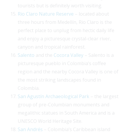
tourists but is definitely worth visiting.
Rio Claro Nature Reserve
– located about
three hours from Medellín, Rio Claro is the
perfect place to unplug from hectic daily life
and enjoy a picturesque crystal-clear river,
canyon and tropical rainforest.
Salento
and the
Cocora Valley
– Salento is a
picturesque pueblo in Colombia’s coffee
region and the nearby Cocora Valley is one of
the most striking landscapes found in
Colombia.
San Agustín Archaeological Park
– the largest
group of pre-Columbian monuments and
megalithic statues in South America and is a
UNESCO World Heritage Site.
San Andrés
– Colombia’s Caribbean island