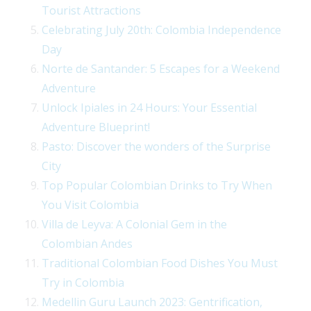
Tourist Attractions
Celebrating July 20th: Colombia Independence
Day
Norte de Santander: 5 Escapes for a Weekend
Adventure
Unlock Ipiales in 24 Hours: Your Essential
Adventure Blueprint!
Pasto: Discover the wonders of the Surprise
City
Top Popular Colombian Drinks to Try When
You Visit Colombia
Villa de Leyva: A Colonial Gem in the
Colombian Andes
Traditional Colombian Food Dishes You Must
Try in Colombia
Medellin Guru Launch 2023: Gentrification,