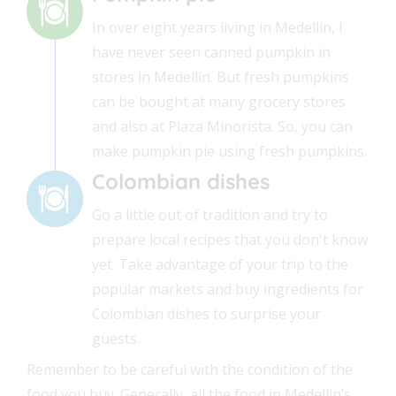
In over eight years living in Medellín, I
have never seen canned pumpkin in
stores in Medellín. But fresh pumpkins
can be bought at many grocery stores
and also at Plaza Minorista. So, you can
make pumpkin pie using fresh pumpkins.
Colombian dishes
Go a little out of tradition and try to
prepare local recipes that you don't know
yet. Take advantage of your trip to the
popular markets and buy ingredients for
Colombian dishes to surprise your
guests.
Remember to be careful with the condition of the
food you buy. Generally, all the food in Medellín’s