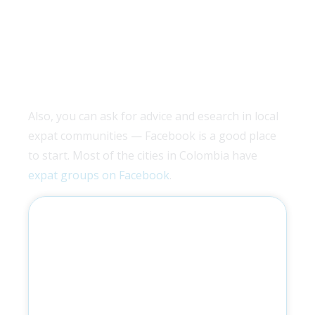
Also, you can ask for advice and esearch in local
expat communities — Facebook is a good place
to start. Most of the cities in Colombia have
expat groups on Facebook
.