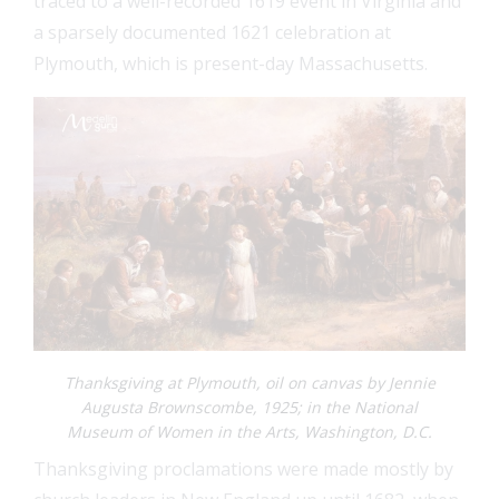
traced to a well-recorded 1619 event in Virginia and
a sparsely documented 1621 celebration at
Plymouth, which is present-day Massachusetts.
FEAT
FEAT
FEAT
FEAT
Thanksgiving at Plymouth, oil on canvas by Jennie
Augusta Brownscombe, 1925; in the National
Museum of Women in the Arts, Washington, D.C.
Thanksgiving proclamations were made mostly by