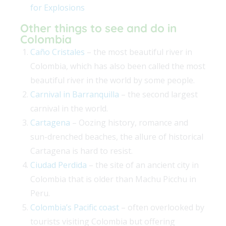
for Explosions
Other things to see and do in
Colombia
Caño Cristales
– the most beautiful river in
Colombia, which has also been called the most
beautiful river in the world by some people.
Carnival in Barranquilla
– the second largest
carnival in the world.
Cartagena
– Oozing history, romance and
sun-drenched beaches, the allure of historical
Cartagena is hard to resist.
Ciudad Perdida
– the site of an ancient city in
Colombia that is older than Machu Picchu in
Peru.
Colombia’s Pacific coast
– often overlooked by
tourists visiting Colombia but offering