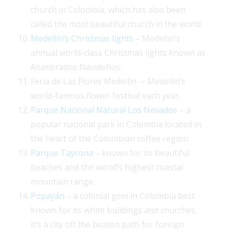
church in Colombia, which has also been
called the most beautiful church in the world.
Medellín’s Christmas lights
– Medellín’s
annual world-class Christmas lights known as
Alumbrados Navideños.
Feria de Las Flores Medellin – Medellín’s
world-famous flower festival each year.
Parque Nacional Natural Los Nevados
– a
popular national park in Colombia located in
the heart of the Colombian coffee region.
Parque Tayrona
– known for its beautiful
beaches and the world’s highest coastal
mountain range.
Popayán
– a colonial gem in Colombia best
known for its white buildings and churches,
it’s a city off the beaten path for foreign