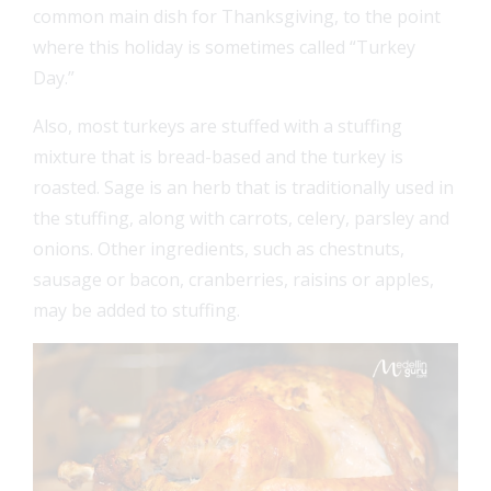
common main dish for Thanksgiving, to the point
where this holiday is sometimes called “Turkey
Day.”
Also, most turkeys are stuffed with a stuffing
mixture that is bread-based and the turkey is
roasted. Sage is an herb that is traditionally used in
the stuffing, along with carrots, celery, parsley and
onions. Other ingredients, such as chestnuts,
sausage or bacon, cranberries, raisins or apples,
may be added to stuffing.