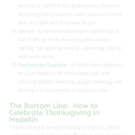
which is a UNESCO World Biosphere Reserve
featuring many beaches, islets and coral reefs
that are filled with flora and fauna.
San Gil
– Colombia’s adventure capital that is
full of things to do including white water
rafting, paragliding, caving, rappelling, hiking
and much more.
San Jose del Guaviare
– a hidden gem and eco-
tourism location off the beaten path and
offering wildlife watching, jungle trekking and
delving into Colombia’s prehistoric past.
The Bottom Line: How to
Celebrate Thanksgiving in
Medellín
Thanksgiving is a major holiday in the U.S., which