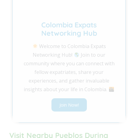
Colombia Expats
Networking Hub
Welcome to Colombia Expats
Networking Hub!
Join to our
community where you can connect with
fellow expatriates, share your
experiences, and gather invaluable
insights about your life in Colombia.
Join Now!
Visit Nearby Pueblos During