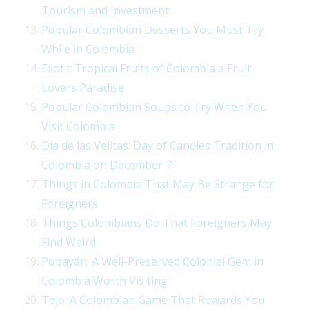
Tourism and Investment
Popular Colombian Desserts You Must Try
While in Colombia
Exotic Tropical Fruits of Colombia a Fruit
Lovers Paradise
Popular Colombian Soups to Try When You
Visit Colombia
Día de las Velitas: Day of Candles Tradition in
Colombia on December 7
Things in Colombia That May Be Strange for
Foreigners
Things Colombians Do That Foreigners May
Find Weird
Popayán: A Well-Preserved Colonial Gem in
Colombia Worth Visiting
Tejo: A Colombian Game That Rewards You