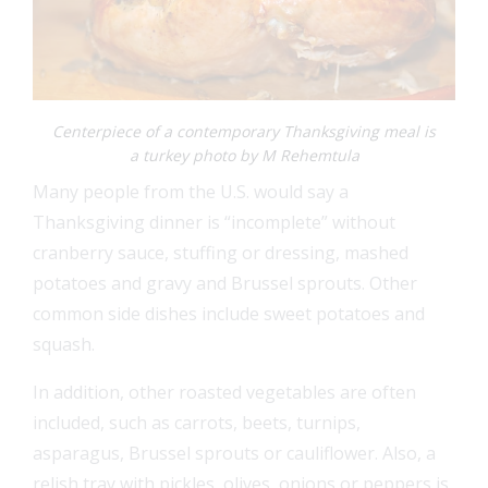
Centerpiece of a contemporary Thanksgiving meal is
a turkey photo by M Rehemtula
Many people from the U.S. would say a
Thanksgiving dinner is “incomplete” without
cranberry sauce, stuffing or dressing, mashed
potatoes and gravy and Brussel sprouts. Other
common side dishes include sweet potatoes and
squash.
In addition, other roasted vegetables are often
included, such as carrots, beets, turnips,
asparagus, Brussel sprouts or cauliflower. Also, a
relish tray with pickles, olives, onions or peppers is