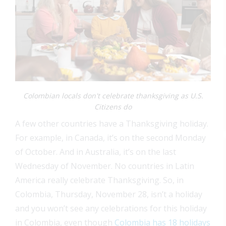
Colombian locals don't celebrate thanksgiving as U.S.
Citizens do
A few other countries have a Thanksgiving holiday.
For example, in Canada, it’s on the second Monday
of October. And in Australia, it’s on the last
Wednesday of November. No countries in Latin
America really celebrate Thanksgiving. So, in
Colombia, Thursday, November 28, isn’t a holiday
and you won’t see any celebrations for this holiday
in Colombia, even though
Colombia has 18 holidays