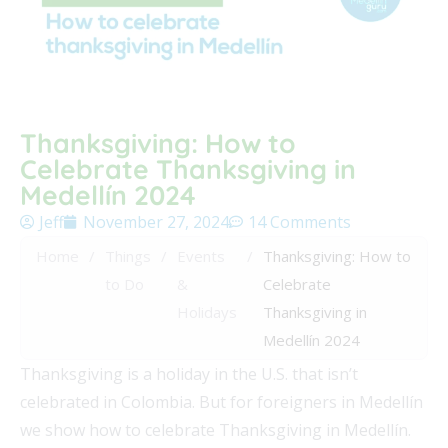
Thanksgiving: How to
Celebrate Thanksgiving in
Medellín 2024
Jeff
November 27, 2024
14 Comments
Home
/
Things
/
Events
/
Thanksgiving: How to
to Do
&
Celebrate
Holidays
Thanksgiving in
Medellín 2024
Thanksgiving is a holiday in the U.S. that isn’t
celebrated in Colombia. But for foreigners in Medellín
we show how to celebrate Thanksgiving in Medellín.