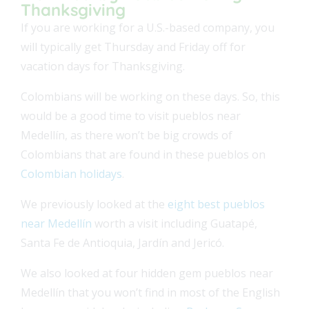
Thanksgiving
If you are working for a U.S.-based company, you
will typically get Thursday and Friday off for
vacation days for Thanksgiving.
Colombians will be working on these days. So, this
would be a good time to visit pueblos near
Medellín, as there won’t be big crowds of
Colombians that are found in these pueblos on
Colombian holidays
.
We previously looked at the
eight best pueblos
near Medellín
worth a visit including Guatapé,
Santa Fe de Antioquia, Jardín and Jericó.
We also looked at four hidden gem pueblos near
Medellín that you won’t find in most of the English