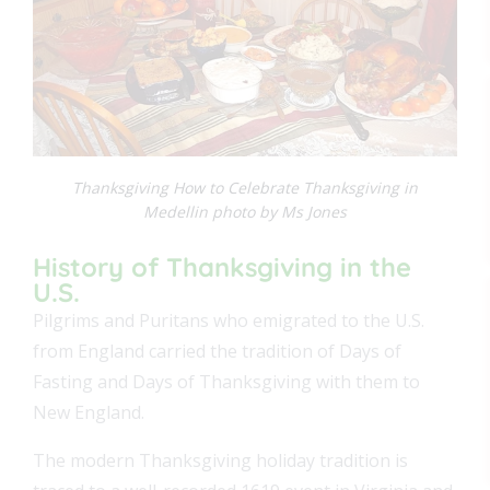
Thanksgiving How to Celebrate Thanksgiving in
Medellin photo by Ms Jones
History of Thanksgiving in the
U.S.
Pilgrims and Puritans who emigrated to the U.S.
from England carried the tradition of Days of
Fasting and Days of Thanksgiving with them to
New England.
The modern Thanksgiving holiday tradition is