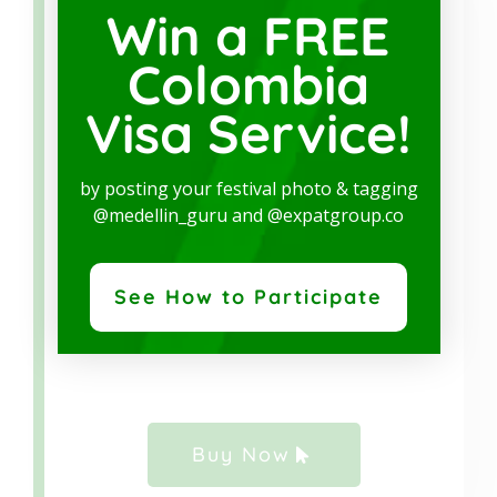
Win a FREE
HEALTH POLICY
Colombia
SERVICE
Visa Service!
We partner with
EG Assist
, the best health
policy provider, with plans that
meet the
by posting your festival photo & tagging
requirements for Colombian Visa
@medellin_guru and @expatgroup.co
Applications.
Click on the green button and
start your online purchase.
See How to Participate
Buy Now