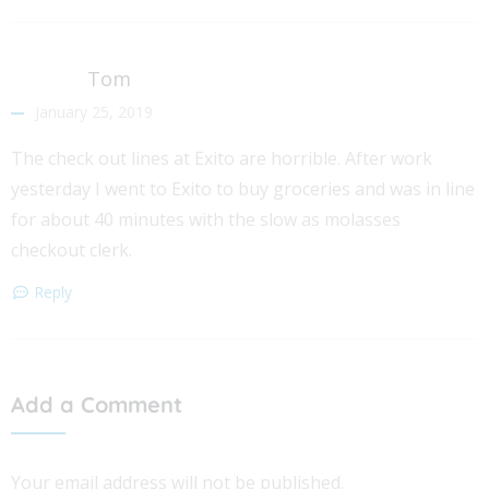
Tom
January 25, 2019
The check out lines at Exito are horrible. After work
yesterday I went to Exito to buy groceries and was in line
for about 40 minutes with the slow as molasses
checkout clerk.
Reply
Add a Comment
Your email address will not be published.