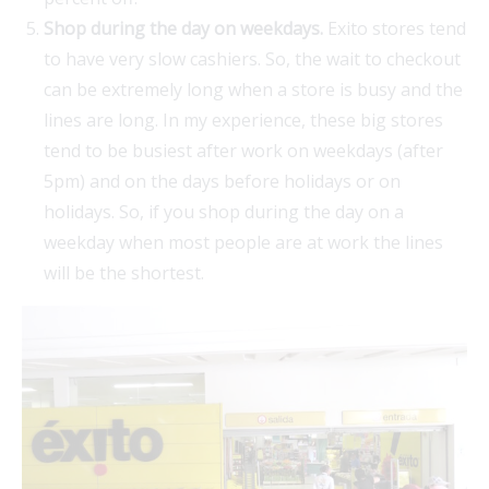
Shop during the day on weekdays.
Exito stores tend
to have very slow cashiers. So, the wait to checkout
can be extremely long when a store is busy and the
lines are long. In my experience, these big stores
tend to be busiest after work on weekdays (after
5pm) and on the days before holidays or on
holidays. So, if you shop during the day on a
weekday when most people are at work the lines
will be the shortest.