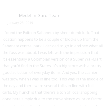
Medellin Guru Team
January 25, 2019
I found the Exito in Sabaneta by sheer dumb luck. That
location happens to be a couple of blocks up from the
Sabaneta central park. I decided to go in and see what all
the fuss was about. I was left with the impression that
it’s essentially a Colombian version of a Super Wal-Mart
that you’d find in the States. It’s a big store with a pretty
good selection of everyday items. And yes, the cashier
was slow when I was in line too. This was in the middle of
the day and there were several folks in line with full
carts. My hunch is that there’s a ton of local shopping
done here simply due to the convenience vs. price factor.