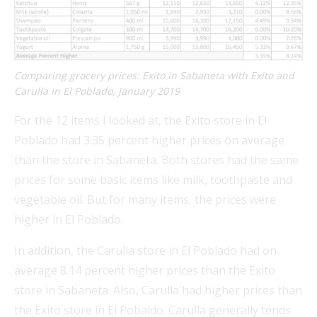
Comparing grocery prices: Exito in Sabaneta with Exito and
Carulla in El Poblado, January 2019
For the 12 items I looked at, the Exito store in El
Poblado had 3.35 percent higher prices on average
than the store in Sabaneta. Both stores had the same
prices for some basic items like milk, toothpaste and
vegetable oil. But for many items, the prices were
higher in El Poblado.
In addition, the Carulla store in El Poblado had on
average 8.14 percent higher prices than the Exito
store in Sabaneta. Also, Carulla had higher prices than
the Exito store in El Pobaldo. Carulla generally tends