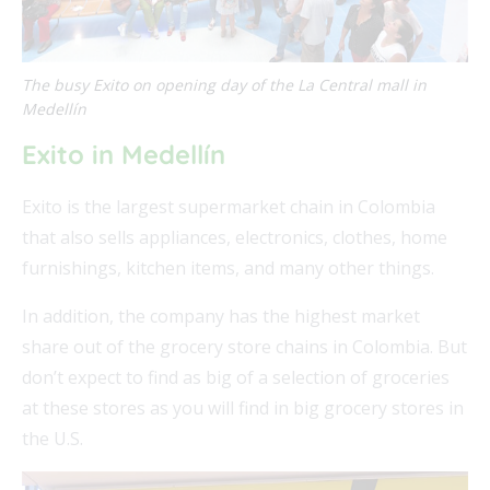
The busy Exito on opening day of the La Central mall in
Medellín
FEAT
Exito in Medellín
FEAT
Exito is the largest supermarket chain in Colombia
that also sells appliances, electronics, clothes, home
FEAT
furnishings, kitchen items, and many other things.
FEAT
In addition, the company has the highest market
share out of the grocery store chains in Colombia. But
don’t expect to find as big of a selection of groceries
at these stores as you will find in big grocery stores in
the U.S.