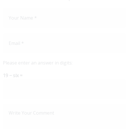
Please enter an answer in digits:
19 − six =