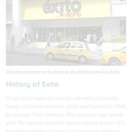
Outside entrance to the Exito at Los Molinos mall in Belén
History of Exito
Grupo Éxito traces its start to a Medellín, Colombia
family run textile business, which was founded in 1949
by Gustavo Toro Quintero. This business was named
after the Spanish word for success (
Éxito
). And in 1972
it transitioned into a hyper-mart business and later