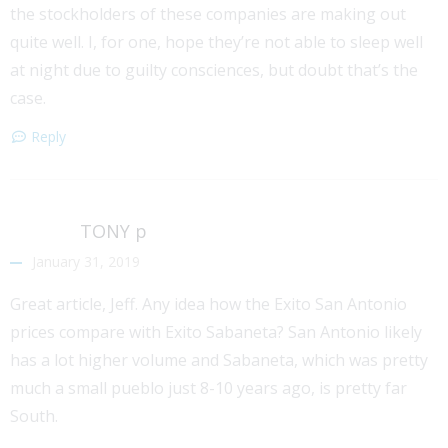
the stockholders of these companies are making out
quite well. I, for one, hope they’re not able to sleep well
at night due to guilty consciences, but doubt that’s the
case.
Reply
TONY p
January 31, 2019
Great article, Jeff. Any idea how the Exito San Antonio
prices compare with Exito Sabaneta? San Antonio likely
has a lot higher volume and Sabaneta, which was pretty
much a small pueblo just 8-10 years ago, is pretty far
South.