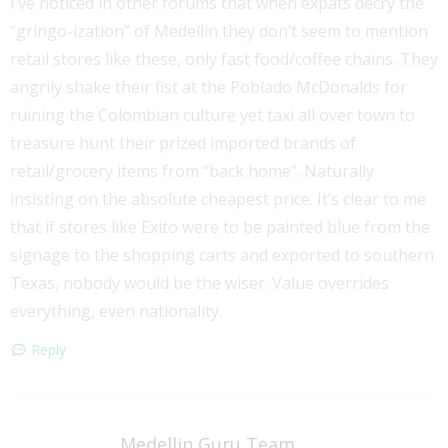
I’ve noticed in other forums that when expats decry the
“gringo-ization” of Medellin they don’t seem to mention
retail stores like these, only fast food/coffee chains. They
angrily shake their fist at the Poblado McDonalds for
ruining the Colombian culture yet taxi all over town to
treasure hunt their prized imported brands of
retail/grocery items from “back home”. Naturally
insisting on the absolute cheapest price. It’s clear to me
that if stores like Exito were to be painted blue from the
signage to the shopping carts and exported to southern
Texas, nobody would be the wiser. Value overrides
everything, even nationality.
Reply
Medellin Guru Team