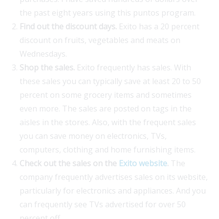
the past eight years using this puntos program.
Find out the discount days.
Exito has a 20 percent
discount on fruits, vegetables and meats on
Wednesdays.
Shop the sales.
Exito frequently has sales. With
these sales you can typically save at least 20 to 50
percent on some grocery items and sometimes
even more. The sales are posted on tags in the
aisles in the stores. Also, with the frequent sales
you can save money on electronics, TVs,
computers, clothing and home furnishing items.
Check out the sales on the
Exito website
.
The
company frequently advertises sales on its website,
particularly for electronics and appliances. And you
can frequently see TVs advertised for over 50
percent off.