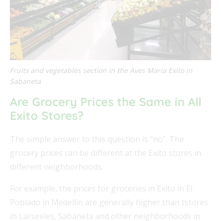
Fruits and vegetables section in the Aves Maria Exito in
Sabaneta
Are Grocery Prices the Same in All
Exito Stores?
The simple answer to this question is “no”. The
grocery prices can be different at the Exito stores in
different neighborhoods.
For example, the prices for groceries in Exito in El
Poblado in Medellín are generally higher than tstores
in Larureles, Sabaneta and other neighborhoods in