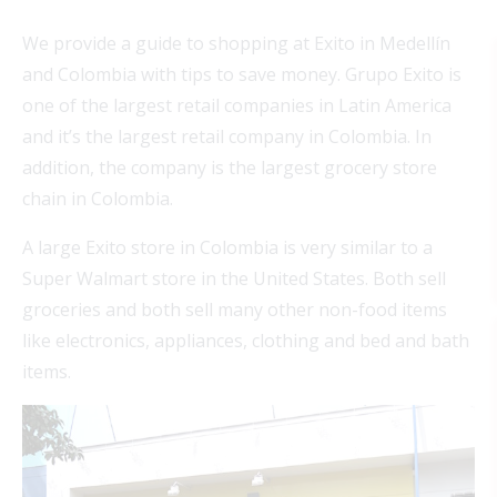
We provide a guide to shopping at Exito in Medellín
and Colombia with tips to save money. Grupo Exito is
one of the largest retail companies in Latin America
and it’s the largest retail company in Colombia. In
addition, the company is the largest grocery store
chain in Colombia.
A large Exito store in Colombia is very similar to a
Super Walmart store in the United States. Both sell
groceries and both sell many other non-food items
like electronics, appliances, clothing and bed and bath
items.