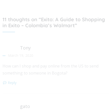
11 thoughts on “Exito: A Guide to Shopping
in Exito – Colombia’s Walmart”
Tony
March 19, 2020
How can I shop and pay online from the US to send
something to someone in Bogota?
Reply
gato