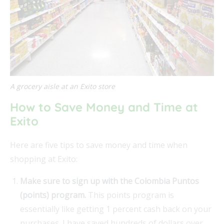
A grocery aisle at an Exito store
How to Save Money and Time at
Exito
Here are five tips to save money and time when
shopping at Exito:
Make sure to sign up with the Colombia Puntos
(points) program.
This points program is
essentially like getting 1 percent cash back on your
purchases. I have saved hundreds of dollars over