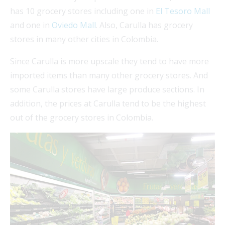
has 10 grocery stores including one in
El Tesoro Mall
and one in
Oviedo Mall
. Also, Carulla has grocery
stores in many other cities in Colombia.
Since Carulla is more upscale they tend to have more
imported items than many other grocery stores. And
some Carulla stores have large produce sections. In
addition, the prices at Carulla tend to be the highest
out of the grocery stores in Colombia.