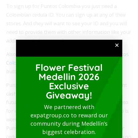
To sign up for Puntos Colombia you just need a
Colombian cedula ID. You can sign up at any of their
stores. And they will want to see your ID and you will
need to provide them with other information like your
address and phone number.
Also, if you have a cedula you can
register for Puntos
Colombia online
. Choose the Regístrate/Ingresa
Flower Festival
button at the top right of the screen to register
Medellin 2026
Exclusive
Puntos Colombia is essentially like getting 1 percent
Giveaway!
cash back on your purchase that you can use for
future purchases. With the program you get 1 punto
We partnered with
for every 700 pesos in purchases. And that 1 punto is
expatgroup.co to reward our
worth 7 pesos. You will be asked if you are in the
community during Medellín’s
Puntos program at checkout line. Just provide your
biggest celebration.
cedula number and make sure the puntos show up on