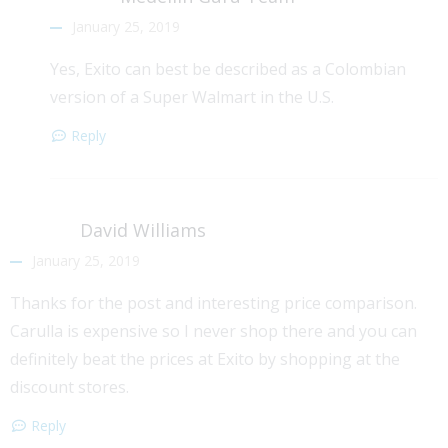
January 25, 2019
Yes, Exito can best be described as a Colombian
version of a Super Walmart in the U.S.
Reply
David Williams
January 25, 2019
Thanks for the post and interesting price comparison.
Carulla is expensive so I never shop there and you can
definitely beat the prices at Exito by shopping at the
discount stores.
Reply