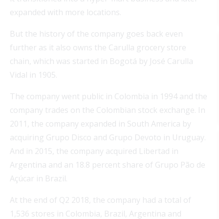
expanded with more locations.
But the history of the company goes back even
further as it also owns the Carulla grocery store
chain, which was started in Bogotá by José Carulla
Vidal in 1905.
The company went public in Colombia in 1994 and the
company trades on the Colombian stock exchange. In
2011, the company expanded in South America by
acquiring Grupo Disco and Grupo Devoto in Uruguay.
And in 2015, the company acquired Libertad in
Argentina and an 18.8 percent share of Grupo Pão de
Açúcar in Brazil.
At the end of Q2 2018, the company had a total of
1,536 stores in Colombia, Brazil, Argentina and