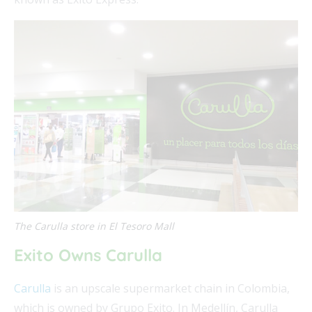
The Carulla store in El Tesoro Mall
Exito Owns Carulla
Carulla
is an upscale supermarket chain in Colombia,
which is owned by Grupo Exito. In Medellín, Carulla