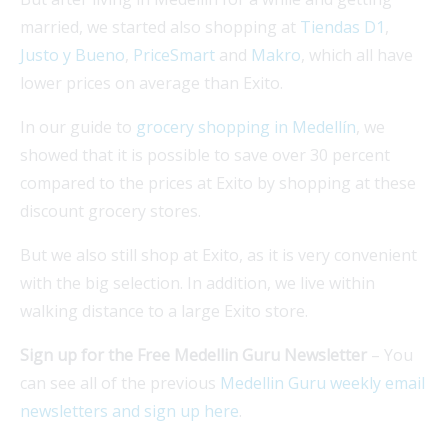
married, we started also shopping at
Tiendas D1
,
Justo y Bueno
,
PriceSmart
and
Makro
, which all have
lower prices on average than Exito.
In our guide to
grocery shopping in Medellín
, we
showed that it is possible to save over 30 percent
compared to the prices at Exito by shopping at these
discount grocery stores.
But we also still shop at Exito, as it is very convenient
with the big selection. In addition, we live within
walking distance to a large Exito store.
Sign up for the Free Medellin Guru Newsletter
– You
can see all of the previous
Medellin Guru weekly email
newsletters and sign up here
.