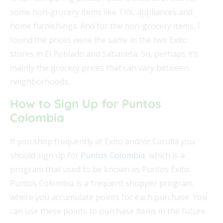
some non-grocery items like TVs, appliances and
home furnishings. And for the non-grocery items, I
found the prices were the same in the two Exito
stores in El Poblado and Sabaneta. So, perhaps it’s
mainly the grocery prices that can vary between
neighborhoods.
How to Sign Up for Puntos
Colombia
If you shop frequently at Exito and/or Carulla you
should sign up for
Puntos Colombia
, which is a
program that used to be known as Puntos Exito.
Puntos Colombia is a frequent shopper program
where you accumulate points for each purchase. You
can use these points to purchase items in the future.