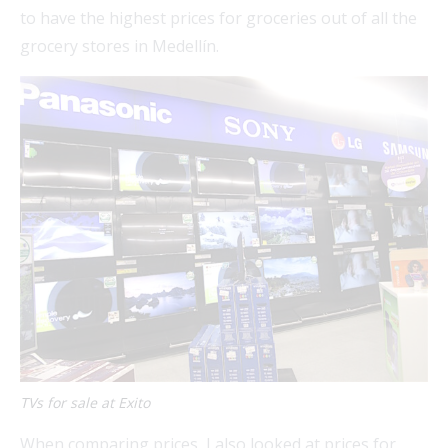
to have the highest prices for groceries out of all the
grocery stores in Medellín.
TVs for sale at Exito
When comparing prices, I also looked at prices for