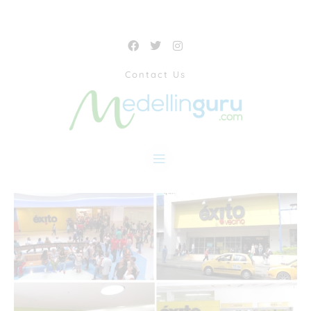
Contact Us