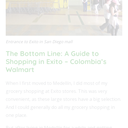
Entrance to Exito in San Diego mall
The Bottom Line: A Guide to
Shopping in Exito – Colombia’s
Walmart
When I first moved to Medellín, I did most of my
grocery shopping at Exito stores. This was very
convenient, as these large stores have a big selection.
And I could generally do all my grocery shopping in
one place.
But after living in Medellín for a while and getting