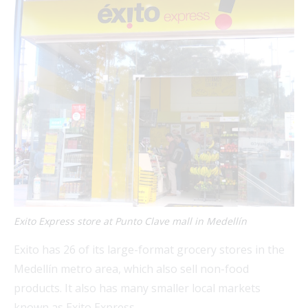
Exito Express store at Punto Clave mall in Medellín
Exito has 26 of its large-format grocery stores in the
Medellín metro area, which also sell non-food
products. It also has many smaller local markets
known as Exito Express.