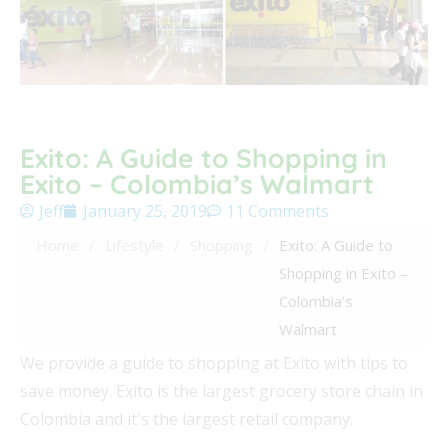
Exito: A Guide to Shopping in
Exito – Colombia’s Walmart
Jeff
January 25, 2019
11 Comments
Home
/
Lifestyle
/
Shopping
/
Exito: A Guide to
Shopping in Exito –
Colombia’s
Walmart
We provide a guide to shopping at Exito with tips to
save money. Exito is the largest grocery store chain in
Colombia and it's the largest retail company.