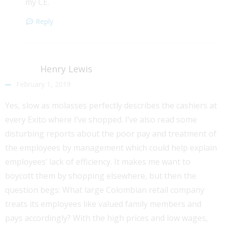
my CE.
Reply
Henry Lewis
February 1, 2019
Yes, slow as molasses perfectly describes the cashiers at
every Exito where I’ve shopped. I’ve also read some
disturbing reports about the poor pay and treatment of
the employees by management which could help explain
employees’ lack of efficiency. It makes me want to
boycott them by shopping elsewhere, but then the
question begs: What large Colombian retail company
treats its employees like valued family members and
pays accordingly? With the high prices and low wages,