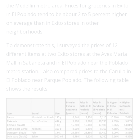
the Medellín metro area. Prices for groceries in Exito
in El Poblado tend to be about 2 to 5 percent higher
on average than in Exito stores in other
neighborhoods.
To demonstrate this, I surveyed the prices of 12
different items at two Exito stores at the Aves Maria
Mall in Sabaneta and in El Poblado near the Poblado
metro station. I also compared prices to the Carulla in
El Poblado near Parque Poblado. The following table
shows the results: