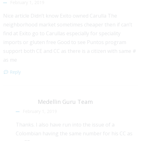
February 1, 2019
Nice article Didn’t know Exito owned Carulla The
neighborhood market sometimes cheaper then if can’t
find at Exito go to Carullas especially for speciality
imports or gluten free Good to see Puntos program
support both CE and CC as there is a citizen with same #
as me
Reply
Medellin Guru Team
February 1, 2019
Thanks. I also have run into the issue of a
Colombian having the same number for his CC as