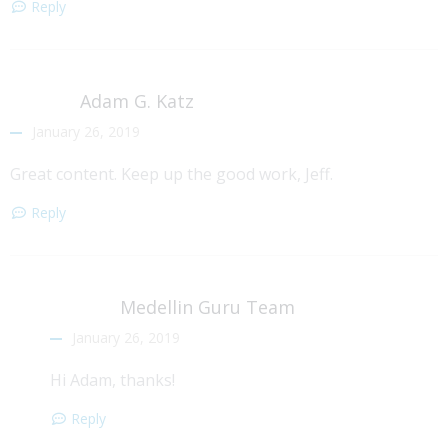
Reply
Adam G. Katz
January 26, 2019
Great content. Keep up the good work, Jeff.
Reply
Medellin Guru Team
January 26, 2019
Hi Adam, thanks!
Reply