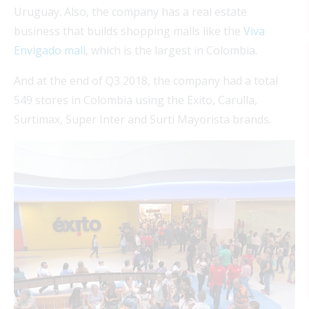
Uruguay. Also, the company has a real estate
business that builds shopping malls like the
Viva
Envigado mall
, which is the largest in Colombia.
And at the end of Q3 2018, the company had a total
549 stores in Colombia using the Exito, Carulla,
Surtimax, Super Inter and Surti Mayorista brands.