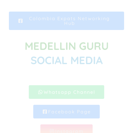
Colombia Expats Networking
Hub
MEDELLIN GURU
SOCIAL MEDIA
Whatsapp Channel
Facebook Page
Instagram