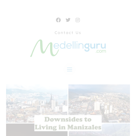
Contact Us