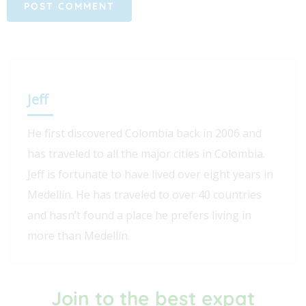
Jeff
He first discovered Colombia back in 2006 and
has traveled to all the major cities in Colombia.
Jeff is fortunate to have lived over eight years in
Medellín. He has traveled to over 40 countries
and hasn’t found a place he prefers living in
more than Medellín.
Join to the best expat