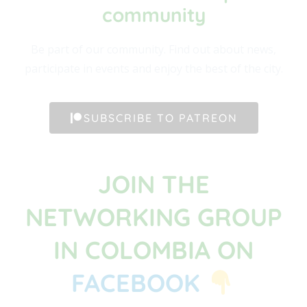
community​
Be part of our community. Find out about news,
participate in events and enjoy the best of the city.
SUBSCRIBE TO PATREON
JOIN THE
NETWORKING GROUP
IN COLOMBIA ON
FACEBOOK