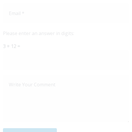
Please enter an answer in digits:
3 + 12 =