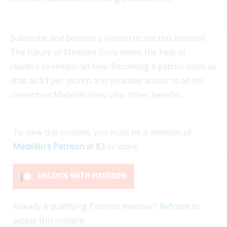
Subscribe and become a patron to see this content!
The future of Medellin Guru needs the help of
readers to remain ad free. Becoming a patron costs as
little as $3 per month and provides access to all the
content on Medellin Guru plus other benefits.
To view this content, you must be a member of
Medellin's Patreon
at $3
or more
UNLOCK WITH PATREON
Already a qualifying Patreon member?
Refresh
to
access this content.