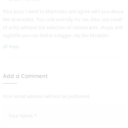
Nice post, I went to Manizales and agree with you about
the downsides. Too cold and hilly for me. Also, too small
of a city without the selection of restaurants, shops and
nightlife you can find in a bigger city like Medellin.
Reply
Add a Comment
Your email address will not be published.