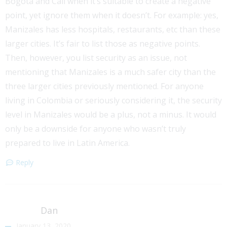
Bogota and Cali when it’s suitable to create a negative
point, yet ignore them when it doesn’t. For example: yes,
Manizales has less hospitals, restaurants, etc than these
larger cities. It’s fair to list those as negative points.
Then, however, you list security as an issue, not
mentioning that Manizales is a much safer city than the
three larger cities previously mentioned. For anyone
living in Colombia or seriously considering it, the security
level in Manizales would be a plus, not a minus. It would
only be a downside for anyone who wasn’t truly
prepared to live in Latin America.
Reply
Dan
January 13, 2020