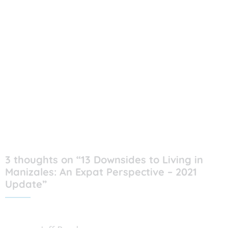
3 thoughts on “13 Downsides to Living in
Manizales: An Expat Perspective – 2021
Update”