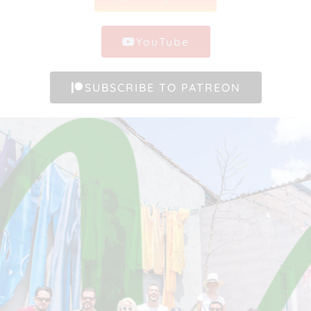
YouTube
SUBSCRIBE TO PATREON