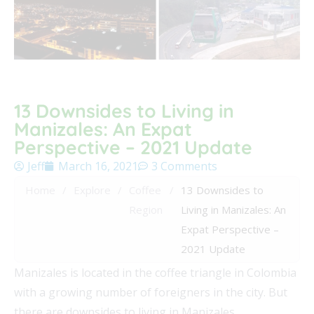
13 Downsides to Living in
Manizales: An Expat
Perspective – 2021 Update
Jeff
March 16, 2021
3 Comments
Home
/
Explore
/
Coffee
/
13 Downsides to
Region
Living in Manizales: An
Expat Perspective –
2021 Update
Manizales is located in the coffee triangle in Colombia
with a growing number of foreigners in the city. But
there are downsides to living in Manizales.