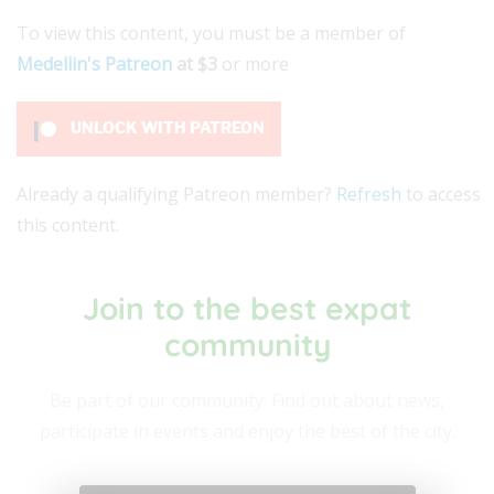
To view this content, you must be a member of
Medellin's Patreon
at $3
or more
UNLOCK WITH PATREON
Already a qualifying Patreon member?
Refresh
to access
this content.
Join to the best expat
community​
Be part of our community. Find out about news,
participate in events and enjoy the best of the city.