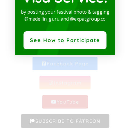
SOCIAL MEDIA
by posting your festival photo & tagging
@medellin_guru and @expatgroup.co
See How to Participate
Whatsapp Channel
Facebook Page
Instagram
YouTube
SUBSCRIBE TO PATREON