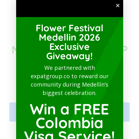
SUBSCRIBE TO PATREON
Flower Festival
JOIN THE
Medellin 2026
Exclusive
NETWORKING GROUP
Giveaway!
IN COLOMBIA ON
We partnered with
expatgroup.co to reward our
FACEBOOK
community during Medellín’s
biggest celebration.
Win a FREE
Colombia Expats Networking
Hub
Colombia
Visa Service!
MEDELLIN GURU