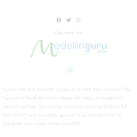
Contact Us
Subscribe and become a patron to see this content! The
future of Medellin Guru needs the help of readers to
remain ad free. Becoming a patron costs as little as $3
per month and provides access to all the content on
Medellin Guru plus other benefits.