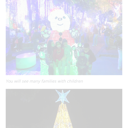
You will see many families with children