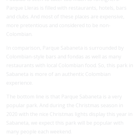
Parque Lleras is filled with restaurants, hotels, bars
and clubs. And most of these places are expensive,
more pretentious and considered to be non-
Colombian.
In comparison, Parque Sabaneta is surrounded by
Colombian-style bars and fondas as well as many
restaurants with local Colombian food. So, this park in
Sabaneta is more of an authentic Colombian
experience.
The bottom line is that Parque Sabaneta is a very
popular park. And during the Christmas season in
2020 with the nice Christmas lights display this year in
Sabaneta, we expect this park will be popular with
many people each weekend.