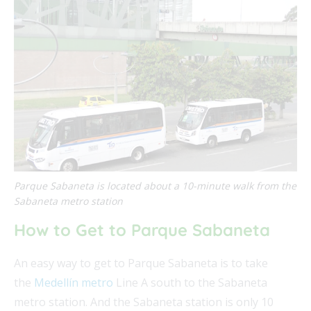
Parque Sabaneta is located about a 10-minute walk from the
Sabaneta metro station
How to Get to Parque Sabaneta
An easy way to get to Parque Sabaneta is to take
the
Medellín metro
Line A south to the Sabaneta
metro station. And the Sabaneta station is only 10