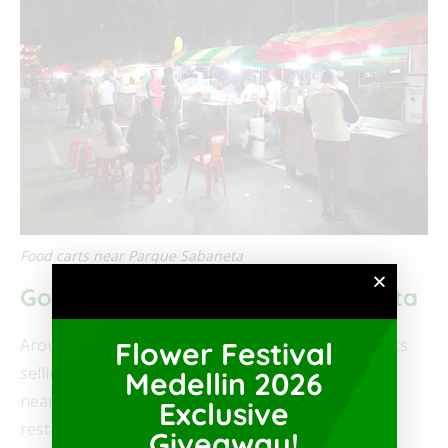
Food carts near Parque Sabaneta
Good Food Near Parque Sabaneta
Around Parque Sabaneta there are many food carts
Flower Festival
selling
Colombian street food
and there are many
Medellin 2026
nearby restaurants. Furthermore, many of the
Exclusive
restaurants in the area sell traditional Colombian
Giveaway!