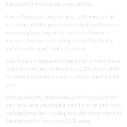
minutes from the Poblado metro station.
Parque Sabaneta is located about a 10-minute walk
east from the Sabaneta station. In addition, there are
many people walking on the streets to/from the
metro station. So, it’s relatively safe during the day
and even after dark – but not too late.
Also, there are frequent and inexpensive metro buses
that use Civica cards that cost only 2,200 pesos, which
run from the Sabaneta metro station to and from the
park.
Most noteworthy, these buses don’t drop you at the
park, they drop you about a block from the park. And
the integrated fare including both the metro train and
Sabaneta metro bus is only 2,925 pesos.