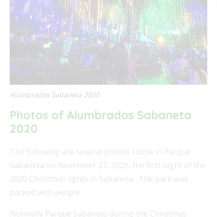
FEAT
FEAT
Alumbrados Sabaneta 2020
Photos of Alumbrados Sabaneta
FEAT
2020
FEAT
The following are several photos I took in Parque
Sabaneta on November 27, 2020, the first night of the
2020 Christmas lights in Sabaneta. The park was
packed with people.
Normally Parque Sabaneta during the Christmas