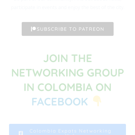
participate in events and enjoy the best of the city.
SUBSCRIBE TO PATREON
JOIN THE
NETWORKING GROUP
IN COLOMBIA ON
FACEBOOK
Colombia Expats Networking