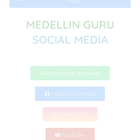
Hub
MEDELLIN GURU
SOCIAL MEDIA
Whatsapp Channel
Facebook Page
Instagram
YouTube