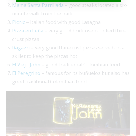
Mama Santa Parrillada
– good steaks located a six-
minute walk from the park
Picnic
– Italian food with good Lasagna
Pizza en Leña
– very good brick oven cooked thin-
crust pizzas
Ragazzi
– very good thin-crust pizzas served on a
skillet to keep the pizzas hot
El Viejo John
– good traditional Colombian food
El Peregrino
– famous for its buñuelos but also has
good traditional Colombian food