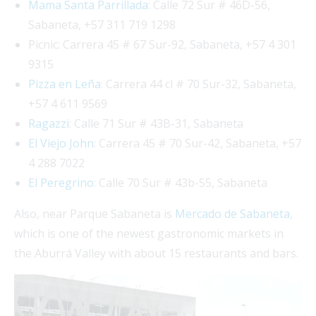
Mama Santa Parrillada
: Calle 72 Sur # 46D-56,
Sabaneta, +57 311 719 1298
Picnic: Carrera 45 # 67 Sur-92, Sabaneta, +57 4 301
9315
Pizza en Leña
: Carrera 44 cl # 70 Sur-32, Sabaneta,
+57 4 611 9569
Ragazzi
: Calle 71 Sur # 43B-31, Sabaneta
El Viejo John
: Carrera 45 # 70 Sur-42, Sabaneta, +57
4 288 7022
El Peregrino
: Calle 70 Sur # 43b-55, Sabaneta
Also, near Parque Sabaneta is
Mercado de Sabaneta
,
which is one of the newest gastronomic markets in
the Aburrá Valley with about 15 restaurants and bars.