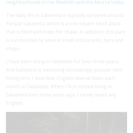
neighborhoods in the Medellín and the Aburrá Valley
.
The daily life in Sabaneta is typically centered around
Parque Sabaneta, which is a one square block plaza
that is filled with trees for shade. In addition, this park
is surrounded by several small restaurants, bars and
shops.
I have been living in Sabaneta for over three years.
And Sabaneta is becoming increasingly popular with
foreigners. I now hear English several times each
month in Sabaneta. When I first started living in
Sabaneta over three years ago, I rarely heard any
English.