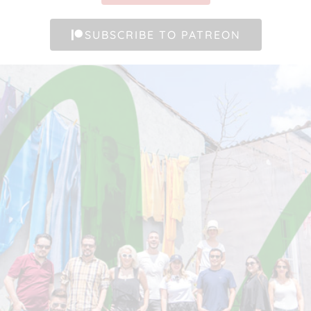
SUBSCRIBE TO PATREON