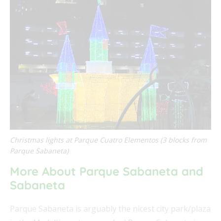
Christmas lights at Parque Cuatro Elementos (3 blocks from
Parque Sabaneta)
More About Parque Sabaneta and
Sabaneta
Parque Sabaneta is arguably the nicest city park/plaza