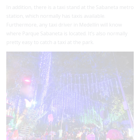
In addition, there is a taxi stand at the Sabaneta metro
station, which normally has taxis available.
Furthermore, any taxi driver in Medellín will know
where Parque Sabaneta is located. It’s also normally
pretty easy to catch a taxi at the park.