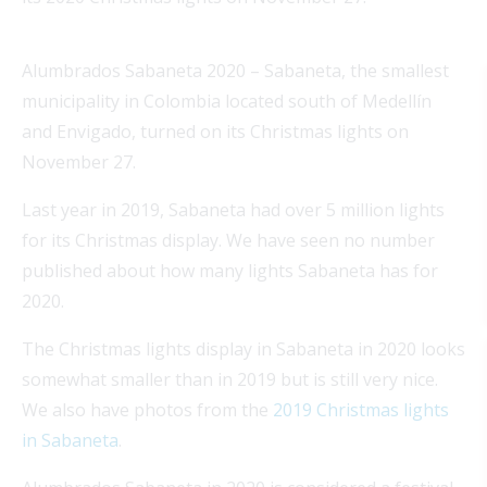
Alumbrados Sabaneta 2020 – Sabaneta, the smallest
municipality in Colombia located south of Medellín
and Envigado, turned on its Christmas lights on
November 27.
Last year in 2019, Sabaneta had over 5 million lights
for its Christmas display. We have seen no number
published about how many lights Sabaneta has for
2020.
The Christmas lights display in Sabaneta in 2020 looks
somewhat smaller than in 2019 but is still very nice.
We also have photos from the
2019 Christmas lights
in Sabaneta
.