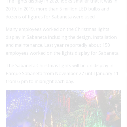
The lights display in 2020 looks smaller that it was in
2019, In 2019, more than 5 million LED bulbs and
dozens of figures for Sabaneta were used.
Many employees worked on the Christmas lights
display in Sabaneta including the design, installation
and maintenance. Last year reportedly about 150
employees worked on the lights display for Sabaneta.
The Sabaneta Christmas lights will be on display in
Parque Sabaneta from November 27 until January 11
from 6 pm to midnight each day.