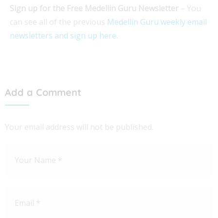
Sign up for the Free Medellin Guru Newsletter
– You
can see all of the previous
Medellin Guru weekly email
newsletters and sign up here
.
Add a Comment
Your email address will not be published.