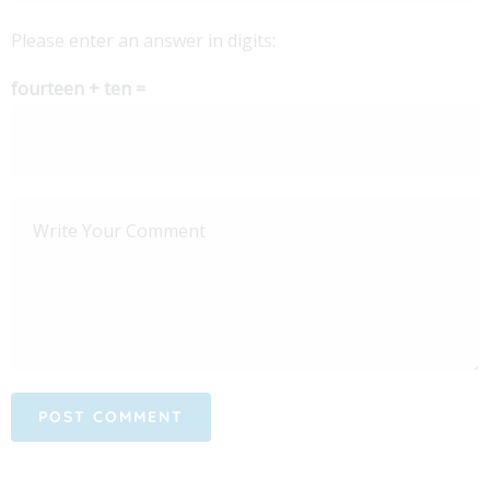
Please enter an answer in digits:
fourteen + ten =