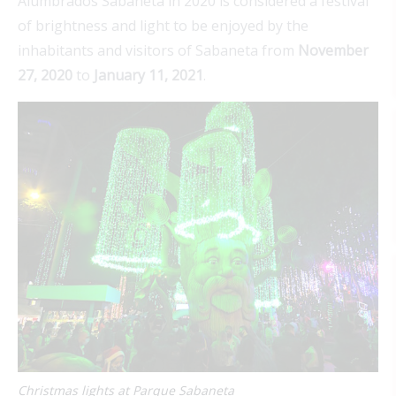
Alumbrados Sabaneta in 2020 is considered a festival
of brightness and light to be enjoyed by the
inhabitants and visitors of Sabaneta from
November
27, 2020
to
January 11, 2021
.
Christmas lights at Parque Sabaneta