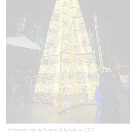
Christmas tree at Parque Sabaneta in 2020