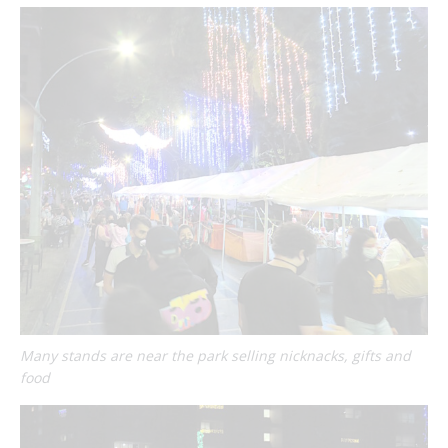
Many stands are near the park selling nicknacks, gifts and
food