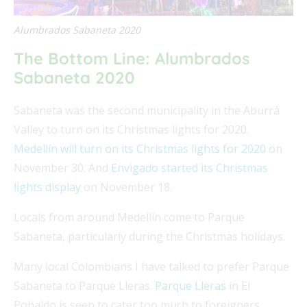
Alumbrados Sabaneta 2020
The Bottom Line: Alumbrados
Sabaneta 2020
Sabaneta was the second municipality in the Aburrá
Valley to turn on its Christmas lights for 2020.
Medellín will turn on its Christmas lights for 2020
on
November 30. And
Envigado started its Christmas
lights display
on November 18.
Locals from around Medellín come to Parque
Sabaneta, particularly during the Christmas holidays.
Many local Colombians I have talked to prefer Parque
Sabaneta to Parque Lleras.
Parque Lleras
in El
Pobaldo is seen to cater too much to foreigners.