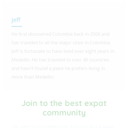
Jeff
He first discovered Colombia back in 2006 and
has traveled to all the major cities in Colombia.
Jeff is fortunate to have lived over eight years in
Medellín. He has traveled to over 40 countries
and hasn’t found a place he prefers living in
more than Medellín.
Join to the best expat
community​
Be part of our community. Find out about news,