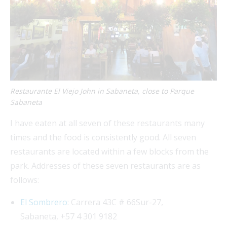
Restaurante El Viejo John in Sabaneta, close to Parque
Sabaneta
I have eaten at all seven of these restaurants many
times and the food is consistently good. All seven
restaurants are located within a few blocks from the
park. Addresses of these seven restaurants are as
follows:
El Sombrero
: Carrera 43C # 66Sur-27,
Sabaneta, +57 4 301 9182