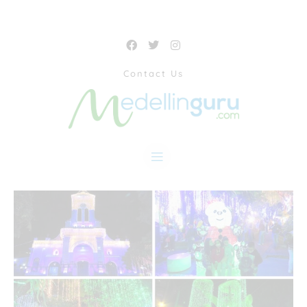
Contact Us