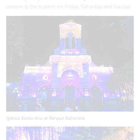
season is the busiest on Friday, Saturday and Sunday.
Iglesia Santa Ana at Parque Sabaneta