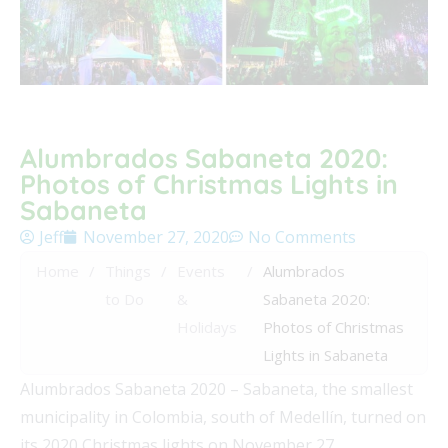
Alumbrados Sabaneta 2020:
Photos of Christmas Lights in
Sabaneta
Jeff
November 27, 2020
No Comments
Home
/
Things
/
Events
/
Alumbrados
to Do
&
Sabaneta 2020:
Holidays
Photos of Christmas
Lights in Sabaneta
Alumbrados Sabaneta 2020 – Sabaneta, the smallest
municipality in Colombia, south of Medellín, turned on
its 2020 Christmas lights on November 27.