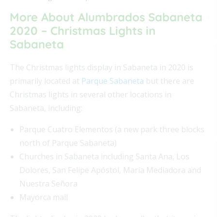
More About Alumbrados Sabaneta
2020 – Christmas Lights in
Sabaneta
The Christmas lights display in Sabaneta in 2020 is
primarily located at
Parque Sabaneta
but there are
Christmas lights in several other locations in
Sabaneta, including:
Parque Cuatro Elementos (a new park three blocks
north of Parque Sabaneta)
Churches in Sabaneta including Santa Ana, Los
Dolores, San Felipe Apóstol, María Mediadora and
Nuestra Señora
Mayorca mall