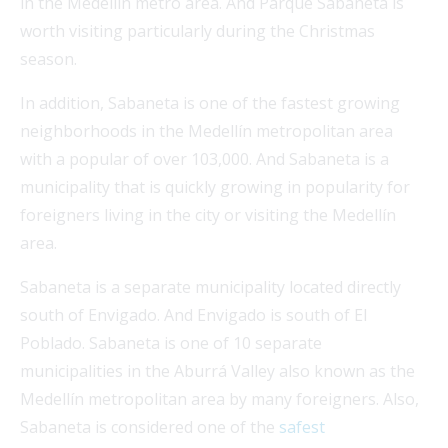
in the Medellín metro area. And Parque Sabaneta is
worth visiting particularly during the Christmas
season.
In addition, Sabaneta is one of the fastest growing
neighborhoods in the Medellín metropolitan area
with a popular of over 103,000. And Sabaneta is a
municipality that is quickly growing in popularity for
foreigners living in the city or visiting the Medellín
area.
Sabaneta is a separate municipality located directly
south of Envigado. And Envigado is south of El
Poblado. Sabaneta is one of 10 separate
municipalities in the Aburrá Valley also known as the
Medellín metropolitan area by many foreigners. Also,
Sabaneta is considered one of the
safest