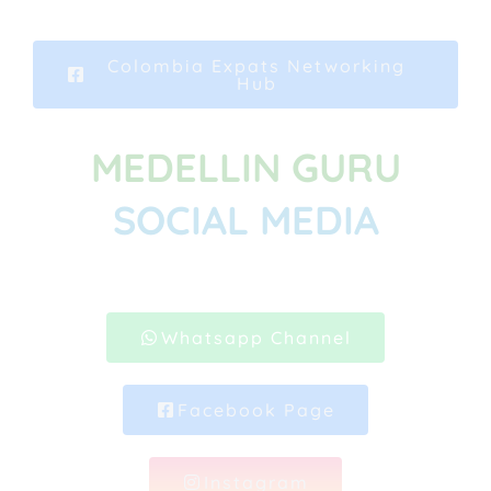
Colombia Expats Networking
Hub
MEDELLIN GURU
SOCIAL MEDIA
Whatsapp Channel
Facebook Page
Instagram