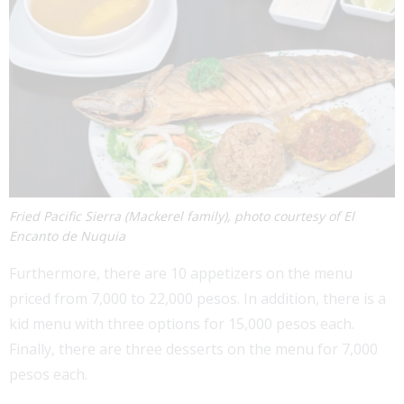
Fried Pacific Sierra (Mackerel family), photo courtesy of El
Encanto de Nuquia
Furthermore, there are 10 appetizers on the menu
priced from 7,000 to 22,000 pesos. In addition, there is a
kid menu with three options for 15,000 pesos each.
Finally, there are three desserts on the menu for 7,000
pesos each.