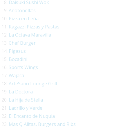
Daisuki Sushi Wok
Anotonella’s
Pizza en Leña
Ragazzi Pizzas y Pastas
La Octava Maravilla
Chef Burger
Pigasus
Bocadini
Sports Wings
Wajaca
ArteSano Lounge Grill
La Doctora
La Hija de Stella
Ladrillo y Verde
El Encanto de Nuquia
Mas Q Alitas, Burgers and Ribs