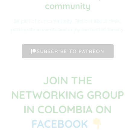
community​
Be part of our community. Find out about news,
participate in events and enjoy the best of the city.
SUBSCRIBE TO PATREON
JOIN THE
NETWORKING GROUP
IN COLOMBIA ON
FACEBOOK