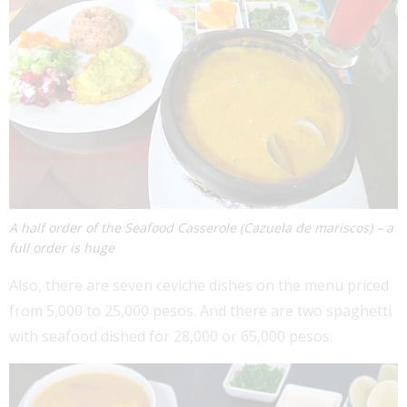
A half order of the Seafood Casserole (Cazuela de mariscos) – a
full order is huge
Also, there are seven ceviche dishes on the menu priced
from 5,000 to 25,000 pesos. And there are two spaghetti
with seafood dished for 28,000 or 65,000 pesos.