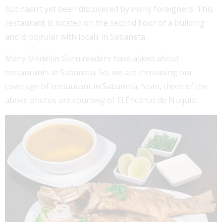
but hasn’t yet been discovered by many foreigners. This
restaurant is located on the second floor of a building
and is popular with locals in Sabaneta.
Many Medellin Guru readers have asked about
restaurants in Sabaneta. So, we are increasing our
coverage of restaurant in Sabaneta. Note, three of the
above photos are courtesy of El Encanto de Nuquia.