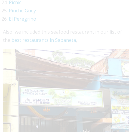
Picnic
Pinche Guey
El Peregrino
Also, we included this seafood restaurant in our list of
the
best restaurants in Sabaneta
,