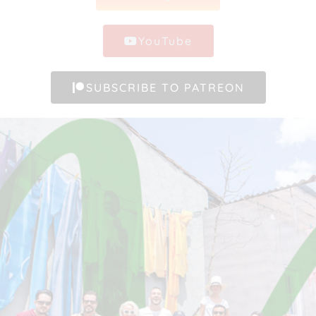
YouTube
SUBSCRIBE TO PATREON