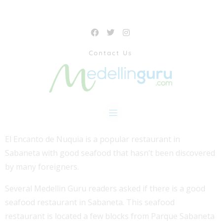
Contact Us
El Encanto de Nuquia is a popular restaurant in
Sabaneta with good seafood that hasn’t been discovered
by many foreigners.
Several Medellin Guru readers asked if there is a good
seafood restaurant in Sabaneta. This seafood
restaurant is located a few blocks from Parque Sabaneta