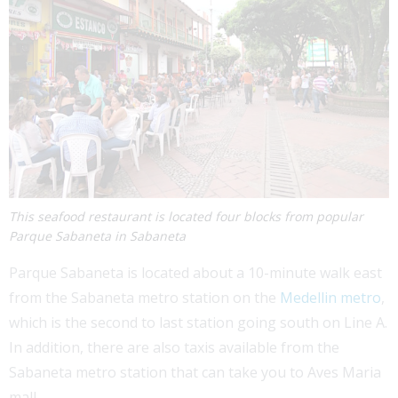
This seafood restaurant is located four blocks from popular
Parque Sabaneta in Sabaneta
Parque Sabaneta is located about a 10-minute walk east
from the Sabaneta metro station on the
Medellin metro
,
which is the second to last station going south on Line A.
In addition, there are also taxis available from the
Sabaneta metro station that can take you to Aves Maria
mall.