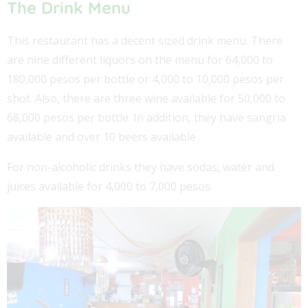
The Drink Menu
This restaurant has a decent sized drink menu. There
are nine different liquors on the menu for 64,000 to
180,000 pesos per bottle or 4,000 to 10,000 pesos per
shot. Also, there are three wine available for 50,000 to
68,000 pesos per bottle. In addition, they have sangria
available and over 10 beers available.
For non-alcoholic drinks they have sodas, water and
juices available for 4,000 to 7,000 pesos.