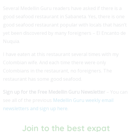
Several Medellin Guru readers have asked if there is a
good seafood restaurant in Sabaneta. Yes, there is one
good seafood restaurant popular with locals that hasn’t
yet been discovered by many foreigners – El Encanto de
Nuquia.
I have eaten at this restaurant several times with my
Colombian wife. And each time there were only
Colombians in the restaurant, no foreigners. The
restaurant has some good seafood.
Sign up for the Free Medellin Guru Newsletter
– You can
see all of the previous
Medellin Guru weekly email
newsletters and sign up here
.
Join to the best expat