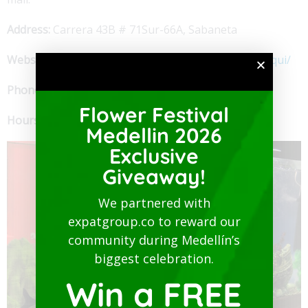
Address:
Carrera 43B # 71Sur-66A, Sabaneta
Website:
https://es-la.facebook.com/elencantodenuqui/
Phone:
+57 302.369.7966
Flower Festival
Hours:
noon to 10 pm
Medellin 2026
Exclusive
Giveaway!
We partnered with
expatgroup.co to reward our
community during Medellín’s
biggest celebration.
Win a FREE