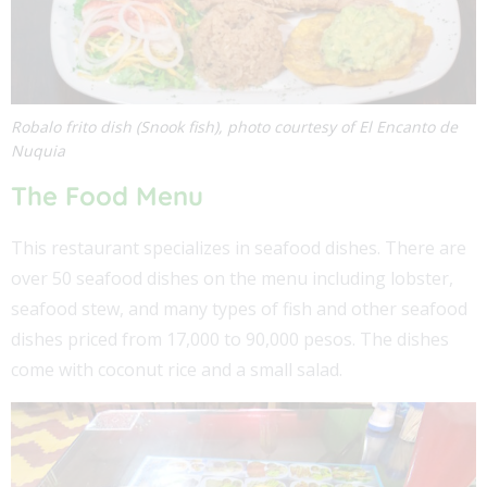
Robalo frito dish (Snook fish), photo courtesy of El Encanto de
Nuquia
The Food Menu
This restaurant specializes in seafood dishes. There are
over 50 seafood dishes on the menu including lobster,
seafood stew, and many types of fish and other seafood
dishes priced from 17,000 to 90,000 pesos. The dishes
come with coconut rice and a small salad.