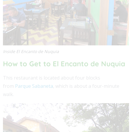
Inside El Encanto de Nuquia
How to Get to
El Encanto de Nuquia
This restaurant is located about four blocks
from
Parque Sabaneta
, which is about a four-minute
walk.