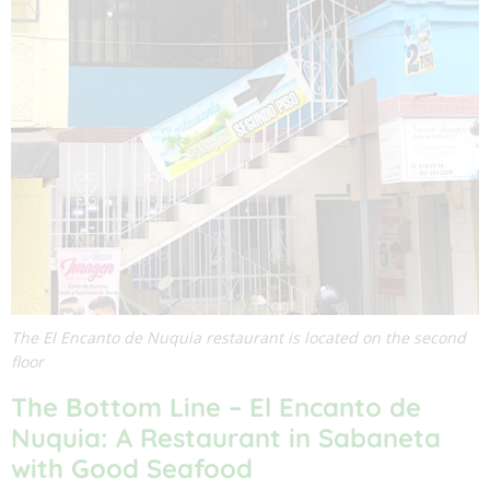
The El Encanto de Nuquia restaurant is located on the second
floor
The Bottom Line –
El Encanto de
Nuquia
: A Restaurant in Sabaneta
with Good Seafood