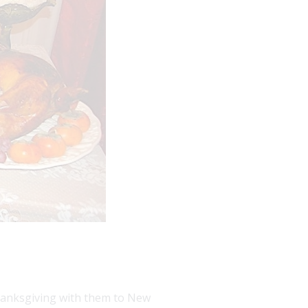
Thanksgiving with them to New