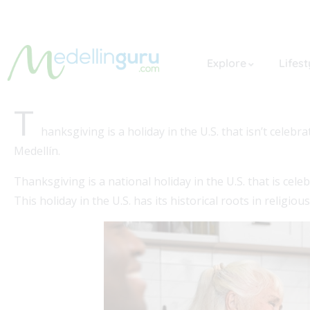
Explore
Lifest
T
hanksgiving is a holiday in the U.S. that isn’t cele
Medellín.
Thanksgiving is a national holiday in the U.S. that is ce
This holiday in the U.S. has its historical roots in religiou