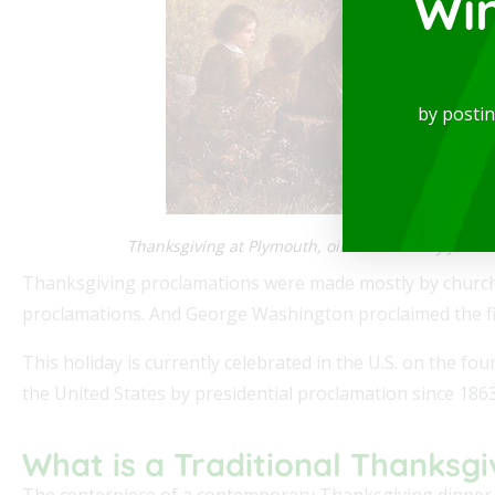
Wi
by posti
Thanksgiving at Plymouth, oil on canvas by Jenn
Thanksgiving proclamations were made mostly by church 
proclamations. And George Washington proclaimed the fir
This holiday is currently celebrated in the U.S. on the fo
the United States by presidential proclamation since 1863
What is a Traditional Thanksgi