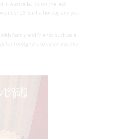
n Australia, it’s on the last
vember 28, isn’t a holiday and you
with family and friends such as a
s for foreigners to celebrate this