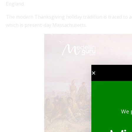
England.
The modern Thanksgiving holiday tradition is traced to a
which is present-day Massachusetts.
We 