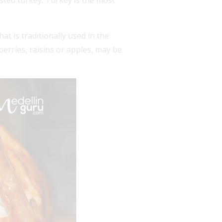
sted turkey. Turkey is the most
at is traditionally used in the
berries, raisins or apples, may be