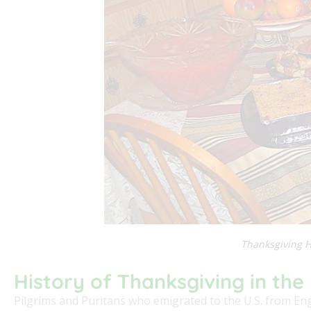
Thanksgiving H
History of Thanksgiving in the 
Pilgrims and Puritans who emigrated to the U.S. from En