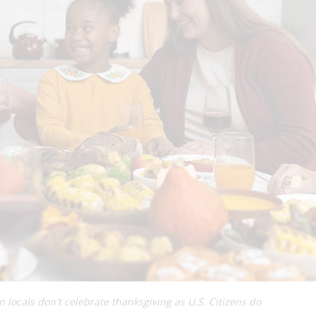
 locals don't celebrate thanksgiving as U.S. Citizens do