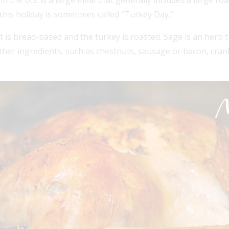
the U.S. is a large meal that generally includes a large roa
his holiday is sometimes called “Turkey Day.”
t is bread-based and the turkey is roasted. Sage is an herb th
 Other ingredients, such as chestnuts, sausage or bacon, cran