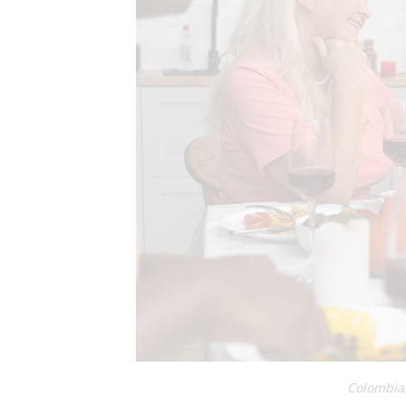
Colombian