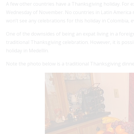
A few other countries have a Thanksgiving holiday. For ex
Wednesday of November. No countries in Latin America re
won’t see any celebrations for this holiday in Colombia,
One of the downsides of being an expat living in a foreig
traditional Thanksgiving celebration. However, it is poss
holiday in Medellín.
Note the photo below is a traditional Thanksgiving dinne