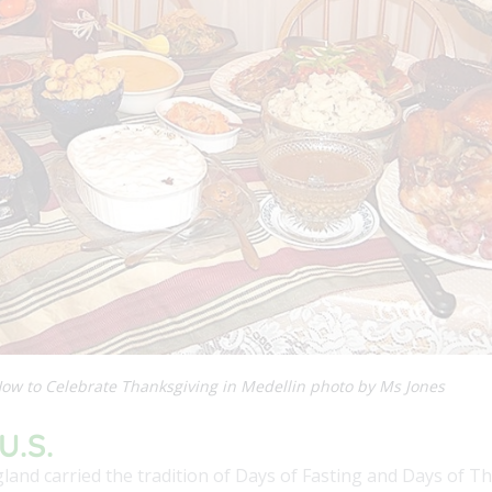
ow to Celebrate Thanksgiving in Medellin photo by Ms Jones
U.S.
gland carried the tradition of Days of Fasting and Days of 