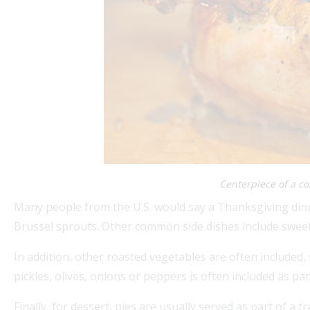
Centerpiece of a c
Many people from the U.S. would say a Thanksgiving dinn
Brussel sprouts. Other common side dishes include swee
In addition, other roasted vegetables are often included, 
pickles, olives, onions or peppers is often included as par
Finally, for dessert, pies are usually served as part of a 