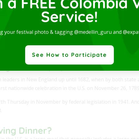
n a FREE Colombia V
Service!
ng your festival photo & tagging @medellin_guru and @expa
See How to Participate
ie Augusta Brownscombe, 1925; in the National Museum of Women in
leaders in New England up until 1682, when by both state a
st nationwide celebration in the U.S. on November 26, 1789
urth Thursday in November by federal legislation in 1941. And
.
ving Dinner?