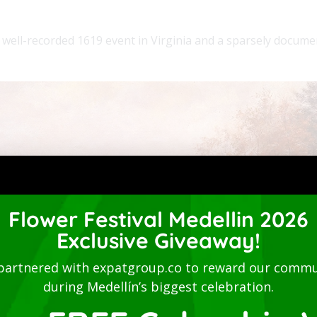
 well-recorded 1619 event in Virginia and a sparsely docum
Flower Festival Medellin 2026
Exclusive Giveaway!
partnered with expatgroup.co to reward our commu
during Medellín’s biggest celebration.