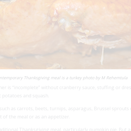
ontemporary Thanksgiving meal is a turkey photo by M Rehemtula
er is “incomplete” without cranberry sauce, stuffing or dr
t potatoes and squash.
such as carrots, beets, turnips, asparagus, Brussel sprouts or
t of the meal or as an appetizer.
traditional Thanksgiving meal, particularly pumpkin pie. But a