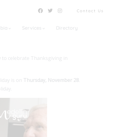
Contact Us
mbia
Services
Directory
w to celebrate Thanksgiving in
liday is on
Thursday, November 28
.
liday.