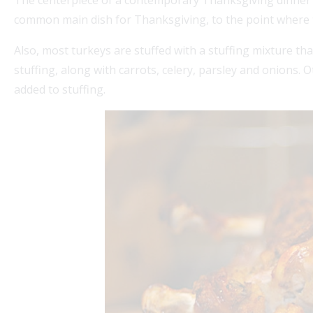
The centerpiece of a contemporary Thanksgiving dinner in 
common main dish for Thanksgiving, to the point where t
Also, most turkeys are stuffed with a stuffing mixture tha
stuffing, along with carrots, celery, parsley and onions.
added to stuffing.