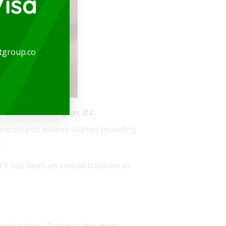
isa
tgroup.co
 the Arts, Washington, D.C.
nd church leaders started providing
.
 it has been an annual tradition in