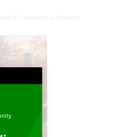
ented 1621 celebration at Plymouth,
nity