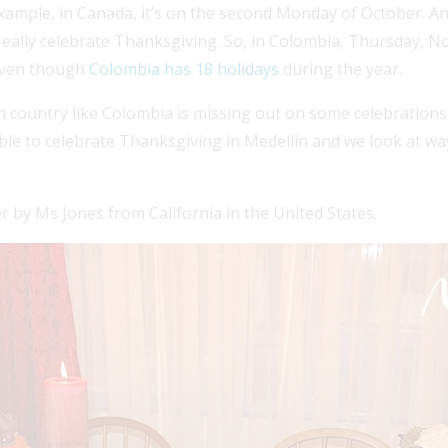
ample, in Canada, it’s on the second Monday of October. And i
ally celebrate Thanksgiving. So, in Colombia, Thursday, No
 even though
Colombia has 18 holidays
during the year.
n country like Colombia is missing out on some celebrations 
ible to celebrate Thanksgiving in Medellín and we look at way
r by Ms Jones from California in the United States.