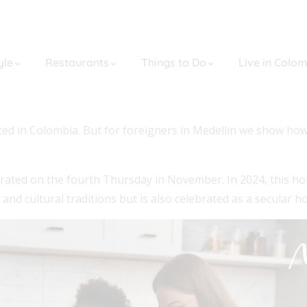
yle
Restaurants
Things to Do
Live in Colo
brated in Colombia. But for foreigners in Medellín we show ho
lebrated on the fourth Thursday in November. In 2024, this ho
s and cultural traditions but is also celebrated as a secular ho