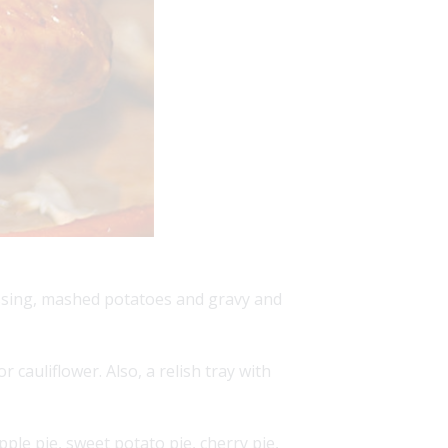
essing, mashed potatoes and gravy and
 cauliflower. Also, a relish tray with
pple pie, sweet potato pie, cherry pie,