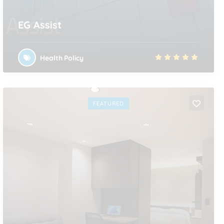
EG Assist
Health Policy
FEATURED