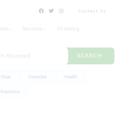
Contact Us
mbia
Services
Directory
SEARCH
Visas
Colombia
Health
Insurance