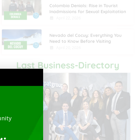
Colombia Denials: Rise in Tourist
Inadmissions for Sexual Exploitation
April 22, 2026
Nevado del Cocuy: Everything You
Need to Know Before Visiting
April 20, 2026
Last Business-Directory
nity