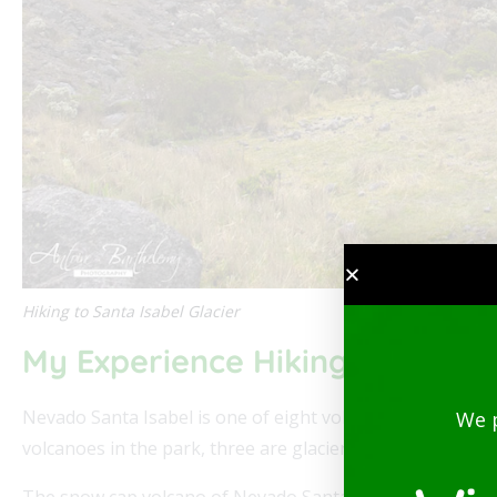
Hiking to Santa Isabel Glacier
My Experience Hiking to Nevad
Nevado Santa Isabel is one of eight volcanoes located i
We 
volcanoes in the park, three are glaciers including Santa 
The snow cap volcano of Nevado Santa Isabel is one of the