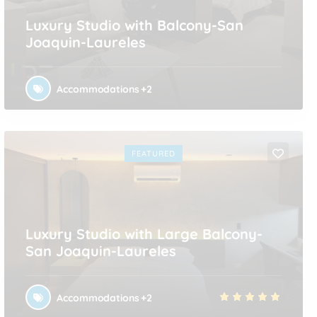
Luxury Studio with Balcony-San
Joaquin-Laureles
Accommodations
+2
FEATURED
Luxury Studio with Large Balcony-
San Joaquin-Laureles
Accommodations
+2