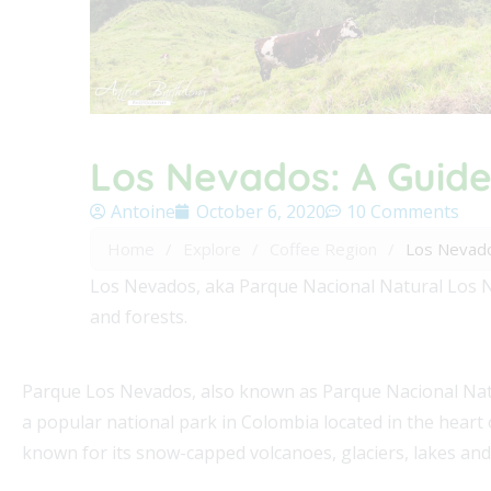
Los Nevados: A Guide
Antoine
October 6, 2020
10 Comments
Home
/
Explore
/
Coffee Region
/
Los Nevado
Los Nevados, aka Parque Nacional Natural Los Ne
and forests.
Parque Los Nevados, also known as Parque Nacional Natu
a popular national park in Colombia located in the heart o
known for its snow-capped volcanoes, glaciers, lakes and