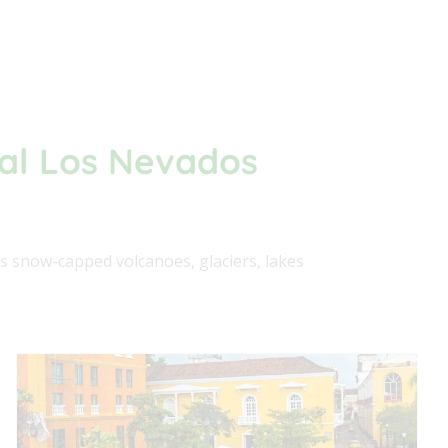
ral Los Nevados
s snow-capped volcanoes, glaciers, lakes