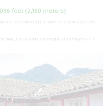
,086 feet (2,160 meters)
ere the Ecosistemas Travel team will pick you up at your
 to take, grab a coffee and head towards the park in a