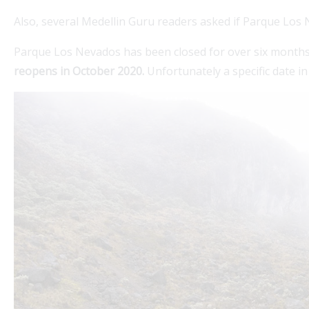
Also, several Medellin Guru readers asked if Parque Los
Parque Los Nevados has been closed for over six month
reopens in October 2020.
Unfortunately a specific date i