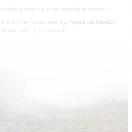
 Nevados is open due to the coronavirus pandemic.
s the coronavirus pandemic
but Parque Los Nevados
n October was not yet provided.