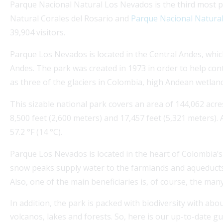
Parque Nacional Natural Los Nevados is the third most p
Natural Corales del Rosario and
Parque Nacional Natura
39,904 visitors.
Parque Los Nevados is located in the Central Andes, whic
Andes. The park was created in 1973 in order to help co
as three of the glaciers in Colombia, high Andean wetlan
s a beautiful escape.
Explore Medellin Guru's Vis
This sizable national park covers an area of 144,062 acre
Colombia that involves
guidance on colombian visas
8,500 feet (2,600 meters) and 17,457 feet (5,321 meters).
expatgroup.co offers compr
57.2 °F (14 °C).
expats,...
Parque Los Nevados is located in the heart of Colombia’s
Read More
snow peaks supply water to the farmlands and aqueducts o
Also, one of the main beneficiaries is, of course, the many
In addition, the park is packed with biodiversity with abou
volcanos, lakes and forests. So, here is our up-to-date gu