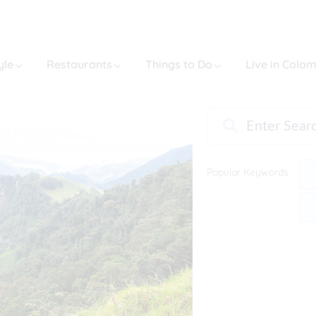
yle
Restaurants
Things to Do
Live in Colo
Popular Keywords