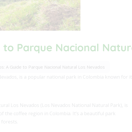
 to Parque Nacional Natu
s: A Guide to Parque Nacional Natural Los Nevados
vados, is a popular national park in Colombia known for it
ral Los Nevados (Los Nevados National Natural Park), is
f the coffee region in Colombia. It’s a beautiful park
 forests.