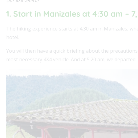
Our 4×4 vehicle
1. Start in Manizales at 4:30 am – 7
The hiking experience starts at 4:30 am in Manizales, wh
hotel.
You will then have a quick briefing about the precautions
most necessary 4X4 vehicle. And at 5:20 am, we departed.