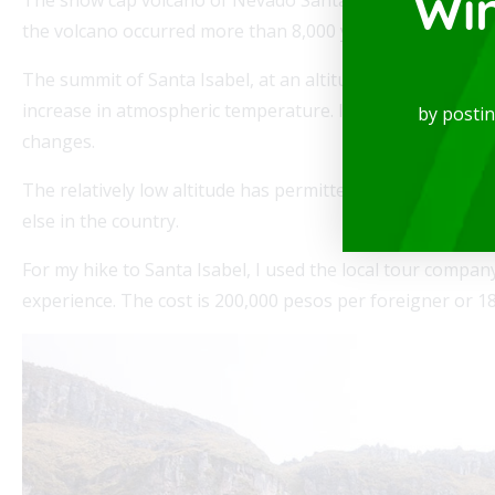
Wi
the volcano occurred more than 8,000 years ago. Santa Isab
The summit of Santa Isabel, at an altitude of 16,289 feet 
spectacular Studio, available for rent in one
Mode
increase in atmospheric temperature. In the coming 10-20 
by posti
locations in the city, where you will be...
of th
changes.
Read
The relatively low altitude has permitted scientists to s
else in the country.
For my hike to Santa Isabel, I used the local tour compa
experience. The cost is 200,000 pesos per foreigner or 1