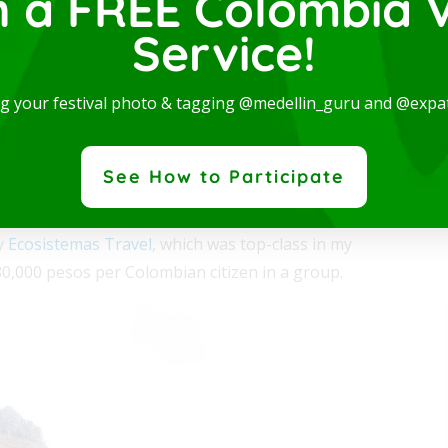
n a FREE Colombia V
el is one of the last tropical glaciers in the world.
Service!
(4,965 meters), has become particularly sensitive to the
rn and spectacular Studio, available for rent in one
years, the glacier is expected to experience drastic
ng your festival photo & tagging @medellin_guru and @expa
e best locations in the city, where you will be...
 More
tudy glacial dynamism, otherwise not possible anywhere
See How to Participate
ny
Ecosistemas Travel
, which was top-class in my
80,000 pesos per Colombian citizen in a group.