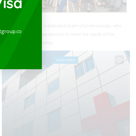
isa
expatgroup.co is a dedicated team of professionals, who
tgroup.co
provide quality visa services to meet the needs of the
expatriate community.
OPEN
FEATURED