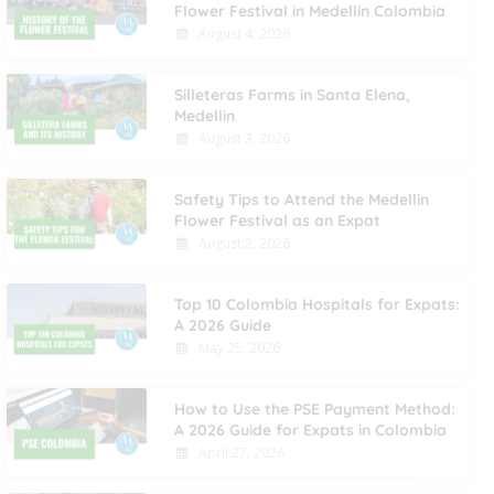
Flower Festival in Medellin Colombia
August 4, 2026
Silleteras Farms in Santa Elena,
Medellin
August 3, 2026
Safety Tips to Attend the Medellin
Flower Festival as an Expat
August 2, 2026
Top 10 Colombia Hospitals for Expats:
A 2026 Guide
May 25, 2026
How to Use the PSE Payment Method:
A 2026 Guide for Expats in Colombia
April 27, 2026