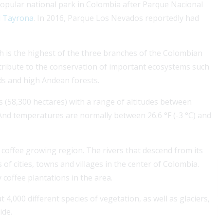
opular national park in Colombia after Parque Nacional
l Tayrona
. In 2016, Parque Los Nevados reportedly had
h is the highest of the three branches of the Colombian
ntribute to the conservation of important ecosystems such
ds and high Andean forests.
a Services for seamless
For a Colombian visa,
s (58,300 hectares) with a range of altitudes between
. Our expert partner
coverage boosts appr
 And temperatures are normally between 26.6 °F (-3 °C) and
ehensive assistance for
stay....
Read More
 coffee growing region. The rivers that descend from its
f cities, towns and villages in the center of Colombia.
 coffee plantations in the area.
t 4,000 different species of vegetation, as well as glaciers,
ide.