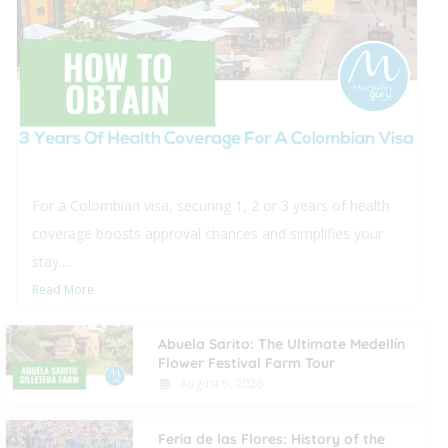
 securing 1, 2 or 3 years of health
This blog off
oval chances and simplifies your
real estate in
procedural ste
Read More
Abuela Sarito: The Ultimate Medellín
Flower Festival Farm Tour
August 5, 2026
Feria de las Flores: History of the