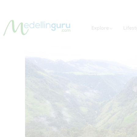
Explore
Lifest