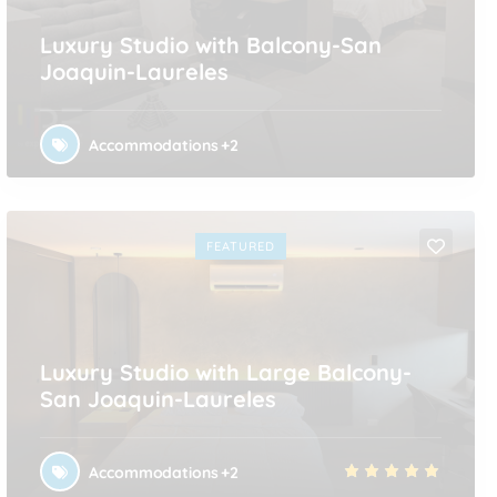
Luxury Studio with Balcony-San
Joaquin-Laureles
Accommodations
+2
FEATURED
Luxury Studio with Large Balcony-
San Joaquin-Laureles
Accommodations
+2