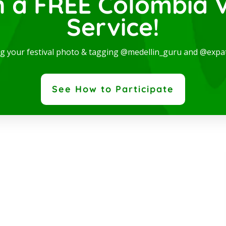
n a FREE Colombia V
Service!
dern and spectacular Studio, available for rent in one
ng your festival photo & tagging @medellin_guru and @expa
 the best locations in the city, where you will be...
ad More
See How to Participate