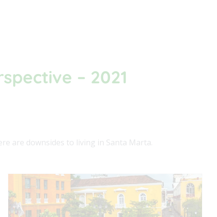
rspective – 2021
ere are downsides to living in Santa Marta.