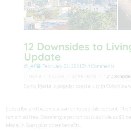
12 Downsides to Livin
Update
Jeff
February 22, 2021
4 Comments
Home
/
Explore
/
Santa Marta
/
12 Downsides
Santa Marta is popular coastal city in Colombia w
Subscribe and become a patron to see this content! The 
remain ad free. Becoming a patron costs as little as $3 p
Medellin Guru plus other benefits.