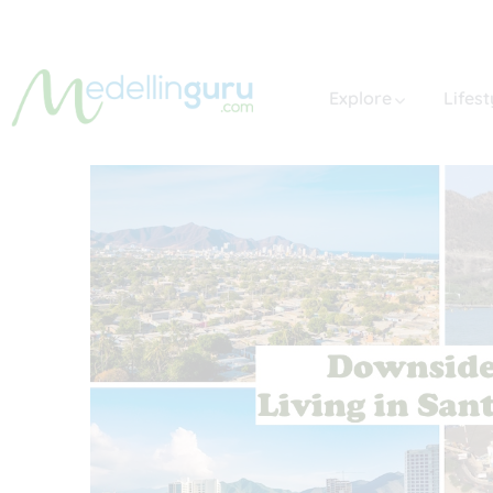
Explore
Lifest