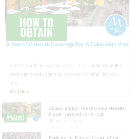
For a Colombian visa, securing 1, 2 or 3 years of health
coverage boosts approval chances and simplifies your
stay....
Read More
Abuela Sarito: The Ultimate Medellín
Flower Festival Farm Tour
August 5, 2026
Feria de las Flores: History of the