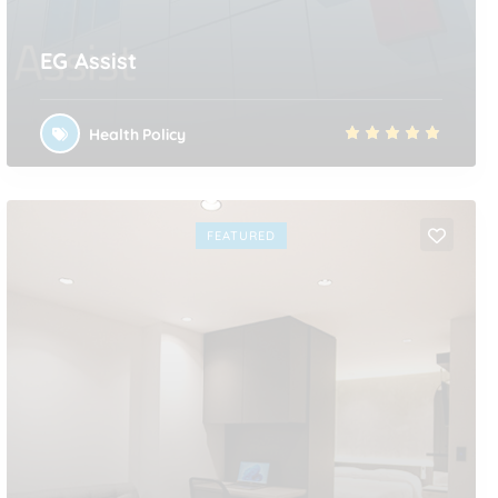
EG Assist
Health Policy
FEATURED