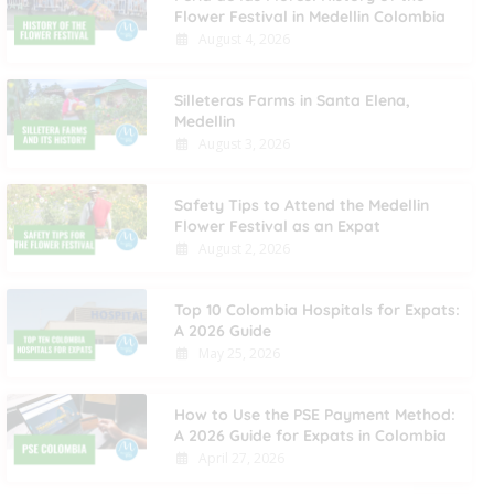
Flower Festival in Medellin Colombia
August 4, 2026
Silleteras Farms in Santa Elena,
Medellin
August 3, 2026
Safety Tips to Attend the Medellin
Flower Festival as an Expat
August 2, 2026
Top 10 Colombia Hospitals for Expats:
A 2026 Guide
May 25, 2026
How to Use the PSE Payment Method:
A 2026 Guide for Expats in Colombia
April 27, 2026