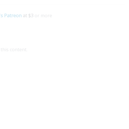
's Patreon
at $3
or more
this content.
plore Medellin Guru's Visa Services for seamless
idance on colombian visas. Our expert partner
patgroup.co offers comprehensive assistance for
pats,...
ad More