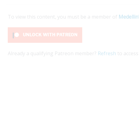
To view this content, you must be a member of
Medellin
UNLOCK WITH PATREON
Already a qualifying Patreon member?
Refresh
to access 
kí on Nuquí beaches offers a beautiful escape.
Ex
planning a life project in Colombia that involves
gu
t...
ex
ex
e
Re