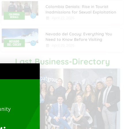
Colombia Denials: Rise in Tourist
Inadmissions for Sexual Exploitation
April 22, 2026
Nevado del Cocuy: Everything You
Need to Know Before Visiting
April 20, 2026
Last Business-Directory
nity