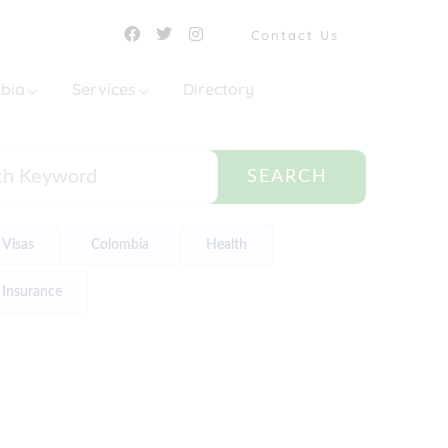
Contact Us
mbia
Services
Directory
SEARCH
Visas
Colombia
Health
Insurance