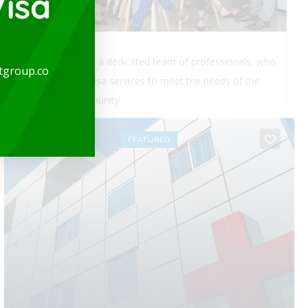
isa
expatgroup.co is a dedicated team of professionals, who
tgroup.co
provide quality visa services to meet the needs of the
expatriate community.
OPEN
FEATURED