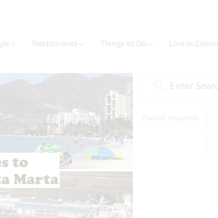
yle
Restaurants
Things to Do
Live in Colo
Popular Keywords