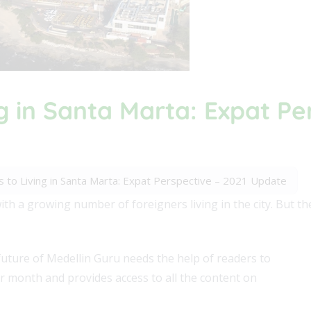
g in Santa Marta: Expat Pe
 to Living in Santa Marta: Expat Perspective – 2021 Update
ith a growing number of foreigners living in the city. But th
future of Medellin Guru needs the help of readers to
er month and provides access to all the content on