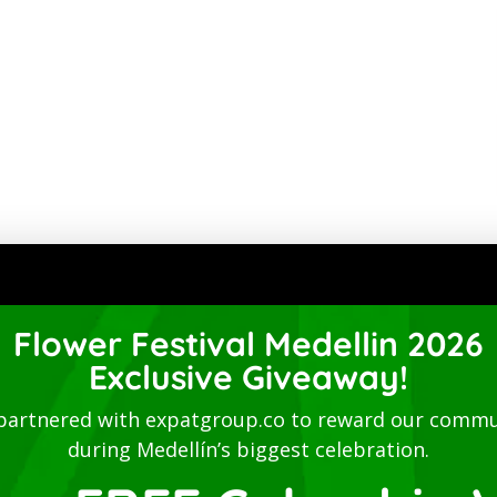
Flower Festival Medellin 2026
Exclusive Giveaway!
partnered with expatgroup.co to reward our commu
during Medellín’s biggest celebration.