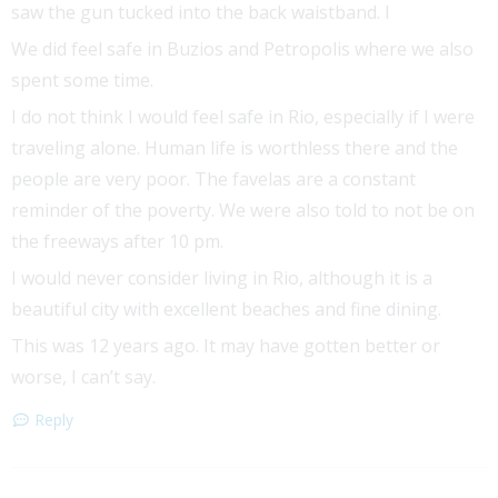
saw the gun tucked into the back waistband. I
We did feel safe in Buzios and Petropolis where we also
spent some time.
I do not think I would feel safe in Rio, especially if I were
traveling alone. Human life is worthless there and the
people are very poor. The favelas are a constant
reminder of the poverty. We were also told to not be on
the freeways after 10 pm.
I would never consider living in Rio, although it is a
beautiful city with excellent beaches and fine dining.
This was 12 years ago. It may have gotten better or
worse, I can’t say.
Reply