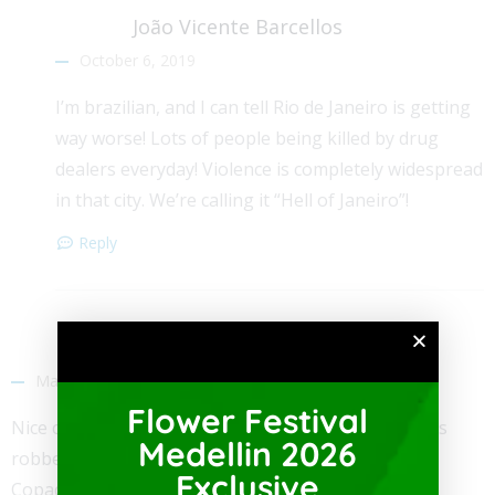
João Vicente Barcellos
October 6, 2019
I’m brazilian, and I can tell Rio de Janeiro is getting
way worse! Lots of people being killed by drug
dealers everyday! Violence is completely widespread
in that city. We’re calling it “Hell of Janeiro”!
Reply
Orlando K Modeno
March 5, 2019
Flower Festival
Nice comparison. I knew of a guy whose partner was
Medellin 2026
robbed and murdered in the middle of the day in
Exclusive
Copacobana Beach.