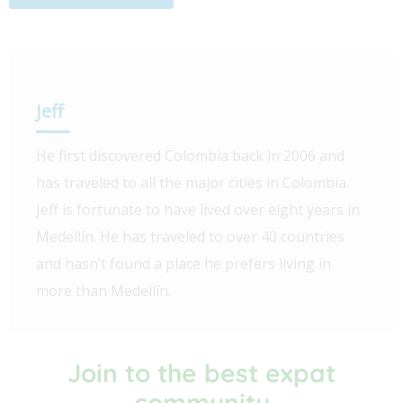
Jeff
He first discovered Colombia back in 2006 and
has traveled to all the major cities in Colombia.
Jeff is fortunate to have lived over eight years in
Medellín. He has traveled to over 40 countries
and hasn’t found a place he prefers living in
more than Medellín.
Join to the best expat
community​