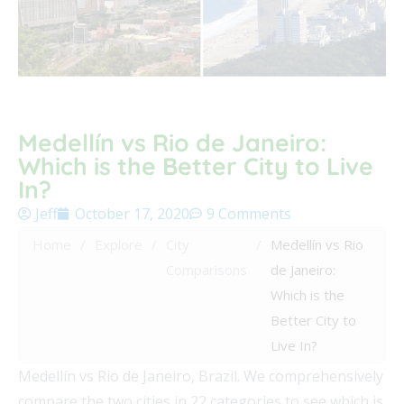
Medellín vs Rio de Janeiro:
Which is the Better City to Live
In?
Jeff
October 17, 2020
9 Comments
Home
/
Explore
/
City
/
Medellín vs Rio
Comparisons
de Janeiro:
Which is the
Better City to
Live In?
Medellín vs Rio de Janeiro, Brazil. We comprehensively
compare the two cities in 22 categories to see which is