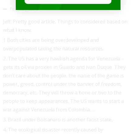
February 28, 2019
Jeff: Pretty good article. Things to considered based on
what I know:
1 Both cities are being overdeveloped and
overpopulated taxing the natural resources.
2. The US has a very hawkish agenda for Venezuela –
gets its oil via proxies in Guaido and Ivan Duque. They
don’t care about the people, the name of the game is
power, greed, control under the banner of freedom,
democracy, etc. They will throw a bone or two to the
people to keep appearances. The US wants to start a
war against Venezuela from Colombia. …
3. Brazil under Bolsanaro is another facist state,
4. The ecological disaster recently caused by