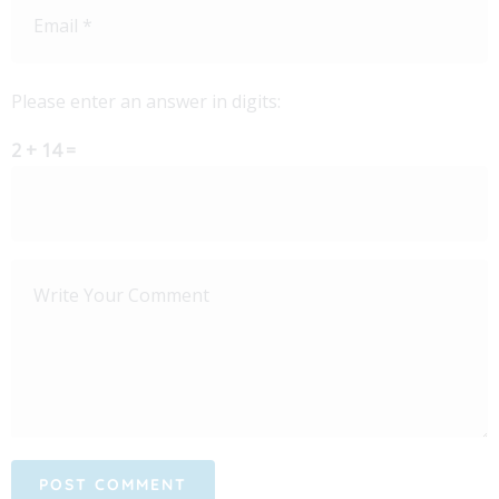
Please enter an answer in digits:
2 + 14 =