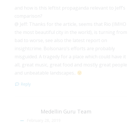
and how is this leftist propaganda relevant to Jeff’s
comparison?
@ Jeff: Thanks for the article, seems that Rio (IMHO
the most beautiful city in the world), is turning from
bad to worse, see also the latest report on
insightcrime. Bolsonaro’s efforts are probably
misguided. A tragedy for a place which could have it
all, great music, great food and mostly great people
and unbeatable landscapes..
Reply
Medellin Guru Team
February 28, 2019