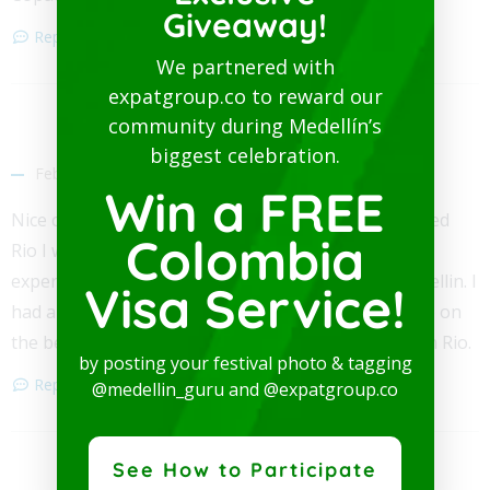
Giveaway!
Reply
We partnered with
expatgroup.co to reward our
community during Medellín’s
David Williams
biggest celebration.
February 28, 2019
Win a FREE
Nice comparison. Be very careful in Rio, when I visited
Colombia
Rio I was a robbery victim twice in 1 week and have
experienced no problems in five years living in Medellin. I
Visa Service!
had an expensive camera taken by a kid with a knife on
the beach and had my wallet stolen on the metro on Rio.
by posting your festival photo & tagging
Reply
@medellin_guru and @expatgroup.co
See How to Participate
John