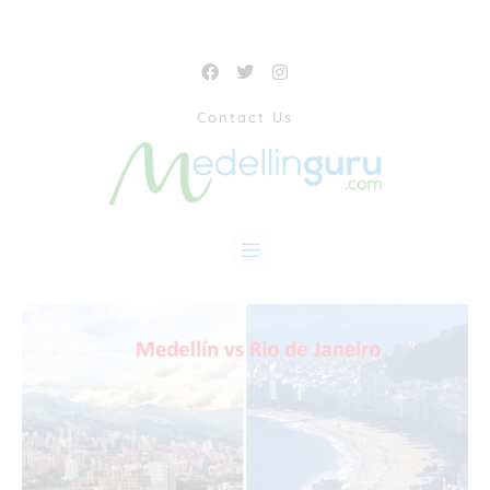
Contact Us