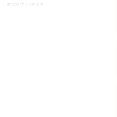
access this content.