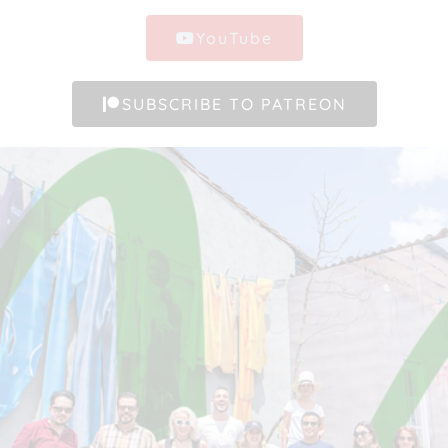
YouTube
SUBSCRIBE TO PATREON