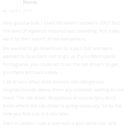
Norm
April 1, 2019
Very good article. I loved Rio when I visited in 2007. But
the level of vigilance required was unending. Not a day
went by the I wasn’t afraid everywhere.
We wanted to go downtown to a jazz club and were
advised by Brazilians not to go, as if you didn’t speak
Portuguese, you could not trust the cab drivers to get
you there and back safely.
Cab drivers often drive tourists into dangerous
neighborhoods where there are criminals waiting to rob
them. The cab driver disappears of course (you don’t
know where the cab driver is going obviously. So by the
time you find out, it is too late.)
Even in Leblon I saw a man with a gun bend over and