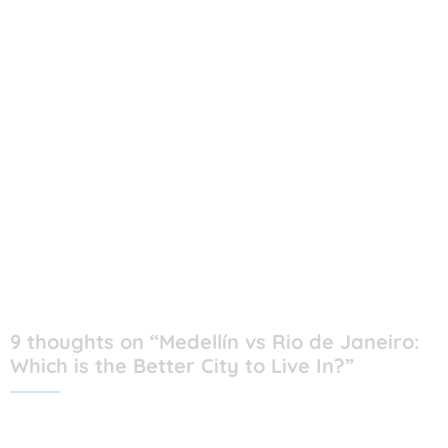
9 thoughts on “Medellín vs Rio de Janeiro:
Which is the Better City to Live In?”