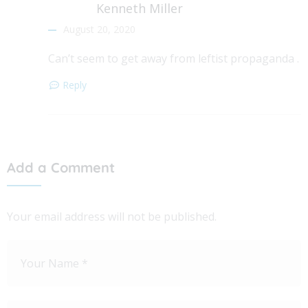
Kenneth Miller
August 20, 2020
Can’t seem to get away from leftist propaganda .
Reply
Add a Comment
Your email address will not be published.