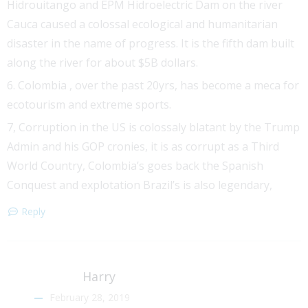
Hidrouitango and EPM Hidroelectric Dam on the river
Cauca caused a colossal ecological and humanitarian
disaster in the name of progress. It is the fifth dam built
along the river for about $5B dollars.
6. Colombia , over the past 20yrs, has become a meca for
ecotourism and extreme sports.
7, Corruption in the US is colossaly blatant by the Trump
Admin and his GOP cronies, it is as corrupt as a Third
World Country, Colombia’s goes back the Spanish
Conquest and explotation Brazil’s is also legendary,
Reply
Harry
February 28, 2019