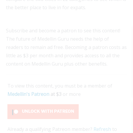
the better place to live in for expats.
Subscribe and become a patron to see this content!
The future of Medellin Guru needs the help of
readers to remain ad free. Becoming a patron costs as
little as $3 per month and provides access to all the
content on Medellin Guru plus other benefits.
To view this content, you must be a member of
Medellin's Patreon
at $3
or more
UNLOCK WITH PATREON
Already a qualifying Patreon member?
Refresh
to