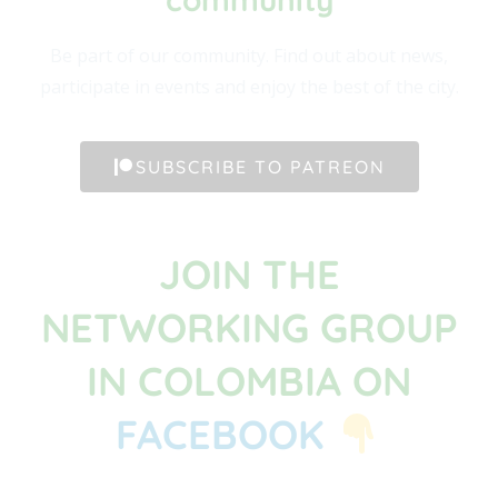
Be part of our community. Find out about news,
participate in events and enjoy the best of the city.
SUBSCRIBE TO PATREON
JOIN THE
NETWORKING GROUP
IN COLOMBIA ON
FACEBOOK