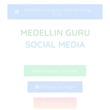
Colombia Expats Networking
Hub
MEDELLIN GURU
SOCIAL MEDIA
Whatsapp Channel
Facebook Page
Instagram