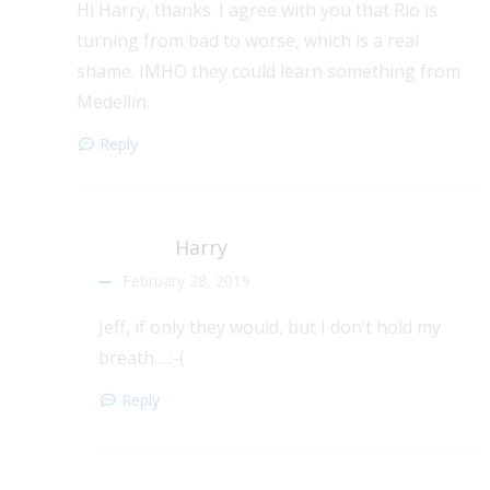
Hi Harry, thanks. I agree with you that Rio is
turning from bad to worse, which is a real
shame. IMHO they could learn something from
Medellín.
Reply
Harry
February 28, 2019
Jeff, if only they would, but I don’t hold my
breath….:-(
Reply