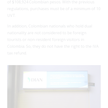
of $108,924 Colombian pesos. With the previous
regulations, purchases must be of a minimum of 10
UVT.
In addition, Colombian nationals who hold dual
nationality are not considered to be foreign
tourists or non-resident foreign visitors in
Colombia. So, they do not have the right to the IVA
tax refund.