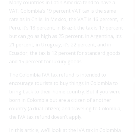
Many countries in Latin America tend to have a
VAT. Colombia’s 19 percent VAT tax is the same
rate as in Chile. In Mexico, the VAT is 16 percent, in
Peru, it’s 18 percent, in Brazil, the tax is 17 percent
but can go as high as 25 percent, in Argentina, it’s
21 percent, in Uruguay, it’s 22 percent, and in
Ecuador, the tax is 12 percent for standard goods
and 15 percent for luxury goods.
The Colombia IVA tax refund is intended to
encourage tourists to buy things in Colombia to
bring back to their home country. But if you were
born in Colombia but are a citizen of another
country (a dual-citizen) and traveling to Colombia,
the IVA tax refund doesn’t apply.
In this article, we’ll look at the IVA tax in Colombia