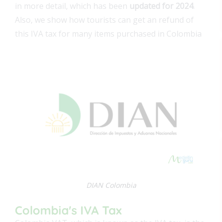
in more detail, which has been
updated for 2024
.
Also, we show how tourists can get an refund of
this IVA tax for many items purchased in Colombia
DIAN Colombia
Colombia's IVA Tax