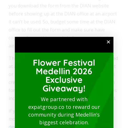
you download the form from the DIAN website
before showing up at the DIAN office at an airport
it can’t be used. So, budget some time at the DIAN
office to fill out the form and make sure have
copies of everything ready before you get to the
airport.
Three months from the date the form is registered
Flower Festival
at a DIAN office located in an international airport
Medellin 2026
or port, a credit will be issued to the international
Exclusive
credit card indicated on the Form 1344 application
Giveaway!
form. The financial costs and notification expenses
incurred will be deducted from the value refunded.
We partnered with
expatgroup.co to reward our
If you haven’t received your refund after three
community during Medellín’s
months, you can contact DIAN via email at
biggest celebration.
devolucion_iva_turistas@dian.gov.co
.