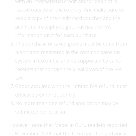
with an international credit and/or debit card
issued outside of the country. And make sure to
keep a copy of the credit card voucher and the
additional receipt you get that has the IVA
information on it for each purchase.
The purchase of taxed goods must be done from
merchants registered in the common sales tax
system in Colombia and be supported by sales
receipts that contain the breakdown of the IVA
tax.
Goods acquired with the right to IVA refund must
effectively exit the country.
No more than one refund application may be
submitted per quarter.
However, note that Medellin Guru readers reported
in November 2023 that the form has changed and if