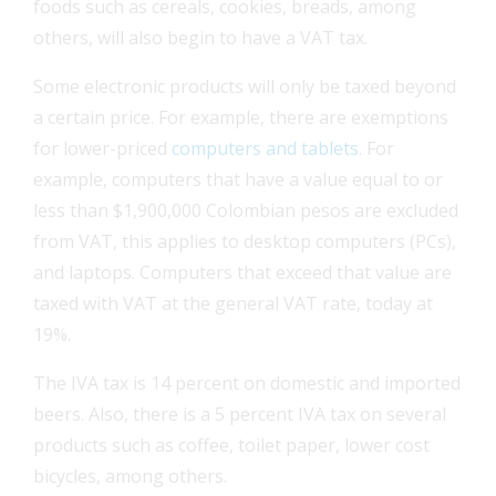
foods such as cereals, cookies, breads, among
others, will also begin to have a VAT tax.
Some electronic products will only be taxed beyond
a certain price. For example, there are exemptions
FEAT
for lower-priced
computers and tablets
. For
example, computers that have a value equal to or
FEAT
less than $1,900,000 Colombian pesos are excluded
from VAT, this applies to desktop computers (PCs),
FEAT
and laptops. Computers that exceed that value are
taxed with VAT at the general VAT rate, today at
FEAT
19%.
The IVA tax is 14 percent on domestic and imported
beers. Also, there is a 5 percent IVA tax on several
products such as coffee, toilet paper, lower cost
bicycles, among others.