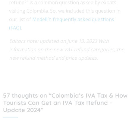
refund?” is a common question asked by expats
visiting Colombia. So, we included this question in
our list of
Medellín frequently asked questions
(FAQ)
.
Editors note: updated on June 13, 2023 With
information on the new VAT refund categories, the
new refund method and price updates.
57 thoughts on “Colombia’s IVA Tax & How
Tourists Can Get an IVA Tax Refund –
Update 2024”