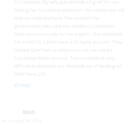
in Colombia. My wife got all kinds of grief for not
having her Colombian passport. Her cedula was old
and not valid anymore. She contacts the
government they said she needed a Colombian
bank account to pay for her papers. She told them,
I’m in the US, I don’t have a US bank account. They
replied. Don’t tell us where you are, we need a
Colombian bank account. The consulate is very
difficult to deal with too. Reminds me of dealing w/
DMV here. LOL
Reply
Minh
October 28, 2018