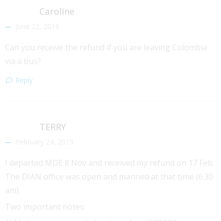
CarolIne
June 22, 2019
Can you receive the refund if you are leaving Colombia
via a bus?
Reply
TERRY
February 24, 2019
I departed MDE 8 Nov and received my refund on 17 Feb.
The DIAN office was open and manned at that time (6:30
am).
Two important notes: