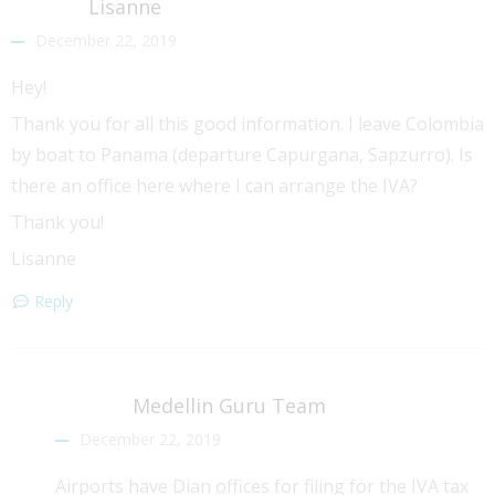
Lisanne
December 22, 2019
Hey!
Thank you for all this good information. I leave Colombia
by boat to Panama (departure Capurgana, Sapzurro). Is
there an office here where I can arrange the IVA?
Thank you!
Lisanne
Reply
Medellin Guru Team
December 22, 2019
Airports have Dian offices for filing for the IVA tax