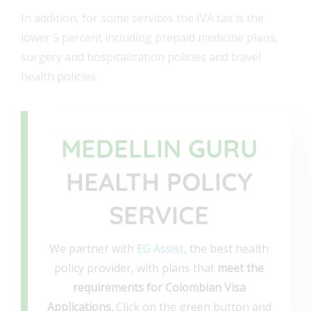
In addition, for some services the IVA tax is the
lower 5 percent including prepaid medicine plans,
surgery and hospitalization policies and travel
health policies.
MEDELLIN GURU
HEALTH POLICY
SERVICE
We partner with
EG Assist
, the best health
policy provider, with plans that
meet the
requirements for Colombian Visa
Applications.
Click on the green button and