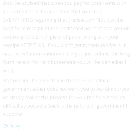
Also, be advised that when you pay for your items with
your credit card it’s important that you keep
EVERYTHING regarding that transaction. Not just the
long form receipt. At the credit card point of sale you will
receive a little 2 inch piece of paper along with your
receipt-KEEP THIS. If you didn’t get it, then ask for it. It
has the IVA information on it. If you just submit the long
form receipt for reimbursement you will be denied(as I
was).
Bottom line: It seems to me that the Colombian
government either does not want you to be reimbursed
or simply makes the process for you(the foreigner) as
difficult as possible. Such is the nature of government I
suppose.
Reply