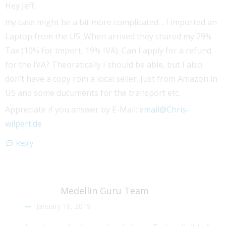
Hey Jeff,
my case might be a bit more complicated… I imported an
Laptop from the US. When arrived they chared my 29%
Tax (10% for Import, 19% IVA). Can I apply for a refund
for the IVA? Theoratically I should be able, but I also
don’t have a copy rom a local seller. Just from Amazon in
US and some ducuments for the transport etc.
Appreciate if you answer by E-Mail:
email@Chris-
wilpert.de
Reply
Medellin Guru Team
January 16, 2019