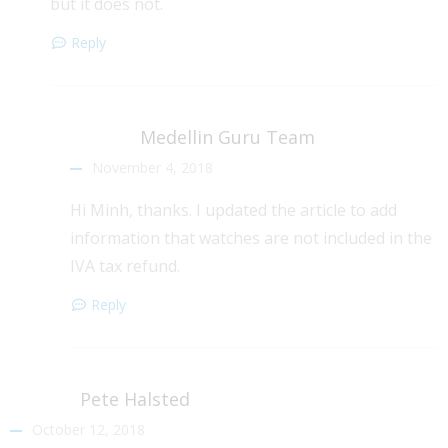
but it does not.
Reply
Medellin Guru Team
November 4, 2018
Hi Minh, thanks. I updated the article to add
information that watches are not included in the
IVA tax refund.
Reply
Pete Halsted
October 12, 2018