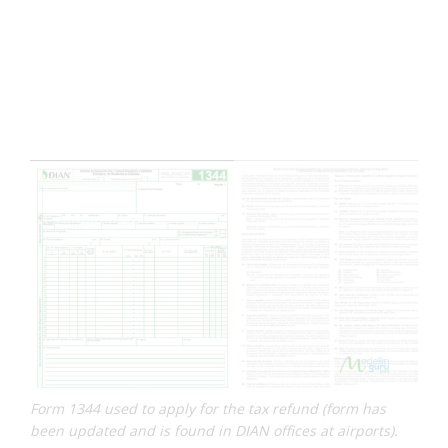
Form 1344 used to apply for the tax refund (form has
been updated and is found in DIAN offices at airports).