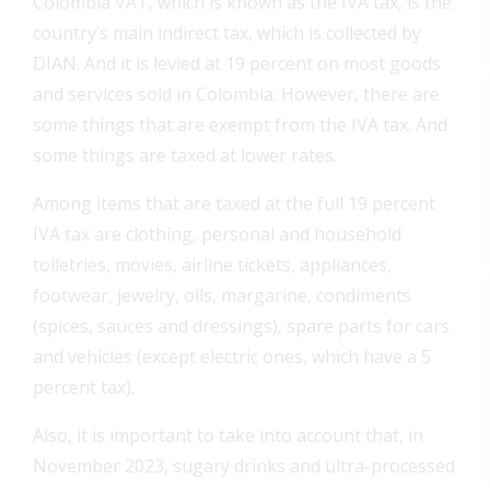
Colombia VAT, which is known as the IVA tax, is the
country’s main indirect tax, which is collected by
DIAN. And it is levied at 19 percent on most goods
and services sold in Colombia. However, there are
some things that are exempt from the IVA tax. And
some things are taxed at lower rates.
Among items that are taxed at the full 19 percent
IVA tax are clothing, personal and household
toiletries, movies, airline tickets, appliances,
footwear, jewelry, oils, margarine, condiments
(spices, sauces and dressings), spare parts for cars
and vehicles (except electric ones, which have a 5
percent tax).
Also, it is important to take into account that, in
November 2023, sugary drinks and ultra-processed