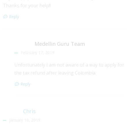
Thanks for your help!!
Reply
Medellin Guru Team
February 17, 2019
Unfortunately I am not aware of a way to apply for
the tax refund after leaving Colombia.
Reply
Chris
January 16, 2019