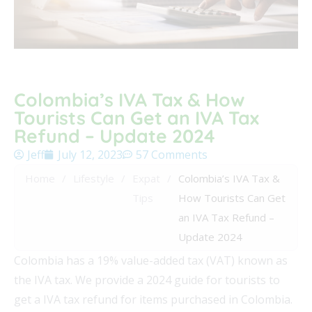
Colombia’s IVA Tax & How
Tourists Can Get an IVA Tax
Refund – Update 2024
Jeff
July 12, 2023
57 Comments
Home
/
Lifestyle
/
Expat
/
Colombia’s IVA Tax &
Tips
How Tourists Can Get
an IVA Tax Refund –
Update 2024
Colombia has a 19% value-added tax (VAT) known as
the IVA tax. We provide a 2024 guide for tourists to
get a IVA tax refund for items purchased in Colombia.