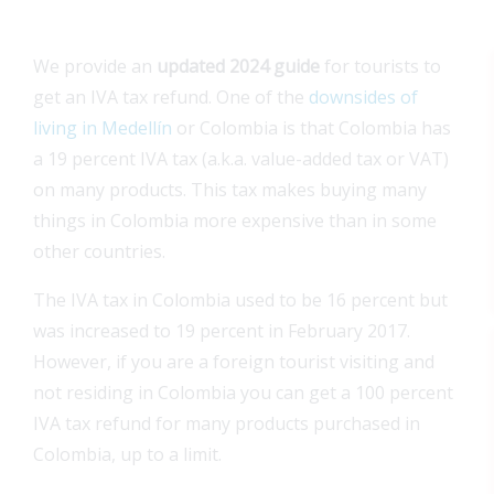
We provide an
updated 2024 guide
for tourists to
get an IVA tax refund. One of the
downsides of
living in Medellín
or Colombia is that Colombia has
a 19 percent IVA tax (a.k.a. value-added tax or VAT)
on many products. This tax makes buying many
things in Colombia more expensive than in some
other countries.
The IVA tax in Colombia used to be 16 percent but
was increased to 19 percent in February 2017.
However, if you are a foreign tourist visiting and
not residing in Colombia you can get a 100 percent
IVA tax refund for many products purchased in
Colombia, up to a limit.