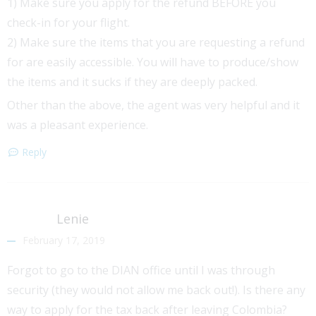
1) Make sure you apply for the refund BEFORE you
check-in for your flight.
2) Make sure the items that you are requesting a refund
for are easily accessible. You will have to produce/show
the items and it sucks if they are deeply packed.
Other than the above, the agent was very helpful and it
was a pleasant experience.
Reply
Lenie
February 17, 2019
Forgot to go to the DIAN office until I was through
security (they would not allow me back out!). Is there any
way to apply for the tax back after leaving Colombia?