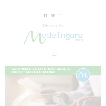
Contact Us