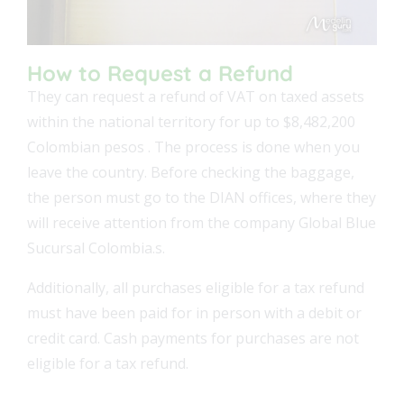
How to Request a Refund
They can request a refund of VAT on taxed assets
within the national territory for up to $8,482,200
Colombian pesos . The process is done when you
leave the country. Before checking the baggage,
the person must go to the DIAN offices, where they
will receive attention from the company Global Blue
Sucursal Colombia.s.
Additionally, all purchases eligible for a tax refund
must have been paid for in person with a debit or
credit card. Cash payments for purchases are not
eligible for a tax refund.