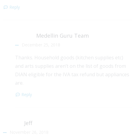
Reply
Medellin Guru Team
December 25, 2018
Thanks. Household goods (kitchen supplies etc)
and arts supplies aren’t on the list of goods from
DIAN eligible for the IVA tax refund but appliances
are.
Reply
Jeff
November 26, 2018