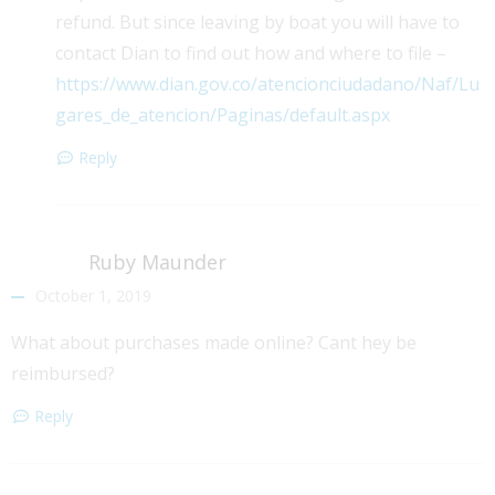
refund. But since leaving by boat you will have to
contact Dian to find out how and where to file –
https://www.dian.gov.co/atencionciudadano/Naf/Lu
gares_de_atencion/Paginas/default.aspx
Reply
Ruby Maunder
October 1, 2019
What about purchases made online? Cant hey be
reimbursed?
Reply