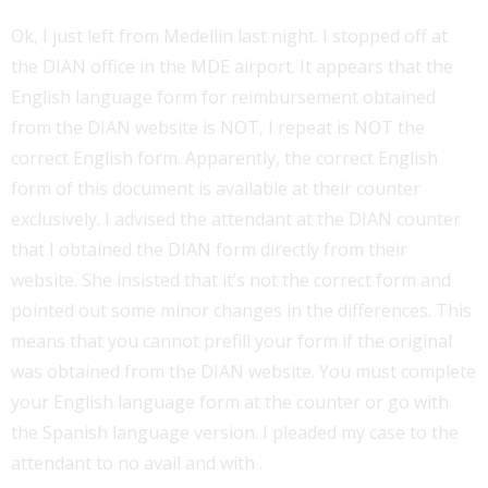
Ok, I just left from Medellin last night. I stopped off at
the DIAN office in the MDE airport. It appears that the
English language form for reimbursement obtained
from the DIAN website is NOT, I repeat is NOT the
correct English form. Apparently, the correct English
form of this document is available at their counter
exclusively. I advised the attendant at the DIAN counter
that I obtained the DIAN form directly from their
website. She insisted that it’s not the correct form and
pointed out some minor changes in the differences. This
means that you cannot prefill your form if the original
was obtained from the DIAN website. You must complete
your English language form at the counter or go with
the Spanish language version. I pleaded my case to the
attendant to no avail and with .