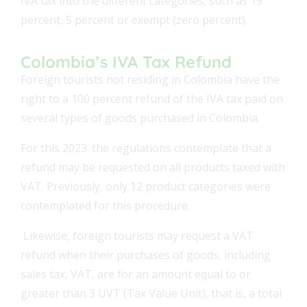
IVA tax into the different categories, such as 19
percent, 5 percent or exempt (zero percent).
Colombia’s IVA Tax Refund
Foreign tourists not residing in Colombia have the
right to a 100 percent refund of the IVA tax paid on
several types of goods purchased in Colombia.
For this 2023. the regulations contemplate that a
refund may be requested on all products taxed with
VAT. Previously, only 12 product categories were
contemplated for this procedure.
Likewise, foreign tourists may request a VAT
refund when their purchases of goods, including
sales tax, VAT, are for an amount equal to or
greater than 3 UVT (Tax Value Unit), that is, a total