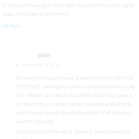
If I am purchasing an item with two different credit cards
does that make a difference?
Reply
Minh
November 4, 2018
Ok everyone. I purchased a watch and it IS NOT OR
DOES NOT participate in the reimbursement of the
VAT. When I arrived at the DIAN office they have a
list that tells you what can be included and what is
not included and it specifically states that watches
are not included.
I assumed that the word “jewelry” meant watches