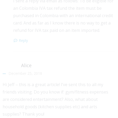
I sent a reply via email as follows: To be eligible for
an Colombia IVA tax refund the item must be
purchased in Colombia with an international credit
card. And as far as I know there is no way to get a
refund for IVA tax paid on an item imported.
Reply
Alice
December 25, 2018
Hi Jeff – this is a great article! I’ve sent this to all my
friends visiting. Do you know if: gym/fitness expenses
are considered entertainment? Also, what about
household goods (kitchen supplies etc) and arts
supplies? Thank you!