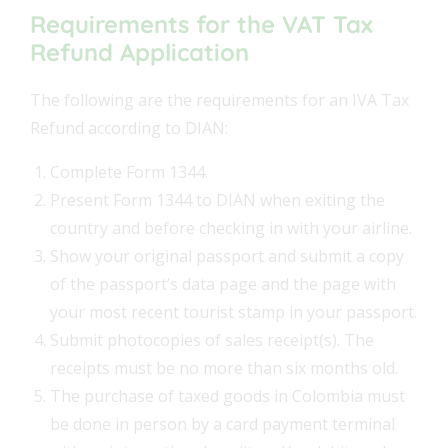
Requirements for the VAT Tax
Refund Application
The following are the requirements for an IVA Tax
Refund according to DIAN:
Complete Form 1344.
Present Form 1344 to DIAN when exiting the
country and before checking in with your airline.
Show your original passport and submit a copy
of the passport’s data page and the page with
your most recent tourist stamp in your passport.
Submit photocopies of sales receipt(s). The
receipts must be no more than six months old.
The purchase of taxed goods in Colombia must
be done in person by a card payment terminal