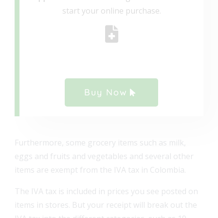
start your online purchase.
Buy Now
Furthermore, some grocery items such as milk,
eggs and fruits and vegetables and several other
items are exempt from the IVA tax in Colombia.
The IVA tax is included in prices you see posted on
items in stores. But your receipt will break out the