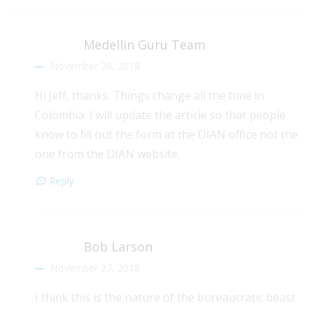
Medellin Guru Team
November 26, 2018
Hi Jeff, thanks. Things change all the time in
Colombia. I will update the article so that people
know to fill out the form at the DIAN office not the
one from the DIAN website.
Reply
Bob Larson
November 27, 2018
I think this is the nature of the bureaucratic beast