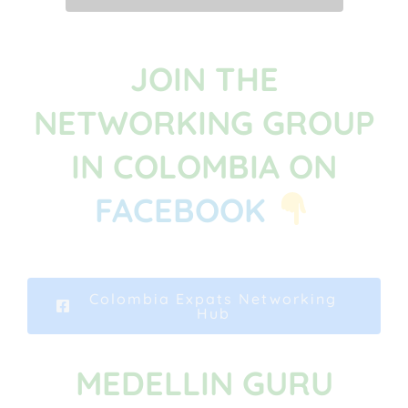
JOIN THE
NETWORKING GROUP
IN COLOMBIA ON
FACEBOOK
Colombia Expats Networking
Hub
MEDELLIN GURU