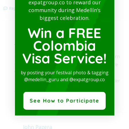
expatgroup.co to reward our
Reply
community during Medellín’s
biggest celebration.
Win a FREE
Medellin Guru Team
Colombia
October 21, 2017
Visa Service!
Hi Moe, thanks. Cartagena has very few Western
firms except for some hotels. Medellín has more
Western firms but you will find even more in
by posting your festival photo & tagging
@medellin_guru and @expatgroup.co
Bogotá. But keep in mind that most of the better
jobs in Colombia will require Spanish.
Reply
See How to Participate
John Pazera