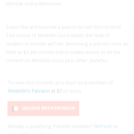
lifestyle and preferences.
Subscribe and become a patron to see this content!
The future of Medellin Guru needs the help of
readers to remain ad free. Becoming a patron costs as
little as $3 per month and provides access to all the
content on Medellin Guru plus other benefits.
To view this content, you must be a member of
Medellin's Patreon
at $3
or more
UNLOCK WITH PATREON
Already a qualifying Patreon member?
Refresh
to