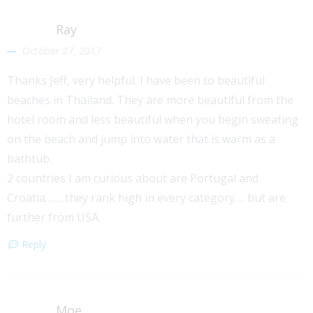
Ray
October 27, 2017
Thanks Jeff, very helpful. I have been to beautiful
beaches in Thailand. They are more beautiful from the
hotel room and less beautiful when you begin sweating
on the beach and jump into water that is warm as a
bathtub.
2 countries I am curious about are Portugal and
Croatia……..they rank high in every category…. but are
further from USA.
Reply
Moe