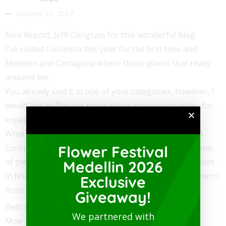
October 21, 2017
Nice Report, Jeff! Congrats for this wonderful blog.
I’ve visited Colombia this year for the first time and
Medellin and Cartagena where those places that really
amazed me.
You already said it in one of your categories, however, I
would like to find out more about job opportunities for
expats.
What would you recommend to someone like me, an
European who is searching for a new adventure in one
Flower Festival
of these two cities? I have a University degree and work
Medellin 2026
in finance/accounting. Do you know about any (Western)
Exclusive
firms that hire those Kinds of professionals?
Giveaway!
Best regards,
We partnered with
Moe