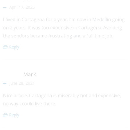
April 17, 2025
I lived in Cartagena for a year. I’m now in Medellín going
on 2 years. It was too expensive in Cartagena. Avoiding
the vendors became frustrating and a full time job.
Reply
Mark
June 28, 2021
Nice article. Cartagena is miserably hot and expensive,
no way I could live there.
Reply