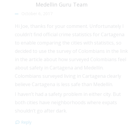
Medellin Guru Team
October 6, 2017
Hi Joe, thanks for your comment. Unfortunately I
couldn’t find official crime statistics for Cartagena
to enable comparing the cities with statistics, so
decided to use the survey of Colombians in the link
in the article about how surveyed Colombians feel
about safety in Cartagena and Medellín.
Colombians surveyed living in Cartagena clearly
believe Cartagena is less safe than Medellín.
I haven’t had a safety problem in either city. But
both cities have neighborhoods where expats
shouldn’t go after dark.
Reply