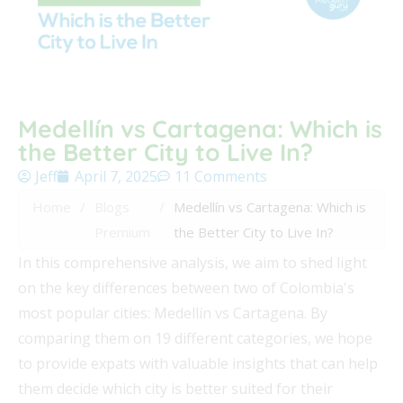
Medellín vs Cartagena: Which is
the Better City to Live In?
Jeff
April 7, 2025
11 Comments
Home
/
Blogs
/
Medellín vs Cartagena: Which is
Premium
the Better City to Live In?
In this comprehensive analysis, we aim to shed light
on the key differences between two of Colombia's
most popular cities: Medellín vs Cartagena. By
comparing them on 19 different categories, we hope
to provide expats with valuable insights that can help
them decide which city is better suited for their