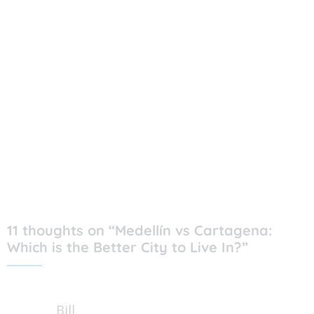
11 thoughts on “Medellín vs Cartagena:
Which is the Better City to Live In?”
Bill