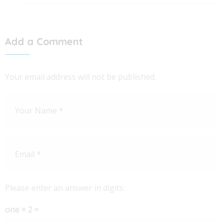
Add a Comment
Your email address will not be published.
Please enter an answer in digits:
one × 2 =