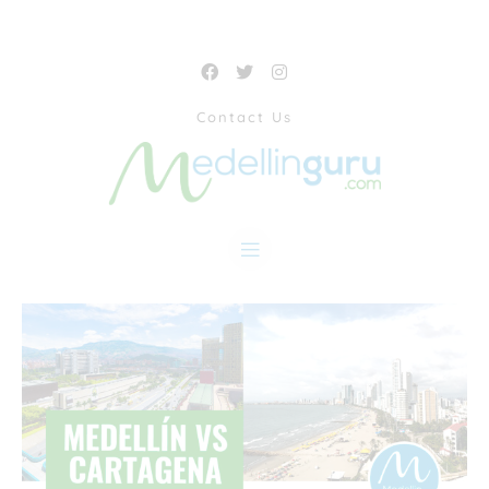
Contact Us