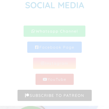
SOCIAL MEDIA
Whatsapp Channel
Facebook Page
Instagram
YouTube
SUBSCRIBE TO PATREON