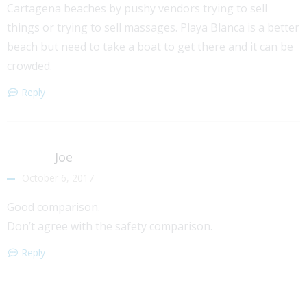
Cartagena beaches by pushy vendors trying to sell
things or trying to sell massages. Playa Blanca is a better
beach but need to take a boat to get there and it can be
crowded.
Reply
Joe
October 6, 2017
Good comparison.
Don’t agree with the safety comparison.
Reply