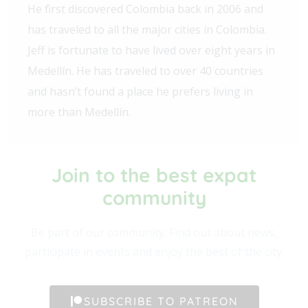
He first discovered Colombia back in 2006 and
has traveled to all the major cities in Colombia.
Jeff is fortunate to have lived over eight years in
Medellín. He has traveled to over 40 countries
and hasn’t found a place he prefers living in
more than Medellín.
Join to the best expat
community​
Be part of our community. Find out about news,
participate in events and enjoy the best of the city.
SUBSCRIBE TO PATREON