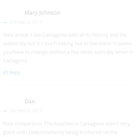
Mary Johnson
October 6, 2017
Nice article. I like Cartagena with all its history and the
walled city but it´s too freaking hot to live there. It seems
you have to change clothes a few times each day when in
Cartagena.
Reply
Dan
October 6, 2017
Nice comparison. The beaches in Cartagena aren´t very
good and I hate constantly being bothered on the