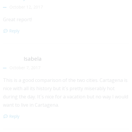
October 12, 2017
Great report!
Reply
Isabela
October 7, 2017
This is a good comparison of the two cities. Cartagena is
nice with all its history but it´s pretty miserably hot
during the day. It´s nice for a vacation but no way I would
want to live in Cartagena.
Reply