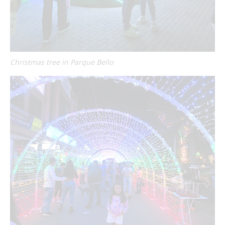
Christmas tree in Parque Bello