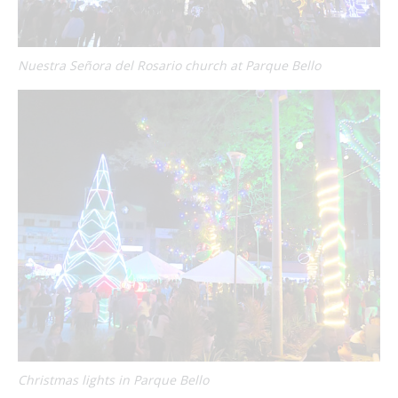
Nuestra Señora del Rosario church at Parque Bello
Christmas lights in Parque Bello