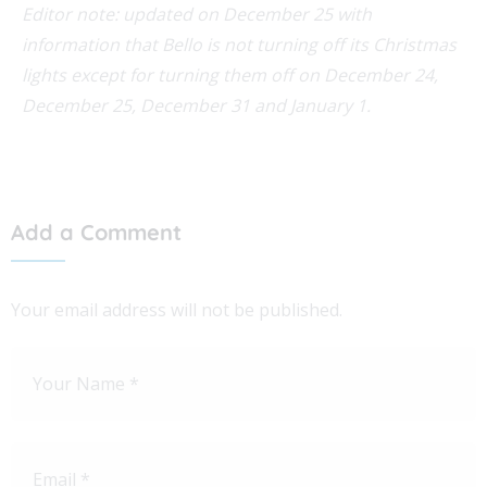
Editor note: updated on December 25 with
information that Bello is not turning off its Christmas
lights except for turning them off on December 24,
December 25, December 31 and January 1.
Add a Comment
Your email address will not be published.