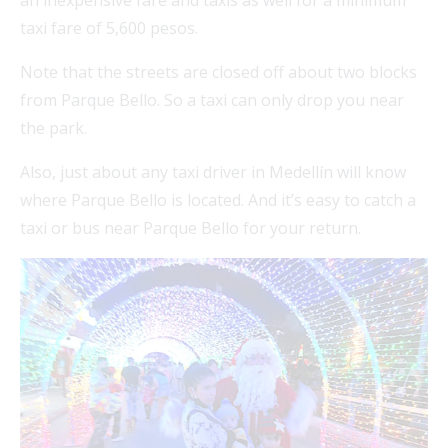
an inexpensive fare and taxis as well for a minimum
taxi fare of 5,600 pesos.
Note that the streets are closed off about two blocks
from Parque Bello. So a taxi can only drop you near
the park.
Also, just about any taxi driver in Medellín will know
where Parque Bello is located. And it’s easy to catch a
taxi or bus near Parque Bello for your return.