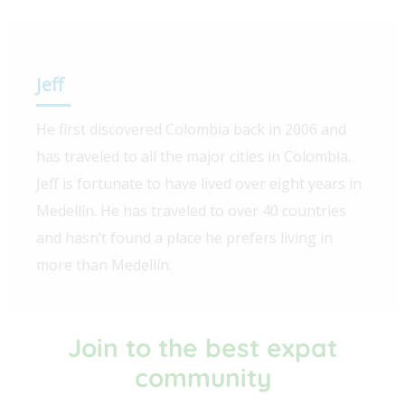
Jeff
He first discovered Colombia back in 2006 and
has traveled to all the major cities in Colombia.
Jeff is fortunate to have lived over eight years in
Medellín. He has traveled to over 40 countries
and hasn’t found a place he prefers living in
more than Medellín.
Join to the best expat
community​