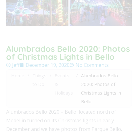
Alumbrados Bello 2020: Photos
of Christmas Lights in Bello
Jeff
December 19, 2020
No Comments
Home
/
Things
/
Events
/
Alumbrados Bello
to Do
&
2020: Photos of
Holidays
Christmas Lights in
Bello
Alumbrados Bello 2020 – Bello, located north of
Medellín turned on its Christmas lights in early
December and we have photos from Parque Bello.