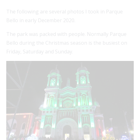
The following are several photos I took in Parque
Bello in early December 2020.
FEAT
The park was packed with people. Normally Parque
Bello during the Christmas season is the busiest on
Friday, Saturday and Sunday.
FEAT
FEAT
FEAT