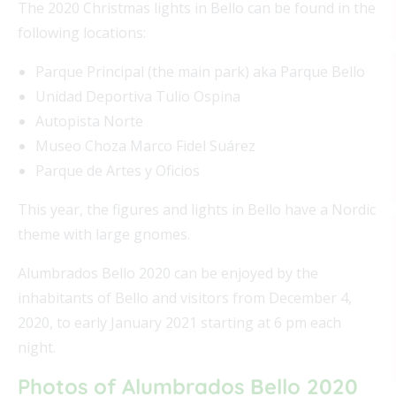
The 2020 Christmas lights in Bello can be found in the
following locations:
Parque Principal (the main park) aka Parque Bello
Unidad Deportiva Tulio Ospina
Autopista Norte
Museo Choza Marco Fidel Suárez
Parque de Artes y Oficios
This year, the figures and lights in Bello have a Nordic
theme with large gnomes.
Alumbrados Bello 2020 can be enjoyed by the
inhabitants of Bello and visitors from December 4,
2020, to early January 2021 starting at 6 pm each
night.
Photos of Alumbrados Bello 2020