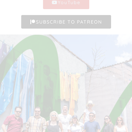
YouTube
SUBSCRIBE TO PATREON