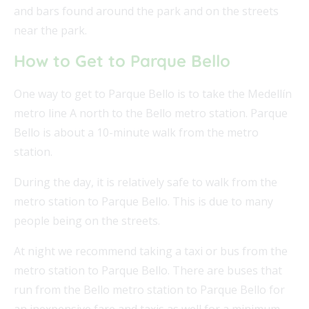
and bars found around the park and on the streets
near the park.
How to Get to Parque Bello
One way to get to Parque Bello is to take the Medellín
metro line A north to the Bello metro station. Parque
Bello is about a 10-minute walk from the metro
station.
During the day, it is relatively safe to walk from the
metro station to Parque Bello. This is due to many
people being on the streets.
At night we recommend taking a taxi or bus from the
metro station to Parque Bello. There are buses that
run from the Bello metro station to Parque Bello for