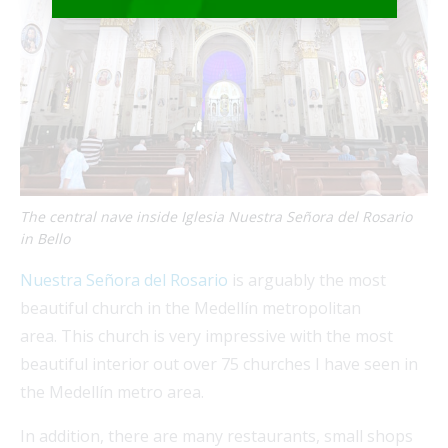
The central nave inside Iglesia Nuestra Señora del Rosario
in Bello
Nuestra Señora del Rosario
is arguably the most
beautiful church in the Medellín metropolitan
area. This church is very impressive with the most
beautiful interior out over 75 churches I have seen in
the Medellín metro area.
In addition, there are many restaurants, small shops