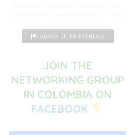
Be part of our community. Find out about news,
participate in events and enjoy the best of the city.
SUBSCRIBE TO PATREON
JOIN THE
NETWORKING GROUP
IN COLOMBIA ON
FACEBOOK