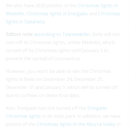
We also have 2020 photos of the
Christmas lights in
Medellín
,
Christmas lights in Envigado
and
Christmas
lights in Sabaneta
.
Editors note:
according to Telemedellin
, Bello will not
turn off its Christmas lights, unlike Medellín, which
turned off its Christmas lights until January 3 to
prevent the spread of coronavirus.
However, you won’t be able to see the Christmas
lights in Bello on December 24, December 25,
December 31 and January 1, which will be turned off
due to curfews on these four days.
Also, Envigado has not turned off the
Envigado
Christmas lights
in its main park. In addition, we have
photos of the
Christmas lights in the Aburra Valley
in