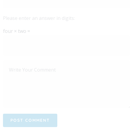
Please enter an answer in digits:
four × two =