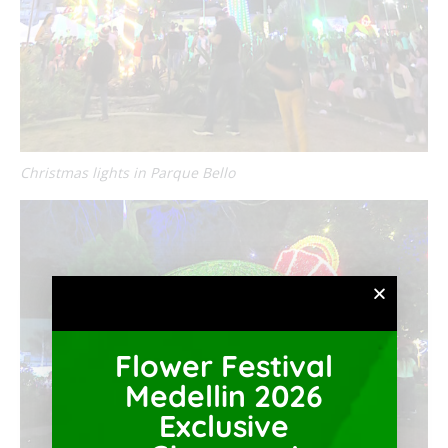
Christmas lights in Parque Bello
Flower Festival
Medellin 2026
Exclusive