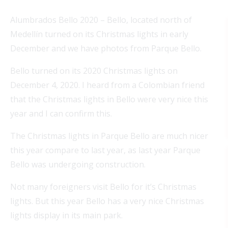
Alumbrados Bello 2020 – Bello, located north of
Medellín turned on its Christmas lights in early
December and we have photos from Parque Bello.
Bello turned on its 2020 Christmas lights on
December 4, 2020. I heard from a Colombian friend
that the Christmas lights in Bello were very nice this
year and I can confirm this.
The Christmas lights in Parque Bello are much nicer
this year compare to last year, as last year Parque
Bello was undergoing construction.
Not many foreigners visit Bello for it’s Christmas
lights. But this year Bello has a very nice Christmas
lights display in its main park.