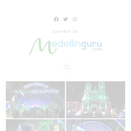
Contact Us