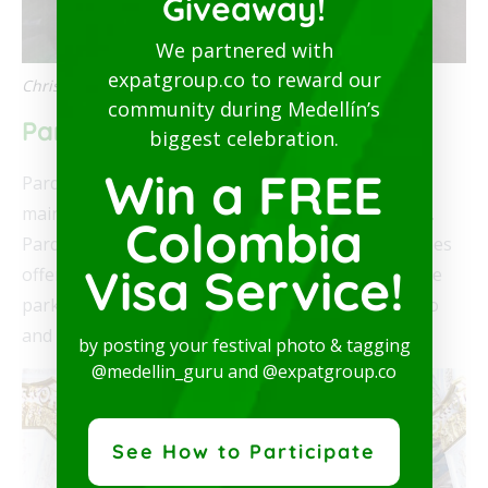
Giveaway!
We partnered with
expatgroup.co to reward our
Christmas display in Parque Bello
community during Medellín’s
Parque Bello
biggest celebration.
Win a FREE
Parque Bello is the principal park in Bello and the
main location of the 2020 Christmas lights in Bello.
Colombia
Parque Bello is a one square block with several trees
Visa Service!
offering shade. On the north and south sides of the
park are two churches: Nuestra Señora del Rosario
and Hato Viejo Chapel.
by posting your festival photo & tagging
@medellin_guru and @expatgroup.co
See How to Participate