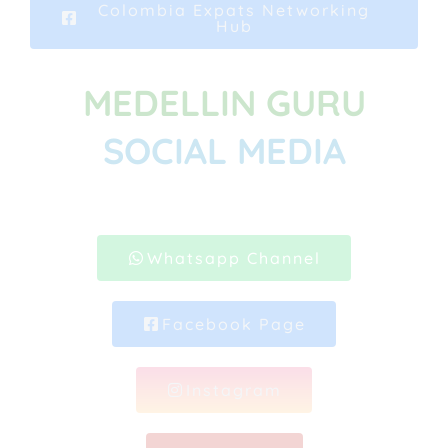
Colombia Expats Networking
Hub
MEDELLIN GURU
SOCIAL MEDIA
Whatsapp Channel
Facebook Page
Instagram