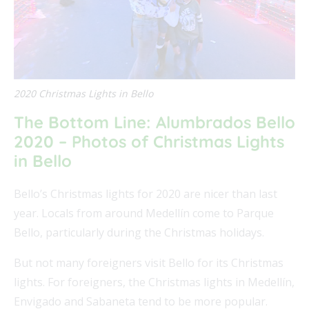
2020 Christmas Lights in Bello
The Bottom Line: Alumbrados Bello
2020 – Photos of Christmas Lights
in Bello
Bello’s Christmas lights for 2020 are nicer than last
year. Locals from around Medellín come to Parque
Bello, particularly during the Christmas holidays.
But not many foreigners visit Bello for its Christmas
lights. For foreigners, the Christmas lights in Medellín,
Envigado and Sabaneta tend to be more popular.