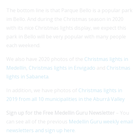
The bottom line is that Parque Bello is a popular park
im Bello. And during the Christmas season in 2020
with its nice Christmas lights display, we expect this
park in Bello will be very popular with many people
each weekend.
We also have 2020 photos of the
Christmas lights in
Medellín
,
Christmas lights in Envigado
and
Christmas
lights in Sabaneta
.
In addition, we have photos of
Christmas lights in
2019 from all 10 municipalities in the Aburrá Valley
Sign up for the Free Medellin Guru Newsletter
– You
can see all of the previous
Medellin Guru weekly email
newsletters and sign up here
.