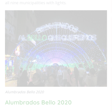
all nine municipalities with lights.
Alumbrados Bello 2020
Alumbrados Bello 2020