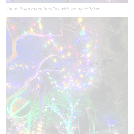
You will see many families with young children