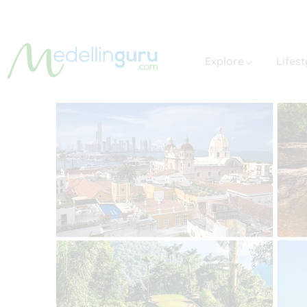
Explore
Lifest