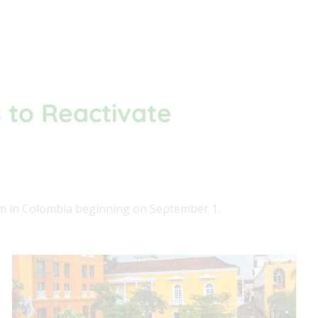
 to Reactivate
sm in Colombia beginning on September 1.