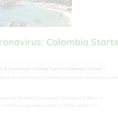
ronavirus: Colombia Starts
t of Coronavirus: Colombia Starts to Reactivate Tourism
virus in Colombia but Colombia started to reactivate touri
future of Medellin Guru needs the help of readers to
er month and provides access to all the content on