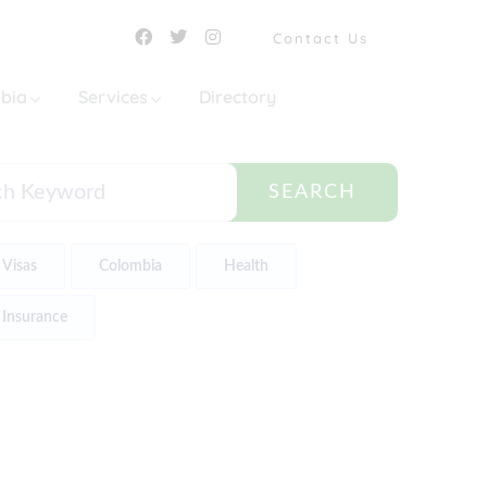
Contact Us
mbia
Services
Directory
SEARCH
Visas
Colombia
Health
Insurance