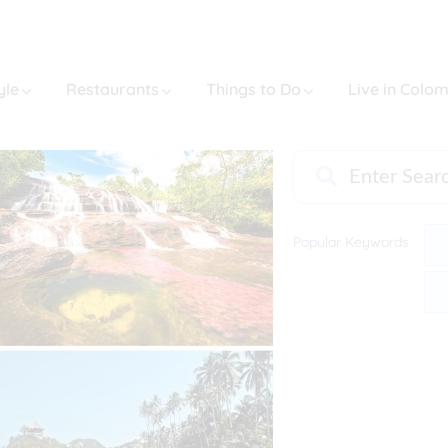
yle
Restaurants
Things to Do
Live in Colo
Popular Keywords