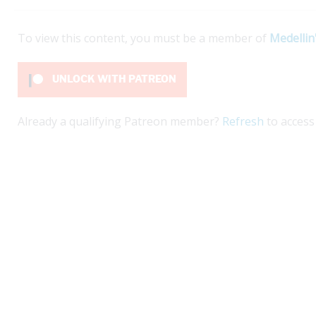
To view this content, you must be a member of
Medellin
UNLOCK WITH PATREON
Already a qualifying Patreon member?
Refresh
to access 
kí on Nuquí beaches offers a beautiful escape.
Ex
planning a life project in Colombia that involves
gu
t...
ex
ex
e
Re