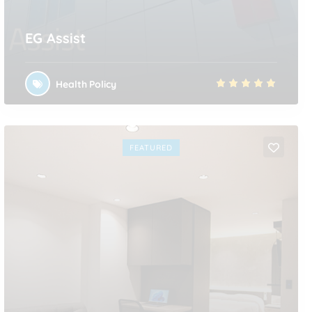
EG Assist
Health Policy
FEATURED