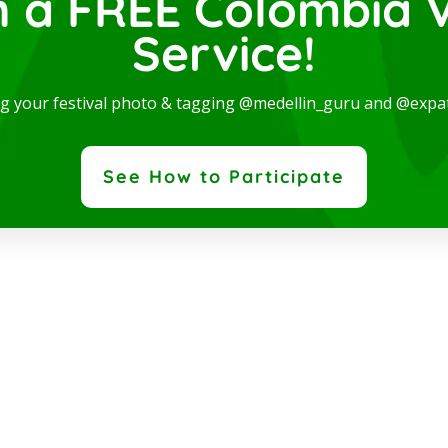
n a FREE Colombia V
Service!
dern and spectacular Studio, available for rent in one
ng your festival photo & tagging @medellin_guru and @expa
 the best locations in the city, where you will be...
ad More
See How to Participate