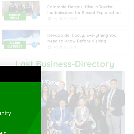
Colombia Denials: Rise in Tourist
Inadmissions for Sexual Exploitation
April 22, 2026
Nevado del Cocuy: Everything You
Need to Know Before Visiting
April 20, 2026
Last Business-Directory
nity