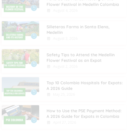
Flower Festival in Medellin Colombia
August 4, 2026
Silleteras Farms in Santa Elena,
Medellin
August 3, 2026
Safety Tips to Attend the Medellin
Flower Festival as an Expat
August 2, 2026
Top 10 Colombia Hospitals for Expats:
A 2026 Guide
May 25, 2026
How to Use the PSE Payment Method:
A 2026 Guide for Expats in Colombia
April 27, 2026