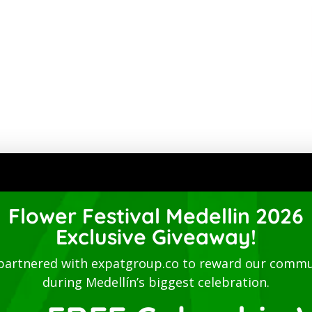
Flower Festival Medellin 2026
Exclusive Giveaway!
partnered with expatgroup.co to reward our commu
during Medellín’s biggest celebration.