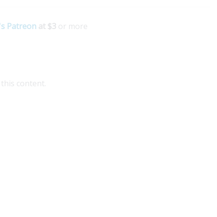
's Patreon
at $3
or more
this content.
plore Medellin Guru's Visa Services for seamless
idance on colombian visas. Our expert partner
patgroup.co offers comprehensive assistance for
pats,...
ad More