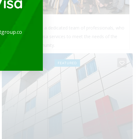
isa
expatgroup.co is a dedicated team of professionals, who
tgroup.co
provide quality visa services to meet the needs of the
expatriate community.
OPEN
FEATURED