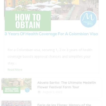
For a Colombian visa, securing 1, 2 or 3 years of health
coverage boosts approval chances and simplifies your
stay....
Read More
Abuela Sarito: The Ultimate Medellín
Flower Festival Farm Tour
August 5, 2026
Feria de las Flores: History of the