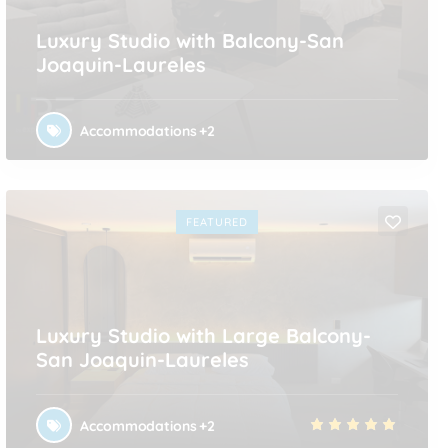
Luxury Studio with Balcony-San
Joaquin-Laureles
Accommodations
+2
FEATURED
Luxury Studio with Large Balcony-
San Joaquin-Laureles
Accommodations
+2