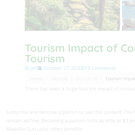
Tourism Impact of Co
Tourism
Jeff
October 27, 2020
9 Comments
Home
/
Lifestyle
/
COVID-19
/
Tourism Impac
There has been a huge tourism impact of corona
Subscribe and become a patron to see this content! The 
remain ad free. Becoming a patron costs as little as $3 p
Medellin Guru plus other benefits.