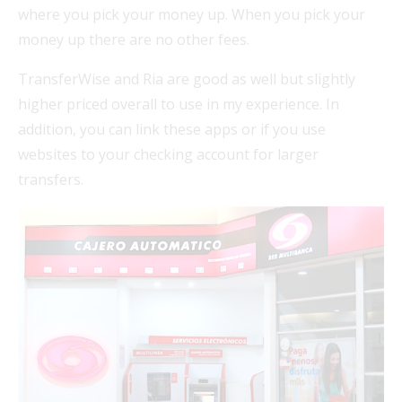
where you pick your money up. When you pick your
money up there are no other fees.
TransferWise and Ria are good as well but slightly
higher priced overall to use in my experience. In
addition, you can link these apps or if you use
websites to your checking account for larger
transfers.