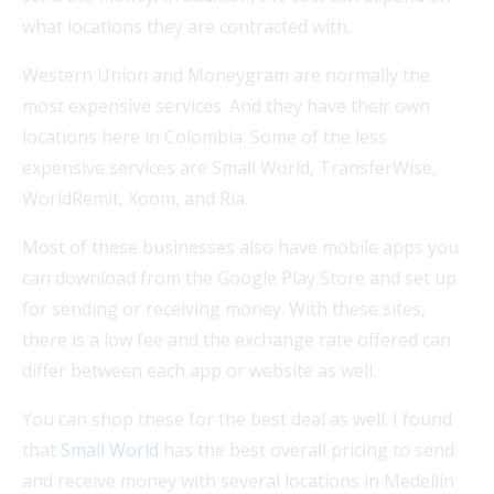
what locations they are contracted with.
Western Union and Moneygram are normally the
most expensive services. And they have their own
locations here in Colombia. Some of the less
expensive services are Small World, TransferWise,
WorldRemit, Xoom, and Ria.
Most of these businesses also have mobile apps you
can download from the Google Play Store and set up
for sending or receiving money. With these sites,
there is a low fee and the exchange rate offered can
differ between each app or website as well.
You can shop these for the best deal as well. I found
that
Small World
has the best overall pricing to send
and receive money with several locations in Medellín