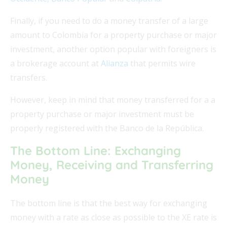
Finally, if you need to do a money transfer of a large
amount to Colombia for a property purchase or major
investment, another option popular with foreigners is
a brokerage account at
Alianza
that permits wire
transfers.
However, keep in mind that money transferred for a a
property purchase or major investment must be
properly registered with the Banco de la República.
The Bottom Line: Exchanging
Money, Receiving and Transferring
Money
The bottom line is that the best way for exchanging
money with a rate as close as possible to the XE rate is