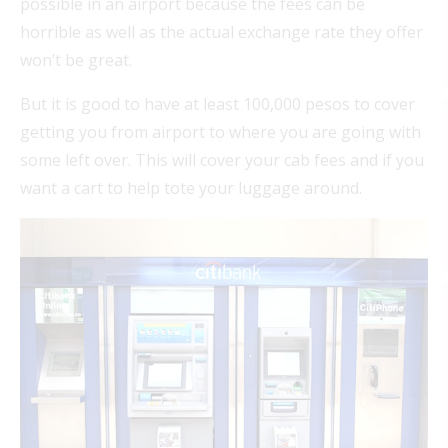
possible in an airport because the fees can be
horrible as well as the actual exchange rate they offer
won’t be great.
But it is good to have at least 100,000 pesos to cover
getting you from airport to where you are going with
some left over. This will cover your cab fees and if you
want a cart to help tote your luggage around.