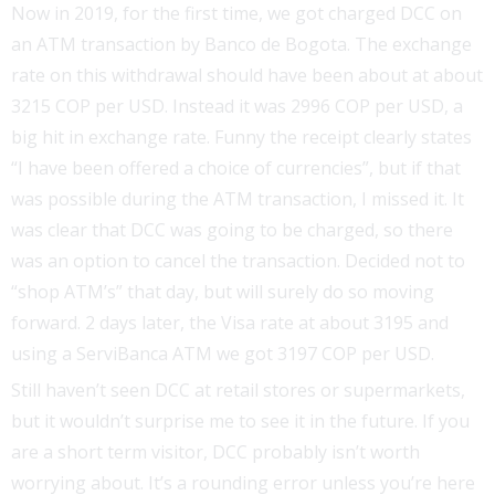
Now in 2019, for the first time, we got charged DCC on
an ATM transaction by Banco de Bogota. The exchange
rate on this withdrawal should have been about at about
3215 COP per USD. Instead it was 2996 COP per USD, a
big hit in exchange rate. Funny the receipt clearly states
“I have been offered a choice of currencies”, but if that
was possible during the ATM transaction, I missed it. It
was clear that DCC was going to be charged, so there
was an option to cancel the transaction. Decided not to
“shop ATM’s” that day, but will surely do so moving
forward. 2 days later, the Visa rate at about 3195 and
using a ServiBanca ATM we got 3197 COP per USD.
Still haven’t seen DCC at retail stores or supermarkets,
but it wouldn’t surprise me to see it in the future. If you
are a short term visitor, DCC probably isn’t worth
worrying about. It’s a rounding error unless you’re here