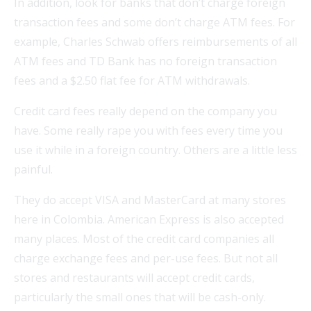
In addition, look for banks that don’t charge foreign
transaction fees and some don’t charge ATM fees. For
example, Charles Schwab offers reimbursements of all
ATM fees and TD Bank has no foreign transaction
fees and a $2.50 flat fee for ATM withdrawals.
Credit card fees really depend on the company you
have. Some really rape you with fees every time you
use it while in a foreign country. Others are a little less
painful.
They do accept VISA and MasterCard at many stores
here in Colombia. American Express is also accepted
many places. Most of the credit card companies all
charge exchange fees and per-use fees. But not all
stores and restaurants will accept credit cards,
particularly the small ones that will be cash-only.