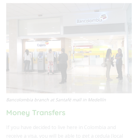
Bancolombia branch at Santafé mall in Medellín
Money Transfers
If you have decided to live here in Colombia and
receive a visa, you will be able to get a cedula (local