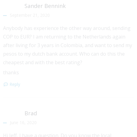
Sander Bennink
September 21, 2020
Anybody has experience the other way around, sending
COP to EUR? I am returning to the Netherlands again
after living for 3 years in Colombia, and want to send my
pesos to my dutch bank account. Who can do this the
cheapest and with the best rating?
thanks
Reply
Brad
June 16, 2020
Hi Jeff, I have a question. Do you know the local