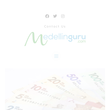
Contact Us