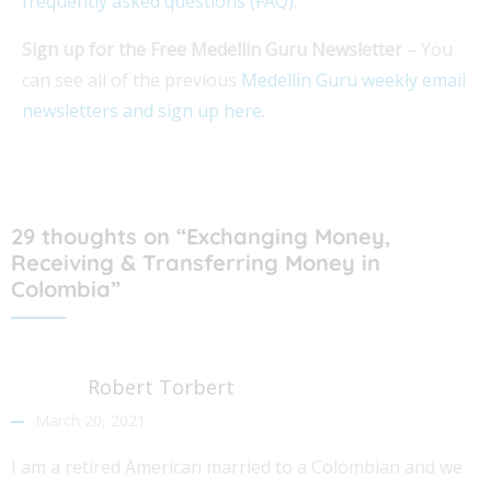
frequently asked questions (FAQ)
.
Sign up for the Free Medellin Guru Newsletter
– You
can see all of the previous
Medellin Guru weekly email
newsletters and sign up here
.
29 thoughts on “Exchanging Money,
Receiving & Transferring Money in
Colombia”
Robert Torbert
March 20, 2021
I am a retired American married to a Colombian and we