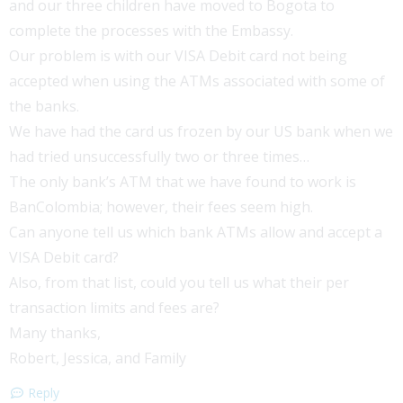
and our three children have moved to Bogota to
complete the processes with the Embassy.
Our problem is with our VISA Debit card not being
accepted when using the ATMs associated with some of
the banks.
We have had the card us frozen by our US bank when we
had tried unsuccessfully two or three times…
The only bank’s ATM that we have found to work is
BanColombia; however, their fees seem high.
Can anyone tell us which bank ATMs allow and accept a
VISA Debit card?
Also, from that list, could you tell us what their per
transaction limits and fees are?
Many thanks,
Robert, Jessica, and Family
Reply