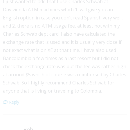
I just wanted to add that I use Charles Schwab at
Davivienda ATM machines which 1, will give you an
English option in case you don’t read Spanish very well,
and 2, there is no ATM usage fee, at least not with my
Charles Schwab dept card. I also have calculated the
exchange rate that is used and it is usually very close if
not exact what is on XE at that time. I have also used
Bancolombia a few times as a last resort but I did not
check the exchange rate was but the fee was rather high
at around $5 which of course was reimbursed by Charles
Schwab. So I highly recommend Charles Schwab for
anyone that is living or traveling to Colombia.
Reply
Bob