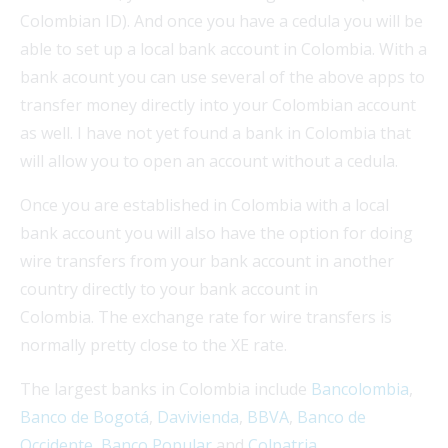
Colombian ID). And once you have a cedula you will be
able to set up a local bank account in Colombia. With a
bank acount you can use several of the above apps to
transfer money directly into your Colombian account
as well. I have not yet found a bank in Colombia that
will allow you to open an account without a cedula.
Once you are established in Colombia with a local
bank account you will also have the option for doing
wire transfers from your bank account in another
country directly to your bank account in
Colombia. The exchange rate for wire transfers is
normally pretty close to the XE rate.
The largest banks in Colombia include
Bancolombia
,
Banco de Bogotá
,
Davivienda
,
BBVA
,
Banco de
Occidente
,
Banco Popular
and
Colpatria
.