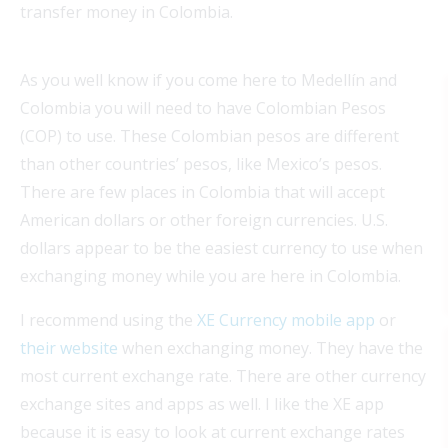
transfer money in Colombia.
As you well know if you come here to Medellín and
Colombia you will need to have Colombian Pesos
(COP) to use. These Colombian pesos are different
than other countries’ pesos, like Mexico’s pesos.
There are few places in Colombia that will accept
American dollars or other foreign currencies. U.S.
dollars appear to be the easiest currency to use when
exchanging money while you are here in Colombia.
I recommend using the
XE Currency mobile app
or
their website
when exchanging money. They have the
most current exchange rate. There are other currency
exchange sites and apps as well. I like the XE app
because it is easy to look at current exchange rates