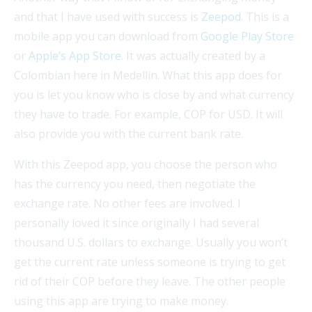
and that I have used with success is
Zeepod
. This is a
mobile app you can download from
Google Play Store
or
Apple’s App Store
. It was actually created by a
Colombian here in Medellín. What this app does for
you is let you know who is close by and what currency
they have to trade. For example, COP for USD. It will
also provide you with the current bank rate.
With this Zeepod app, you choose the person who
has the currency you need, then negotiate the
exchange rate. No other fees are involved. I
personally loved it since originally I had several
thousand U.S. dollars to exchange. Usually you won’t
get the current rate unless someone is trying to get
rid of their COP before they leave. The other people
using this app are trying to make money.