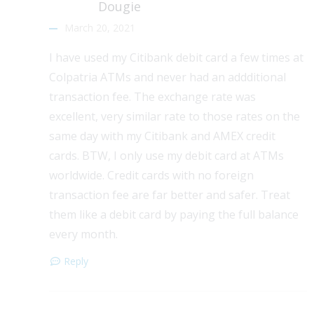
Dougie
March 20, 2021
I have used my Citibank debit card a few times at
Colpatria ATMs and never had an addditional
transaction fee. The exchange rate was
excellent, very similar rate to those rates on the
same day with my Citibank and AMEX credit
cards. BTW, I only use my debit card at ATMs
worldwide. Credit cards with no foreign
transaction fee are far better and safer. Treat
them like a debit card by paying the full balance
every month.
Reply