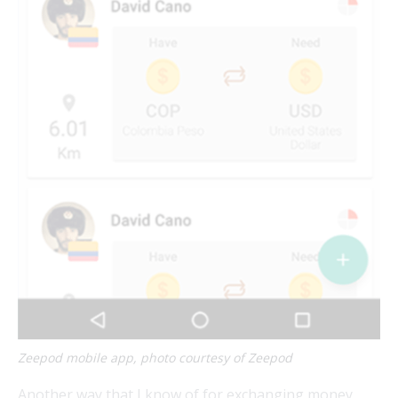
Zeepod mobile app, photo courtesy of Zeepod
Another way that I know of for exchanging money