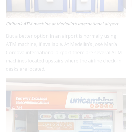
Citibank ATM machine at Medellín’s international airport
But a better option in an airport is normally using
FEAT
ATM machine, if available. At Medellín’s José María
Córdova international airport there are several ATM
machines located upstairs where the airline check-in
FEAT
desks are located.
FEAT
FEAT