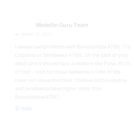
Medellin Guru Team
March 20, 2021
I always had problems with Bancolombia ATMs. Try
Colpatria or Servibanca ATMs. On the back of your
debit card it should have a network like Pulse, PLUS
or Star – look for those networks on the ATMs.
Have not researched fees. I believe both Colpatria
and Servibanca have higher limits than
Bancolombia ATMS.
Reply