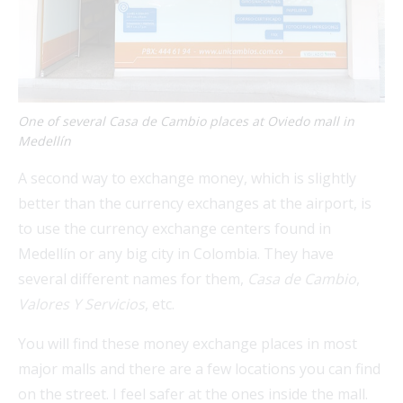
One of several Casa de Cambio places at Oviedo mall in
Medellín
A second way to exchange money, which is slightly
better than the currency exchanges at the airport, is
to use the currency exchange centers found in
Medellín or any big city in Colombia. They have
several different names for them,
Casa de Cambio
,
Valores Y Servicios
, etc.
You will find these money exchange places in most
major malls and there are a few locations you can find
on the street. I feel safer at the ones inside the mall.