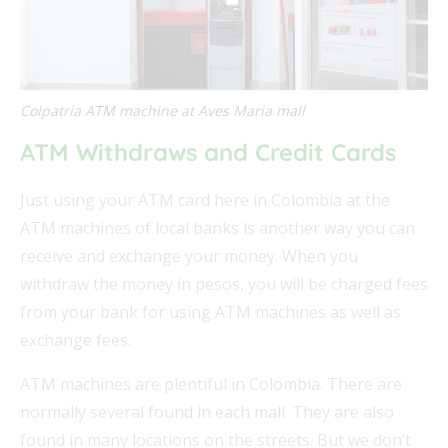
Colpatria ATM machine at Aves Maria mall
ATM Withdraws and Credit Cards
Just using your ATM card here in Colombia at the
ATM machines of local banks is another way you can
receive and exchange your money. When you
withdraw the money in pesos, you will be charged fees
from your bank for using ATM machines as well as
exchange fees.
ATM machines are plentiful in Colombia. There are
normally several found in each mall. They are also
found in many locations on the streets. But we don’t