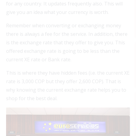
for any country. It updates frequently also. This will
give you an idea what your currency is worth.
Remember when converting or exchanging money
there is always a fee for the service. In addition, there
is the exchange rate that they offer to give you. This
offered exchange rate is going to be less than the
current XE rate or Bank rate.
This is where they have hidden fees (i.e. the current XE
rate is 3,000 COP but they offer 2,600 COP). That is
why knowing the current exchange rate helps you to
shop for the best deal.