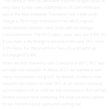
This rarely (if ever) is favorable. Visa exchanges funds at
very close to the rates published on XE.com which are
about the best available. The worst USA credit cards
charge a 3% foreign transaction fee. Most regular
international travelers have cards with no foreign
transaction fees. The DCC rates I have seen are 6-8%. So
if you have a 3% foreign transaction fee card, DCC costs
3-5% more. For those with no fees, it’s a straight up
surcharge of 6-8%.
When we first started to visit Colombia in 2011, DCC was
virtually non existent. In about 2017, we started to see
many restaurants using DCC by default. In theory Visa
requires merchants to offer DCC as an option allowing
you to select COP or USD for the transaction. But we had
limited success here obtaining the local currency option.
So we started paying cash when eating out.