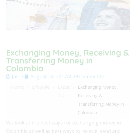
Exchanging Money, Receiving &
Transferring Money in
Colombia
Jason
August 24, 2017
29 Comments
Home
/
Lifestyle
/
Expat
/
Exchanging Money,
Tips
Receiving &
Transferring Money in
Colombia
We look at the best ways for exchanging money in
Colombia as well as best ways to receive, send and