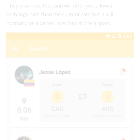
They also have fees and will offer you a lower
exchange rate than the current rate but it will
normally be a better rate than at the airport.