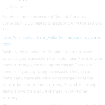
July 17, 2019
Everyone should be aware of Dynamic Currency
Conversion (DCC) related to credit and ATM transactions.
See:
https://en.m.wikipedia.org/wiki/Dynamic_currency_conve
rsion
Basically the merchant or Colombian card processor
converts your transaction from Colombian Pesos to your
home currency when making the charge. There are 2
benefits, if you pay foreign transaction fees to your
home bank, these are usually not charged since the
transaction is your home currency. Second, the receipt
clearly shows the amount charged in your home
currency.