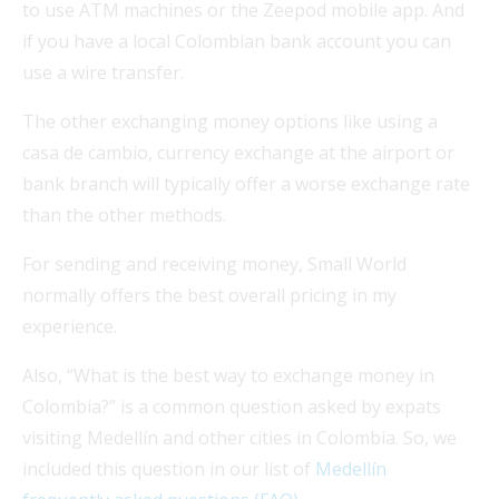
to use ATM machines or the Zeepod mobile app. And
if you have a local Colombian bank account you can
use a wire transfer.
The other exchanging money options like using a
casa de cambio, currency exchange at the airport or
bank branch will typically offer a worse exchange rate
than the other methods.
For sending and receiving money, Small World
normally offers the best overall pricing in my
experience.
Also, “What is the best way to exchange money in
Colombia?” is a common question asked by expats
visiting Medellín and other cities in Colombia. So, we
included this question in our list of
Medellín