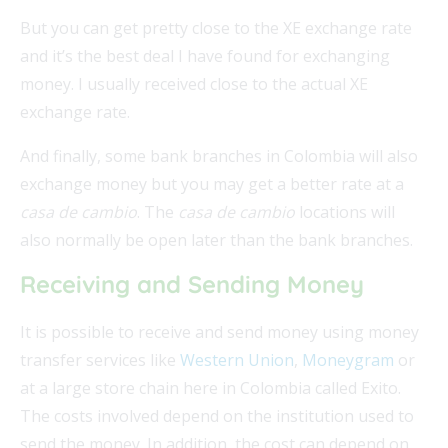
But you can get pretty close to the XE exchange rate
and it’s the best deal I have found for exchanging
money. I usually received close to the actual XE
exchange rate.
And finally, some bank branches in Colombia will also
exchange money but you may get a better rate at a
casa de cambio
. The
casa de cambio
locations will
also normally be open later than the bank branches.
Receiving and Sending Money
It is possible to receive and send money using money
transfer services like
Western Union
,
Moneygram
or
at a large store chain here in Colombia called Exito.
The costs involved depend on the institution used to
send the money. In addition, the cost can depend on