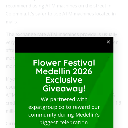
recommend using ATM machines on the street in
Colombia. It’s safer to use ATM machines located in
malls.
The exchange rate ATM machines provide is usually
very close to the actual exchange rate on XE. So even
after fees it still works out to be a better deal than
most of the ways you can use to exchange your
Flower Festival
money for Colombian pesos.
Medellin 2026
Exclusive
If you look on the back of your ATM card, you will
Giveaway!
usually see an ATM network logo. PLUS is a large
ATM network owned by VISA that is used with VISA
We partnered with
credit and debit cards. And it has a network of over 1.8
expatgroup.co to reward our
million ATM machines in over 200 countries.
community during Medellín’s
biggest celebration.
Cirrus is another large ATM network owned by