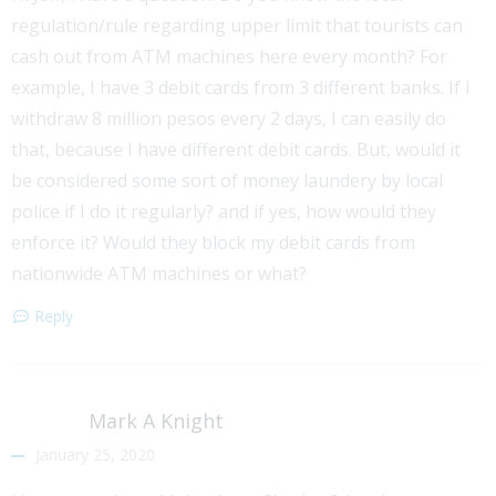
regulation/rule regarding upper limit that tourists can
cash out from ATM machines here every month? For
example, I have 3 debit cards from 3 different banks. If I
withdraw 8 million pesos every 2 days, I can easily do
that, because I have different debit cards. But, would it
be considered some sort of money laundery by local
police if I do it regularly? and if yes, how would they
enforce it? Would they block my debit cards from
nationwide ATM machines or what?
Reply
Mark A Knight
January 25, 2020