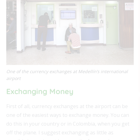
One of the currency exchanges at Medellín’s international
airport
Exchanging Money
First of all, currency exchanges at the airport can be
one of the easiest ways to exchange money. You can
do this in your country or in Colombia, when you get
off the plane. I suggest exchanging as little as