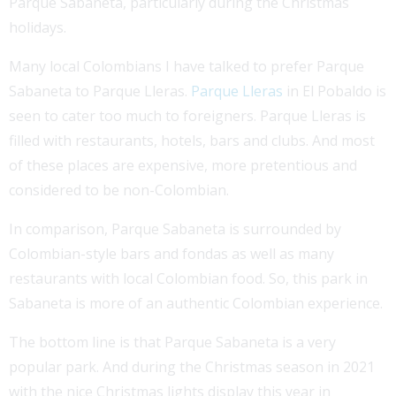
Parque Sabaneta, particularly during the Christmas
holidays.
Many local Colombians I have talked to prefer Parque
Sabaneta to Parque Lleras.
Parque Lleras
in El Pobaldo is
seen to cater too much to foreigners. Parque Lleras is
filled with restaurants, hotels, bars and clubs. And most
of these places are expensive, more pretentious and
considered to be non-Colombian.
In comparison, Parque Sabaneta is surrounded by
Colombian-style bars and fondas as well as many
restaurants with local Colombian food. So, this park in
Sabaneta is more of an authentic Colombian experience.
The bottom line is that Parque Sabaneta is a very
popular park. And during the Christmas season in 2021
with the nice Christmas lights display this year in