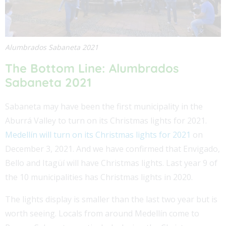
Alumbrados Sabaneta 2021
The Bottom Line: Alumbrados
Sabaneta 2021
Sabaneta may have been the first municipality in the
Aburrá Valley to turn on its Christmas lights for 2021.
Medellín will turn on its Christmas lights for 2021
on
December 3, 2021. And we have confirmed that Envigado,
Bello and Itagüí will have Christmas lights. Last year 9 of
the 10 municipalities has Christmas lights in 2020.
The lights display is smaller than the last two year but is
worth seeing. Locals from around Medellín come to