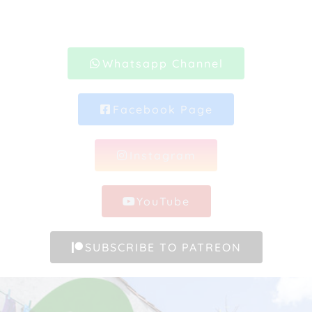
Whatsapp Channel
Facebook Page
Instagram
YouTube
SUBSCRIBE TO PATREON