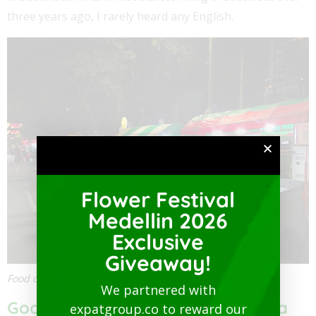
three years ago, I rarely heard any English.
Flower Festival
Medellin 2026
Exclusive
Giveaway!
Food carts near Parque Sabaneta
We partnered with
Good Food Near Parque Sabaneta
expatgroup.co to reward our