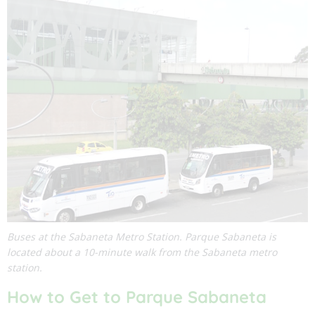
Buses at the Sabaneta Metro Station. Parque Sabaneta is
located about a 10-minute walk from the Sabaneta metro
station.
How to Get to Parque Sabaneta