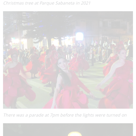
Christmas tree at Parque Sabaneta in 2021
There was a parade at 7pm before the lights were turned on