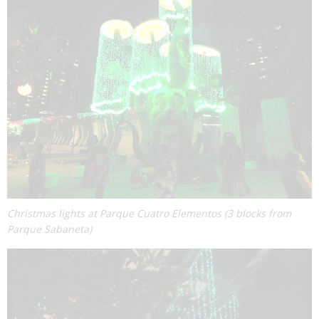
Christmas lights at Parque Cuatro Elementos (3 blocks from
Parque Sabaneta)