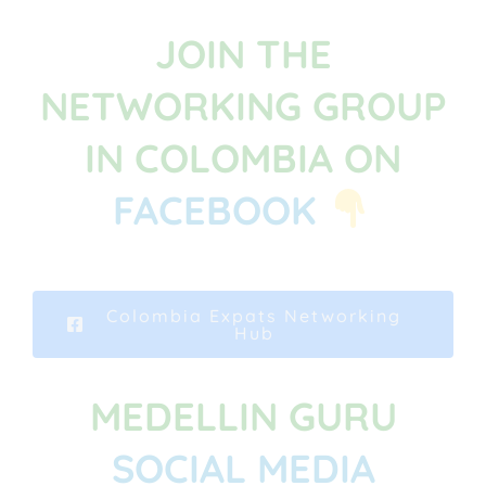
JOIN THE
NETWORKING GROUP
IN COLOMBIA ON
FACEBOOK
Colombia Expats Networking
Hub
MEDELLIN GURU
SOCIAL MEDIA