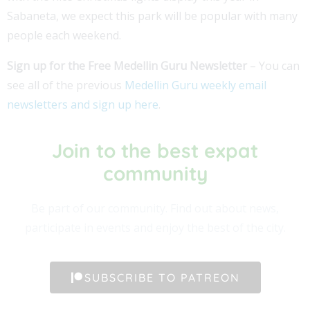
Sabaneta, we expect this park will be popular with many
people each weekend.
Sign up for the Free Medellin Guru Newsletter
– You can
see all of the previous
Medellin Guru weekly email
newsletters and sign up here
.
Join to the best expat
community​
Be part of our community. Find out about news,
participate in events and enjoy the best of the city.
SUBSCRIBE TO PATREON