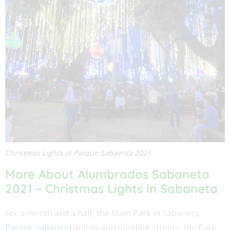
Christmas Lights at Parque Sabaenta 2021
More About Alumbrados Sabaneta
2021 – Christmas Lights in Sabaneta
For a month and a half, the Main Park in Sabaneta,
Parque Sabaneta
and its surrounding streets, the Park