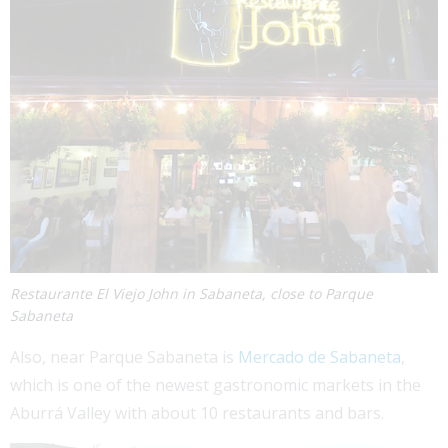
Restaurante El Viejo John in Sabaneta, close to Parque
Sabaneta
Also, near Parque Sabaneta is
Mercado de Sabaneta
,
which is one of the newest gastronomic markets in the
Aburrá Valley with about 10 restaurants and bars.