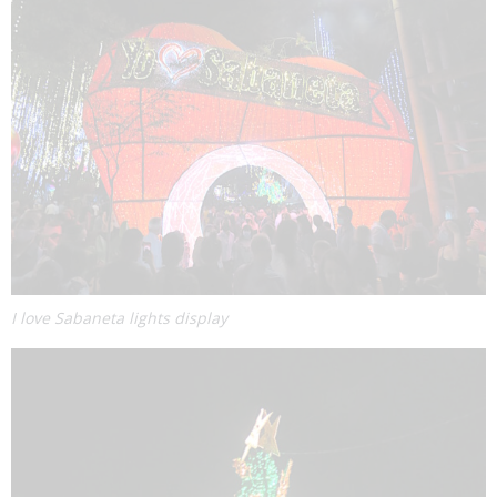
I love Sabaneta lights display