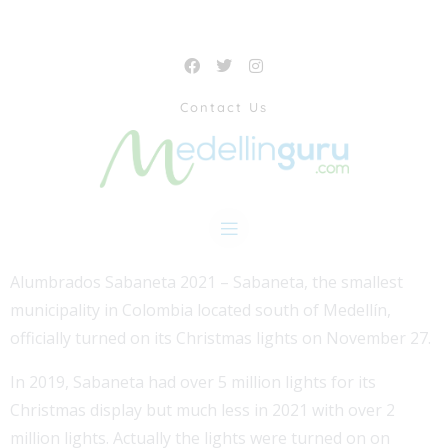
Contact Us
Alumbrados Sabaneta 2021 – Sabaneta, the smallest
municipality in Colombia located south of Medellín,
officially turned on its Christmas lights on November 27.
In 2019, Sabaneta had over 5 million lights for its
Christmas display but much less in 2021 with over 2
million lights. Actually the lights were turned on on