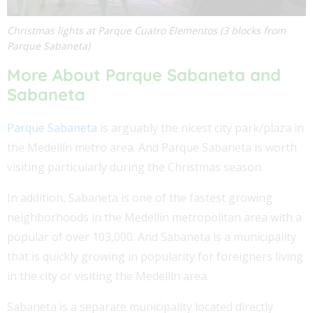
Christmas lights at Parque Cuatro Elementos (3 blocks from
Parque Sabaneta)
More About Parque Sabaneta and
Sabaneta
Parque Sabaneta
is arguably the nicest city park/plaza in
the Medellín metro area. And Parque Sabaneta is worth
visiting particularly during the Christmas season.
In addition, Sabaneta is one of the fastest growing
neighborhoods in the Medellín metropolitan area with a
popular of over 103,000. And Sabaneta is a municipality
that is quickly growing in popularity for foreigners living
in the city or visiting the Medellín area.
Sabaneta is a separate municipality located directly