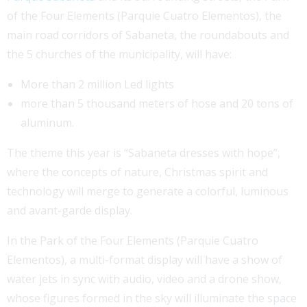
of the Four Elements (Parquie Cuatro Elementos), the
main road corridors of Sabaneta, the roundabouts and
the 5 churches of the municipality, will have:
More than 2 million Led lights
more than 5 thousand meters of hose and 20 tons of
aluminum.
The theme this year is “Sabaneta dresses with hope”,
where the concepts of nature, Christmas spirit and
technology will merge to generate a colorful, luminous
and avant-garde display.
In the Park of the Four Elements (Parquie Cuatro
Elementos), a multi-format display will have a show of
water jets in sync with audio, video and a drone show,
whose figures formed in the sky will illuminate the space