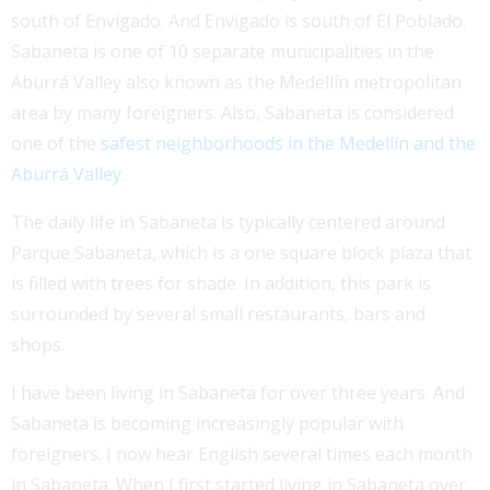
south of Envigado. And Envigado is south of El Poblado.
Sabaneta is one of 10 separate municipalities in the
Aburrá Valley also known as the Medellín metropolitan
area by many foreigners. Also, Sabaneta is considered
one of the
safest neighborhoods in the Medellín and the
Aburrá Valley
.
The daily life in Sabaneta is typically centered around
Parque Sabaneta, which is a one square block plaza that
is filled with trees for shade. In addition, this park is
surrounded by several small restaurants, bars and
shops.
I have been living in Sabaneta for over three years. And
Sabaneta is becoming increasingly popular with
foreigners. I now hear English several times each month
in Sabaneta. When I first started living in Sabaneta over