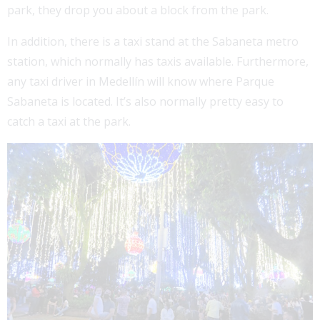
park, they drop you about a block from the park.
In addition, there is a taxi stand at the Sabaneta metro
station, which normally has taxis available. Furthermore,
any taxi driver in Medellín will know where Parque
Sabaneta is located. It’s also normally pretty easy to
catch a taxi at the park.