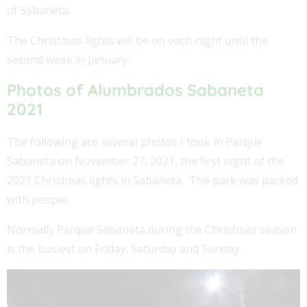
of Ssbaneta.
The Christmas lights will be on each night until the
second week in January.
Photos of Alumbrados Sabaneta
2021
The following are several photos I took in Parque
Sabaneta on November 27, 2021, the first night of the
2021 Christmas lights in Sabaneta. The park was packed
with people.
Normally Parque Sabaneta during the Christmas season
is the busiest on Friday, Saturday and Sunday.