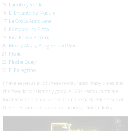
Ladrillo y Verde
El Encanto de Nuquia
La Costa Antiquena
Pomodorino Pizza
Pica Rosso Pizzeria
Mas Q Alitas, Burgers and Ribs
Picnic
Pinche Guey
El Peregrino
I have eaten at all of these restaurants many times and
the food is consistently good. All 20+ restaurants are
located within a few blocks from the park. Addresses of
these restaurants are in our articles, click on links.