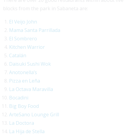
blocks from the park in Sabaneta are:
El Veijo John
Mama Santa Parrillada
El Sombrero
Kitchen Warrior
Catalán
Daisuki Sushi Wok
Anotonella’s
Pizza en Leña
La Octava Maravilla
Bocadini
Big Boy Food
ArteSano Lounge Grill
La Doctora
La Hija de Stella