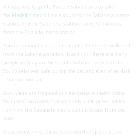
An easy way to get to Parque Sabaneta is to take
the
Medellín metro
Line A south to the Sabaneta metro
station. And the Sabaneta station is only 10 minutes
from the Poblado metro station.
Parque Sabaneta is located about a 10-minute walk east
from the Sabaneta station. In addition, there are many
people walking on the streets to/from the metro station.
So, it’s relatively safe during the day and even after dark
– but not too late.
Also, there are frequent and inexpensive metro buses
that use Civica cards that cost only 2,300 pesos, which
run from the Sabaneta metro station to and from the
park.
Most noteworthy, these buses don’t drop you at the