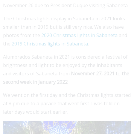
November 26 due to President Duque visiting Sabaneta.
The Christmas lights display in Sabaneta in 2021 looks
smaller than in 2019 but is still very nice. We also have
photos from the
2020 Christmas lights in Sabaneta
and
the
2019 Christmas lights in Sabaneta
.
Alumbrados Sabaneta in 2021 is considered a festival of
brightness and light to be enjoyed by the inhabitants
and visitors of Sabaneta from
November 27, 2021
to
the
second week in January 2022
.
We went on the first day and the Christmas lights started
at 8 pm due to a parade that went first. I was told on
later days would start earlier.