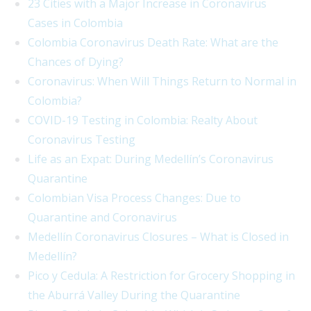
23 Cities with a Major Increase in Coronavirus
Cases in Colombia
Colombia Coronavirus Death Rate: What are the
Chances of Dying?
Coronavirus: When Will Things Return to Normal in
Colombia?
COVID-19 Testing in Colombia: Realty About
Coronavirus Testing
Life as an Expat: During Medellín’s Coronavirus
Quarantine
Colombian Visa Process Changes: Due to
Quarantine and Coronavirus
Medellín Coronavirus Closures – What is Closed in
Medellín?
Pico y Cedula: A Restriction for Grocery Shopping in
the Aburrá Valley During the Quarantine