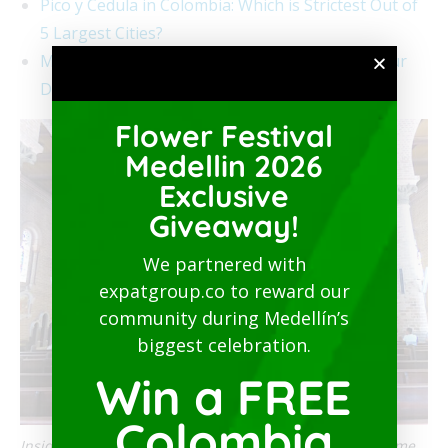
Pico y Cedula in Colombia: Which is Strictest Out of
5 Largest Cities?
Medellín Quarantine Starts on March 20 for Four
Days
Flower Festival
Medellin 2026
Exclusive
Giveaway!
We partnered with
expatgroup.co to reward our
community during Medellín’s
biggest celebration.
Win a FREE
Colombia
Inside a church in Colombia, religious services can resume