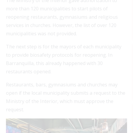
The Ministry of the Interior gave authorization to
more than 120 municipalities to start pilots of
reopening restaurants, gymnasiums and religious
services in churches. However, the list of over 120
municipalities was not provided.
The next step is for the mayors of each municipality
to provide biosafety protocols for reopening. In
Barranquilla, this already happened with 30
restaurants opened.
Restaurants, bars, gymnasiums and churches may
open if the local municipality submits a request to the
Ministry of the Interior, which must approve the
request.