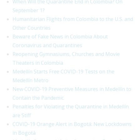
When Will the Quarantine End in Colombia? On
September 1?
Humanitarian Flights from Colombia to the U.S. and
Other Countries
Beware of Fake News in Colombia About
Coronavirus and Quarantines
Reopening Gymnasiums, Churches and Movie
Theaters in Colombia
Medellín Starts Free COVID-19 Tests on the
Medellín Metro
New COVID-19 Preventive Measures in Medellín to
Contain the Pandemic
Penalties for Violating the Quarantine in Medellín
are Stiff
COVID-19 Orange Alert in Bogotá: New Lockdowns
in Bogotá