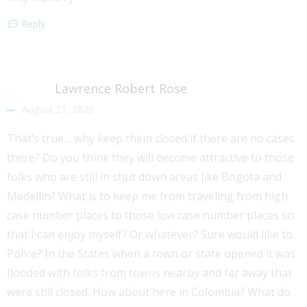
Reply
Lawrence Robert Rose
August 21, 2020
That’s true… why keep them closed if there are no cases
there? Do you think they will become attractive to those
folks who are still in shut down areas like Bogota and
Medellin? What is to keep me from traveling from high
case number places to those low case number places so
that I can enjoy myself? Or whatever? Sure would like to.
Police? In the States when a town or state opened it was
flooded with folks from towns nearby and far away that
were still closed. How about here in Colombia? What do