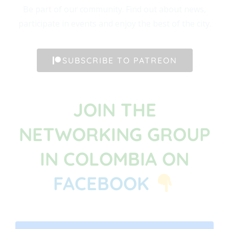
Be part of our community. Find out about news,
participate in events and enjoy the best of the city.
SUBSCRIBE TO PATREON
JOIN THE
NETWORKING GROUP
IN COLOMBIA ON
FACEBOOK