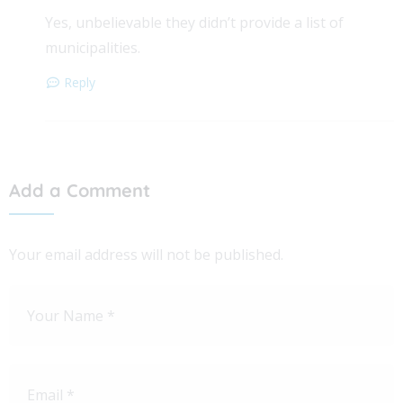
Yes, unbelievable they didn’t provide a list of
municipalities.
Reply
Add a Comment
Your email address will not be published.