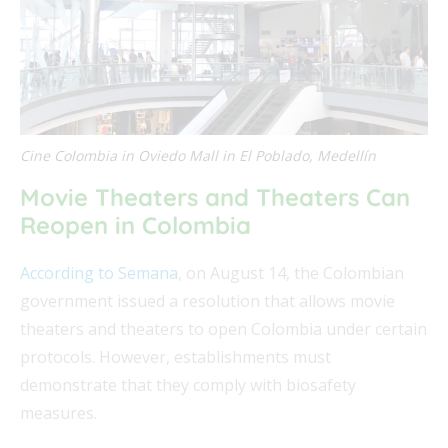
Cine Colombia in Oviedo Mall in El Poblado, Medellín
Movie Theaters and Theaters Can
Reopen in Colombia
According to Semana
, on August 14, the Colombian
government issued a resolution that allows movie
theaters and theaters to open Colombia under certain
protocols. However, establishments must
demonstrate that they comply with biosafety
measures.