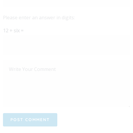
Please enter an answer in digits:
12 + six =