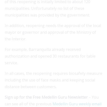
of this reopening is initially limited to about 120
municipalities. Unfortunately no list of these
municipalities was provided by the government.
In addition, reopening needs the approval of the local
mayor or governor and approval of the Ministry of
the Interior.
For example, Barranquilla already received
authorization and opened 30 restaurants for table
service.
In all cases, the reopening requires biosafety measure
including the use of face masks and keeping social
distance between customers.
Sign up for the Free Medellin Guru Newsletter
– You
can see all of the previous
Medellin Guru weekly email