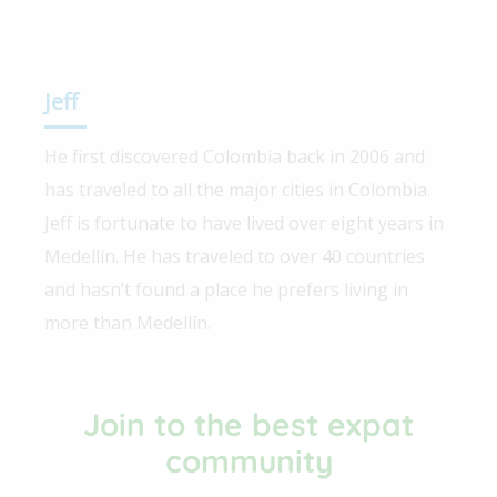
Jeff
He first discovered Colombia back in 2006 and
has traveled to all the major cities in Colombia.
Jeff is fortunate to have lived over eight years in
Medellín. He has traveled to over 40 countries
and hasn’t found a place he prefers living in
more than Medellín.
Join to the best expat
community​