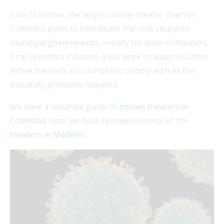
Cine Colombia, the largest movie theater chain in
Colombia plans to coordinate the next step with
municipal governments, initially for drive-in theaters.
Cine Colombia indicates it will work to adapt its other
movie theaters in Colombia to comply with all the
biosafety protocols required.
We have a separate guide to
movies theaters in
Colombia
. Also, we have reviewed several of the
theaters in Medellín
.