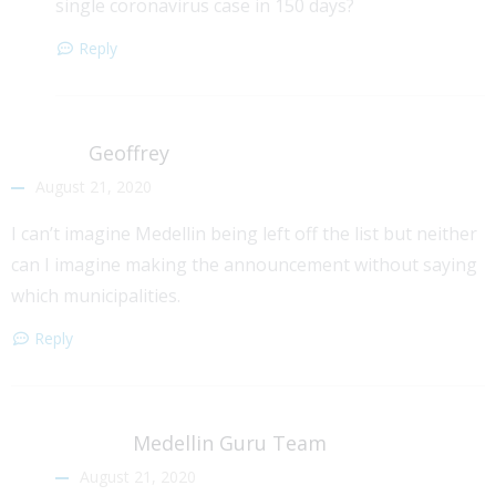
single coronavirus case in 150 days?
Reply
Geoffrey
August 21, 2020
I can’t imagine Medellin being left off the list but neither
can I imagine making the announcement without saying
which municipalities.
Reply
Medellin Guru Team
August 21, 2020