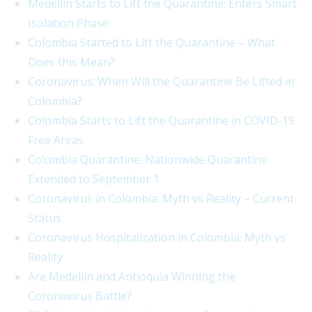
Medellín Starts to Lift the Quarantine: Enters Smart
Isolation Phase
Colombia Started to Lift the Quarantine – What
Does this Mean?
Coronavirus: When Will the Quarantine Be Lifted in
Colombia?
Colombia Starts to Lift the Quarantine in COVID-19
Free Areas
Colombia Quarantine: Nationwide Quarantine
Extended to September 1
Coronavirus in Colombia: Myth vs Reality – Current
Status
Coronavirus Hospitalization in Colombia: Myth vs
Reality
Are Medellín and Antioquia Winning the
Coronavirus Battle?