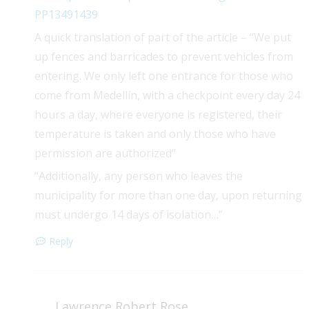
PP13491439
A quick translation of part of the article – “We put
up fences and barricades to prevent vehicles from
entering. We only left one entrance for those who
come from Medellín, with a checkpoint every day 24
hours a day, where everyone is registered, their
temperature is taken and only those who have
permission are authorized”
“Additionally, any person who leaves the
municipality for more than one day, upon returning
must undergo 14 days of isolation…”
Reply
Lawrence Robert Rose