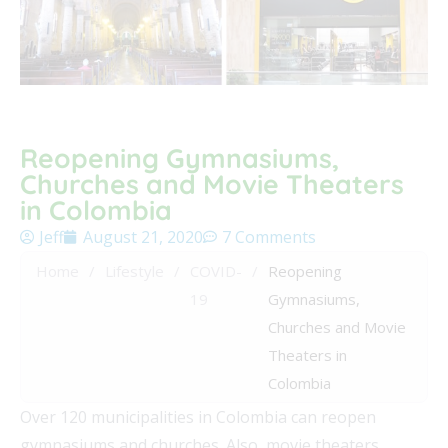
Reopening Gymnasiums,
Churches and Movie Theaters
in Colombia
Jeff
August 21, 2020
7 Comments
Home
/
Lifestyle
/
COVID-
/
Reopening
19
Gymnasiums,
Churches and Movie
Theaters in
Colombia
Over 120 municipalities in Colombia can reopen
gymnasiums and churches. Also, movie theaters,