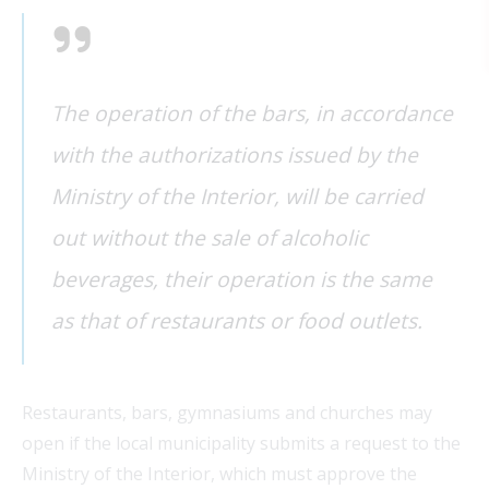
The operation of the bars, in accordance
with the authorizations issued by the
Ministry of the Interior, will be carried
FEAT
out without the sale of alcoholic
FEAT
beverages, their operation is the same
as that of restaurants or food outlets.
FEAT
FEAT
Restaurants, bars, gymnasiums and churches may
open if the local municipality submits a request to the
Ministry of the Interior, which must approve the