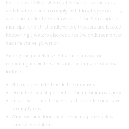
Resolution 1408 of 2020 states that move theaters
and theaters need to comply with biosafety protocols,
which are under the supervision of the Secretariat or
municipal or district entity where theaters are located.
Reopening theaters also requires the endorsement of
each mayor or governor.
Among the guidelines set by the ministry for
reopening movie theaters and theaters in Colombia
include:
No food permitted inside the premises
Do not exceed 50 percent of the maximum capacity
Leave two chairs between each attendee and leave
an empty row
Windows and doors must remain open to allow
natural ventilation