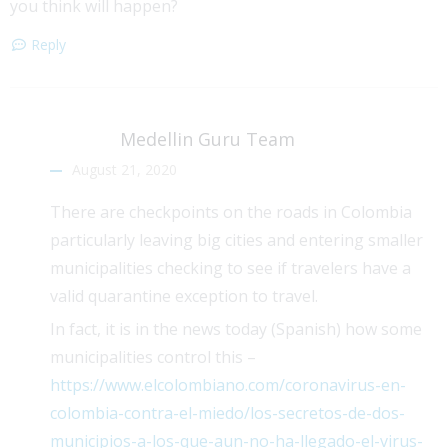
you think will happen?
Reply
Medellin Guru Team
August 21, 2020
There are checkpoints on the roads in Colombia
particularly leaving big cities and entering smaller
municipalities checking to see if travelers have a
valid quarantine exception to travel.
In fact, it is in the news today (Spanish) how some
municipalities control this –
https://www.elcolombiano.com/coronavirus-en-
colombia-contra-el-miedo/los-secretos-de-dos-
municipios-a-los-que-aun-no-ha-llegado-el-virus-