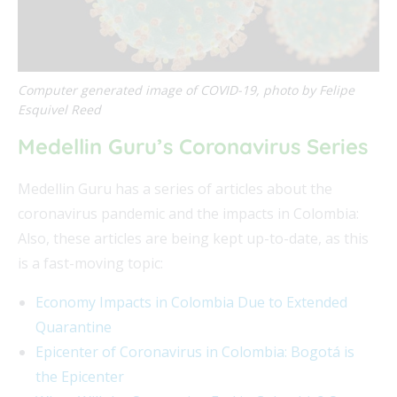
Computer generated image of COVID-19, photo by Felipe
Esquivel Reed
Medellin Guru’s Coronavirus Series
Medellin Guru has a series of articles about the
coronavirus pandemic and the impacts in Colombia:
Also, these articles are being kept up-to-date, as this
is a fast-moving topic:
Economy Impacts in Colombia Due to Extended
Quarantine
Epicenter of Coronavirus in Colombia: Bogotá is
the Epicenter