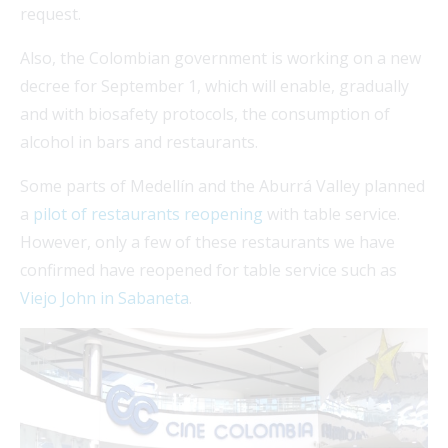
request.
Also, the Colombian government is working on a new
decree for September 1, which will enable, gradually
and with biosafety protocols, the consumption of
alcohol in bars and restaurants.
Some parts of Medellín and the Aburrá Valley planned
a
pilot of restaurants reopening
with table service.
However, only a few of these restaurants we have
confirmed have reopened for table service such as
Viejo John in Sabaneta
.