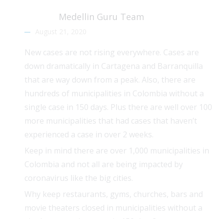
Medellin Guru Team
August 21, 2020
New cases are not rising everywhere. Cases are
down dramatically in Cartagena and Barranquilla
that are way down from a peak. Also, there are
hundreds of municipalities in Colombia without a
single case in 150 days. Plus there are well over 100
more municipalities that had cases that haven’t
experienced a case in over 2 weeks.
Keep in mind there are over 1,000 municipalities in
Colombia and not all are being impacted by
coronavirus like the big cities.
Why keep restaurants, gyms, churches, bars and
movie theaters closed in municipalities without a