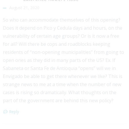
August 21, 2020
So who can accommodate themselves of this opening?
Does it depend on Pico y Cedula days and hours, on the
vulnerability of certain age groups? Or is it now a free
for all? Will there be cops and roadblocks keeping
residents of “non-opening municipalities” from going to
open ones as they did in many parts of the US? Ex. If
Sabaneta or Santa Fe de Antioquia “opens” will we in
Envigado be able to get there whenever we like? This is
strange news to me at a time when the number of new
cases is rising so dramatically. What thoughts on the
part of the government are behind this new policy?
Reply