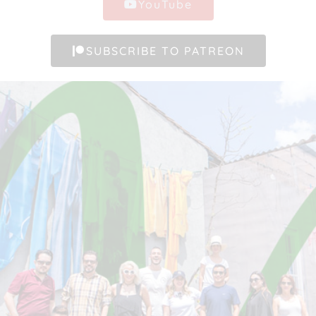
YouTube
SUBSCRIBE TO PATREON