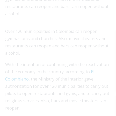
restaurants can reopen and bars can reopen without
alcohol.
Over 120 municipalities in Colombia can reopen
gymnasiums and churches. Also, movie theaters and
restaurants can reopen and bars can reopen without
alcohol.
With the intention of continuing with the reactivation
of the economy in the country, according to
El
Colombiano
, the Ministry of the Interior gave
authorization for over 120 municipalities to carry out
pilots to open restaurants and gyms, and to carry out
religious services. Also, bars and movie theaters can
reopen.