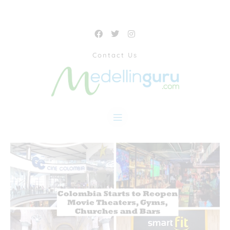
Contact Us