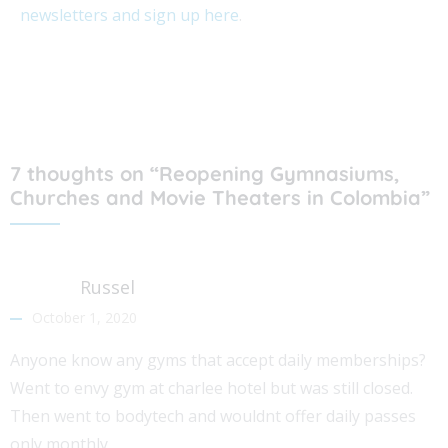
newsletters and sign up here
.
7 thoughts on “Reopening Gymnasiums,
Churches and Movie Theaters in Colombia”
Russel
October 1, 2020
Anyone know any gyms that accept daily memberships?
Went to envy gym at charlee hotel but was still closed.
Then went to bodytech and wouldnt offer daily passes
only monthly