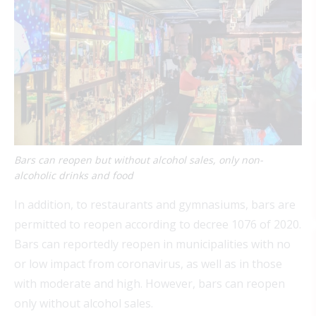
Bars can reopen but without alcohol sales, only non-
alcoholic drinks and food
In addition, to restaurants and gymnasiums, bars are
permitted to reopen according to decree 1076 of 2020.
Bars can reportedly reopen in municipalities with no
or low impact from coronavirus, as well as in those
with moderate and high. However, bars can reopen
only without alcohol sales.