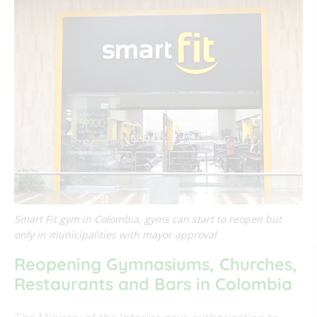
Smart Fit gym in Colombia, gyms can start to reopen but
only in municipalities with mayor approval
Reopening Gymnasiums, Churches,
Restaurants and Bars in Colombia