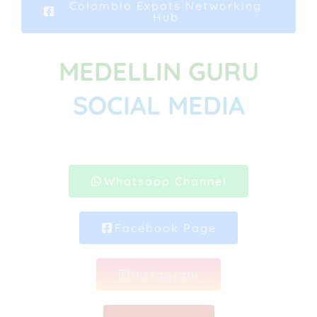
Colombia Expats Networking
Hub
MEDELLIN GURU
SOCIAL MEDIA
Whatsapp Channel
Facebook Page
Instagram