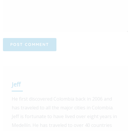
Jeff
He first discovered Colombia back in 2006 and
has traveled to all the major cities in Colombia.
Jeff is fortunate to have lived over eight years in
Medellín. He has traveled to over 40 countries