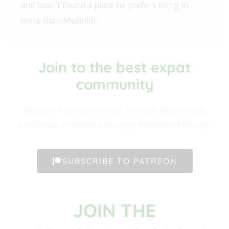
and hasn’t found a place he prefers living in
more than Medellín.
Join to the best expat
community​
Be part of our community. Find out about news,
participate in events and enjoy the best of the city.
SUBSCRIBE TO PATREON
JOIN THE