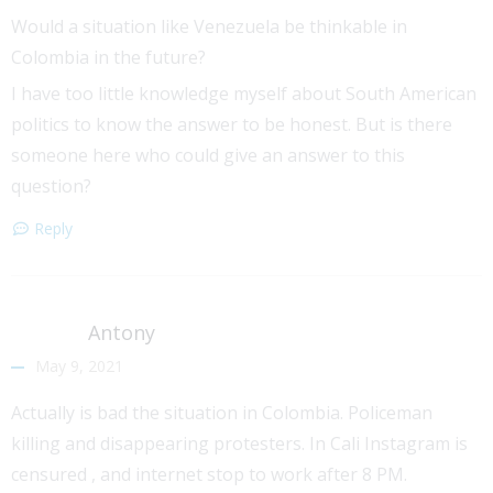
Would a situation like Venezuela be thinkable in
Colombia in the future?
I have too little knowledge myself about South American
politics to know the answer to be honest. But is there
someone here who could give an answer to this
question?
Reply
Antony
May 9, 2021
Actually is bad the situation in Colombia. Policeman
killing and disappearing protesters. In Cali Instagram is
censured , and internet stop to work after 8 PM.