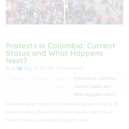
Protests in Colombia: Current
Status and What Happens
Next?
Jeff
May 9, 2021
7 Comments
Home
/
Lifestyle
/
Expat
/
Protests in Colombia:
Tips
Current Status and
What Happens Next?
Nationwide protests in Colombia started on April 28
which have continued for three weeks, we look at
current status and what happens next.