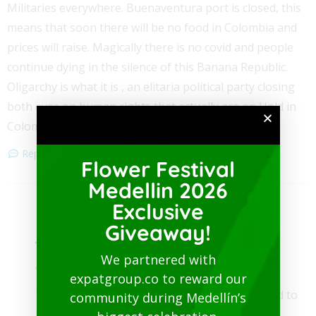
Militaries everywhere. Buenaventura port is closed, this
means that soon there will be no food in Colombia and
prices will raise. Magically there is no covid and people
continue dying in the silence of this Banana Republic.
Oligarchy is what it is , an elitaria political party closing
both eyes on human rights that actually are on Hold in
Colombia. Cali Airport is closed.
Reply
Flower Festival
Medellin 2026
Exclusive
Medellin Guru Team
Giveaway!
May 10, 2021
We partnered with
You provide no sources.
expatgroup.co to reward our
The Buenaventura port is not closed. The road to
community during Medellín’s
Buenaventura is blocked.