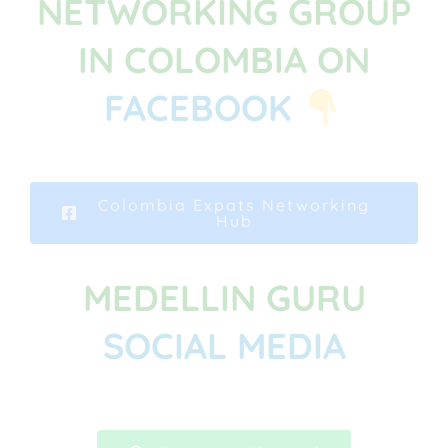
NETWORKING GROUP
IN COLOMBIA ON
FACEBOOK
Colombia Expats Networking
Hub
MEDELLIN GURU
SOCIAL MEDIA