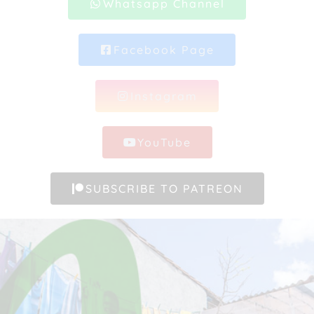
Whatsapp Channel
Facebook Page
Instagram
YouTube
SUBSCRIBE TO PATREON