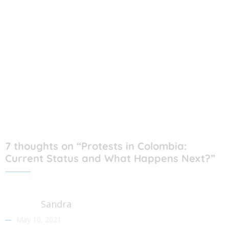
7 thoughts on “Protests in Colombia:
Current Status and What Happens Next?”
Sandra
May 10, 2021