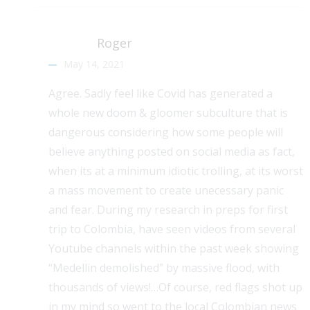
Roger
May 14, 2021
Agree. Sadly feel like Covid has generated a
whole new doom & gloomer subculture that is
dangerous considering how some people will
believe anything posted on social media as fact,
when its at a minimum idiotic trolling, at its worst
a mass movement to create unecessary panic
and fear. During my research in preps for first
trip to Colombia, have seen videos from several
Youtube channels within the past week showing
“Medellin demolished” by massive flood, with
thousands of views!…Of course, red flags shot up
in my mind so went to the local Colombian news