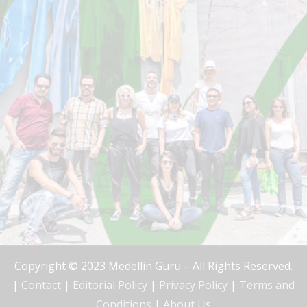
Copyright © 2023 Medellin Guru – All Rights Reserved.
|
Contact
|
Editorial Policy
|
Privacy Policy
|
Terms and
Conditions
|
About Us