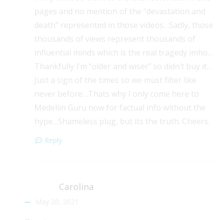
pages and no mention of the “devastation and
death” represented in those videos…Sadly, those
thousands of views represent thousands of
influential minds which is the real tragedy imho…
Thankfully I’m “older and wiser” so didn’t buy it…
Just a sign of the times so we must filter like
never before…Thats why I only come here to
Medellin Guru now for factual info without the
hype…Shameless plug, but its the truth. Cheers.
Reply
Carolina
May 20, 2021