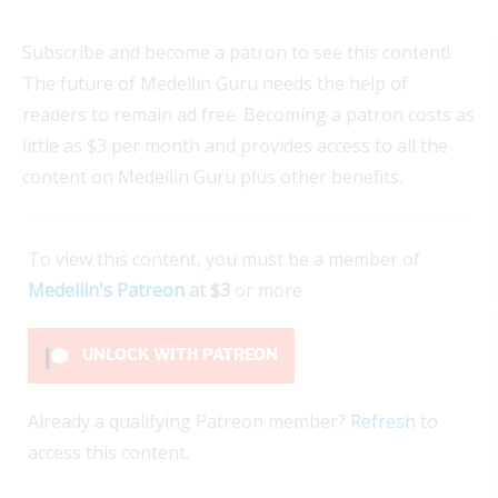
Subscribe and become a patron to see this content!
The future of Medellin Guru needs the help of
readers to remain ad free. Becoming a patron costs as
little as $3 per month and provides access to all the
content on Medellin Guru plus other benefits.
To view this content, you must be a member of
Medellin's Patreon
at $3
or more
UNLOCK WITH PATREON
Already a qualifying Patreon member?
Refresh
to
access this content.