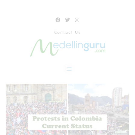
Contact Us