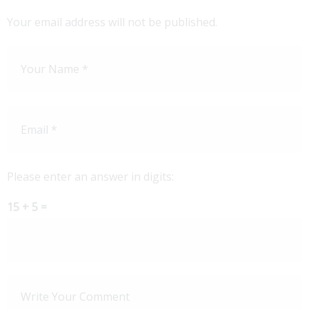
Your email address will not be published.
Please enter an answer in digits:
15 + 5 =