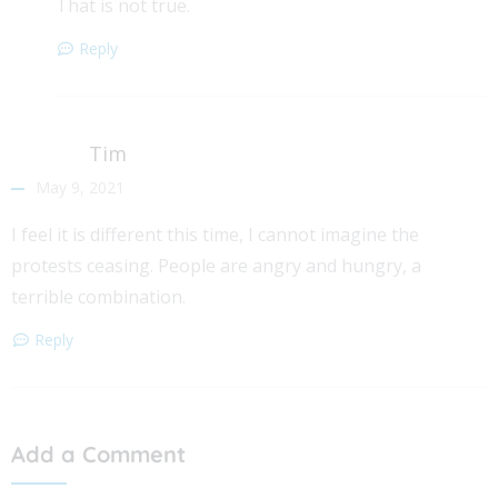
That is not true.
Reply
Tim
May 9, 2021
I feel it is different this time, I cannot imagine the
protests ceasing. People are angry and hungry, a
terrible combination.
Reply
Add a Comment