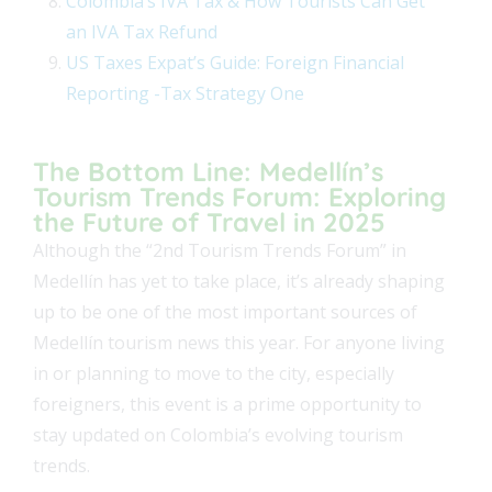
Colombia’s IVA Tax & How Tourists Can Get
an IVA Tax Refund
US Taxes Expat’s Guide: Foreign Financial
Reporting -Tax Strategy One
The Bottom Line: Medellín’s
Tourism Trends Forum: Exploring
the Future of Travel in 2025
Although the “2nd Tourism Trends Forum” in
Medellín has yet to take place, it’s already shaping
up to be one of the most important sources of
Medellín tourism news this year. For anyone living
in or planning to move to the city, especially
foreigners, this event is a prime opportunity to
stay updated on Colombia’s evolving tourism
trends.