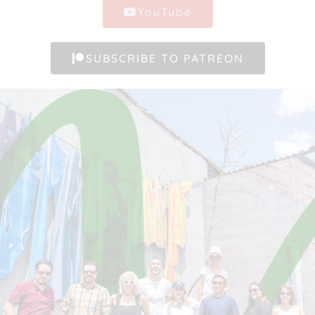
YouTube
SUBSCRIBE TO PATREON