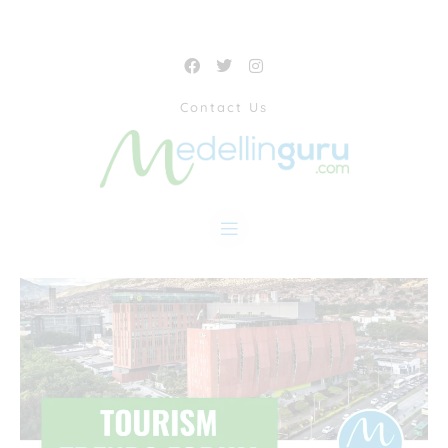
Contact Us