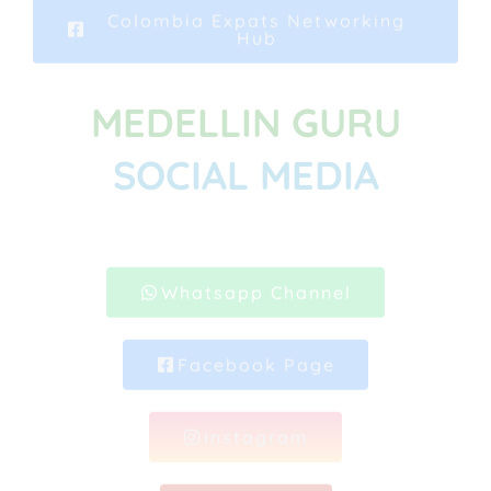
Colombia Expats Networking
Hub
MEDELLIN GURU
SOCIAL MEDIA
Whatsapp Channel
Facebook Page
Instagram