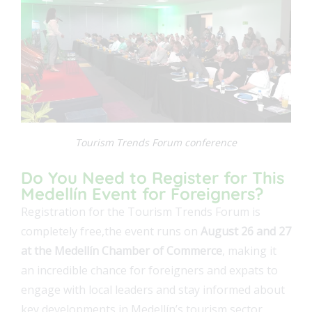
Tourism Trends Forum conference
Do You Need to Register for This
Medellín Event for Foreigners?
Registration for the Tourism Trends Forum is
completely free,the event runs on
August 26 and 27
at the Medellín Chamber of Commerce
, making it
an incredible chance for foreigners and expats to
engage with local leaders and stay informed about
key developments in Medellín’s tourism sector.