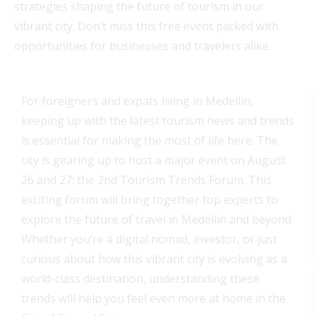
strategies shaping the future of tourism in our
vibrant city. Don’t miss this free event packed with
opportunities for businesses and travelers alike.
For foreigners and expats living in Medellín,
keeping up with the latest tourism news and trends
is essential for making the most of life here. The
city is gearing up to host a major event on August
26 and 27: the 2nd Tourism Trends Forum. This
exciting forum will bring together top experts to
explore the future of travel in Medellín and beyond.
Whether you’re a digital nomad, investor, or just
curious about how this vibrant city is evolving as a
world-class destination, understanding these
trends will help you feel even more at home in the