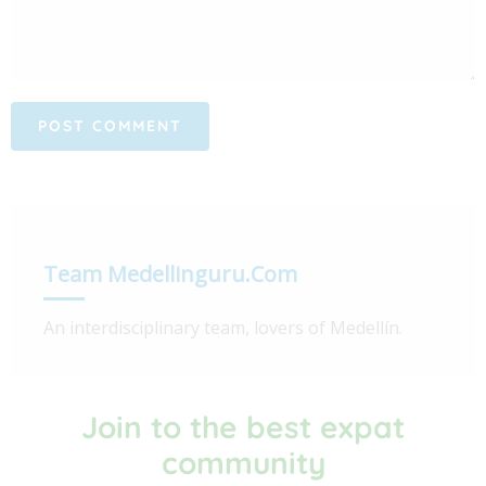
Team Medellinguru.com
An interdisciplinary team, lovers of Medellín.
Join to the best expat
community​