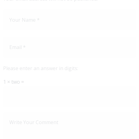
Please enter an answer in digits:
1 × two =