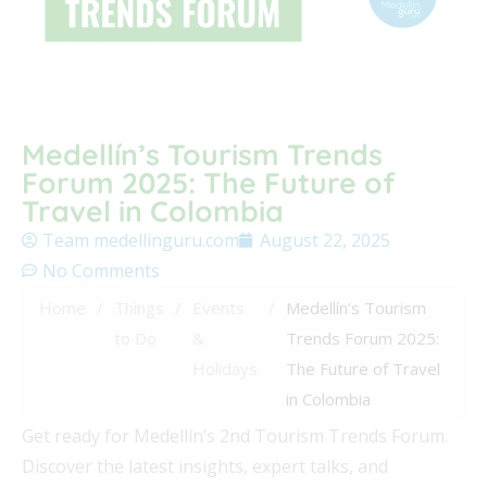
Medellín’s Tourism Trends
Forum 2025: The Future of
Travel in Colombia
Team medellinguru.com
August 22, 2025
No Comments
Home
/
Things
/
Events
/
Medellín’s Tourism
to Do
&
Trends Forum 2025:
Holidays
The Future of Travel
in Colombia
Get ready for Medellín’s 2nd Tourism Trends Forum.
Discover the latest insights, expert talks, and