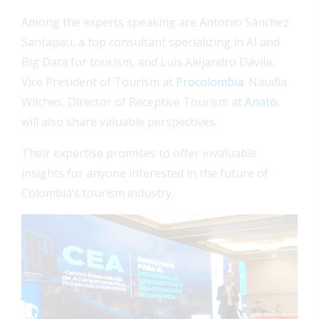
Among the experts speaking are Antonio Sánchez
Santapau, a top consultant specializing in AI and
Big Data for tourism, and Luis Alejandro Dávila,
Vice President of Tourism at
Procolombia
. Naudia
Wilches, Director of Receptive Tourism at
Anato
,
will also share valuable perspectives.
Their expertise promises to offer invaluable
insights for anyone interested in the future of
Colombia’s tourism industry.