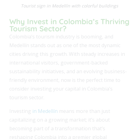
Tourist sign in Medellín with colorful buildings
Why Invest in Colombia’s Thriving
Tourism Sector?
Colombia’s tourism industry is booming, and
Medellín stands out as one of the most dynamic
cities driving this growth. With steady increases in
international visitors, government-backed
sustainability initiatives, and an evolving business-
friendly environment, now is the perfect time to
consider investing your capital in Colombia’s
tourism sector.
Investing
in Medellín
means more than just
capitalizing on a growing market; it’s about
becoming part of a transformation that’s
reshaping Colombia into a premier global