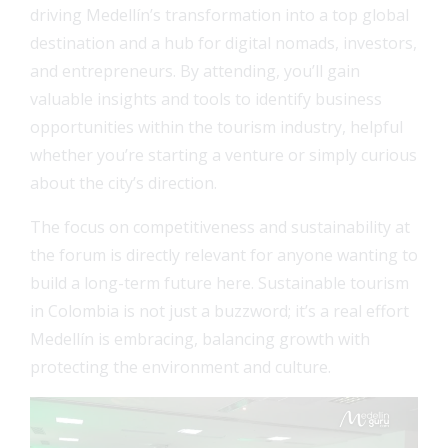
driving Medellín’s transformation into a top global
destination and a hub for digital nomads, investors,
and entrepreneurs. By attending, you’ll gain
valuable insights and tools to identify business
opportunities within the tourism industry, helpful
whether you’re starting a venture or simply curious
about the city’s direction.
The focus on competitiveness and sustainability at
the forum is directly relevant for anyone wanting to
build a long-term future here. Sustainable tourism
in Colombia is not just a buzzword; it’s a real effort
Medellín is embracing, balancing growth with
protecting the environment and culture.