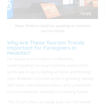
Mayor Federico Gutiérrez speaking on Colombia
tourism trends
Why Are These Tourism Trends
Important for Foreigners in
FEAT
Medellín?
For expats and foreigners in Medellín,
FEAT
understanding the local economy and tourism
landscape is key to feeling at home and thriving
FEAT
here. Medellín’s tourism sector is growing rapidly,
with more international visitors and sustainable
FEAT
tourism initiatives shaping a promising future.
This forum offers an inside look into the trends