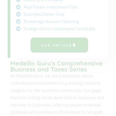
Real Estate Investment Visa
Business Owner Visa
Brokerage Account Opening
Foreign Direct Investment Certificate
Use service
Medellin Guru's Comprehensive
Business and Taxes Series
At Medellin Guru, we are passionate about
Colombia and committed to providing valuable
insights for the business community. Our page
features a blog series dedicated to business and
taxation in Colombia, offering expats essential
guidance and pertinent information to navigate