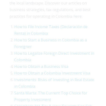
the local landscape. Discover our articles on
business strategies, tax regulations, and best
practices for operating in Colombia here:
How to File Income Taxes (Declaración de
Renta) in Colombia
How to Start a Business in Colombia as a
Foreigner
How to Legalize Foreign Direct Investment in
Colombia
How to Obtain a Business Visa
How to Obtain a Colombia Investment Visa
Investments: Risks of Investing in Real Estate
in Colombia
Santa Marta: The Current Top Choice for
Property Investment