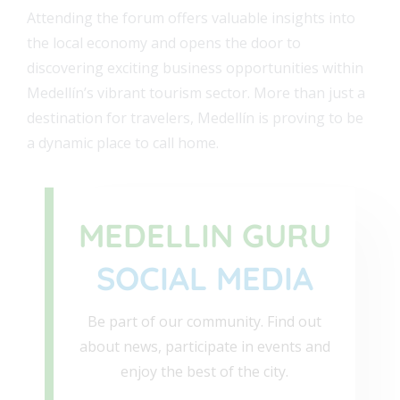
Attending the forum offers valuable insights into
the local economy and opens the door to
discovering exciting business opportunities within
Medellín’s vibrant tourism sector. More than just a
destination for travelers, Medellín is proving to be
a dynamic place to call home.
MEDELLIN GURU
SOCIAL MEDIA
Be part of our community. Find out
about news, participate in events and
enjoy the best of the city.