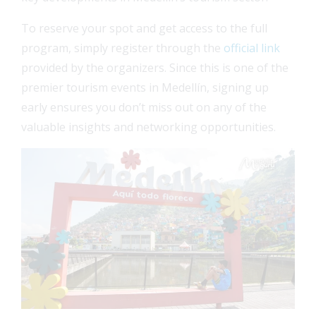
To reserve your spot and get access to the full
program, simply register through the
official link
provided by the organizers. Since this is one of the
premier tourism events in Medellín, signing up
early ensures you don’t miss out on any of the
valuable insights and networking opportunities.