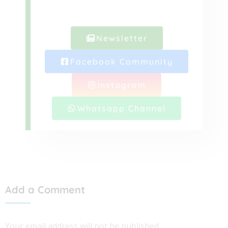
Newsletter
Facebook Community
Instagram
Whatsapp Channel
Add a Comment
Your email address will not be published.