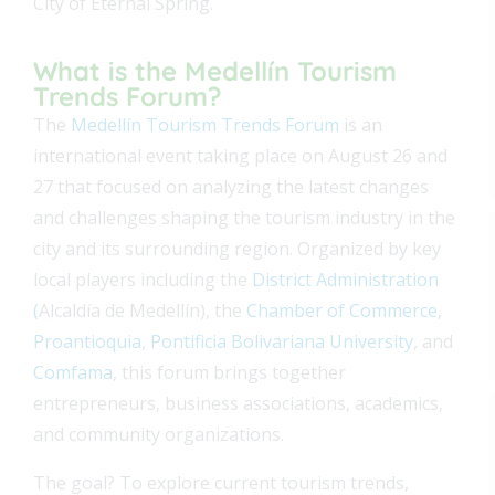
City of Eternal Spring.
What is the Medellín Tourism
Trends Forum?
The
Medellín Tourism Trends Forum
is an
international event
taking place on August 26 and
27 that
focused on analyzing the latest changes
and challenges shaping the tourism industry in the
city and its surrounding region. Organized by key
local players including the
District Administration
(
Alcaldía de Medellín), the
Chamber of Commerce,
Proantioquia
,
Pontificia Bolivariana University
, and
Comfama
, this forum brings together
entrepreneurs, business associations, academics,
and community organizations.
The goal? To explore current tourism trends,