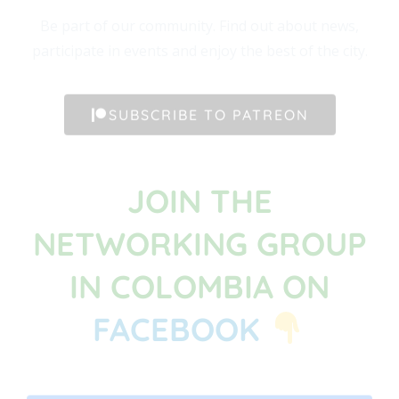
Be part of our community. Find out about news,
participate in events and enjoy the best of the city.
SUBSCRIBE TO PATREON
JOIN THE
NETWORKING GROUP
IN COLOMBIA ON
FACEBOOK