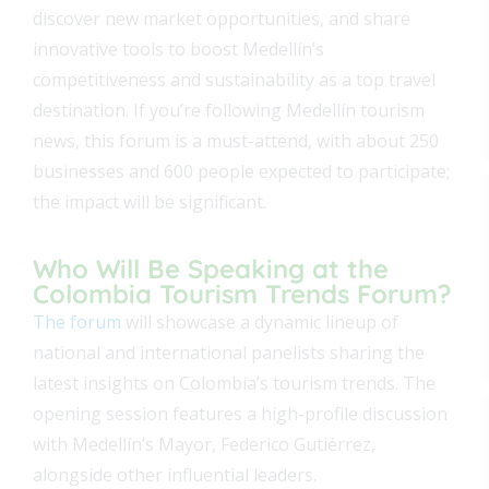
discover new market opportunities, and share
innovative tools to boost Medellín’s
competitiveness and sustainability as a top travel
destination. If you’re following Medellín tourism
news, this forum is a must-attend, with about 250
businesses and 600 people expected to participate;
the impact will be significant.
Who Will Be Speaking at the
Colombia Tourism Trends Forum?
The forum
will showcase a dynamic lineup of
national and international panelists sharing the
latest insights on Colombia’s tourism trends. The
opening session features a high-profile discussion
with Medellín’s Mayor, Federico Gutiérrez,
alongside other influential leaders.