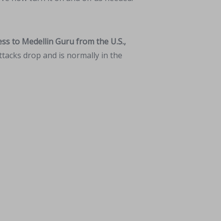
ss to Medellin Guru from the U.S.,
tacks drop and is normally in the