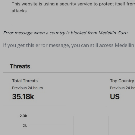
Error message when a country is blocked from Medellin Guru
If you get this error message, you can still access Medell