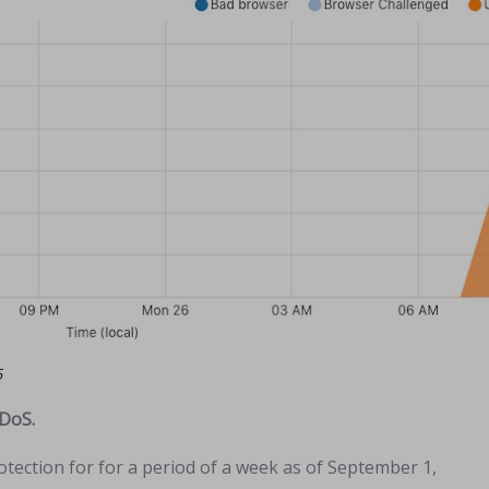
6
DDoS.
tection for for a period of a week as of September 1,