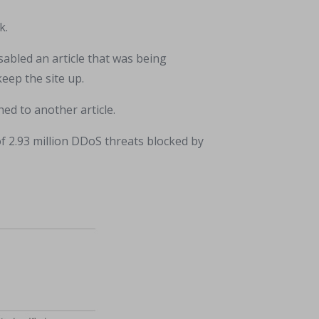
k.
sabled an article that was being
eep the site up.
ed to another article.
of 2.93 million DDoS threats blocked by