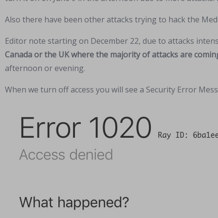
Also there have been other attacks trying to hack the Med
Editor note starting on December 22, due to attacks inten
Canada or the UK where the majority of attacks are comin
afternoon or evening.
When we turn off access you will see a Security Error Messa