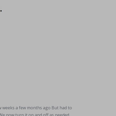
w weeks a few months ago But had to
 We now turn it on and off as needed.