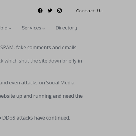
Contact Us
mbia
Services
Directory
, SPAM, fake comments and emails.
k which shut the site down briefly in
and even attacks on Social Media.
 website up and running and need the
so DDoS attacks have continued.