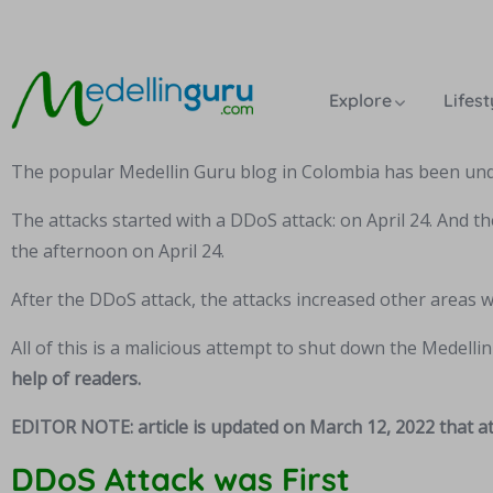
Explore
Lifest
The popular Medellin Guru blog in Colombia has been unde
The attacks started with a DDoS attack: on April 24. And th
the afternoon on April 24.
After the DDoS attack, the attacks increased other areas 
All of this is a malicious attempt to shut down the Medelli
help of readers.
EDITOR NOTE: article is updated on March 12, 2022 that at
DDoS Attack was First