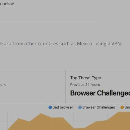
in Guru from other countries such as Mexico. using a VPN.