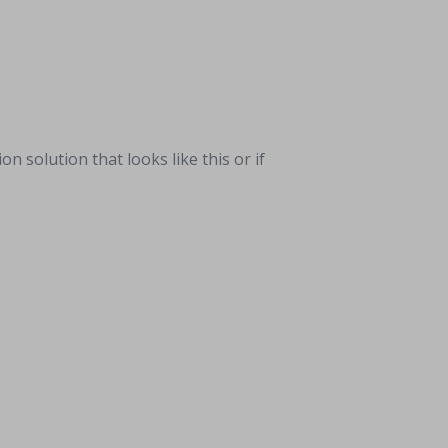
solution that looks like this or if