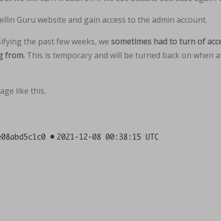
ellin Guru website and gain access to the admin account.
sifying the past few weeks, we
sometimes had to turn of acce
g from.
This is temporary and will be turned back on when at
ge like this.