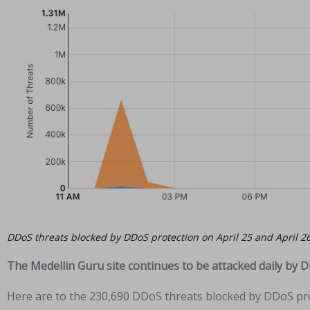
DDoS threats blocked by DDoS protection on April 25 and April 2
The Medellin Guru site continues to be attacked daily by 
Here are to the 230,690 DDoS threats blocked by DDoS pro