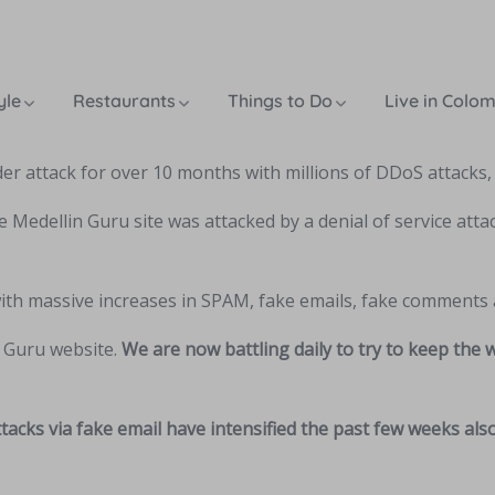
yle
Restaurants
Things to Do
Live in Colo
r attack for over 10 months with millions of DDoS attacks
e Medellin Guru site was attacked by a denial of service attac
with massive increases in SPAM, fake emails, fake comments 
n Guru website.
We are now battling daily to try to keep the
tacks via fake email have intensified the past few weeks al