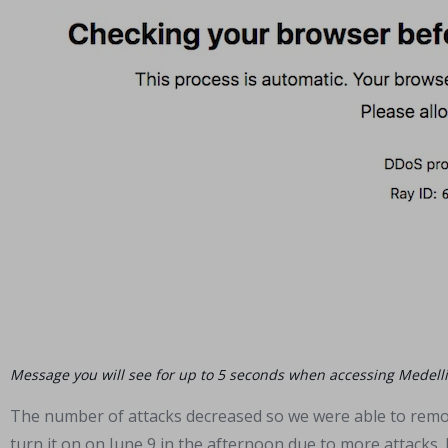
Message you will see for up to 5 seconds when accessing Medell
The number of attacks decreased so we were able to rem
turn it on on June 9 in the afternoon due to more attacks. 