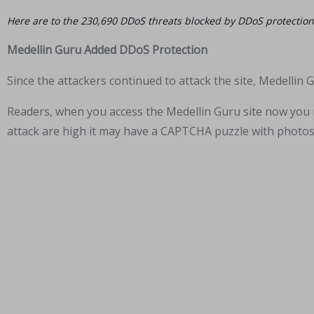
Here are to the 230,690 DDoS threats blocked by DDoS protection 
Medellin Guru Added DDoS Protection
Since the attackers continued to attack the site, Medellin
Readers, when you access the Medellin Guru site now you m
attack are high it may have a CAPTCHA puzzle with photos