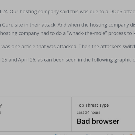
 24. Our hosting company said this was due to a DDoS attac
n Guru site in their attack. And when the hosting company di
he hosting company had to do a “whack-the-mole” process to k
n
was one article that was attacked. Then the attackers switch
25 and April 26, as can been seen in the following graphic 