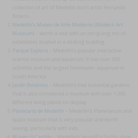
collection of art of Medellín-born artist Fernando
Botero.
Medellín’s Museo de Arte Moderno (Modern Art
Museum)
– worth a visit with an intriguing mix of
exhibitions located in a striking building.
Parque Explora
– Medellín’s popular interactive
science museum and aquarium. It has over 300
activities and the largest freshwater aquarium in
South America.
Jardín Botánico
– Medellín’s free botanical gardens
that is also considered a museum with over 1,000
different living plants on display.
Planetario de Medellín
– Medellín’s Planetarium and
space museum that is very popular and worth
seeing, particularly with kids.
Museo El Castillo
– Medellín’s beautiful Gothic-style