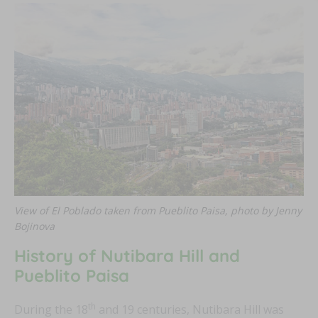
FEAT
FEAT
FEAT
View of El Poblado taken from Pueblito Paisa, photo by Jenny
FEAT
Bojinova
History of Nutibara Hill and
Pueblito Paisa
th
During the 18
and 19 centuries, Nutibara Hill was