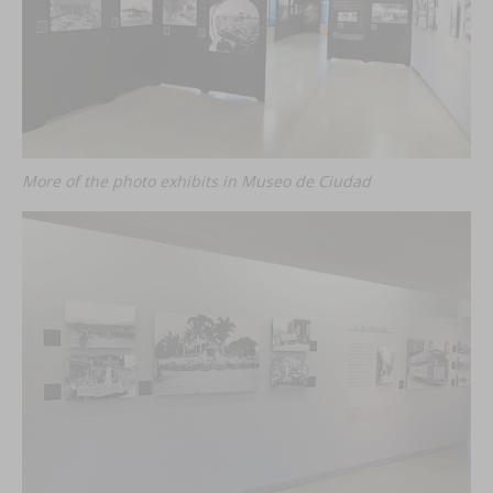
More of the photo exhibits in Museo de Ciudad