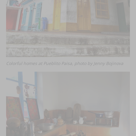
Colorful homes at Pueblito Paisa, photo by Jenny Bojinova