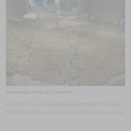
Scale model of the city of Medellín
Also, there is an interesting scale model of the city of
Medellín, which is a permanent exhibit in the museum
.