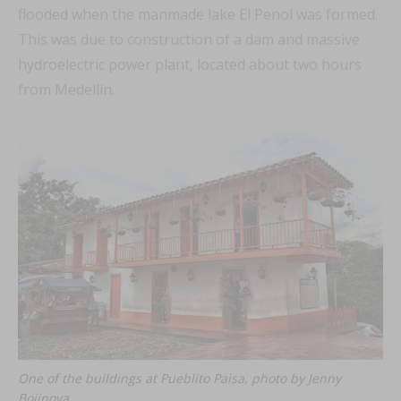
flooded when the manmade lake El Penol was formed.
This was due to construction of a dam and massive
hydroelectric power plant, located about two hours
from Medellín.
One of the buildings at Pueblito Paisa, photo by Jenny
Bojinova