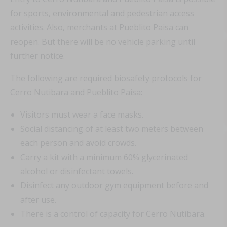
for sports, environmental and pedestrian access
activities. Also, merchants at Pueblito Paisa can
reopen. But there will be no vehicle parking until
further notice.
The following are required biosafety protocols for
Cerro Nutibara and Pueblito Paisa:
Visitors must wear a face masks.
Social distancing of at least two meters between
each person and avoid crowds.
Carry a kit with a minimum 60% glycerinated
alcohol or disinfectant towels.
Disinfect any outdoor gym equipment before and
after use.
There is a control of capacity for Cerro Nutibara.