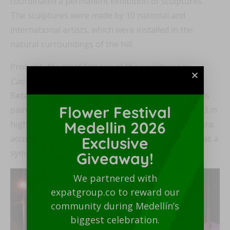
coordinated a permanent exhibition of sculptures.
The sculptures were made by 10 national and
international artists, which were installed in the
natural surroundings of the hill.
Probably the most famous of the sculptures is
Cacique Nutibara
by the teacher José Horacio
Betancur Betancur. This sculpture, made in 1955, is
Flower Festival
painted concrete, weighs four tons and measures 3 m
Medellin 2026
high by 2.9 m wide. The figure depicts Chief Nutibara,
accompanied by a warrior and a puma at the feet, as a
Exclusive
symbol of bravery and power.
Giveaway!
We partnered with
expatgroup.co to reward our
community during Medellín’s
biggest celebration.