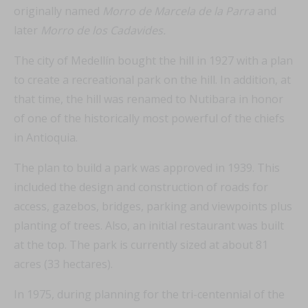
originally named
Morro de Marcela de la Parra
and
later
Morro de los Cadavides.
The city of Medellín bought the hill in 1927 with a plan
to create a recreational park on the hill. In addition, at
that time, the hill was renamed to Nutibara in honor
of one of the historically most powerful of the chiefs
in Antioquia.
The plan to build a park was approved in 1939. This
included the design and construction of roads for
access, gazebos, bridges, parking and viewpoints plus
planting of trees. Also, an initial restaurant was built
at the top. The park is currently sized at about 81
acres (33 hectares).
In 1975, during planning for the tri-centennial of the