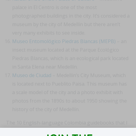
palace in El Centro is one of the most
photographed buildings in the city. It’s considered a
museum by the city of Medellín but there aren’t
very many exhibits to see inside.
Museo Entomológico Piedras Blancas (MEPB)
– an
insect museum located at the Parque Ecológico
Piedras Blancas, which is an ecological park located
in Santa Elena near Medellín.
Museo de Ciudad
– Medellín’s City Museum, which
is located next to Pueblito Paisa. This museum has
a scale model of the city and a photo exhibit with
photos from the 1890s to about 1950 showing the
history of the city of Medellín.
The 10 English-language Colombia guidebooks that I
have are missing several of these museums. And each