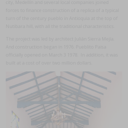
city, Medellín and several local companies joined
forces to finance construction of a replica of a typical
turn of the century pueblo in Antioquia at the top of
Nutibara hill, with all the traditional characteristics.
The project was led by architect Julián Sierra Mejía.
And construction began in 1976. Pueblito Paisa
officially opened on March 3 1978. In addition, it was
built at a cost of over two million dollars.