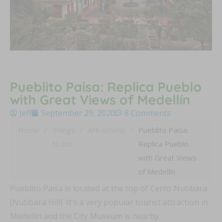
Pueblito Paisa: Replica Pueblo
with Great Views of Medellín
Jeff
September 29, 2020
8 Comments
Home
/
Things
/
Attractions
/
Pueblito Paisa:
to Do
Replica Pueblo
with Great Views
of Medellín
Pueblito Paisa is located at the top of Cerro Nutibara
(Nutibara Hill). It's a very popular tourist attraction in
Medellín and the City Museum is nearby.