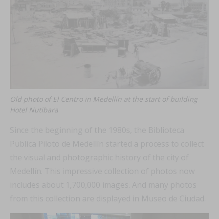
Old photo of El Centro in Medellín at the start of building
Hotel Nutibara
Since the beginning of the 1980s, the Biblioteca
Publica Piloto de Medellín started a process to collect
the visual and photographic history of the city of
Medellín. This impressive collection of photos now
includes about 1,700,000 images. And many photos
from this collection are displayed in Museo de Ciudad.