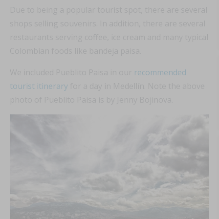
Due to being a popular tourist spot, there are several
shops selling souvenirs. In addition, there are several
restaurants serving coffee, ice cream and many typical
Colombian foods like bandeja paisa.
We included Pueblito Paisa in our
recommended
tourist itinerary
for a day in Medellín. Note the above
photo of Pueblito Paisa is by Jenny Bojinova.