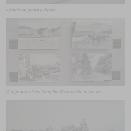
Additional photo exhibits
Old photos of the Medellín River in the museum