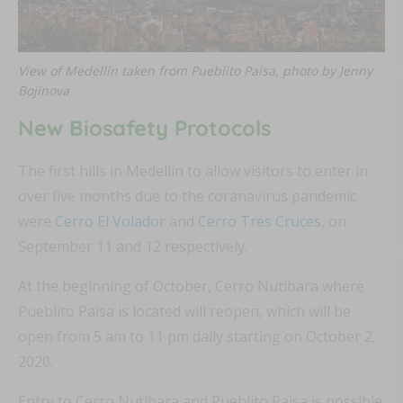
View of Medellín taken from Pueblito Paisa, photo by Jenny
Bojinova
New Biosafety Protocols
The first hills in Medellín to allow visitors to enter in
over five months due to the coranavirus pandemic
were
Cerro El Volador
and
Cerro Tres Cruces
, on
September 11 and 12 respectively.
At the beginning of October, Cerro Nutibara where
Pueblito Paisa is located will reopen, which will be
open from 5 am to 11 pm daily starting on October 2,
2020.
Entry to Cerro Nutibara and Pueblito Paisa is possible