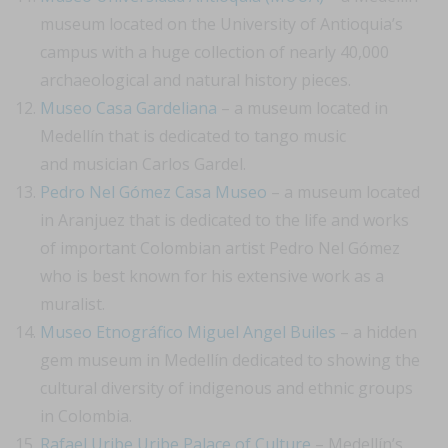
museum located on the University of Antioquia’s
campus with a huge collection of nearly 40,000
archaeological and natural history pieces.
Museo Casa Gardeliana
– a museum located in
Medellín that is dedicated to tango music
and musician Carlos Gardel.
Pedro Nel Gómez Casa Museo
– a museum located
in Aranjuez that is dedicated to the life and works
of important Colombian artist Pedro Nel Gómez
who is best known for his extensive work as a
muralist.
Museo Etnográfico Miguel Angel Builes
– a hidden
gem museum in Medellín dedicated to showing the
cultural diversity of indigenous and ethnic groups
in Colombia.
Rafael Uribe Uribe Palace of Culture
– Medellín’s