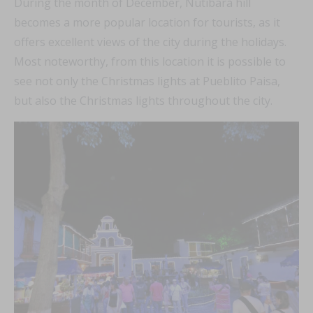
During the month of December, Nutibara hill
becomes a more popular location for tourists, as it
offers excellent views of the city during the holidays.
Most noteworthy, from this location it is possible to
see not only the Christmas lights at Pueblito Paisa,
but also the Christmas lights throughout the city.