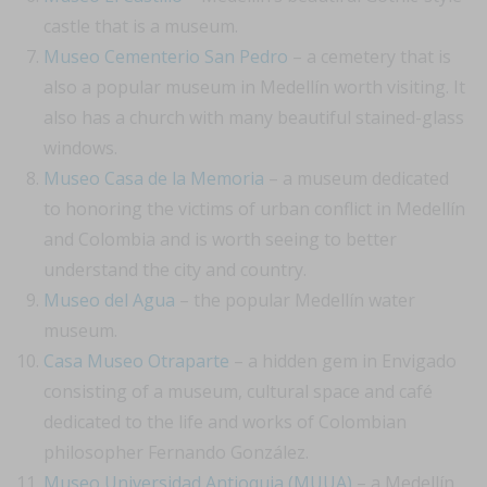
castle that is a museum.
Museo Cementerio San Pedro
– a cemetery that is
also a popular museum in Medellín worth visiting. It
also has a church with many beautiful stained-glass
windows.
Museo Casa de la Memoria
– a museum dedicated
to honoring the victims of urban conflict in Medellín
and Colombia and is worth seeing to better
understand the city and country.
Museo del Agua
– the popular Medellín water
museum.
Casa Museo Otraparte
– a hidden gem in Envigado
consisting of a museum, cultural space and café
dedicated to the life and works of Colombian
philosopher Fernando González.
Museo Universidad Antioquia (MUUA)
– a Medellín