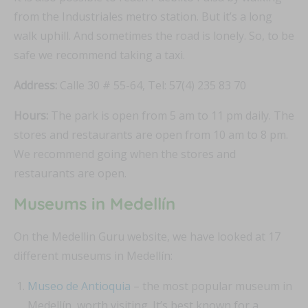
from the Industriales metro station. But it’s a long
walk uphill. And sometimes the road is lonely. So, to be
safe we recommend taking a taxi.
Address:
Calle 30 # 55-64, Tel: 57(4) 235 83 70
Hours:
The park is open from 5 am to 11 pm daily. The
stores and restaurants are open from 10 am to 8 pm.
We recommend going when the stores and
restaurants are open.
Museums in Medellín
On the Medellin Guru website, we have looked at 17
different museums in Medellín:
Museo de Antioquia
– the most popular museum in
Medellín, worth visiting. It’s best known for a