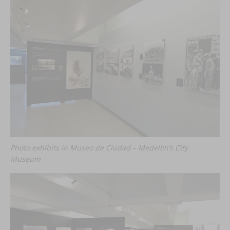
Photo exhibits in Museo de Ciudad – Medellín’s City
Museum