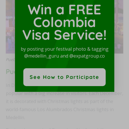
Win a FREE
Colombia
Visa Service!
by posting your festival photo & tagging
@medellin_guru and @expatgroup.co
Pueblito Paisa at Christmas, photo by SajoR
Pueblito Paisa at Christmas
See How to Participate
In December, Pueblito Paisa becomes even more
popular with a big increase in visitors. Each December,
it is decorated with Christmas lights as part of the
world-famous Los Alumbrados Christmas lights in
Medellín.