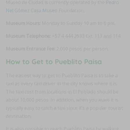
Museo de Ciudad is currently operated by the
Pedro
Nel Gómez Casa Museo
Foundation.
Museum Hours:
Monday to Sunday 10 am to 6 pm.
Museum Telephone:
+57 4 444 2633 Ext. 113 and 114
Museum Entrance Fee:
2,000 pesos per person.
How to Get to Pueblito Paisa
The easiest way to get to Pueblito Paisa is to take a
taxi as every taxi driver in the city knows where it is.
The taxi cost from locations in El Poblado should be
about 10,000 pesos. In addition, when you leave it is
typically easy to catch a taxi since it’s a popular tourist
destination.
It is also possible to reach Pueblito Paisa by walking