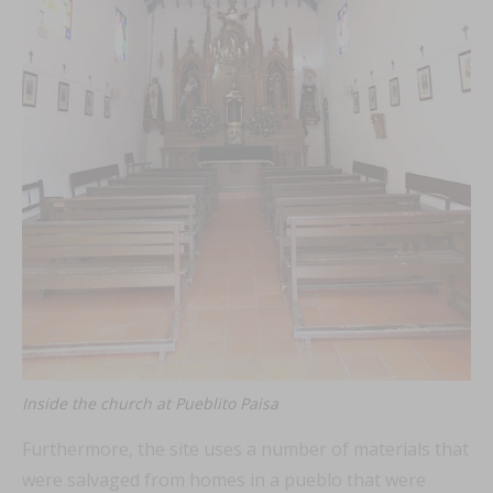
Inside the church at Pueblito Paisa
Furthermore, the site uses a number of materials that
were salvaged from homes in a pueblo that were