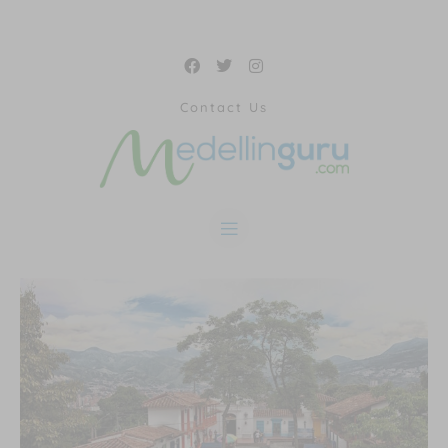
Contact Us