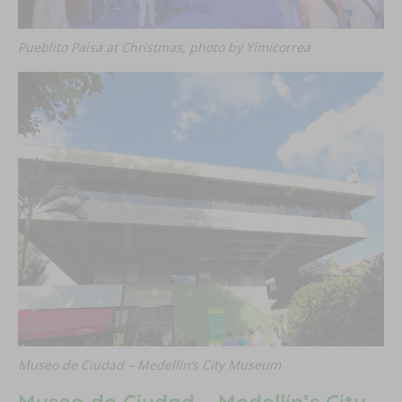
Pueblito Paisa at Christmas, photo by Yimicorrea
Museo de Ciudad – Medellín’s City Museum
Museo de Ciudad – Medellín’s City