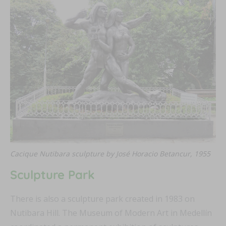
Cacique Nutibara sculpture by José Horacio Betancur, 1955
Sculpture Park
There is also a sculpture park created in 1983 on
Nutibara Hill. The Museum of Modern Art in Medellín