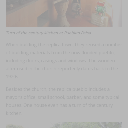
Turn of the century kitchen at Pueblito Paisa
When building the replica town, they reused a number
of building materials from the now flooded pueblo,
including doors, casings and windows. The wooden
alter used in the church reportedly dates back to the
1920s.
Besides the church, the replica pueblo includes a
mayor’s office, small school, barber, and some typical
houses. One house even has a turn of the century
kitchen.