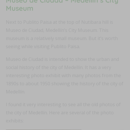
Museum
Next to Publito Paisa at the top of Nutibara hill is
Museo de Ciudad, Medellín’s City Museum. This
museum is a relatively small museum. But it’s worth
seeing while visiting Publito Paisa.
Museo de Ciudad is intended to show the urban and
social history of the city of Medellín. It has a very
interesting photo exhibit with many photos from the
1890s to about 1950 showing the history of the city of
Medellín.
I found it very interesting to see all the old photos of
the city of Medellín. Here are several of the photo
exhibits: