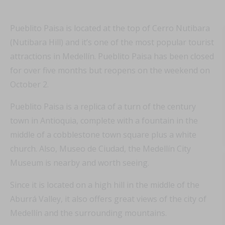
Pueblito Paisa is located at the top of Cerro Nutibara
(Nutibara Hill) and it’s one of the most popular tourist
attractions in Medellín. Pueblito Paisa has been closed
for over five months but reopens on the weekend on
October 2.
Pueblito Paisa is a replica of a turn of the century
town in Antioquia, complete with a fountain in the
middle of a cobblestone town square plus a white
church. Also, Museo de Ciudad, the Medellín City
Museum is nearby and worth seeing.
Since it is located on a high hill in the middle of the
Aburrá Valley, it also offers great views of the city of
Medellín and the surrounding mountains.