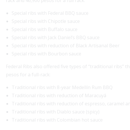
rack and 46,900 pesos for a full rack:
Special ribs with Federal BBQ sauce
Special ribs with Chipotle sauce
Special ribs with Buffalo sauce
Special ribs with Jack Daniel’s BBQ sauce
Special ribs with reduction of Black Artisanal Beer
Special ribs with Bourbon sauce
Federal Ribs also offered five types of “traditional ribs” 
pesos for a full-rack:
Traditional ribs with 8-year Medellín Rum BBQ
Traditional ribs with reduction of Maracuyá
Traditional ribs with reduction of espresso, caramel a
Traditional ribs with Diablo sauce (spicy)
Traditional ribs with Colombian hot sauce