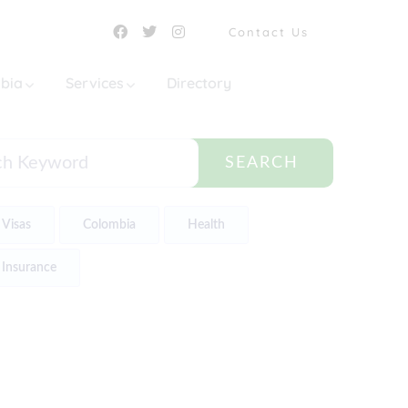
Contact Us
mbia
Services
Directory
SEARCH
Visas
Colombia
Health
Insurance