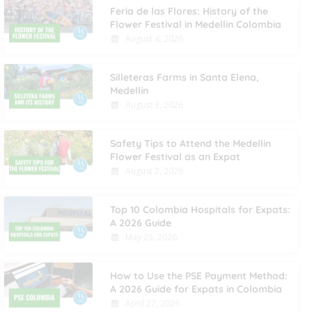
Feria de las Flores: History of the
Flower Festival in Medellin Colombia
August 4, 2026
Silleteras Farms in Santa Elena,
Medellin
August 3, 2026
Safety Tips to Attend the Medellin
Flower Festival as an Expat
August 2, 2026
Top 10 Colombia Hospitals for Expats:
A 2026 Guide
May 25, 2026
How to Use the PSE Payment Method:
A 2026 Guide for Expats in Colombia
April 27, 2026