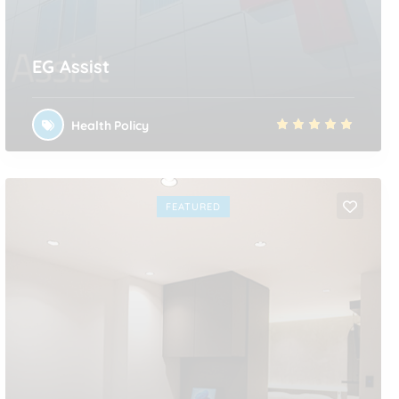
EG Assist
Health Policy
FEATURED