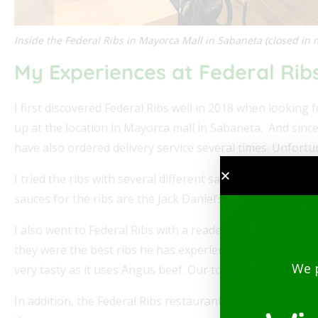
Inside the Federal Ribs in Mayorca Mall in Sabaneta (closed in 
My Experiences at Federal Rib
I first discovered Federal Ribs well in 2018 when looking
up at the location in Mayorca mall in Sabaneta. And since
have also ordered delivery service several times. Unfortu
I tried the ribs with several different sauces and also th
sauces for the ribs are the Jack Daniel’s BBQ sauce, Dia
I also went to Federal Ribs with a reader of Medellin Guru
they were the best ribs he has experienced in a long tim
We 
very tasty as it uses Angus beef. Our total including drin
In addition, the Federal Ribs restaurants had free Wi-fi a