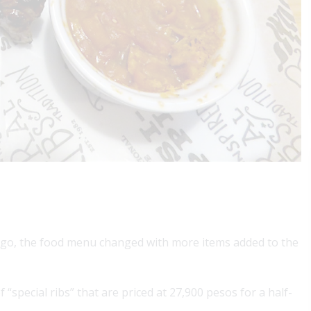
ar ago, the food menu changed with more items added to the
 “special ribs” that are priced at 27,900 pesos for a half-