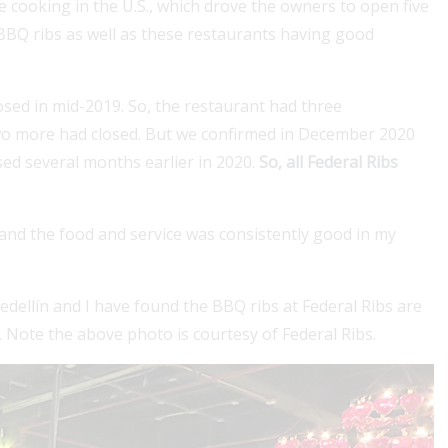
le cooking in the U.S., which drove the owners to open five
 BBQ ribs as well as these restaurants having good
sed in mid-2019. So, the restaurant had three
two more had closed. But we confirmed in December 2020
sed several months earlier in 2020.
So, all Federal Ribs
llin Guru's Visa Services for seamless
For a
n and the food and service was consistently good in my
 colombian visas. Our expert partner
cove
co offers comprehensive assistance for
stay..
edellín and I have found the BBQ ribs at Federal Ribs are
Read
. Note the above photo is courtesy of Federal Ribs.