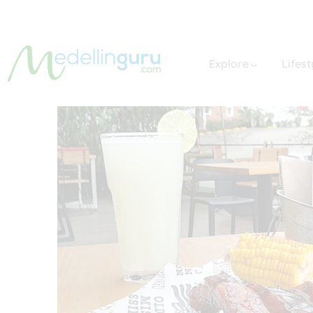
Explore
Lifest