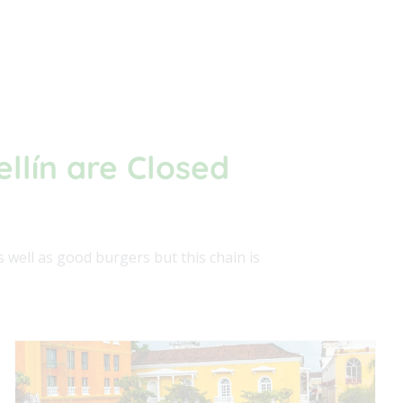
ellín are Closed
 well as good burgers but this chain is