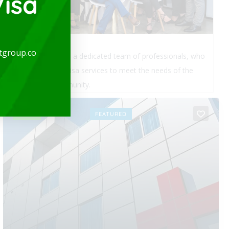
isa
tgroup.co
expatgroup.co is a dedicated team of professionals, who
provide quality visa services to meet the needs of the
expatriate community.
OPEN
FEATURED