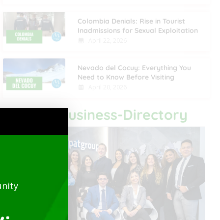
Colombia Denials: Rise in Tourist
Inadmissions for Sexual Exploitation
April 22, 2026
Nevado del Cocuy: Everything You
Need to Know Before Visiting
April 20, 2026
Last Business-Directory
nity