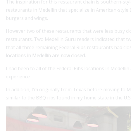
The inspiration for this restaurant chain is southern-sty
restaurants in Medellín that specialize in American-style
burgers and wings.
However two of these restaurants that were less busy clo
restaurants. Two Medellin Guru readers indicated that 
that all three remaining Federal Ribs restaurants had clo
locations in Medellín are now closed.
í beaches offers a beautiful escape.
Explore Mede
I had been to all of the Federal Ribs locations in Medellí
 life project in Colombia that involves
guidance on
experience.
expatgroup.
In addition, I’m originally from Texas before moving to M
expats,...
similar to the BBQ ribs found in my home state in the U.S
Read More