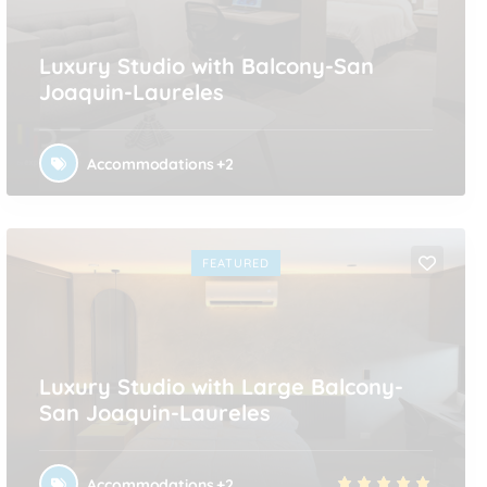
Luxury Studio with Balcony-San
Joaquin-Laureles
Accommodations
+2
FEATURED
Luxury Studio with Large Balcony-
San Joaquin-Laureles
Accommodations
+2