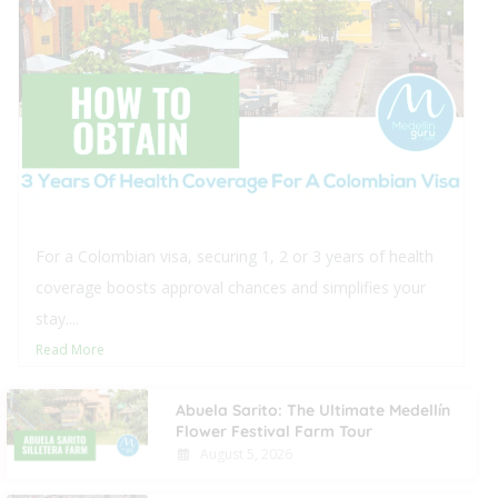
 Colombian visa, securing 1, 2 or 3 years of health
rage boosts approval chances and simplifies your
..
 More
Abuela Sarito: The Ultimate Medellín
Flower Festival Farm Tour
August 5, 2026