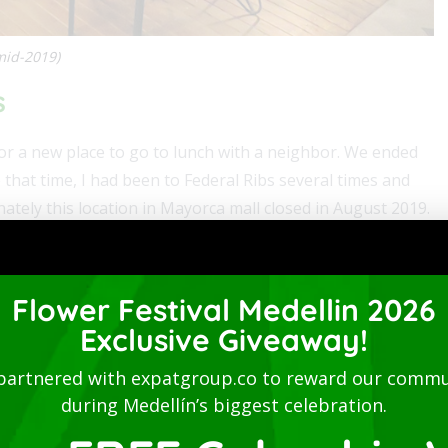
mid-2019)
s
 for a new place to go to lunch with a neighbor. We ended
 that time, I had been to Federal Ribs several times and
nately this location in Mayorca mall closed in August 2019.
e burgers and wings, which have all been good. My favorite
blo sauce and the 8-year Medellín Rum BBQ sauce.
Flower Festival Medellin 2026
. He had a half-rack of ribs with Diablo sauce and said
Exclusive Giveaway!
e. And I had a Beef Burger, which perfectly cooked and was
partnered with expatgroup.co to reward our commu
ks and tip for two was 72,400 pesos.
during Medellín’s biggest celebration.
vailable. So, you could browse the Internet or work while