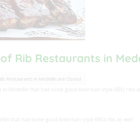
 of Rib Restaurants in Med
 Rib Restaurants in Medellín are Closed
s in Medellín that had some good American-style BBQ ribs as
ellín that had some good American-style BBQ ribs as well