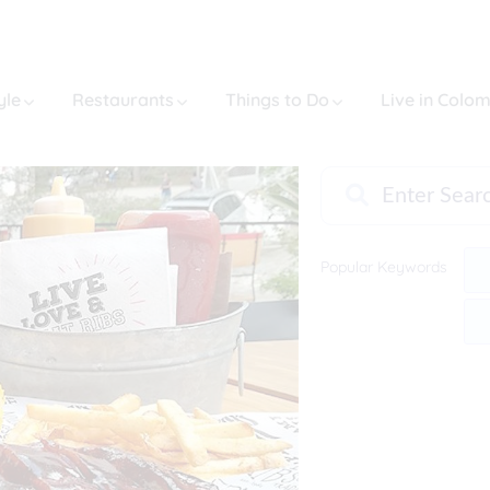
yle
Restaurants
Things to Do
Live in Colo
Popular Keywords