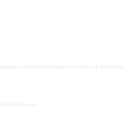
that were priced at 25,900 pesos for a half-rack and 44,900
nd balsamic sauce