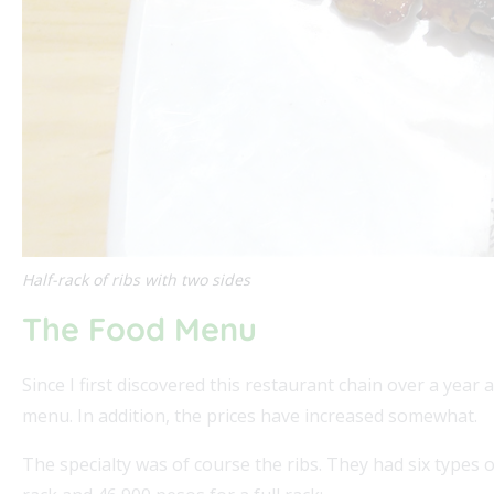
Half-rack of ribs with two sides
The Food Menu
Since I first discovered this restaurant chain over a ye
menu. In addition, the prices have increased somewhat.
The specialty was of course the ribs. They had six types of