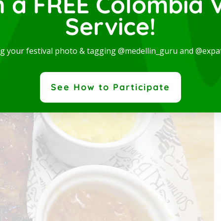
n a FREE Colombia V
Service!
ng your festival photo & tagging @medellin_guru and @expa
dern and spectacular Studio, available for rent in one
 the best locations in the city, where you will be...
ad More
See How to Participate