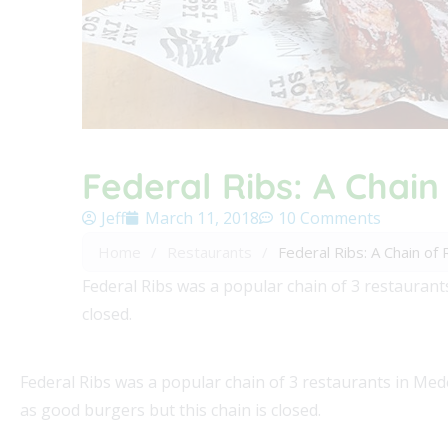
Federal Ribs: A Chain
Jeff
March 11, 2018
10 Comments
Home
/
Restaurants
/
Federal Ribs: A Chain of
Federal Ribs was a popular chain of 3 restaurant
closed.
Federal Ribs was a popular chain of 3 restaurants in Med
as good burgers but this chain is closed.