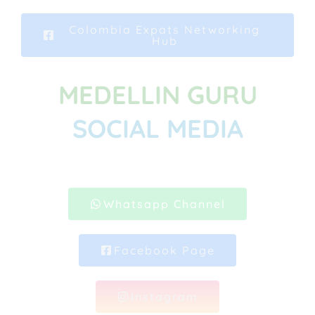
Colombia Expats Networking
Hub
MEDELLIN GURU
SOCIAL MEDIA
Whatsapp Channel
Facebook Page
Instagram