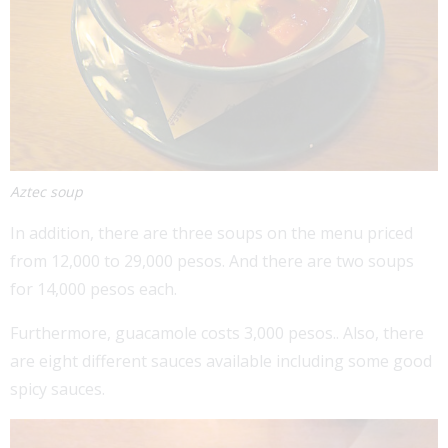
Aztec soup
In addition, there are three soups on the menu priced
from 12,000 to 29,000 pesos. And there are two soups
for 14,000 pesos each.
Furthermore, guacamole costs 3,000 pesos.. Also, there
are eight different sauces available including some good
spicy sauces.