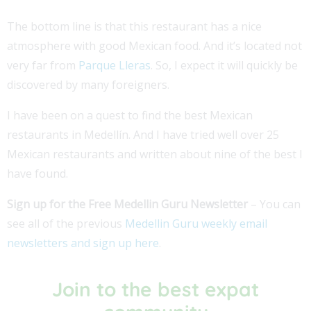
The bottom line is that this restaurant has a nice
atmosphere with good Mexican food. And it’s located not
very far from
Parque Lleras
. So, I expect it will quickly be
discovered by many foreigners.
I have been on a quest to find the best Mexican
restaurants in Medellín. And I have tried well over 25
Mexican restaurants and written about nine of the best I
have found.
Sign up for the Free Medellin Guru Newsletter
– You can
see all of the previous
Medellin Guru weekly email
newsletters and sign up here
.
Join to the best expat