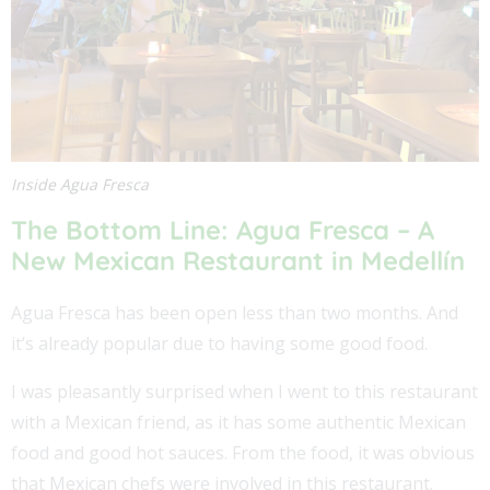
Inside Agua Fresca
The Bottom Line:
Agua Fresca – A
New Mexican Restaurant in Medellín
Agua Fresca has been open less than two months. And
it’s already popular due to having some good food.
I was pleasantly surprised when I went to this restaurant
with a Mexican friend, as it has some authentic Mexican
food and good hot sauces. From the food, it was obvious
that Mexican chefs were involved in this restaurant.