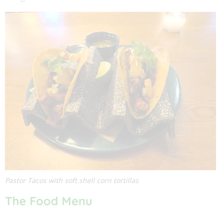
Pastor Tacos with soft shell corn tortillas
The Food Menu