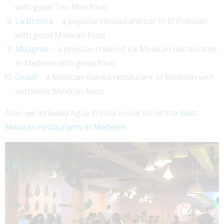
with good Tex-Mex food.
La Bronca
– a popular restaurant/bar in El Poblado
with good Mexican food.
Milagros
– a popular chain of six Mexican restaurants
in Medellín with good food.
Orale!
– a Mexican-owned restaurant in Medellín with
authentic Mexican food.
Also, we included Agua Fresca in our list of the
best
Mexican restaurants in Medellín
.