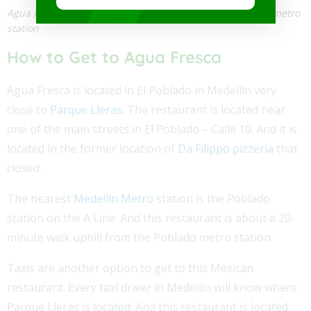
Agua Fresca is about a 20-minute walk from the Poblado metro
station
How to Get to Agua Fresca
Agua Fresca is located in El Poblado in Medellín very
close to
Parque Lleras
. The restaurant is located near
one of the main streets in El Poblado – Calle 10. And it is
located in the former location of
Da Filippo pizzeria
that
closed.
The nearest
Medellín Metro
station is the Poblado
station on the A Line. And this restaurant is about a 20-
minute walk uphill from the Poblado metro station.
Taxis are another option to get to this Mexican
restaurant. Every taxi driver in Medellín will know where
Parque Lleras is located. And this restaurant is located