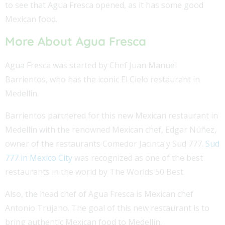
to see that Agua Fresca opened, as it has some good
Mexican food.
More About Agua Fresca
Agua Fresca was started by Chef Juan Manuel
Barrientos, who has the iconic El Cielo restaurant in
Medellín.
Barrientos partnered for this new Mexican restaurant in
Medellín with the renowned Mexican chef, Edgar Núñez,
owner of the restaurants Comedor Jacinta y Sud 777.
Sud
777 in Mexico City
was recognized as one of the best
restaurants in the world by The Worlds 50 Best.
Also, the head chef of Agua Fresca is Mexican chef
Antonio Trujano. The goal of this new restaurant is to
bring authentic Mexican food to Medellín.