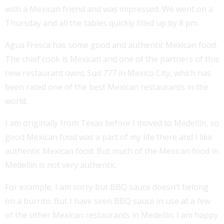
with a Mexican friend and was impressed. We went on a
Thursday and all the tables quickly filled up by 8 pm.
Agua Fresca has some good and authentic Mexican food.
The chief cook is Mexican and one of the partners of this
new restaurant owns Sud 777 in Mexico City, which has
been rated one of the best Mexican restaurants in the
world.
I am originally from Texas before I moved to Medellín, so
good Mexican food was a part of my life there and I like
authentic Mexican food. But much of the Mexican food in
Medellín is not very authentic.
For example, I am sorry but BBQ sauce doesn’t belong
on a burrito. But I have seen BBQ sauce in use at a few
of the other Mexican restaurants in Medellín. I am happy