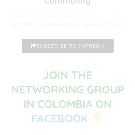
community​
Be part of our community. Find out about news,
participate in events and enjoy the best of the city.
SUBSCRIBE TO PATREON
JOIN THE
NETWORKING GROUP
IN COLOMBIA ON
FACEBOOK