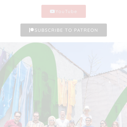
YouTube
SUBSCRIBE TO PATREON