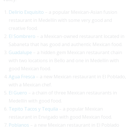
Delirio Exquisito
– a popular Mexican-Asian fusion
restaurant in Medellín with some very good and
creative food.
El Sombrero
– a Mexican-owned restaurant located in
Sabaneta that has good and authentic Mexican food.
Guadalupe
– a hidden gem Mexican restaurant chain
with two locations in Bello and one in Medellín with
good Mexican food.
Agua Fresca
– a new Mexican restaurant in El Poblado,
with a Mexican chef.
El Guero
– a chain of three Mexican restaurants in
Medellín with good food.
Tepito Tacos y Tequila
– a popular Mexican
restaurant in Envigado with good Mexican food.
Poblanos
– a new Mexican restaurant in El Poblado