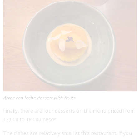
Arroz con leche dessert with fruits
Finally, there are four desserts on the menu priced from
12,000 to 18,000 pesos.
The dishes are relatively small at this restaurant. If you