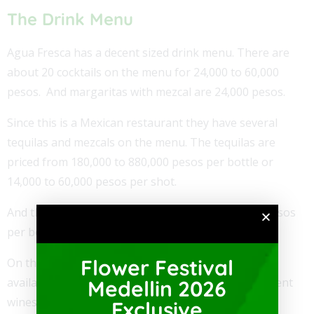
The Drink Menu
Agua Fresca has a decent sized drink menu. There are
about 20 cocktails on the menu for 24,000 to 60,000
pesos. And margaritas with mezcal are 24,000 pesos.
Since this is a Mexican restaurant they have several
tequilas and mezcals on the menu. The tequilas are
priced from 180,000 to 880,000 pesos per bottle or
14,000 to 60,000 pesos per shot.
And the mezcals are priced at 300,000 to 390,000 pesos
per bottle or 20,000 to 29,000 per shot.
Flower Festival
On the menu, there are also over 20 other liquors
available by shot or bottle. Also, there are 17 different
Medellin 2026
wines on the menu for 84,000 to 190,000 pesos per
Exclusive