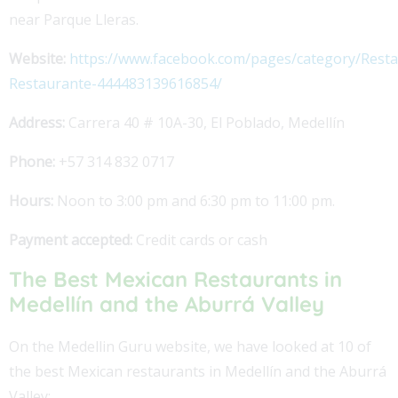
near Parque Lleras.
Website:
https://www.facebook.com/pages/category/Resta
Restaurante-444483139616854/
Address:
Carrera 40 # 10A-30, El Poblado, Medellín
Phone:
+57 314 832 0717
Hours:
Noon to 3:00 pm and 6:30 pm to 11:00 pm.
Payment accepted:
Credit cards or cash
The Best Mexican Restaurants in
Medellín and the Aburrá Valley
On the Medellin Guru website, we have looked at 10 of
the best Mexican restaurants in Medellín and the Aburrá
Valley: