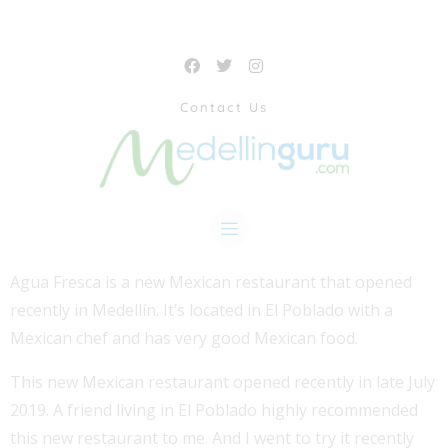
Contact Us
Agua Fresca is a new Mexican restaurant that opened
recently in Medellín. It’s located in El Poblado with a
Mexican chef and has very good Mexican food.
This new Mexican restaurant opened recently in late July
2019. A friend living in El Poblado highly recommended
this new restaurant to me. And I went to try it recently