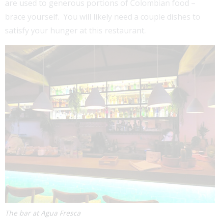
are used to generous portions of Colombian food –
brace yourself. You will likely need a couple dishes to
satisfy your hunger at this restaurant.
The bar at Agua Fresca