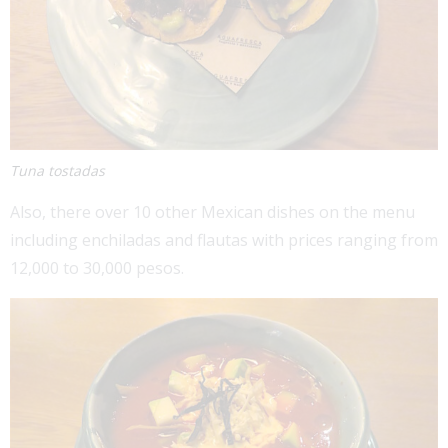
Tuna tostadas
Also, there over 10 other Mexican dishes on the menu
including enchiladas and flautas with prices ranging from
12,000 to 30,000 pesos.