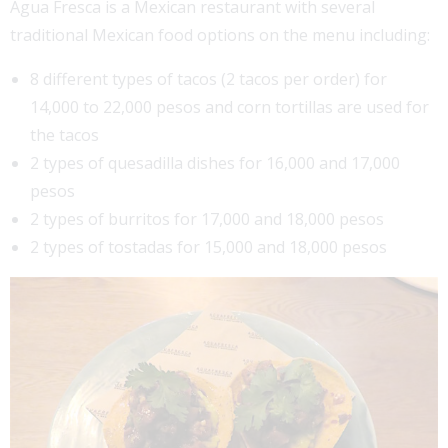
Agua Fresca is a Mexican restaurant with several
traditional Mexican food options on the menu including:
8 different types of tacos (2 tacos per order) for
14,000 to 22,000 pesos and corn tortillas are used for
the tacos
2 types of quesadilla dishes for 16,000 and 17,000
pesos
2 types of burritos for 17,000 and 18,000 pesos
2 types of tostadas for 15,000 and 18,000 pesos