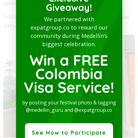
bottle.
Giveaway!
Finally, for non-alcoholic drinks they have water, sodas
We partnered with
and juices starting at 6,000 pesos.
expatgroup.co to reward our
community during Medellín’s
biggest celebration.
Win a FREE
Colombia
Visa Service!
by posting your festival photo & tagging
@medellin_guru and @expatgroup.co
See How to Participate