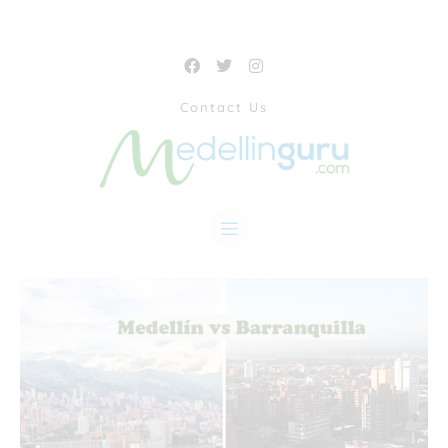
Contact Us