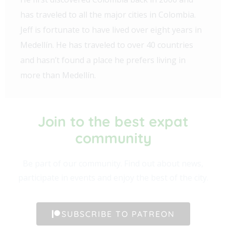
has traveled to all the major cities in Colombia.
Jeff is fortunate to have lived over eight years in
Medellín. He has traveled to over 40 countries
and hasn’t found a place he prefers living in
more than Medellín.
Join to the best expat
community​
Be part of our community. Find out about news,
participate in events and enjoy the best of the city.
SUBSCRIBE TO PATREON