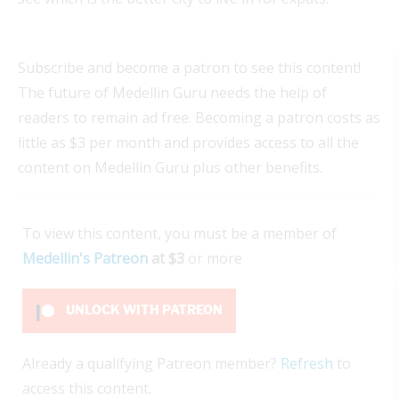
Subscribe and become a patron to see this content!
The future of Medellin Guru needs the help of
readers to remain ad free. Becoming a patron costs as
little as $3 per month and provides access to all the
content on Medellin Guru plus other benefits.
To view this content, you must be a member of
Medellin's Patreon
at $3
or more
UNLOCK WITH PATREON
Already a qualifying Patreon member?
Refresh
to
access this content.