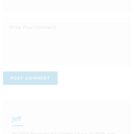
Jeff
He first discovered Colombia back in 2006 and