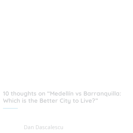
10 thoughts on “Medellín vs Barranquilla:
Which is the Better City to Live?”
Dan Dascalescu