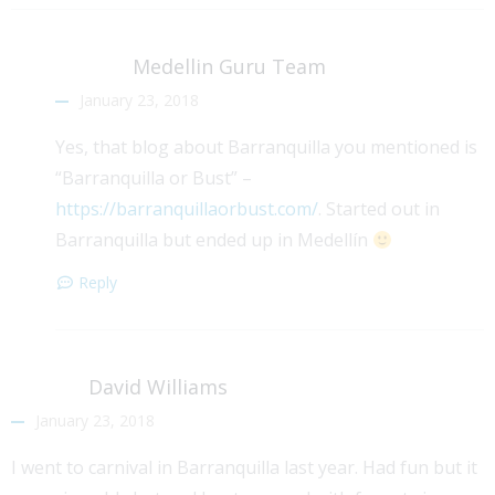
Medellin Guru Team
January 23, 2018
Yes, that blog about Barranquilla you mentioned is
“Barranquilla or Bust” –
https://barranquillaorbust.com/
. Started out in
Barranquilla but ended up in Medellín
Reply
David Williams
January 23, 2018
I went to carnival in Barranquilla last year. Had fun but it