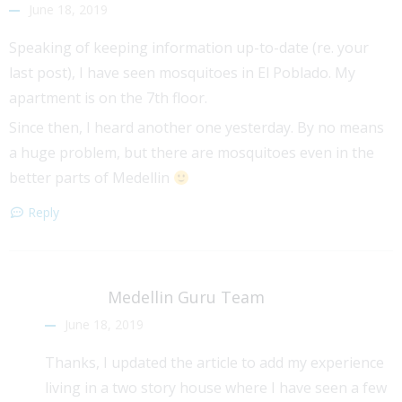
June 18, 2019
Speaking of keeping information up-to-date (re. your
last post), I have seen mosquitoes in El Poblado. My
apartment is on the 7th floor.
Since then, I heard another one yesterday. By no means
a huge problem, but there are mosquitoes even in the
better parts of Medellin
Reply
Medellin Guru Team
June 18, 2019
Thanks, I updated the article to add my experience
living in a two story house where I have seen a few