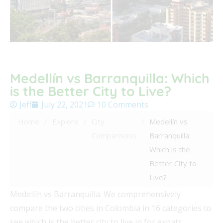
Medellín vs Barranquilla: Which
is the Better City to Live?
Jeff
July 22, 2021
10 Comments
Home
/
Explore
/
City
/
Medellín vs
Comparisons
Barranquilla:
Which is the
Better City to
Live?
Medellín vs Barranquilla. We comprehensively
compare the two cities in Colombia in 16 categories to
see which is the better city to live in for expats.