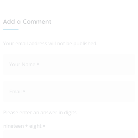
Add a Comment
Your email address will not be published.
Please enter an answer in digits:
nineteen + eight =