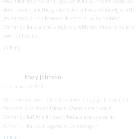
was miserably hot and I got sprayed with foam twice, so
don´t wear something nice. Carnival was definitely worth
going to but I could never live there. In my opinion,
Barranquilla is a pretty ugly city with not much to do and
too hot for me.
Reply
Mary Johnson
January 23, 2018
Nice comparison of the two cities. I may go to carnival
this year with some friends. When is carnival in
Barranquilla? And if I can´t find a place to stay in
Barranquilla is Cartagena close enough?
Reply