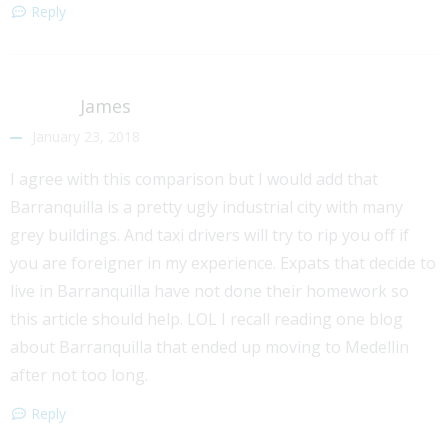
Reply
James
January 23, 2018
I agree with this comparison but I would add that
Barranquilla is a pretty ugly industrial city with many
grey buildings. And taxi drivers will try to rip you off if
you are foreigner in my experience. Expats that decide to
live in Barranquilla have not done their homework so
this article should help. LOL I recall reading one blog
about Barranquilla that ended up moving to Medellin
after not too long.
Reply