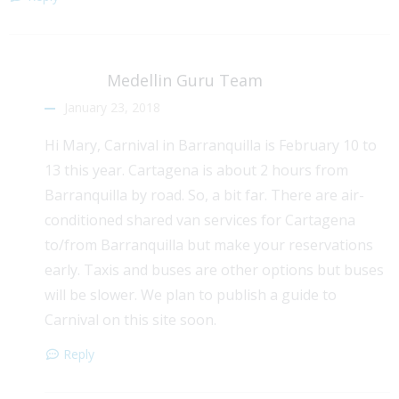
Medellin Guru Team
January 23, 2018
Hi Mary, Carnival in Barranquilla is February 10 to
13 this year. Cartagena is about 2 hours from
Barranquilla by road. So, a bit far. There are air-
conditioned shared van services for Cartagena
to/from Barranquilla but make your reservations
early. Taxis and buses are other options but buses
will be slower. We plan to publish a guide to
Carnival on this site soon.
Reply