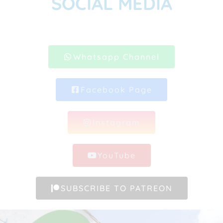
SOCIAL MEDIA
Whatsapp Channel
Facebook Page
Instagram
YouTube
SUBSCRIBE TO PATREON