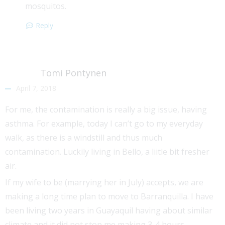
mosquitos.
Reply
Tomi Pontynen
April 7, 2018
For me, the contamination is really a big issue, having
asthma. For example, today I can’t go to my everyday
walk, as there is a windstill and thus much
contamination. Luckily living in Bello, a liitle bit fresher
air.
If my wife to be (marrying her in July) accepts, we are
making a long time plan to move to Barranquilla. I have
been living two years in Guayaquil having about similar
climate and it did not stop me making 3-4 hours