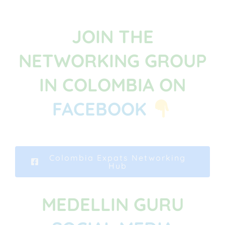
JOIN THE
NETWORKING GROUP
IN COLOMBIA ON
FACEBOOK
Colombia Expats Networking
Hub
MEDELLIN GURU