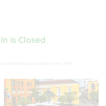
ín is Closed
 mall but this place closed in early 2019.