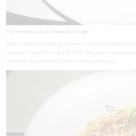
The 4-meats pizza at Delaire Sky Lounge
Delaire also had some good thin-crust pizzas cooked in a
ranging in price from 26,000 to 32,000 pesos. And there 
could add to pizzas for 4,000 to 7,000 pesos each.