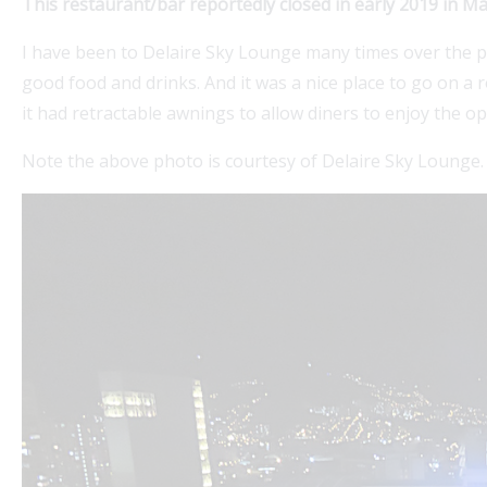
This restaurant/bar reportedly closed in early 2019 in M
I have been to Delaire Sky Lounge many times over the p
good food and drinks. And it was a nice place to go on a ro
it had retractable awnings to allow diners to enjoy the o
Note the above photo is courtesy of Delaire Sky Lounge.
Explore Medellin Guru's Visa Services for seamless
guidance on colombian visas. Our expert partner
expatgroup.co offers comprehensive assistance for
expats,...
Read More