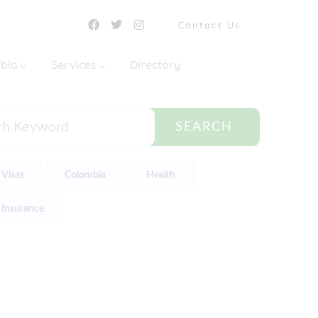
Contact Us
mbia
Services
Directory
SEARCH
Visas
Colombia
Health
Insurance