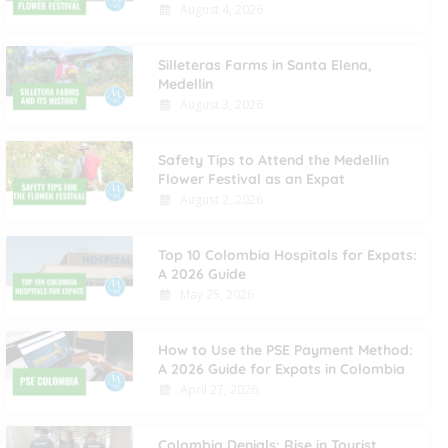
August 4, 2026
Silleteras Farms in Santa Elena,
Medellin
August 3, 2026
Safety Tips to Attend the Medellin
Flower Festival as an Expat
August 2, 2026
Top 10 Colombia Hospitals for Expats:
A 2026 Guide
May 25, 2026
How to Use the PSE Payment Method:
A 2026 Guide for Expats in Colombia
April 27, 2026
Colombia Denials: Rise in Tourist