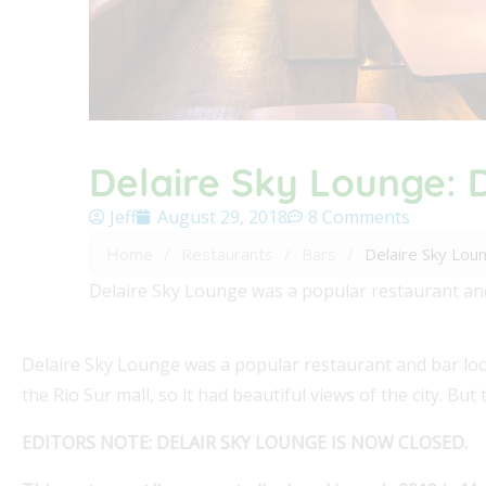
Delaire Sky Lounge: D
Jeff
August 29, 2018
8 Comments
Home
/
Restaurants
/
Bars
/
Delaire Sky Loun
Delaire Sky Lounge was a popular restaurant and ba
Delaire Sky Lounge was a popular restaurant and bar locat
the Rio Sur mall, so it had beautiful views of the city. But 
EDITORS NOTE: DELAIR SKY LOUNGE IS NOW CLOSED.