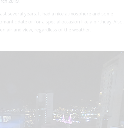
arch 2019.
ast several years. It had a nice atmosphere and some
mantic date or for a special occasion like a birthday. Also,
pen air and view, regardless of the weather.
For a Colombian visa, securing 1, 2 or 3 years of
coverage boosts approval chances and simplifie
stay....
Read More