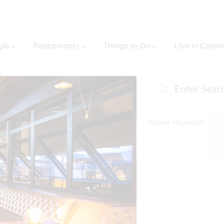
yle
Restaurants
Things to Do
Live in Colo
Popular Keywords