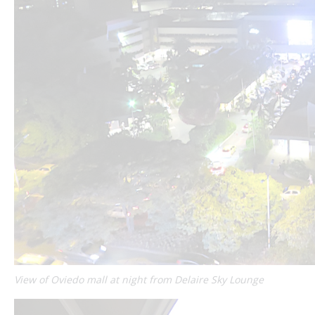
View of Oviedo mall at night from Delaire Sky Lounge