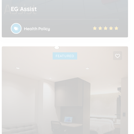
EG Assist
Health Policy
FEATURED