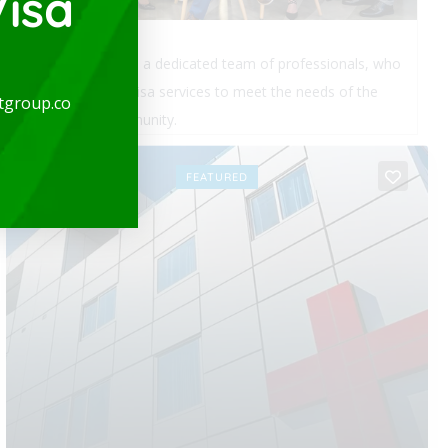
isa
expatgroup.co is a dedicated team of professionals, who
provide quality visa services to meet the needs of the
tgroup.co
expatriate community.
OPEN
FEATURED