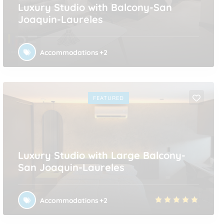
Luxury Studio with Balcony-San
Joaquin-Laureles
Accommodations
+2
FEATURED
Luxury Studio with Large Balcony-
San Joaquin-Laureles
Accommodations
+2