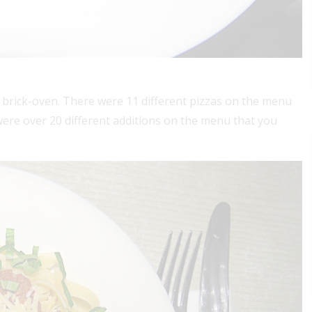
 brick-oven. There were 11 different pizzas on the menu
were over 20 different additions on the menu that you