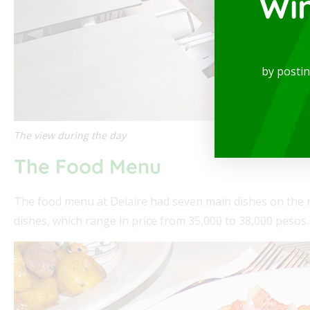
Wi
spectacular Studio, available for rent in one
Mode
locations in the city, where you will be...
of th
by posti
Read
The view during the day
The Food Menu
The food menu at Delaire had seven main dishes on the m
dishes, which range in price from 35,000 to 38,000 pesos.