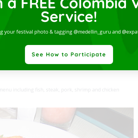
n a FREE Colombia V
Service!
rn and spectacular Studio, available for rent in one
e best locations in the city, where you will be...
ng your festival photo & tagging @medellin_guru and @expa
 More
See How to Participate
enu including fish, steak, pork, shrimp and chicken