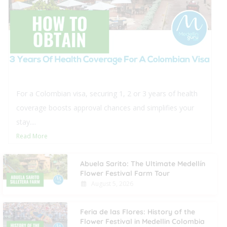
 health
This blog offers comprehensive insights 
s your
real estate in Medellín for foreigners, deta
procedural steps and typical closing...
Read More
Abuela Sarito: The Ultimate Medellín
Flower Festival Farm Tour
August 5, 2026
Feria de las Flores: History of the
Flower Festival in Medellin Colombia