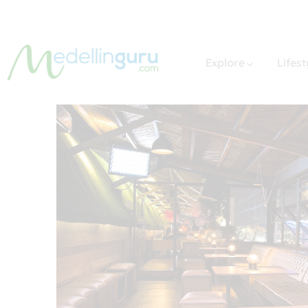
Explore
Lifest