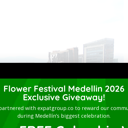
Flower Festival Medellin 2026
Exclusive Giveaway!
partnered with expatgroup.co to reward our commu
during Medellín’s biggest celebration.