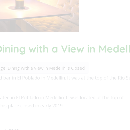
ining with a View in Medell
ge: Dining with a View in Medellín is Closed
r in El Poblado in Medellín. It was at the top of the Rio Sur
ed in El Poblado in Medellín. It was located at the top of
this place closed in early 2019.