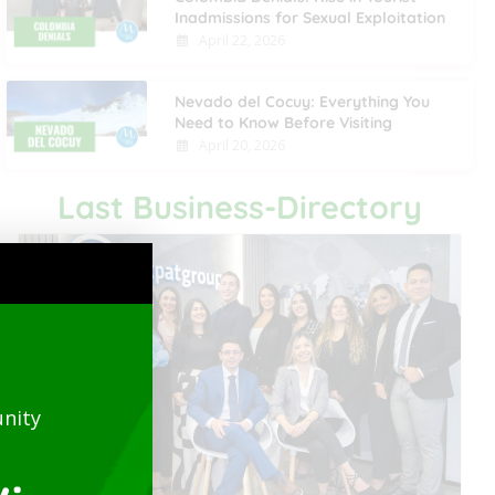
Inadmissions for Sexual Exploitation
April 22, 2026
Nevado del Cocuy: Everything You
Need to Know Before Visiting
April 20, 2026
Last Business-Directory
nity