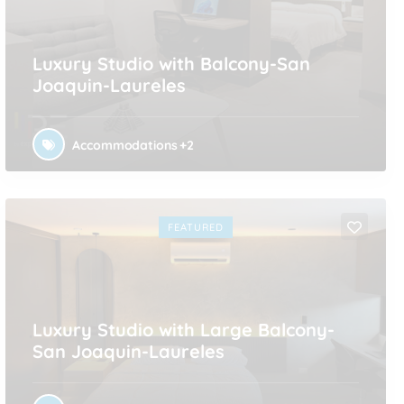
Luxury Studio with Balcony-San
Joaquin-Laureles
Accommodations
+2
FEATURED
Luxury Studio with Large Balcony-
San Joaquin-Laureles