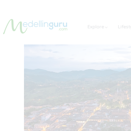
Explore
Lifest