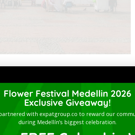
múdez de Castro.
Flower Festival Medellin 2026
Exclusive Giveaway!
with the name of Aldea de Piedras, through ordinance No.
 be called Felicina, and finally the the name it bears
partnered with expatgroup.co to reward our commu
during Medellín’s biggest celebration.
of the same buildings that were present in the 1850s.