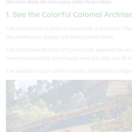
View from above the main plaza, called Parque Reyes
1. See the Colorful Colonial Archite
The architecture in Jericó is remarkable and colorful. Th
the architecture, dating back from colonial times.
The Colombian Ministry of Tourism has awarded the center 
seven municipalities in Antioquia have this title, and 45 in
The pueblo is full of colorful houses and habitants dilig