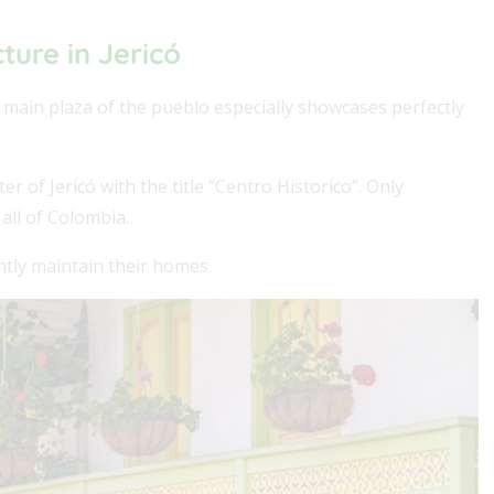
cture in Jericó
e main plaza of the pueblo especially showcases perfectly
of Jericó with the title “Centro Historico”. Only
 all of Colombia.
ently maintain their homes.