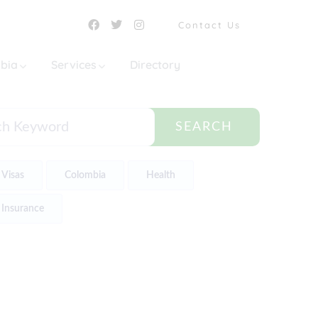
Contact Us
mbia
Services
Directory
SEARCH
Visas
Colombia
Health
Insurance