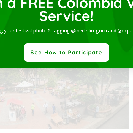
n a FREE Colombia V
 Jericó
Service!
g list of 16 top things to see and do in Jericó.
ng your festival photo & tagging @medellin_guru and @expa
nt in one
expatgroup.co is a dedicated team of p
e...
provide quality visa services to meet th
See How to Participate
expatriate community.