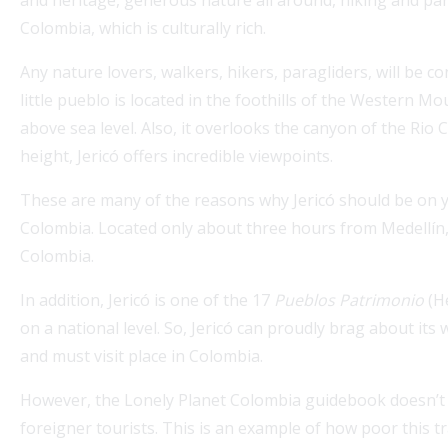
Colombia, which is culturally rich.
Any nature lovers, walkers, hikers, paragliders, will be c
little pueblo is located in the foothills of the Western M
above sea level. Also, it overlooks the canyon of the Rio 
height, Jericó offers incredible viewpoints.
These are many of the reasons why Jericó should be on yo
Colombia. Located only about three hours from Medellín, 
Explore Medellin Guru's Visa Services for seamless
Colombia.
guidance on colombian visas. Our expert partner
expatgroup.co offers comprehensive assistance for
In addition, Jericó is one of the 17
Pueblos Patrimonio
(He
expats,...
on a national level. So, Jericó can proudly brag about it
Read More
and must visit place in Colombia.
However, the Lonely Planet Colombia guidebook doesn’t ev
foreigner tourists. This is an example of how poor this tr