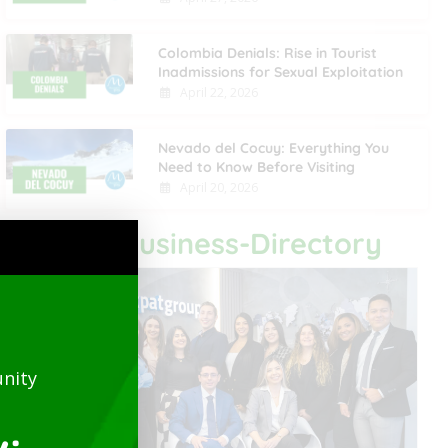
Colombia Denials: Rise in Tourist
Inadmissions for Sexual Exploitation
April 22, 2026
Nevado del Cocuy: Everything You
Need to Know Before Visiting
April 20, 2026
Last Business-Directory
nity