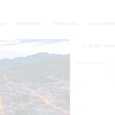
yle
Restaurants
Things to Do
Live in Colo
Popular Keywords