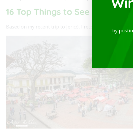
Wi
16 Top Things to See and Do in
Based on my recent trip to Jericó, I recommend the followin
by posti
ne
Modern and spectacular Studio, available for re
of the best locations in the city, where you will b
Read More