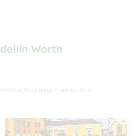
dellín Worth
We look at 16 top things to see and do in