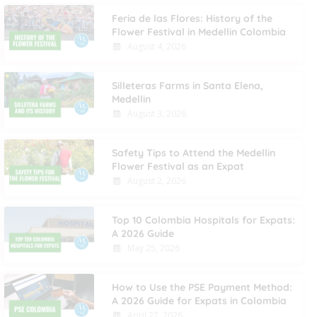
Feria de las Flores: History of the
Flower Festival in Medellin Colombia
August 4, 2026
Silleteras Farms in Santa Elena,
Medellin
August 3, 2026
Safety Tips to Attend the Medellin
Flower Festival as an Expat
August 2, 2026
Top 10 Colombia Hospitals for Expats:
A 2026 Guide
May 25, 2026
How to Use the PSE Payment Method:
A 2026 Guide for Expats in Colombia
April 27, 2026