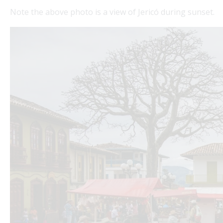
Note the above photo is a view of Jericó during sunset.