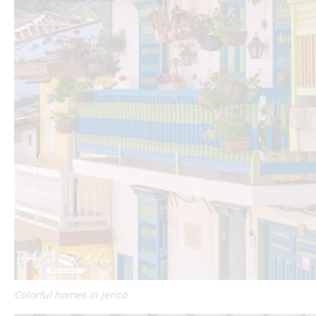
Colorful homes in Jericó