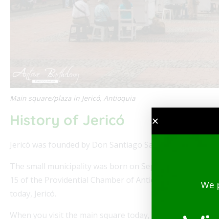
Main square/plaza in Jericó, Antioquia
History of Jericó
Jericó was founded by Don Santiago Santamaría and Ber
The small municipality was born on September 28, 1850, 
15 of the Providential Chamber of Antioquia. Later it would
We 
today, Jericó.
When you visit the main square today, you will see some 