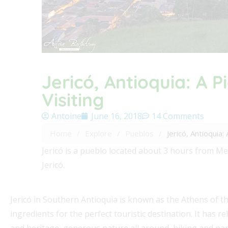
Jericó, Antioquia: A 
Visiting
Antoine
June 16, 2018
14 Comments
Home
/
Explore
/
Pueblos
/
Jericó, Antioquia
Jericó is a pueblo located about 3 hours from Med
Jericó.
Jericó in Southern Antioquia is known as the Athens of t
ingredients for the perfect touristic destination. It has r
and heritage, generous nature all around, hiking and para