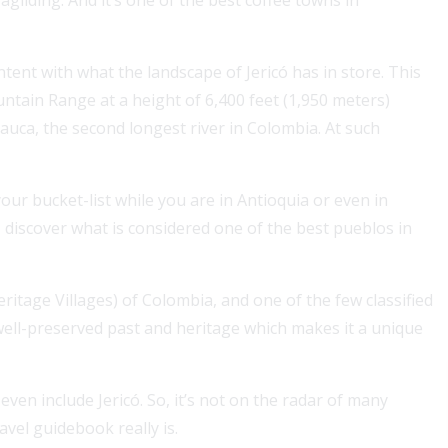
ontent with what the landscape of Jericó has in store. This
ountain Range at a height of 6,400 feet (1,950 meters)
Cauca, the second longest river in Colombia. At such
ur bucket-list while you are in Antioquia or even in
discover what is considered one of the best pueblos in
For a Colombian visa, securing 1, 2 or 3 years of health
coverage boosts approval chances and simplifies your
stay....
ritage Villages) of Colombia, and one of the few classified
Read More
s well-preserved past and heritage which makes it a unique
en include Jericó. So, it’s not on the radar of many
avel guidebook really is.