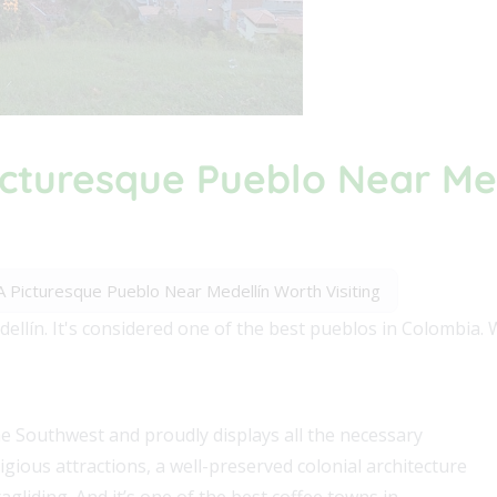
Picturesque Pueblo Near Me
: A Picturesque Pueblo Near Medellín Worth Visiting
ellín. It's considered one of the best pueblos in Colombia. 
he Southwest and proudly displays all the necessary
eligious attractions, a well-preserved colonial architecture
gliding. And it’s one of the best coffee towns in