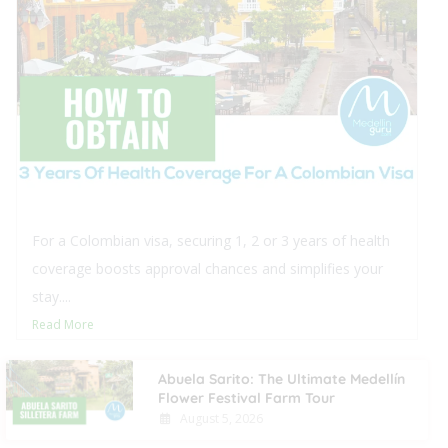
This blog offers comprehensive insights into purchas
real estate in Medellín for foreigners, detailing the
procedural steps and typical closing...
Read More
Abuela Sarito: The Ultimate Medellín
Flower Festival Farm Tour
August 5, 2026