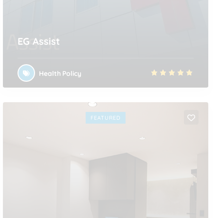
EG Assist
Health Policy
FEATURED