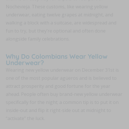
Nochevieja. These customs, like wearing yellow
underwear, eating twelve grapes at midnight, and
walking a block with a suitcase, are widespread and
fun to try, but they’re optional and often done
alongside family celebrations.
Why Do Colombians Wear Yellow
Underwear?
Wearing new yellow underwear on December 31st is
one of the most popular agüeros and is believed to
attract prosperity and good fortune for the year
ahead. People often buy brand-new yellow underwear
specifically for the night; a common tip is to put it on
inside-out and flip it right-side out at midnight to
“activate” the luck.