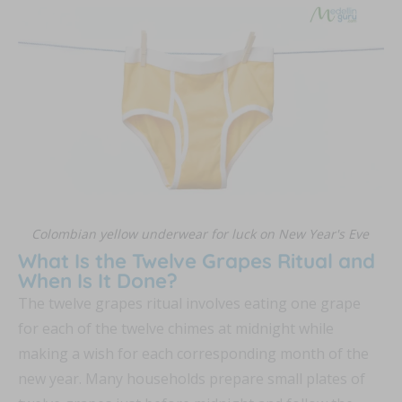
Colombian yellow underwear for luck on New Year's Eve
What Is the Twelve Grapes Ritual and
When Is It Done?
The twelve grapes ritual involves eating one grape
for each of the twelve chimes at midnight while
making a wish for each corresponding month of the
new year. Many households prepare small plates of