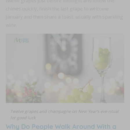
twelve grapes just before midnight and follow the
chimes quickly, finish the last grape to welcome
January and then share a toast, usually with sparkling
wine.
Twelve grapes and champagne on New Year’s eve ritual
for good luck
Why Do People Walk Around With a