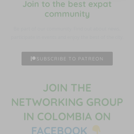
Join to the best expat
community​
Be part of our community. Find out about news,
participate in events and enjoy the best of the city.
SUBSCRIBE TO PATREON
JOIN THE
NETWORKING GROUP
IN COLOMBIA ON
FACEBOOK