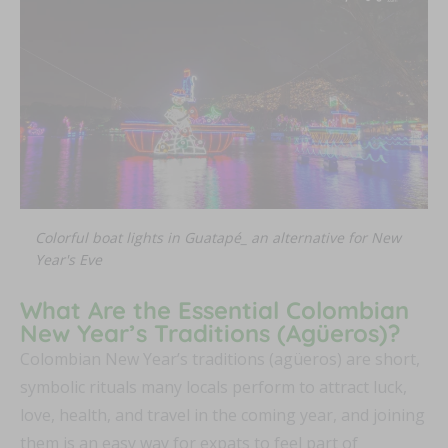
Colorful boat lights in Guatapé_ an alternative for New
Year's Eve
What Are the Essential Colombian
New Year’s Traditions (Agüeros)?
Colombian New Year’s traditions (agüeros) are short,
symbolic rituals many locals perform to attract luck,
love, health, and travel in the coming year, and joining
them is an easy way for expats to feel part of