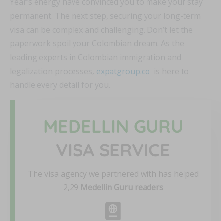
Year’s energy have convinced you to make your stay
permanent. The next step, securing your long-term
visa can be complex and challenging. Don’t let the
paperwork spoil your Colombian dream. As the
leading experts in Colombian immigration and
legalization processes,
expatgroup.co
is here to
handle every detail for you.
MEDELLIN GURU
VISA SERVICE
The visa agency we partnered with has helped
2,29
Medellin Guru readers