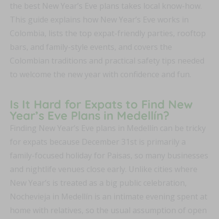
the best New Year’s Eve plans takes local know-how.
This guide explains how New Year’s Eve works in
Colombia, lists the top expat-friendly parties, rooftop
bars, and family-style events, and covers the
Colombian traditions and practical safety tips needed
to welcome the new year with confidence and fun.
Is It Hard for Expats to Find New
Year’s Eve Plans in Medellín?
Finding New Year’s Eve plans in Medellín can be tricky
for expats because December 31st is primarily a
family-focused holiday for Paisas, so many businesses
and nightlife venues close early. Unlike cities where
New Year’s is treated as a big public celebration,
Nochevieja in Medellín is an intimate evening spent at
home with relatives, so the usual assumption of open