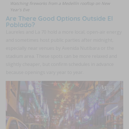
Watching fireworks from a Medellín rooftop on New
Year's Eve
Are There Good Options Outside El
Poblado?
Laureles and La 70 hold a more local, open-air energy
and sometimes host public parties after midnight,
especially near venues by Avenida Nutibara or the
stadium area. These spots can be more relaxed and
slightly cheaper, but confirm schedules in advance
because openings vary year to year.