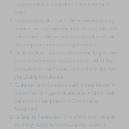
Colombia that is older than Machu Picchu in
Peru.
Colombia’s Pacific coast
– often overlooked by
tourists visiting Colombia but offering untamed
nature and undiscovered beauty that is off the
beaten path for most foreign tourists.
Desierto de la Tatacoa
– the second largest arid
zone in Colombia is Tatacoa Desert, which has
surreal desert landscapes and some of the best
stargazing in Colombia.
Guatapé
– a picturesque pueblo near Medellín
known for its huge rock and lake. And it’s likely
the most visited pueblo in Colombia by
foreigners.
La Guajira Peninsula
– one of the most visually
stunning places in South America, which is