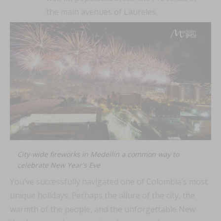
the main avenues of Laureles.
City-wide fireworks in Medellín a common way to
celebrate New Year's Eve
You’ve successfully navigated one of Colombia’s most
unique holidays. Perhaps the allure of the city, the
warmth of the people, and the unforgettable New