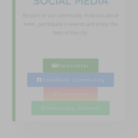
SOCIAL MEDIA
Be part of our community. Find out about
news, participate in events and enjoy the
best of the city.
Newsletter
Facebook Community
Instagram
Whatsapp Channel