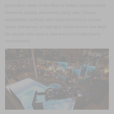
panoramic views of the Aburrá Valley’s decentralized
fireworks display and a lively party vibe. Choose
established rooftops with ticketed entry to ensure
space and service at midnight; these venues are ideal
for people who want a view and a controlled party
environment.