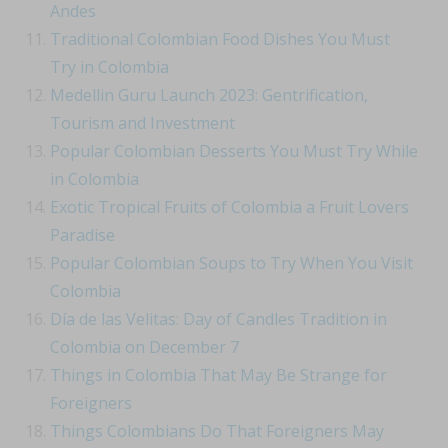
Andes
Traditional Colombian Food Dishes You Must
Try in Colombia
Medellin Guru Launch 2023: Gentrification,
Tourism and Investment
Popular Colombian Desserts You Must Try While
in Colombia
Exotic Tropical Fruits of Colombia a Fruit Lovers
Paradise
Popular Colombian Soups to Try When You Visit
Colombia
Día de las Velitas: Day of Candles Tradition in
Colombia on December 7
Things in Colombia That May Be Strange for
Foreigners
Things Colombians Do That Foreigners May