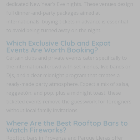
dedicated New Year’s Eve nights. These venues design
full dinner-and-party packages aimed at
internationals, buying tickets in advance is essential
to avoid being turned away on the night.
Which Exclusive Club and Expat
Events Are Worth Booking?
Certain clubs and private events cater specifically to
the international crowd with set menus, live bands or
DJs, and a clear midnight program that creates a
ready-made party atmosphere. Expect a mix of salsa,
reggaetón, and pop, plus a midnight toast, these
ticketed events remove the guesswork for foreigners
without local family invitations.
Where Are the Best Rooftop Bars to
Watch Fireworks?
Rooftop bars in Provenza and Parque Lleras offer