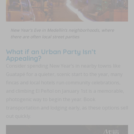
New Year's Eve in Medellín’s neighborhoods, where
there are often local street parties
What if an Urban Party Isn’t
Appealing?
Consider spending New Year’s in nearby towns like
Guatapé for a quieter, scenic start to the year, many
fincas and local hotels run community celebrations,
and climbing El Peñol on January 1st is a memorable,
photogenic way to begin the year. Book
transportation and lodging early, as these options sell
out quickly.