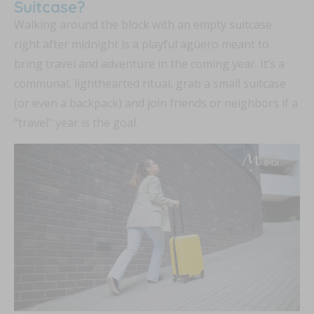
Suitcase?
Walking around the block with an empty suitcase
right after midnight is a playful agüero meant to
bring travel and adventure in the coming year. It’s a
communal, lighthearted ritual, grab a small suitcase
(or even a backpack) and join friends or neighbors if a
“travel” year is the goal.