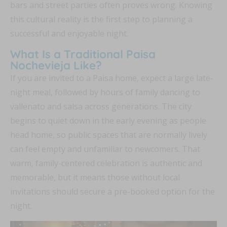
bars and street parties often proves wrong. Knowing
this cultural reality is the first step to planning a
successful and enjoyable night.
What Is a Traditional Paisa
Nochevieja Like?
If you are invited to a Paisa home, expect a large late-
night meal, followed by hours of family dancing to
vallenato and salsa across generations. The city
begins to quiet down in the early evening as people
head home, so public spaces that are normally lively
can feel empty and unfamiliar to newcomers. That
warm, family-centered celebration is authentic and
memorable, but it means those without local
invitations should secure a pre-booked option for the
night.