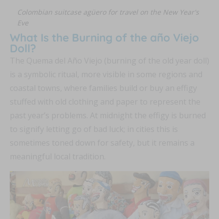
Colombian suitcase agüero for travel on the New Year's
Eve
What Is the Burning of the año Viejo
Doll?
The Quema del Año Viejo (burning of the old year doll)
is a symbolic ritual, more visible in some regions and
coastal towns, where families build or buy an effigy
stuffed with old clothing and paper to represent the
past year’s problems. At midnight the effigy is burned
to signify letting go of bad luck; in cities this is
sometimes toned down for safety, but it remains a
meaningful local tradition.