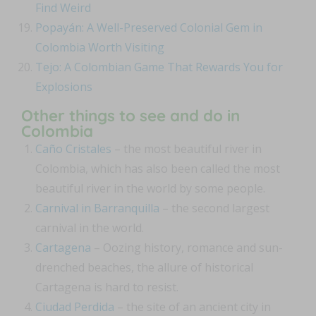
Find Weird
Popayán: A Well-Preserved Colonial Gem in
Colombia Worth Visiting
Tejo: A Colombian Game That Rewards You for
Explosions
Other things to see and do in
Colombia
Caño Cristales
– the most beautiful river in
Colombia, which has also been called the most
beautiful river in the world by some people.
Carnival in Barranquilla
– the second largest
carnival in the world.
Cartagena
– Oozing history, romance and sun-
drenched beaches, the allure of historical
Cartagena is hard to resist.
Ciudad Perdida
– the site of an ancient city in