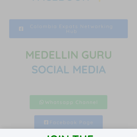
Colombia Expats Networking
Hub
MEDELLIN GURU
SOCIAL MEDIA
Whatsapp Channel
Facebook Page