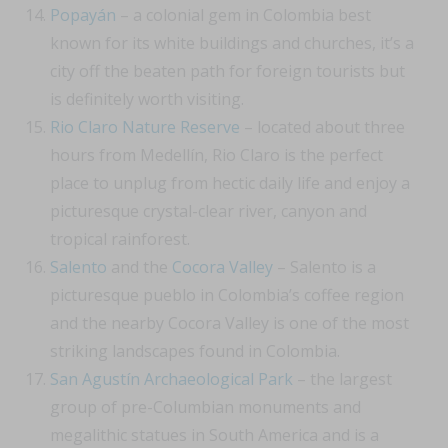
Popayán
– a colonial gem in Colombia best
known for its white buildings and churches, it’s a
city off the beaten path for foreign tourists but
is definitely worth visiting.
Rio Claro Nature Reserve
– located about three
hours from Medellín, Rio Claro is the perfect
place to unplug from hectic daily life and enjoy a
picturesque crystal-clear river, canyon and
tropical rainforest.
Salento
and the
Cocora Valley
– Salento is a
picturesque pueblo in Colombia’s coffee region
and the nearby Cocora Valley is one of the most
striking landscapes found in Colombia.
San Agustín Archaeological Park
– the largest
group of pre-Columbian monuments and
megalithic statues in South America and is a