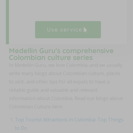
Use service
Medellin Guru's comprehensive
Colombian culture series
In Medellin Guru, we love Colombia, and we usually
write many blogs about Colombian culture, places
to visit, and other tips for all expats to have a
reliable guide and valuable and relevant
information about Colombia. Read our blogs about
Colombian Culture here:
Top Tourist Attractions in Colombia: Top Things
to Do