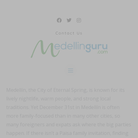
Contact Us
Medellín, the City of Eternal Spring, is known for its
lively nightlife, warm people, and strong local
traditions. Yet December 31st in Medellín is often
more family-focused than in many other cities, so
many foreigners and expats ask where the big parties
happen. If there isn’t a Paisa family invitation, finding