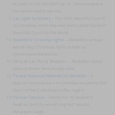
located on the northern tip of Colombia where
the desert meets the sea.
Las Lajas Sanctuary
– the most beautiful church
in Colombia, which has also been called the most
beautiful church in the world.
Medellín’s Christmas lights
– Medellín’s annual
world-class Christmas lights known as
Alumbrados Navideños.
Feria de Las Flores Medellin – Medellín’s world-
famous flower festival each year.
Parque Nacional Natural Los Nevados
– a
popular national park in Colombia located in the
heart of the Colombian coffee region.
Parque Tayrona
– known for its beautiful
beaches and the world’s highest coastal
mountain range.