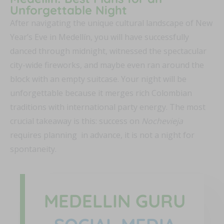
Unforgettable Night
After navigating the unique cultural landscape of New
Year’s Eve in Medellín, you will have successfully
danced through midnight, witnessed the spectacular
city-wide fireworks, and maybe even ran around the
block with an empty suitcase. Your night will be
unforgettable because it merges rich Colombian
traditions with international party energy. The most
crucial takeaway is this: success on
Nochevieja
requires planning in advance, it is not a night for
spontaneity.
MEDELLIN GURU