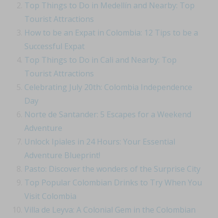
Top Things to Do in Medellín and Nearby: Top
Tourist Attractions
How to be an Expat in Colombia: 12 Tips to be a
Successful Expat
Top Things to Do in Cali and Nearby: Top
Tourist Attractions
Celebrating July 20th: Colombia Independence
Day
Norte de Santander: 5 Escapes for a Weekend
Adventure
Unlock Ipiales in 24 Hours: Your Essential
Adventure Blueprint!
Pasto: Discover the wonders of the Surprise City
Top Popular Colombian Drinks to Try When You
Visit Colombia
Villa de Leyva: A Colonial Gem in the Colombian