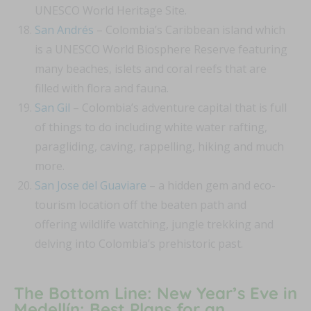
UNESCO World Heritage Site.
San Andrés
– Colombia’s Caribbean island which
is a UNESCO World Biosphere Reserve featuring
many beaches, islets and coral reefs that are
filled with flora and fauna.
San Gil
– Colombia’s adventure capital that is full
of things to do including white water rafting,
paragliding, caving, rappelling, hiking and much
more.
San Jose del Guaviare
– a hidden gem and eco-
tourism location off the beaten path and
offering wildlife watching, jungle trekking and
delving into Colombia’s prehistoric past.
The Bottom Line: New Year’s Eve in
Medellín: Best Plans for an