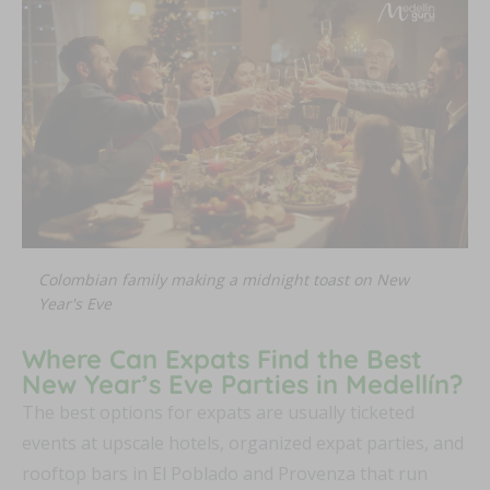
Colombian family making a midnight toast on New
Year's Eve
Where Can Expats Find the Best
New Year’s Eve Parties in Medellín?
The best options for expats are usually ticketed
events at upscale hotels, organized expat parties, and
rooftop bars in El Poblado and Provenza that run