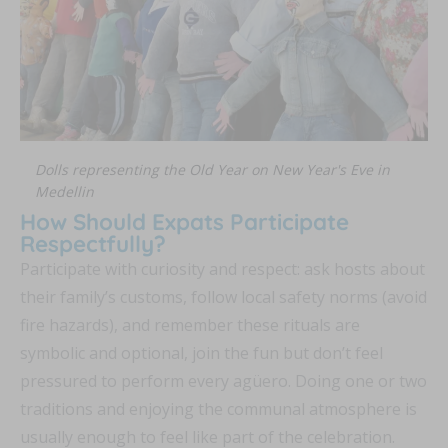
Dolls representing the Old Year on New Year's Eve in
Medellin
How Should Expats Participate
Respectfully?
Participate with curiosity and respect: ask hosts about
their family’s customs, follow local safety norms (avoid
fire hazards), and remember these rituals are
symbolic and optional, join the fun but don’t feel
pressured to perform every agüero. Doing one or two
traditions and enjoying the communal atmosphere is
usually enough to feel like part of the celebration.