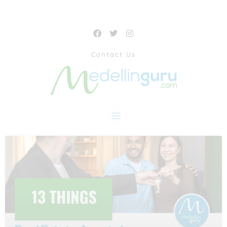
Contact Us