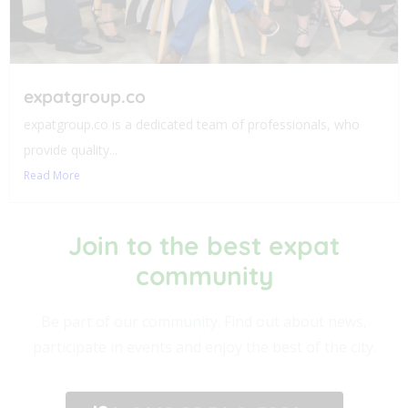
expatgroup.co
expatgroup.co is a dedicated team of professionals, who
provide quality...
Read More
Join to the best expat
community​
Be part of our community. Find out about news,
participate in events and enjoy the best of the city.