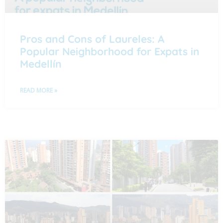
Pros and Cons of Laureles: A
Popular Neighborhood for Expats in
Medellín
READ MORE »