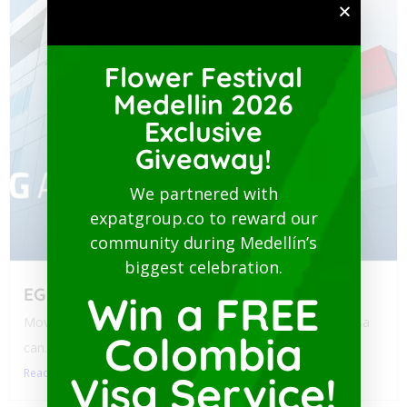
Flower Festival
Medellin 2026
Exclusive
Giveaway!
We partnered with
expatgroup.co to reward our
community during Medellín’s
biggest celebration.
EG Assist
Win a FREE
Moving to Colombia? Navigating health policy for your visa
Colombia
can...
Read More
Visa Service!