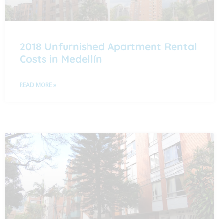
2018 Unfurnished Apartment Rental
Costs in Medellín
READ MORE »