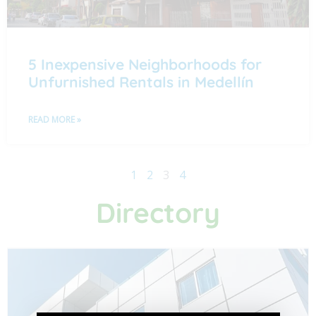
5 Inexpensive Neighborhoods for
Unfurnished Rentals in Medellín
READ MORE »
1
2
3
4
Directory