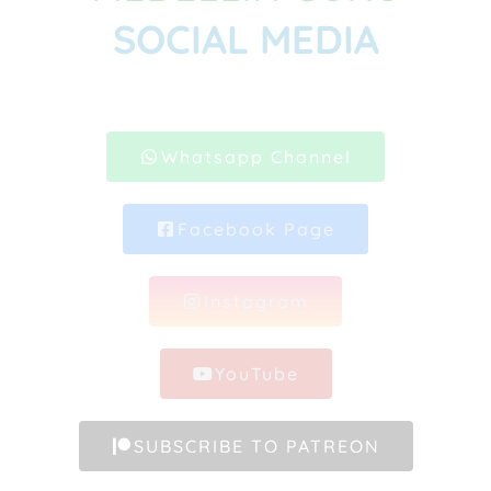
SOCIAL MEDIA
Whatsapp Channel
Facebook Page
Instagram
YouTube
SUBSCRIBE TO PATREON