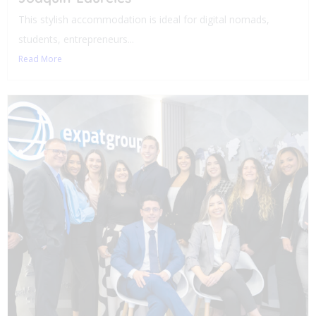
This stylish accommodation is ideal for digital nomads,
students, entrepreneurs...
Read More