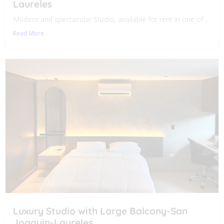
Laureles
Modern and spectacular Studio, available for rent in one of...
Read More
Luxury Studio with Large Balcony-San
Joaquin-Laureles