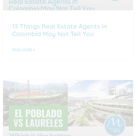
13 Things Real Estate Agents in
Colombia May Not Tell You
READ MORE »