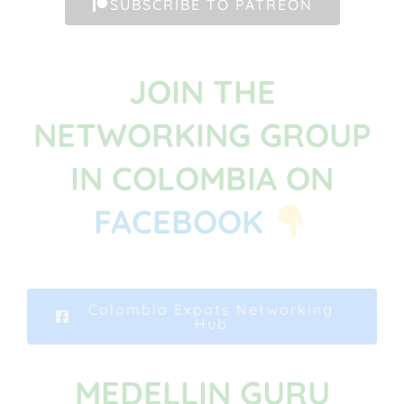
SUBSCRIBE TO PATREON
JOIN THE
NETWORKING GROUP
IN COLOMBIA ON
FACEBOOK
Colombia Expats Networking
Hub
MEDELLIN GURU