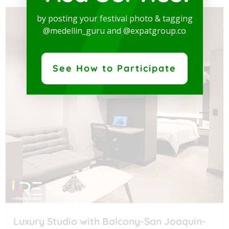
by posting your festival photo & tagging
@medellin_guru and @expatgroup.co
See How to Participate
Luxury Studio with Balcony-San Joaquin-