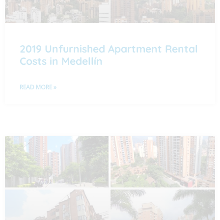
2019 Unfurnished Apartment Rental
Costs in Medellín
READ MORE »