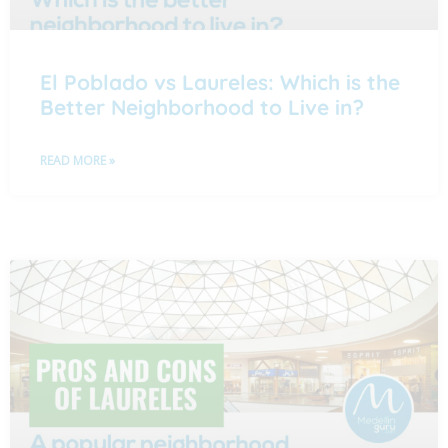
El Poblado vs Laureles: Which is the
Better Neighborhood to Live in?
READ MORE »