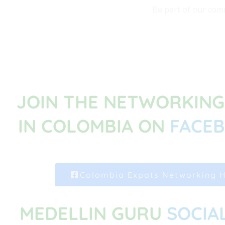
Be part of our comm
JOIN THE NETWORKIN
IN COLOMBIA ON
FACE
Colombia Expats Networking 
MEDELLIN GURU
SOCIA