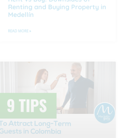
Renting and Buying Property in
Medellín
READ MORE »