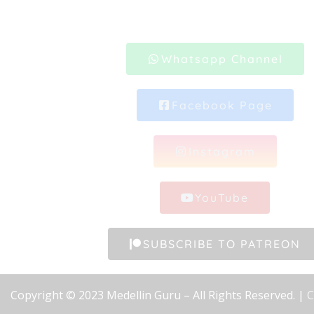
Whatsapp Channel
Facebook Page
Instagram
YouTube
SUBSCRIBE TO PATREON
Copyright © 2023 Medellin Guru – All Rights Reserved. |
C