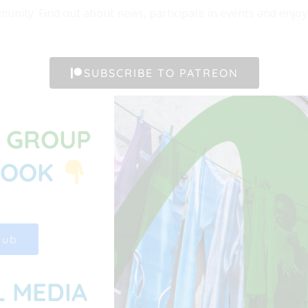
unity. Find out about news, participate in events and enjoy t
SUBSCRIBE TO PATREON
G GROUP
BOOK
Hub
L MEDIA