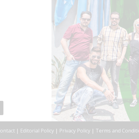
ontact
|
Editorial Policy
|
Privacy Policy
|
Terms and Condit