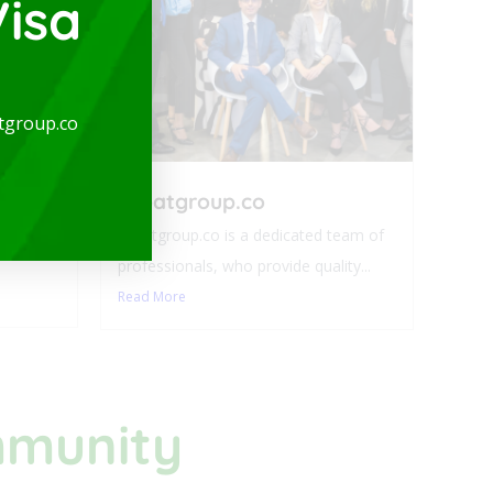
isa
arge
tgroup.co
-
expatgroup.co
ideal for
expatgroup.co is a dedicated team of
professionals, who provide quality...
Read More
mmunity​