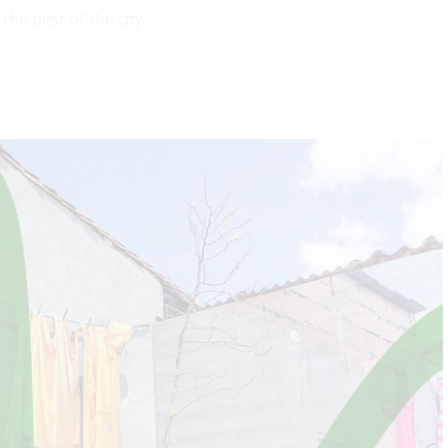
he best of the city.