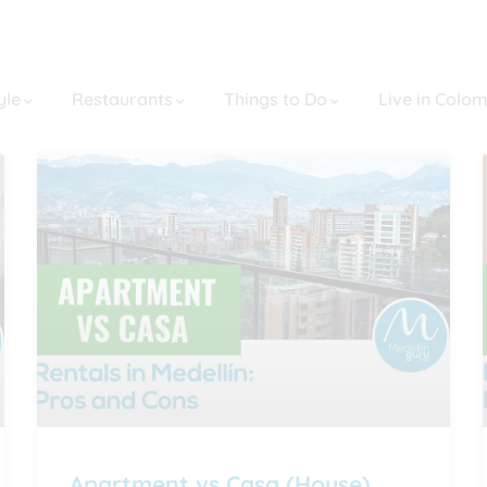
yle
Restaurants
Things to Do
Live in Colo
Apartment vs Casa (House)