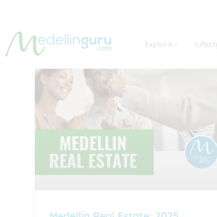
Explore
Lifest
Medellin Real Estate: 2025