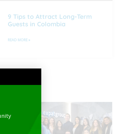
9 Tips to Attract Long-Term
Guests in Colombia
READ MORE »
nity