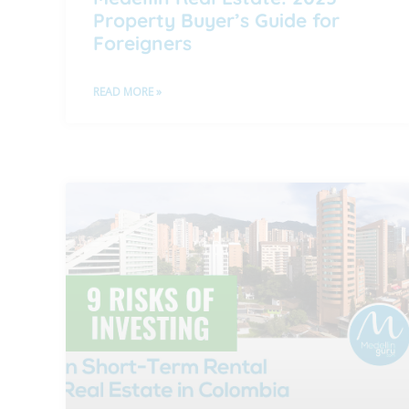
Property Buyer’s Guide for
Foreigners
READ MORE »