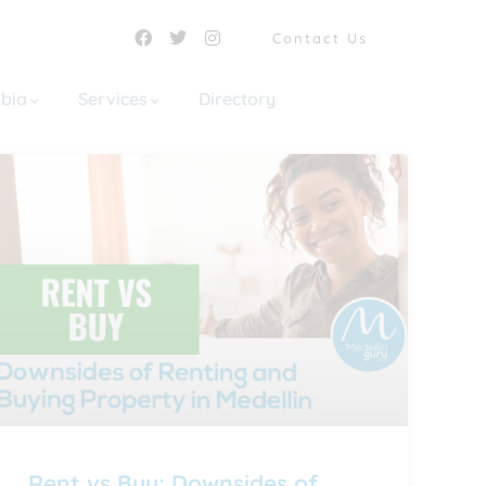
Contact Us
mbia
Services
Directory
Rent vs Buy: Downsides of