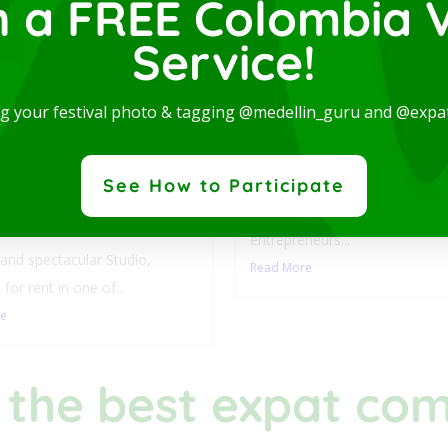
n a FREE Colombia V
Service!
Luxury Studio with L
ng your festival photo & tagging @medellin_guru and @expa
Balcony-San Joaquin
Laureles
y Studio with
This stylish accommodation is 
See How to Participate
ny-San Joaquin-
digital nomads, students,
les
entrepreneurs...
nd spectacular Studio,
Read More
 for rent in one of...
re
 the best expat co