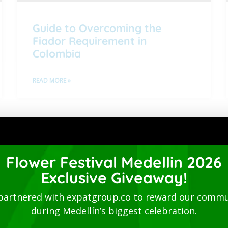
Guide to Overcoming the
Fiador Requirement in
Colombia
READ MORE »
1
2
3
4
Directory
Flower Festival Medellin 2026
Exclusive Giveaway!
partnered with expatgroup.co to reward our commu
during Medellín’s biggest celebration.