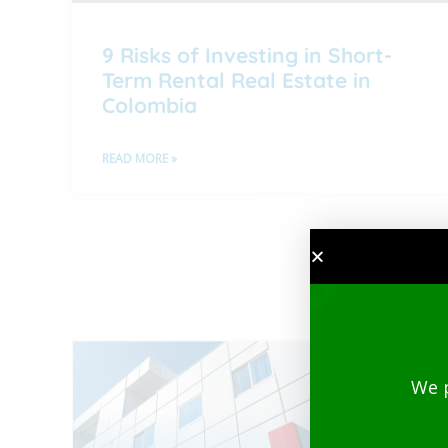
9 Risks of Investing in Short-
Term Rental Real Estate in
Colombia
READ MORE »
We 