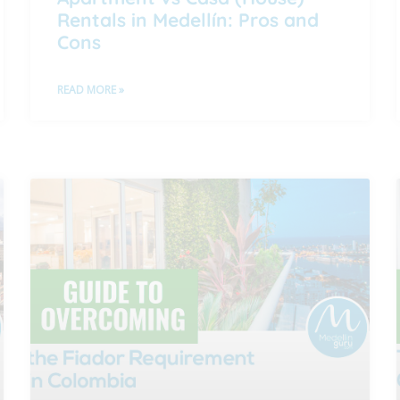
Rentals in Medellín: Pros and
Cons
READ MORE »