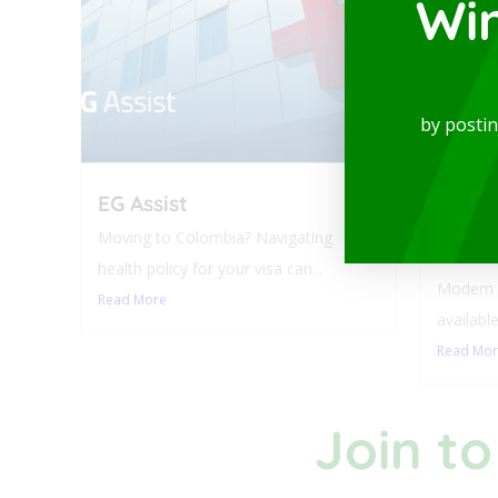
Wi
by posti
EG Assist
Luxur
Balco
Moving to Colombia? Navigating
Laure
health policy for your visa can...
Modern a
Read More
available
Read Mo
Join to