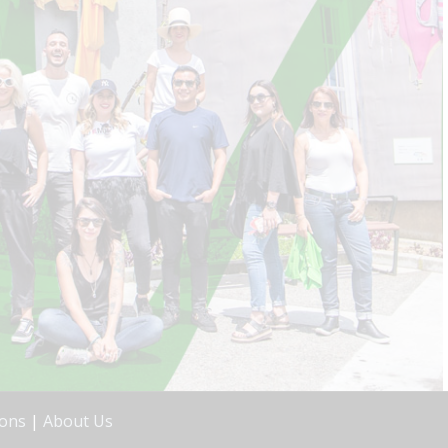
ions
|
About Us