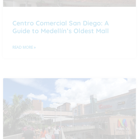
Centro Comercial San Diego: A
Guide to Medellín’s Oldest Mall
READ MORE »