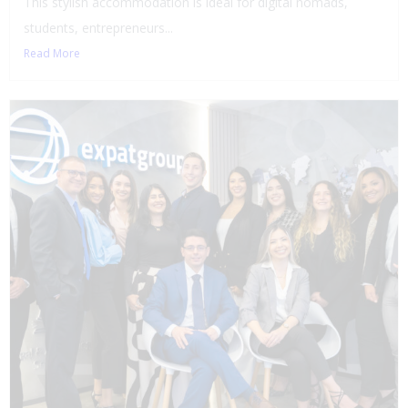
This stylish accommodation is ideal for digital nomads,
students, entrepreneurs...
Read More