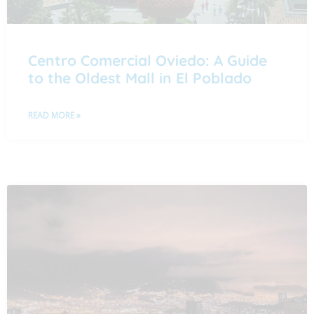
Centro Comercial Oviedo: A Guide
to the Oldest Mall in El Poblado
READ MORE »