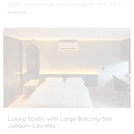
Modern and spectacular Studio, available for rent in one of...
Read More
Luxury Studio with Large Balcony-San
Joaquin-Laureles