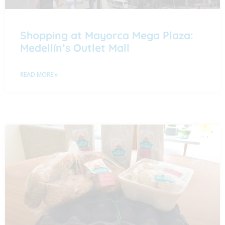
Shopping at Mayorca Mega Plaza:
Medellín’s Outlet Mall
READ MORE »