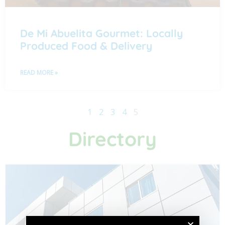
De Mi Abuelita Gourmet: Locally
Produced Food & Delivery
READ MORE »
1
2
3
4
5
Directory