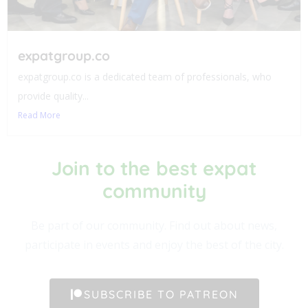
expatgroup.co
expatgroup.co is a dedicated team of professionals, who
provide quality...
Read More
Join to the best expat
community​
Be part of our community. Find out about news,
participate in events and enjoy the best of the city.
SUBSCRIBE TO PATREON