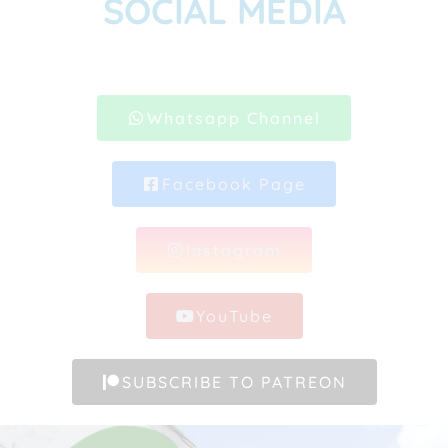
SOCIAL MEDIA
Whatsapp Channel
Facebook Page
Instagram
YouTube
SUBSCRIBE TO PATREON