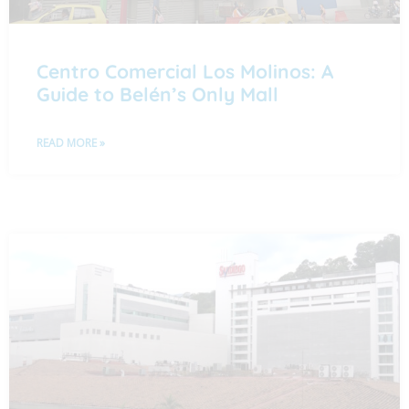
Centro Comercial Los Molinos: A
Guide to Belén’s Only Mall
READ MORE »