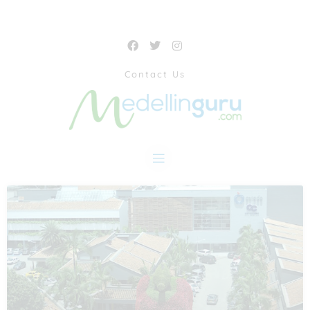
Contact Us