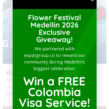
Flower Festival
Medellin 2026
Exclusive
Giveaway!
We partnered with
expatgroup.co to reward our
community during Medellín’s
biggest celebration.
EG Assist
Win a FREE
Moving to Colombia? Navigating health policy for your visa
Colombia
can...
Read More
Visa Service!