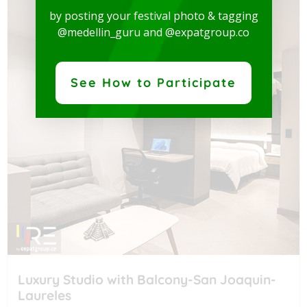
by posting your festival photo & tagging
@medellin_guru and @expatgroup.co
See How to Participate
Luxury Studio with Balcony-San Joaquin-
Laureles