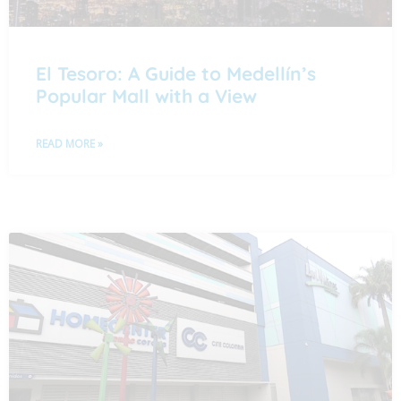
El Tesoro: A Guide to Medellín’s
Popular Mall with a View
READ MORE »