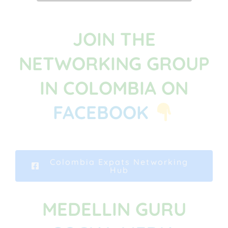
JOIN THE
NETWORKING GROUP
IN COLOMBIA ON
FACEBOOK
Colombia Expats Networking
Hub
MEDELLIN GURU