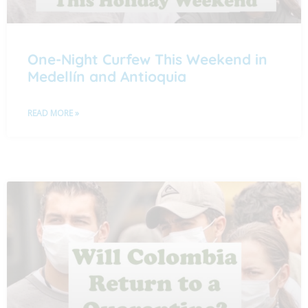
One-Night Curfew This Weekend in
Medellín and Antioquia
READ MORE »