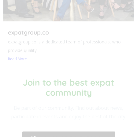
expatgroup.co
expatgroup.co is a dedicated team of professionals, who
provide quality...
Read More
Join to the best expat
community​
Be part of our community. Find out about news,
participate in events and enjoy the best of the city.