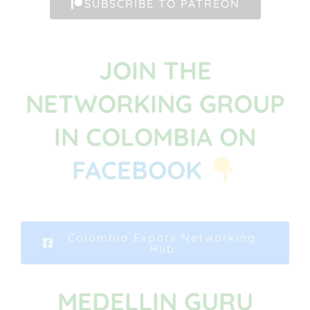
SUBSCRIBE TO PATREON
JOIN THE
NETWORKING GROUP
IN COLOMBIA ON
FACEBOOK
Colombia Expats Networking
Hub
MEDELLIN GURU