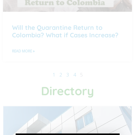
Will the Quarantine Return to
Colombia? What if Cases Increase?
READ MORE »
1
2
3
4
5
Directory