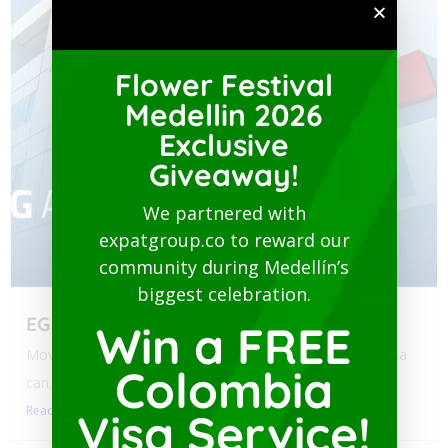
Flower Festival
Medellin 2026
Exclusive
Giveaway!
We partnered with
expatgroup.co to reward our
community during Medellín’s
biggest celebration.
EG Assist
Win a FREE
Moving to Colombia? Navigating health policy for your visa
Colombia
can...
Read More
Visa Service!