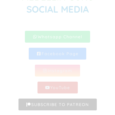
SOCIAL MEDIA
Whatsapp Channel
Facebook Page
Instagram
YouTube
SUBSCRIBE TO PATREON