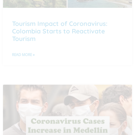
Tourism Impact of Coronavirus:
Colombia Starts to Reactivate
Tourism
READ MORE »