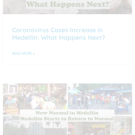
Coronavirus Cases Increase in
Medellín: What Happens Next?
READ MORE »