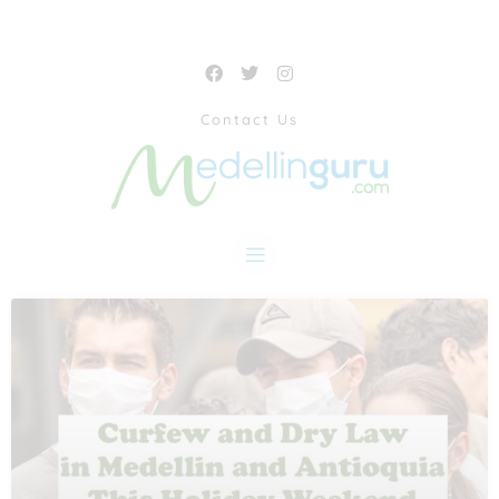
Contact Us