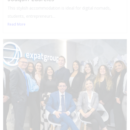
This stylish accommodation is ideal for digital nomads,
students, entrepreneurs...
Read More