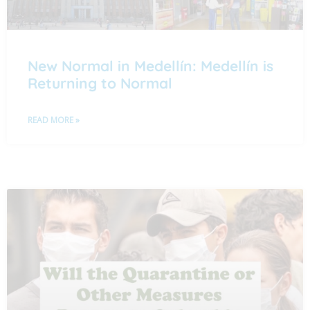
New Normal in Medellín: Medellín is
Returning to Normal
READ MORE »