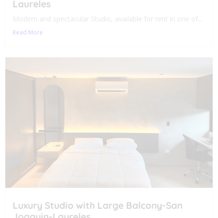
Laureles
Modern and spectacular Studio, available for rent in one of...
Read More
Luxury Studio with Large Balcony-San
Joaquin-Laureles