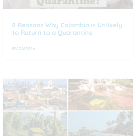
8 Reasons Why Colombia is Unlikely
to Return to a Quarantine
READ MORE »