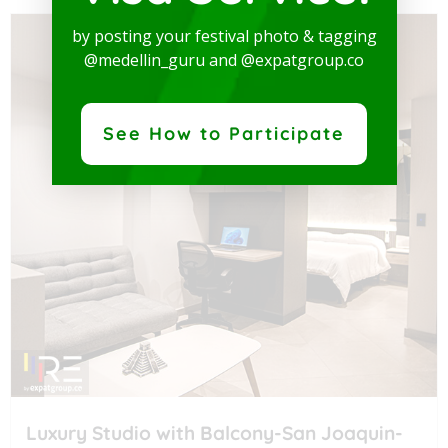
by posting your festival photo & tagging
@medellin_guru and @expatgroup.co
See How to Participate
Luxury Studio with Balcony-San Joaquin-