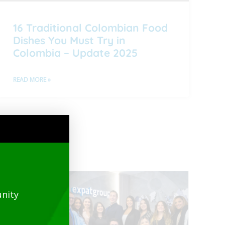
16 Traditional Colombian Food
Dishes You Must Try in
Colombia – Update 2025
READ MORE »
nity