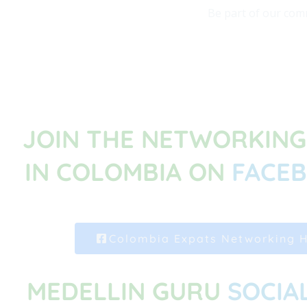
Be part of our comm
JOIN THE NETWORKIN
IN COLOMBIA ON
FACE
Colombia Expats Networking 
MEDELLIN GURU
SOCIA