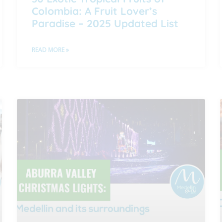
Colombia: A Fruit Lover’s
Paradise – 2025 Updated List
READ MORE »