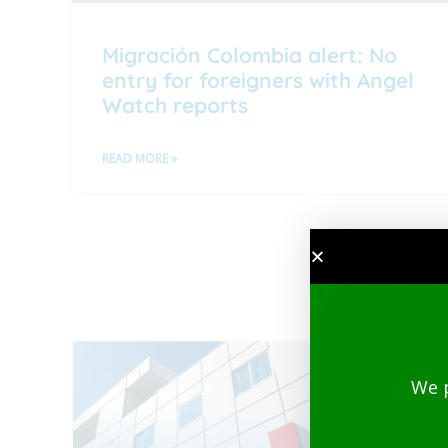
Migración Colombia alert: No
entry for foreigners with Angel
Watch reports
READ MORE »
We 