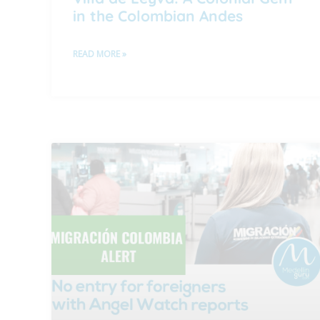
in the Colombian Andes
READ MORE »