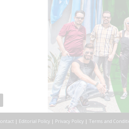
ontact
|
Editorial Policy
|
Privacy Policy
|
Terms and Condit