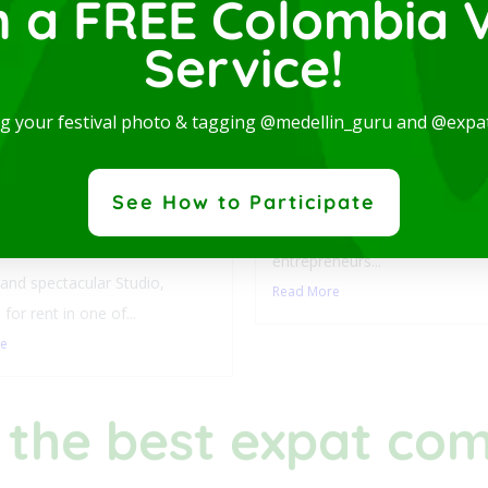
n a FREE Colombia V
Service!
Luxury Studio with L
ng your festival photo & tagging @medellin_guru and @expa
Balcony-San Joaquin
Laureles
y Studio with
This stylish accommodation is 
See How to Participate
ny-San Joaquin-
digital nomads, students,
les
entrepreneurs...
nd spectacular Studio,
Read More
 for rent in one of...
re
 the best expat co