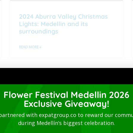
2024 Aburra Valley Christmas
Lights: Medellin and its
surroundings
READ MORE »
1
2
3
4
5
Directory
Flower Festival Medellin 2026
Exclusive Giveaway!
partnered with expatgroup.co to reward our commu
during Medellín’s biggest celebration.