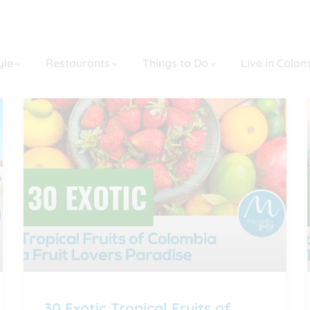
yle
Restaurants
Things to Do
Live in Colo
30 Exotic Tropical Fruits of