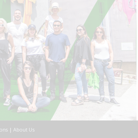
ions
|
About Us