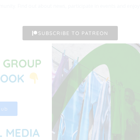
unity. Find out about news, participate in events and enjoy t
SUBSCRIBE TO PATREON
G GROUP
BOOK
Hub
L MEDIA