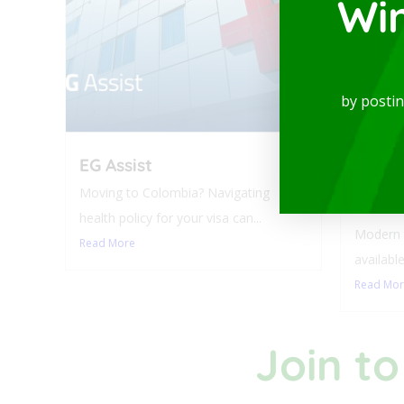
Wi
by posti
EG Assist
Luxur
Balco
Moving to Colombia? Navigating
Laure
health policy for your visa can...
Modern a
Read More
available
Read Mo
Join to