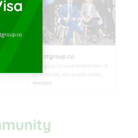
isa
arge
tgroup.co
-
expatgroup.co
ideal for
expatgroup.co is a dedicated team of
professionals, who provide quality...
Read More
mmunity​