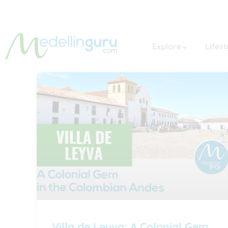
Explore
Lifest
Villa de Leyva: A Colonial Gem