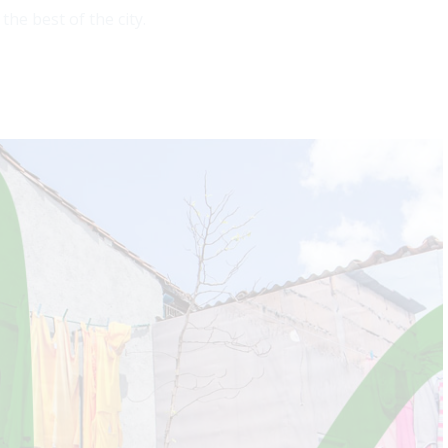
he best of the city.