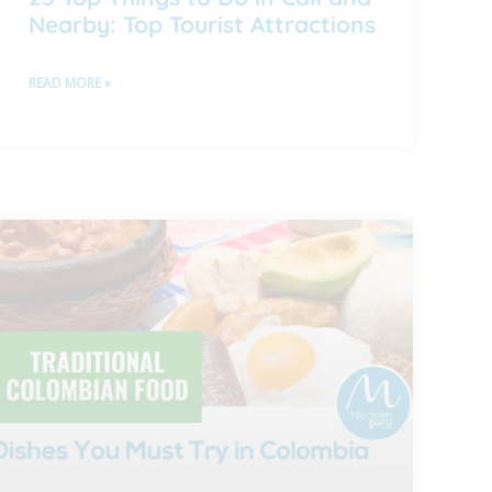
Nearby: Top Tourist Attractions
READ MORE »