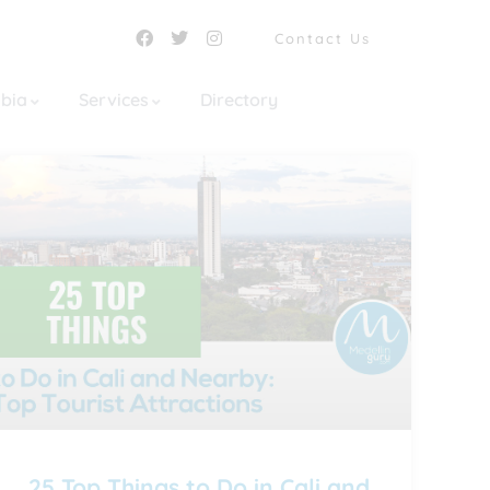
Contact Us
mbia
Services
Directory
25 Top Things to Do in Cali and