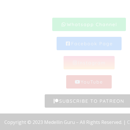
Whatsapp Channel
Facebook Page
Instagram
YouTube
SUBSCRIBE TO PATREON
Copyright © 2023 Medellin Guru – All Rights Reserved. |
C