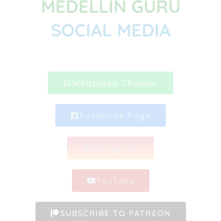
MEDELLIN GURU
SOCIAL MEDIA
Whatsapp Channel
Facebook Page
Instagram
YouTube
SUBSCRIBE TO PATREON