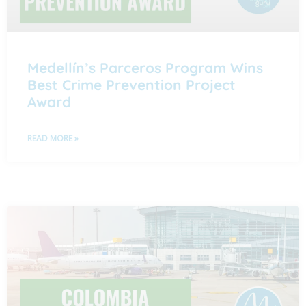
Medellín’s Parceros Program Wins
Best Crime Prevention Project
Award
READ MORE »