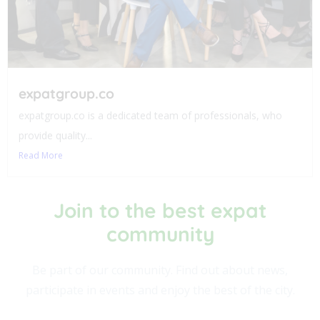
expatgroup.co
expatgroup.co is a dedicated team of professionals, who
provide quality...
Read More
Join to the best expat
community​
Be part of our community. Find out about news,
participate in events and enjoy the best of the city.