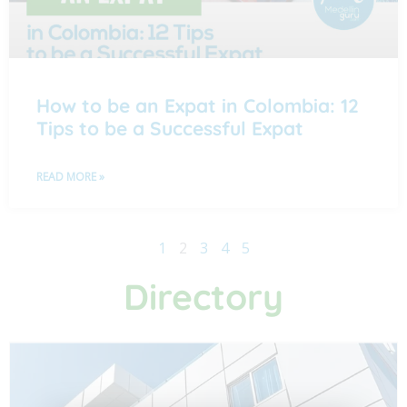
How to be an Expat in Colombia: 12
Tips to be a Successful Expat
READ MORE »
1
2
3
4
5
Directory