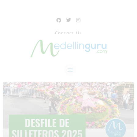
Contact Us