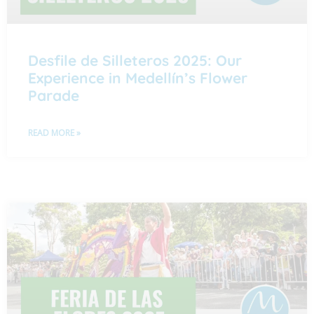
Desfile de Silleteros 2025: Our
Experience in Medellín’s Flower
Parade
READ MORE »