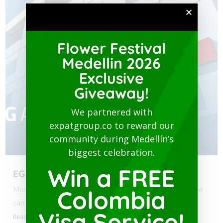
Flower Festival
Medellin 2026
Exclusive
Giveaway!
We partnered with
expatgroup.co to reward our
community during Medellín’s
biggest celebration.
Win a FREE
EG Assist
Moving to Colombia? Navigating health policy for your visa
Colombia
can...
Visa Service!
Read More