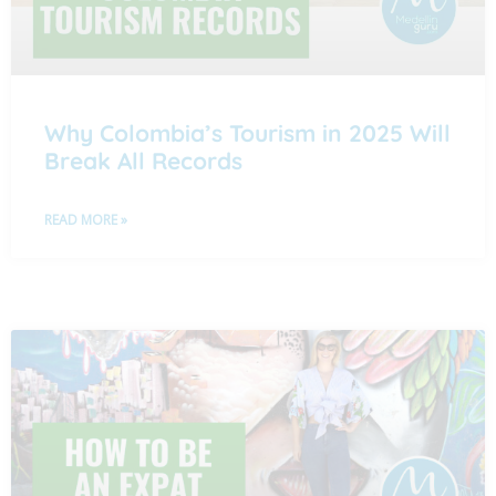
Why Colombia’s Tourism in 2025 Will
Break All Records
READ MORE »