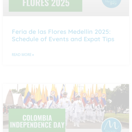
Feria de las Flores Medellin 2025:
Schedule of Events and Expat Tips
READ MORE »