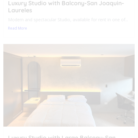
Luxury Studio with Balcony-San Joaquin-
Laureles
Modern and spectacular Studio, available for rent in one of...
Read More
Luxury Studio with Large Balcony-San