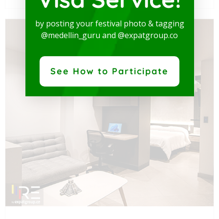
by posting your festival photo & tagging
@medellin_guru and @expatgroup.co
See How to Participate