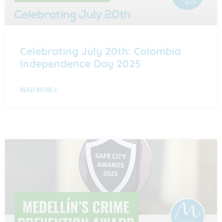
Celebrating July 20th: Colombia
Independence Day 2025
READ MORE »