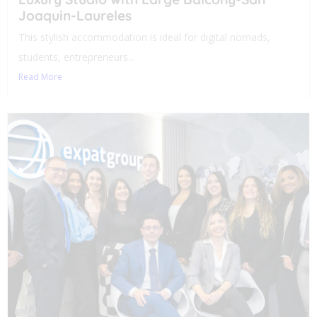
Joaquin-Laureles
This stylish accommodation is ideal for digital nomads,
students, entrepreneurs...
Read More