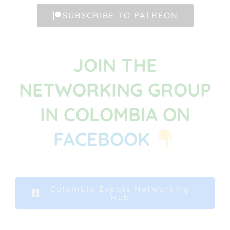
SUBSCRIBE TO PATREON
JOIN THE
NETWORKING GROUP
IN COLOMBIA ON
FACEBOOK
Colombia Expats Networking
Hub