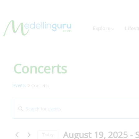
Explore
Lifest
Concerts
Events
Concerts
Events
Enter
Search
Keyword.
and
Search
August 19, 2025
 - 
for
Views
Today