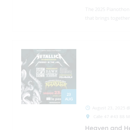
The 2025 Pianothon 
that brings together
23
AUG
August 23, 2025 
Calle 47 #43 88 M
Heaven and He