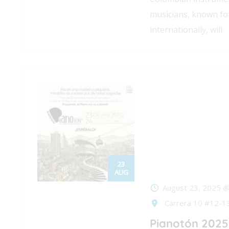
musicians, known for
internationally, will
23
AUG
August 23, 2025 @
Carrera 10 #12-13
Pianotón 2025 