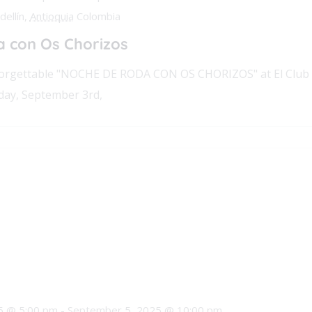
ellín,
Antioquia
Colombia
 con Os Chorizos
nforgettable "NOCHE DE RODA CON OS CHORIZOS" at El Club
day, September 3rd,
5 @ 5:00 pm
-
September 5, 2025 @ 10:00 pm