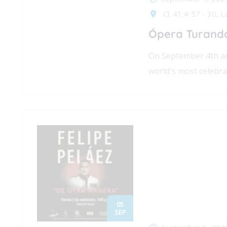
Cl. 41 # 57 - 30, L
Ópera Turando
On September 4th an
world's most celebra
05
SEP