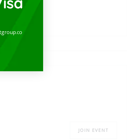
isa
tgroup.co
JOIN EVENT