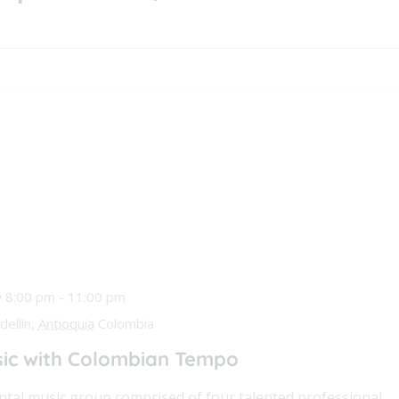
@ 8:00 pm
-
11:00 pm
ellín,
Antioquia
Colombia
ic with Colombian Tempo
tal music group comprised of four talented professional