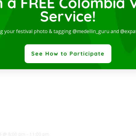
n a FREE Colombia V
Service!
ce a cinematic journey with your eyes closed as FILMO —
, featuring 45 musicians, presents
ng your festival photo & tagging @medellin_guru and @expa
See How to Participate
5 @ 8:00 pm
-
11:00 pm