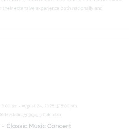
 their extensive experience both nationally and
 8:00 am
-
August 24, 2025 @ 5:00 pm
0 Medellín,
Antioquia
Colombia
– Classic Music Concert