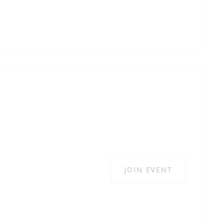
JOIN EVENT