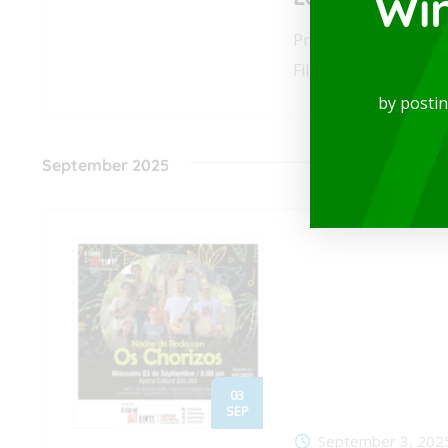
Wi
Prepare to experien
Film Music Orchestra
by posti
September 2025
03
SEP
September 3, 202