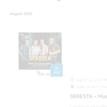
Events
Navigation
Select
by
date.
August 2025
Keyword.
22
AUG
August 22, 2025 
Calle 54 45-11 Med
SERESTA – Mus
Colombian instrumen