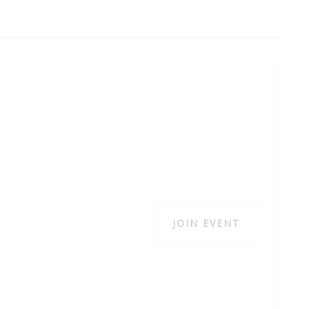
JOIN EVENT