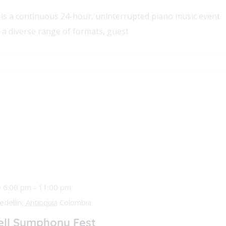
is a continuous 24-hour, uninterrupted piano music event
 a diverse range of formats, guest
@ 6:00 pm
-
11:00 pm
edellín,
Antioquia
Colombia
ll Symphony Fest