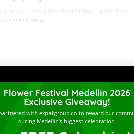
er, a festival arrives in Medellín that brings together three
tal exponents along
Flower Festival Medellin 2026
Exclusive Giveaway!
@ 7:00 pm
-
10:00 pm
partnered with expatgroup.co to reward our commu
during Medellín’s biggest celebration.
30 Medellín,
Antioquia
050012 Colombia
Hans Zimmer – Hans Zimmer’s Music Conce