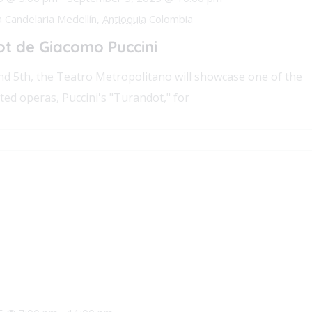
a Candelaria Medellín,
Antioquia
Colombia
t de Giacomo Puccini
d 5th, the Teatro Metropolitano will showcase one of the
ted operas, Puccini's "Turandot," for