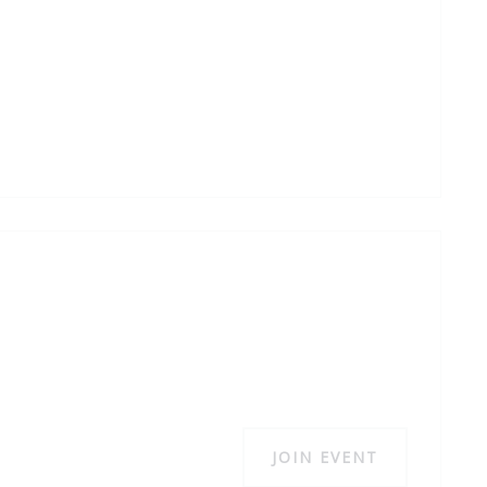
JOIN EVENT