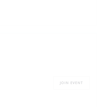
JOIN EVENT