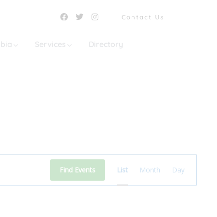
Contact Us
mbia
Services
Directory
Event
Find Events
List
Month
Day
Views
Navigation