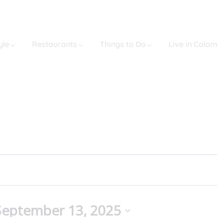
yle
Restaurants
Things to Do
Live in Colo
September 13, 2025