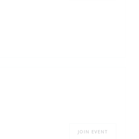
JOIN EVENT