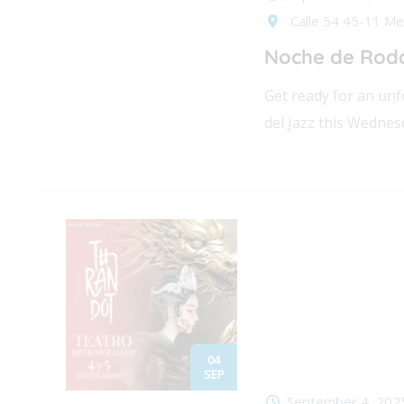
Calle 54 45-11 Med
Noche de Roda
Get ready for an u
del Jazz this Wednes
04
SEP
September 4, 202