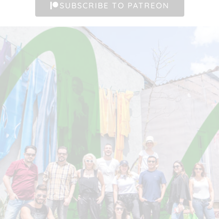
SUBSCRIBE TO PATREON