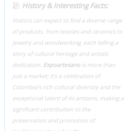
History & Interesting Facts:
Visitors can expect to find a diverse range
of products, from textiles and ceramics to
jewelry and woodworking, each telling a
story of cultural heritage and artistic
dedication.
Expoartesano
is more than
just a market; it’s a celebration of
Colombia’s rich cultural diversity and the
exceptional talent of its artisans, making a
significant contribution to the
preservation and promotion of