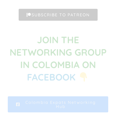
SUBSCRIBE TO PATREON
JOIN THE
NETWORKING GROUP
IN COLOMBIA ON
FACEBOOK
Colombia Expats Networking
Hub