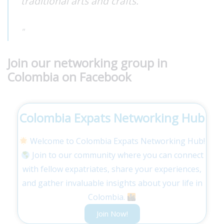
traditional arts and crafts.
Join our networking group in
Colombia on Facebook
Colombia Expats Networking Hub
Welcome to Colombia Expats Networking Hub!
Join to our community where you can connect
with fellow expatriates, share your experiences,
and gather invaluable insights about your life in
Colombia.
Join Now!