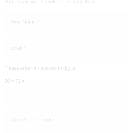
Your email address will not be published.
Please enter an answer in digits:
20 + 12 =