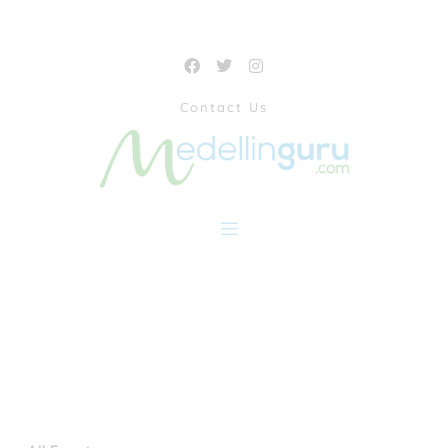
Contact Us