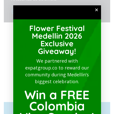
View Organizer Website
Flower Festival
Medellin 2026
Exclusive
Giveaway!
We partnered with
expatgroup.co to reward our
community during Medellín’s
biggest celebration.
Win a FREE
Colombia