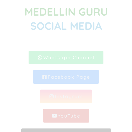
MEDELLIN GURU
SOCIAL MEDIA
Whatsapp Channel
Facebook Page
Instagram
YouTube