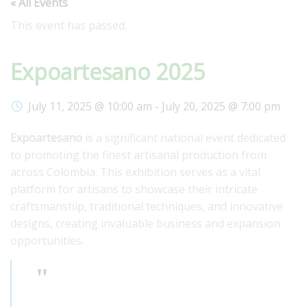
« All Events
This event has passed.
Expoartesano 2025
July 11, 2025 @ 10:00 am
-
July 20, 2025 @ 7:00 pm
Expoartesano
is a significant national event dedicated
to promoting the finest artisanal production from
across Colombia. This exhibition serves as a vital
platform for artisans to showcase their intricate
craftsmanship, traditional techniques, and innovative
designs, creating invaluable business and expansion
opportunities.