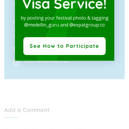
Visa Service!
VENUE
by posting your festival photo & tagging
Private: Plaza Mayor
@medellin_guru and @expatgroup.co
Calle 41 N° 55-80
Medellín
,
Antioquia
Colombia
+ Google Map
See How to Participate
(604) 261 72 00
View Venue Website
Add a Comment