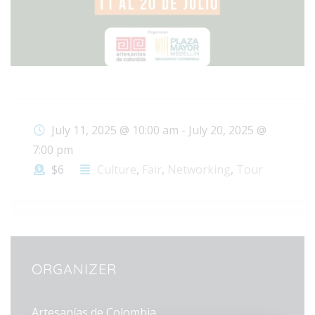
July 11, 2025 @ 10:00 am
-
July 20, 2025 @
7:00 pm
$6
Culture
,
Fair
,
Networking
,
Tour
ORGANIZER
Artesanías de Colombia