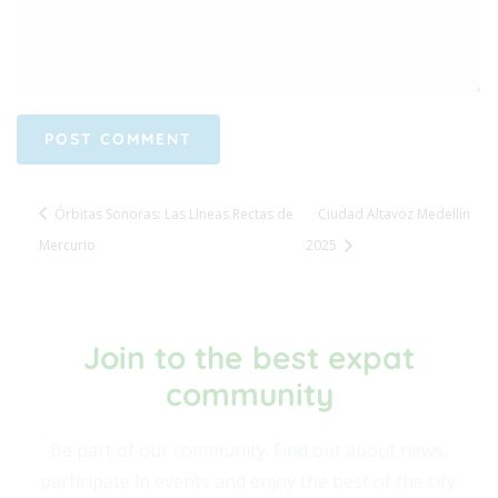
Órbitas Sonoras: Las Líneas Rectas de
Ciudad Altavoz Medellín
Mercurio
2025
Join to the best expat
community​
Be part of our community. Find out about news,
participate in events and enjoy the best of the city.