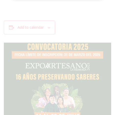
Add to calendar