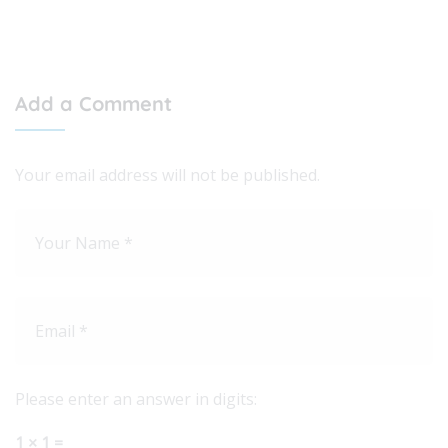
Add a Comment
Your email address will not be published.
Please enter an answer in digits:
1 × 1 =