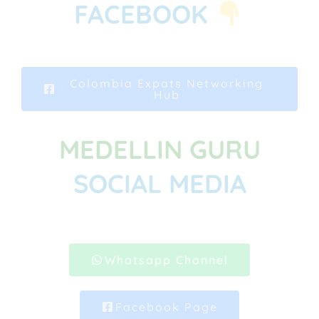
FACEBOOK
Colombia Expats Networking
Hub
MEDELLIN GURU
SOCIAL MEDIA
Whatsapp Channel
Facebook Page