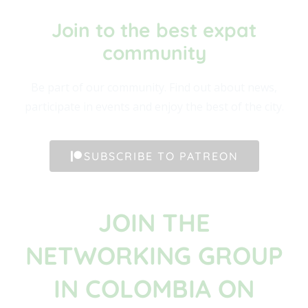
Join to the best expat
community​
Be part of our community. Find out about news,
participate in events and enjoy the best of the city.
SUBSCRIBE TO PATREON
JOIN THE
NETWORKING GROUP
IN COLOMBIA ON