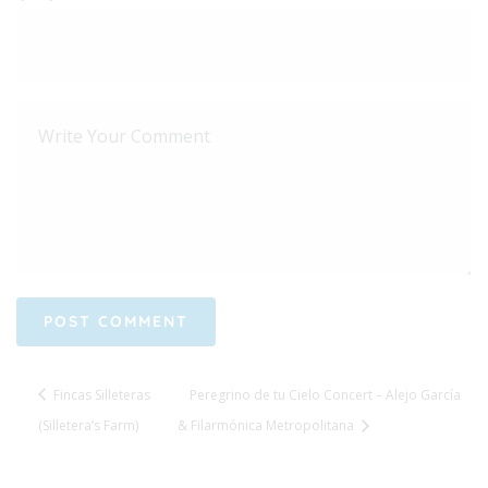
Fincas Silleteras
Peregrino de tu Cielo Concert – Alejo García
(Silletera’s Farm)
& Filarmónica Metropolitana