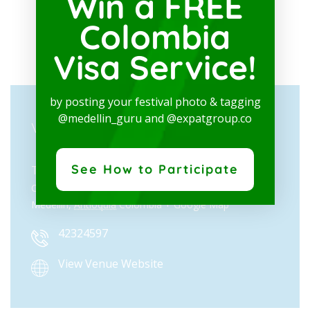
Win a FREE
Colombia
Visa Service!
by posting your festival photo & tagging
@medellin_guru and @expatgroup.co
VENUE
See How to Participate
Teatro Metropolitano José Gutiérrez Gómez
Cl. 41 # 57 - 30, La Candelaria
Medellín
,
Antioquia
Colombia
+ Google Map
42324597
View Venue Website