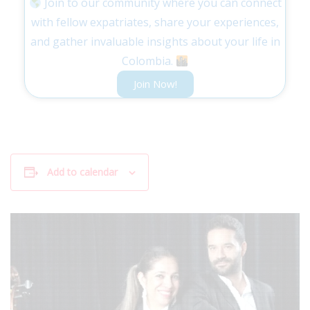
Join to our community where you can connect
with fellow expatriates, share your experiences,
and gather invaluable insights about your life in
Colombia.
Join Now!
Add to calendar