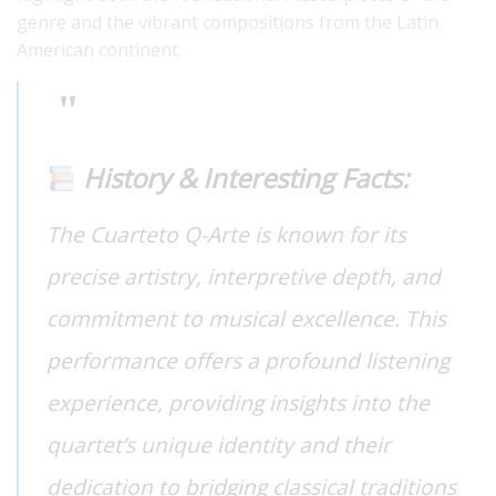
genre and the vibrant compositions from the Latin
American continent.
History & Interesting Facts:
The Cuarteto Q-Arte is known for its
precise artistry, interpretive depth, and
commitment to musical excellence. This
performance offers a profound listening
experience, providing insights into the
quartet’s unique identity and their
dedication to bridging classical traditions