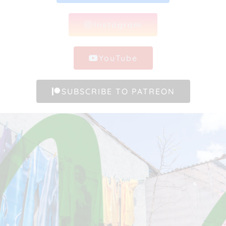
Instagram
YouTube
SUBSCRIBE TO PATREON