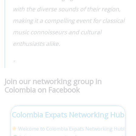
with the diverse sounds of their region,
making it a compelling event for classical
music connoisseurs and cultural
enthusiasts alike.
Join our networking group in
Colombia on Facebook
Colombia Expats Networking Hub
Welcome to Colombia Expats Networking Hub!