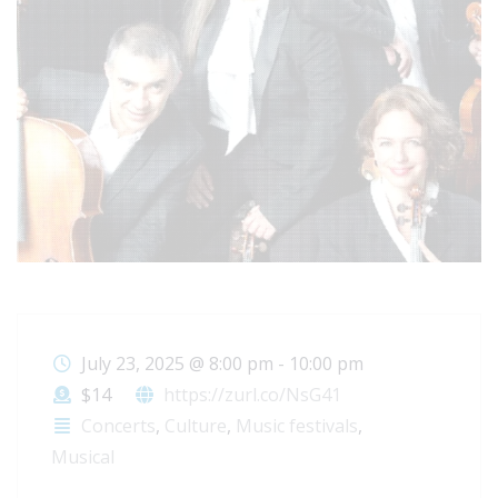
July 23, 2025
@
8:00 pm - 10:00 pm
$14
https://zurl.co/NsG41
Concerts
,
Culture
,
Music festivals
,
Musical