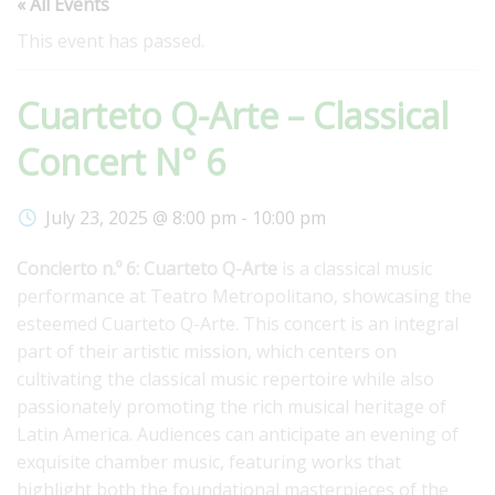
« All Events
This event has passed.
Cuarteto Q-Arte – Classical
Concert N° 6
July 23, 2025 @ 8:00 pm
-
10:00 pm
Concierto n.º 6: Cuarteto Q-Arte
is a classical music
performance at Teatro Metropolitano, showcasing the
esteemed Cuarteto Q-Arte. This concert is an integral
part of their artistic mission, which centers on
cultivating the classical music repertoire while also
passionately promoting the rich musical heritage of
Latin America. Audiences can anticipate an evening of
exquisite chamber music, featuring works that
highlight both the foundational masterpieces of the