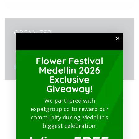
ORGANIZER
Teatro Metropolitano José Gutiérrez Gómez
Flower Festival
View Organizer Website
Medellin 2026
Exclusive
Giveaway!
We partnered with
expatgroup.co to reward our
community during Medellín’s
biggest celebration.