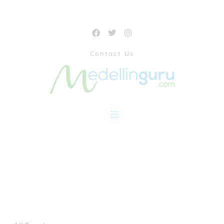
Contact Us