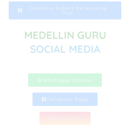
Colombia Expats Networking
Hub
MEDELLIN GURU
SOCIAL MEDIA
Whatsapp Channel
Facebook Page
Instagram