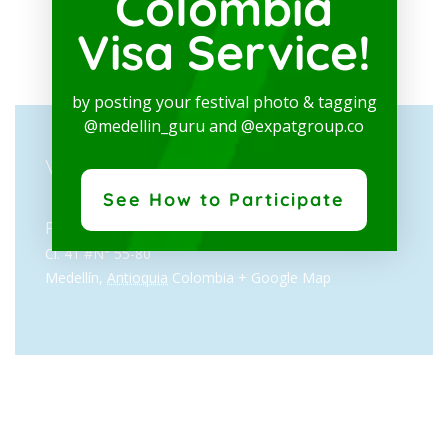
Colombia
Visa Service!
by posting your festival photo & tagging
@medellin_guru and @expatgroup.co
VENUE
See How to Participate
Pabellón Amarillo, Plaza Mayor
Cl. 41 #N° 55-80
Medellín
,
Antioquia
Colombia
+ Google Map