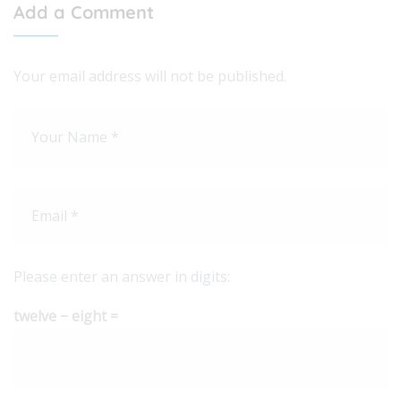
Add a Comment
Your email address will not be published.
Please enter an answer in digits:
twelve − eight =