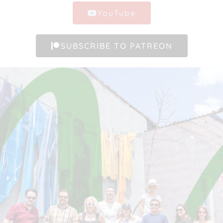
YouTube
SUBSCRIBE TO PATREON