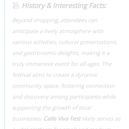
History & Interesting Facts:
Beyond shopping, attendees can
anticipate a lively atmosphere with
various activities, cultural presentations,
and gastronomic delights, making it a
truly immersive event for all ages. The
festival aims to create a dynamic
community space, fostering connection
and discovery among participants while
supporting the growth of local
businesses.
Calle Viva Fest
likely serves as