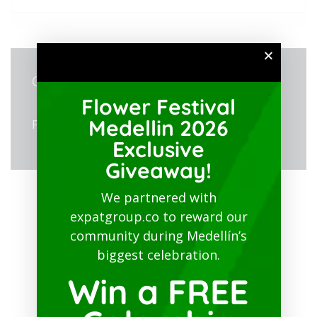
ORGANIZER
Flower Festival
Medellin 2026
Fenalco Antioquia
Exclusive
Giveaway!
We partnered with
expatgroup.co to reward our
community during Medellín’s
biggest celebration.
Win a FREE