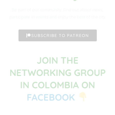
Be part of our community. Find out about news,
participate in events and enjoy the best of the city.
SUBSCRIBE TO PATREON
JOIN THE
NETWORKING GROUP
IN COLOMBIA ON
FACEBOOK