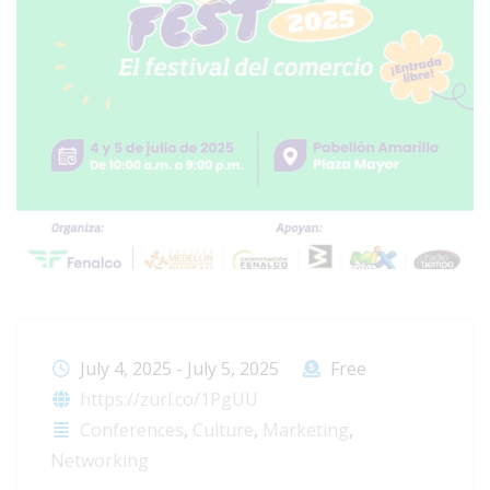
July 4, 2025
-
July 5, 2025
Free
https://zurl.co/1PgUU
Conferences
,
Culture
,
Marketing
,
Networking