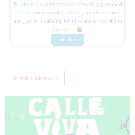
Join to our community where you can connect
with fellow expatriates, share your experiences,
and gather invaluable insights about your life in
Colombia.
Join Now!
Add to calendar