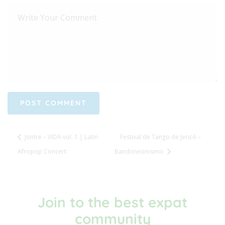
Jontre – VIDA vol. 1 | Latin
Festival de Tango de Jericó –
Afropop Concert
Bandoneonisimo
Join to the best expat
community​