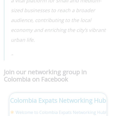
a vital platform for small and medium-
sized businesses to reach a broader
audience, contributing to the local
economy and enriching the city’s vibrant
urban life.
Join our networking group in
Colombia on Facebook
Colombia Expats Networking Hub
Welcome to Colombia Expats Networking Hub!