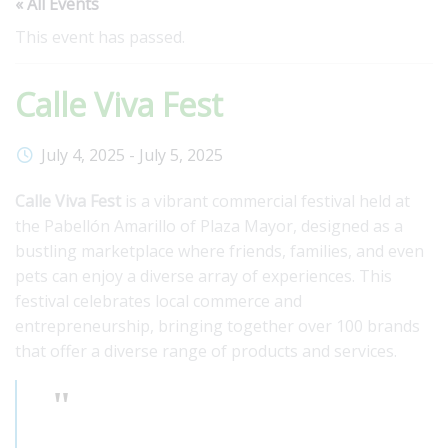
« All Events
This event has passed.
Calle Viva Fest
July 4, 2025
-
July 5, 2025
Calle Viva Fest
is a vibrant commercial festival held at
the Pabellón Amarillo of Plaza Mayor, designed as a
bustling marketplace where friends, families, and even
pets can enjoy a diverse array of experiences. This
festival celebrates local commerce and
entrepreneurship, bringing together over 100 brands
that offer a diverse range of products and services.