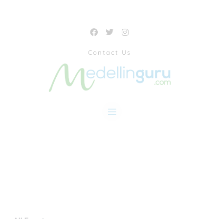
Contact Us