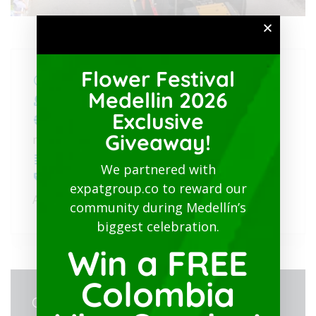
Flower Festival
August 3, 2025
@
2:00 pm - 6:00 pm
Medellin 2026
Free
Exclusive
https://medellinguru.com/flower-festival-
Giveaway!
medellin-2025/
Flower Festival Medellin
We partnered with
expatgroup.co to reward our
Av. Primavera Parade: Calle
,
Ritmos y Flores
community during Medellín’s
biggest celebration.
Win a FREE
Colombia
ORGANIZER