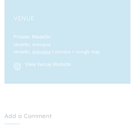
VENUE
Private: Medellin
Medellín, Antioquia
Medellín
,
Antioquia
Colombia
+ Google Map
View Venue Website
Add a Comment