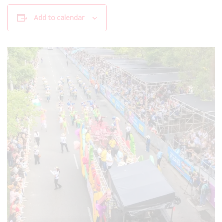
Add to calendar