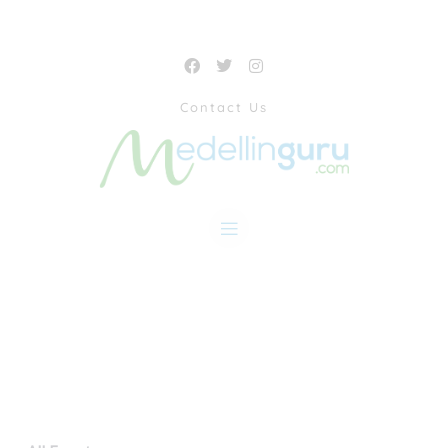
Contact Us