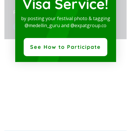
Visa Service!
Private: Alcaldía de Medellin
by posting your festival photo & tagging
View Organizer Website
@medellin_guru and @expatgroup.co
See How to Participate