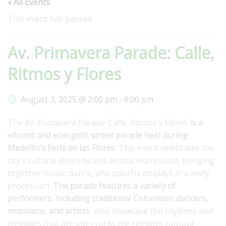
« All Events
This event has passed.
Av. Primavera Parade: Calle,
Ritmos y Flores
August 3, 2025 @ 2:00 pm
-
6:00 pm
The Av. Primavera Parade: Calle, Ritmos y Flores
is a
vibrant and energetic street parade held during
Medellín’s Feria de las Flores
. This event celebrates the
city’s cultural diversity and artistic expression, bringing
together music, dance, and colorful displays in a lively
procession.
The parade features a variety of
performers, including traditional Colombian dancers,
musicians, and artists
, who showcase the rhythms and
melodies that are integral to the region’s cultural