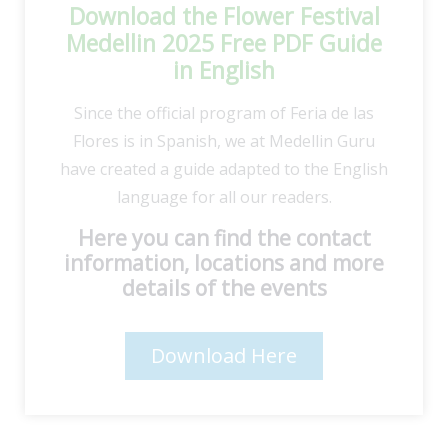
Download the Flower Festival
Medellin 2025 Free PDF Guide
in English
Since the official program of Feria de las
Flores is in Spanish, we at Medellin Guru
have created a guide adapted to the English
language for all our readers.
Here you can find the contact
information, locations and more
details of the events
Download Here