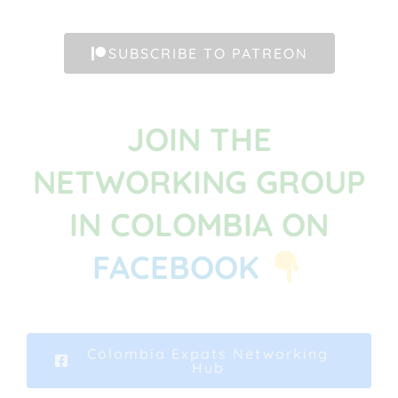
SUBSCRIBE TO PATREON
JOIN THE
NETWORKING GROUP
IN COLOMBIA ON
FACEBOOK
Colombia Expats Networking
Hub