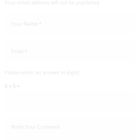
Your email address will not be published.
Please enter an answer in digits:
5 × 5 =