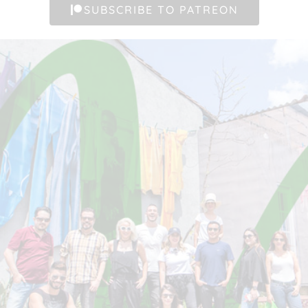
SUBSCRIBE TO PATREON