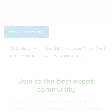
Kevin Johansen +
Gospel Sinfónico – Jeremy Winston Chorale
Liniers in Medellin
& Orquesta Sinfónica EAFIT
Join to the best expat
community​
Be part of our community. Find out about news,
participate in events and enjoy the best of the city.