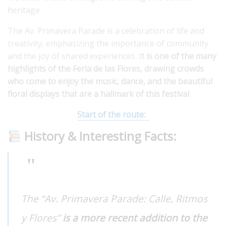
heritage.
The Av. Primavera Parade is a celebration of life and
creativity, emphasizing the importance of community
and the joy of shared experiences. I
t is one of the many
highlights of the Feria de las Flores, drawing crowds
who come to enjoy the music, dance, and the beautiful
floral displays that are a hallmark of this festival
.
Start of the route:
History & Interesting Facts:
The “Av. Primavera Parade: Calle, Ritmos
y Flores”
is a more recent addition to the