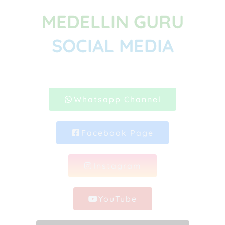
MEDELLIN GURU
SOCIAL MEDIA
Whatsapp Channel
Facebook Page
Instagram
YouTube