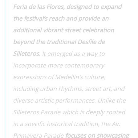
Feria de las Flores, designed to expand
the festival’s reach and provide an
additional vibrant street celebration
beyond the traditional Desfile de
Silleteros
. It emerged as a way to
incorporate more contemporary
expressions of Medellín’s culture,
including urban rhythms, street art, and
diverse artistic performances. Unlike the
Silleteros Parade which is deeply rooted
in a specific historical tradition, the Av.
Primavera Parade
focuses on showcasing