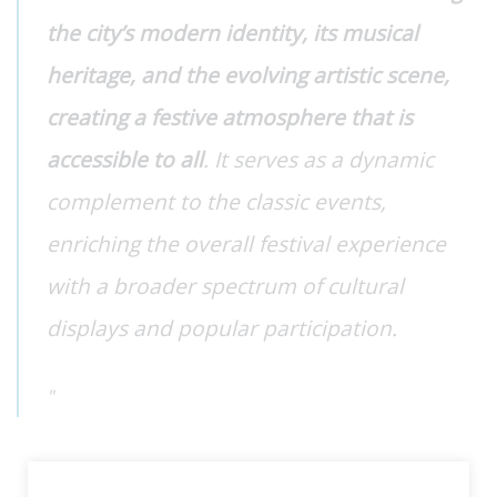
the city’s modern identity, its musical
heritage, and the evolving artistic scene,
creating a festive atmosphere that is
accessible to all
. It serves as a dynamic
complement to the classic events,
enriching the overall festival experience
with a broader spectrum of cultural
displays and popular participation.