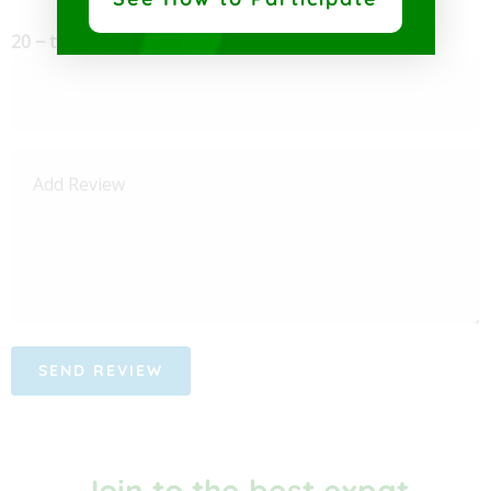
20 − two =
Join to the best expat