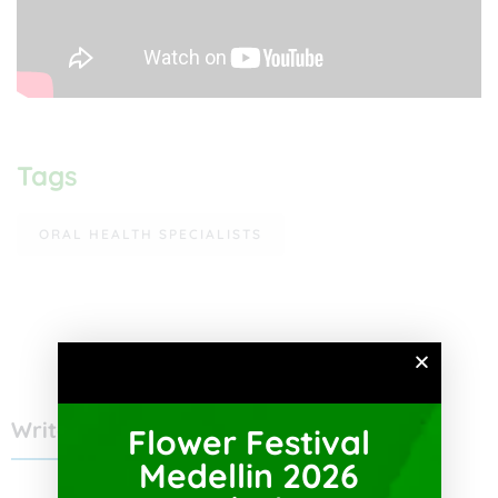
Tags
ORAL HEALTH SPECIALISTS
Write a Review
Flower Festival
Medellin 2026