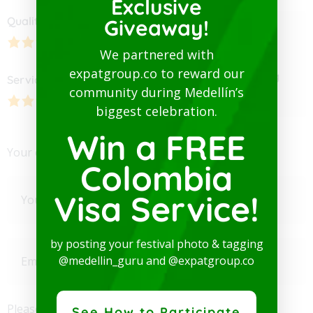
Exclusive
Quality
Hospitality
Giveaway!
5.00
We partnered with
expatgroup.co to reward our
Average Ratting
Service
Pricing
community during Medellín’s
biggest celebration.
Win a FREE
Your email address will not be published.
Colombia
Visa Service!
by posting your festival photo & tagging
@medellin_guru and @expatgroup.co
Please enter an answer in digits:
See How to Participate