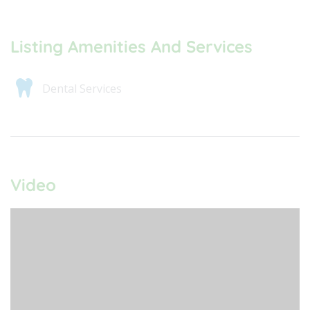
Listing Amenities And Services
Dental Services
Video