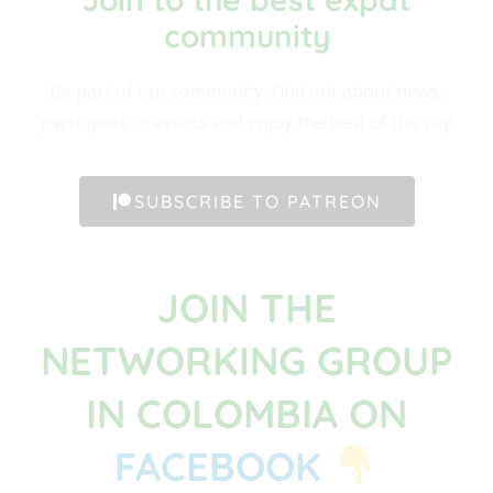
community​
Be part of our community. Find out about news,
participate in events and enjoy the best of the city.
SUBSCRIBE TO PATREON
JOIN THE
NETWORKING GROUP
IN COLOMBIA ON
FACEBOOK