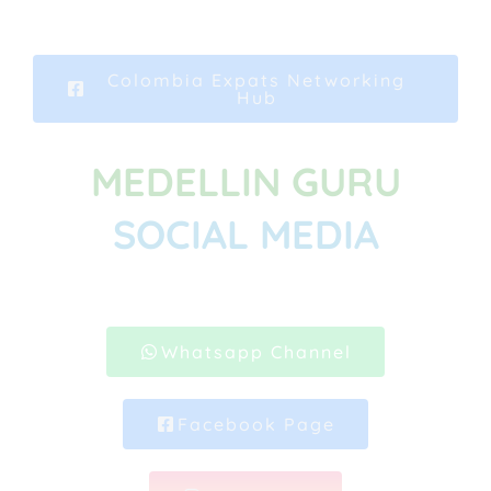
Colombia Expats Networking
Hub
MEDELLIN GURU
SOCIAL MEDIA
Whatsapp Channel
Facebook Page