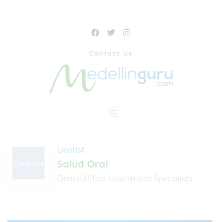
Contact Us
Dentist
Salud Oral
Dental Office, Oral Health Specialists