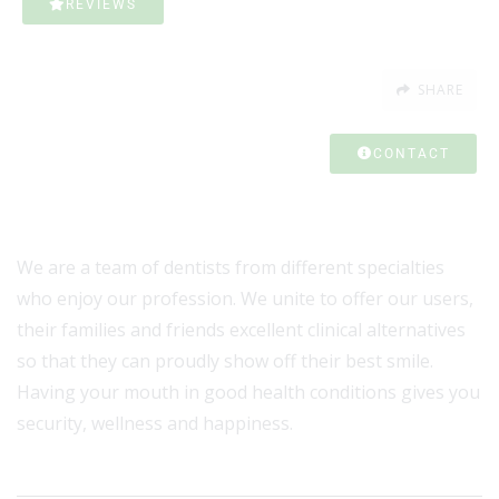
REVIEWS
SHARE
CONTACT
We are a team of dentists from different specialties
who enjoy our profession. We unite to offer our users,
their families and friends excellent clinical alternatives
so that they can proudly show off their best smile.
Having your mouth in good health conditions gives you
security, wellness and happiness.