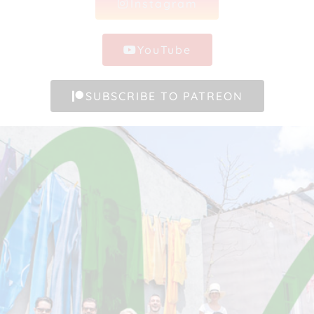
Instagram
YouTube
SUBSCRIBE TO PATREON